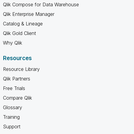
Qlik Compose for Data Warehouse
Qlik Enterprise Manager
Catalog & Lineage
Qlik Gold Client
Why Qlik
Resources
Resource Library
Qlik Partners
Free Trials
Compare Qlik
Glossary
Training
Support