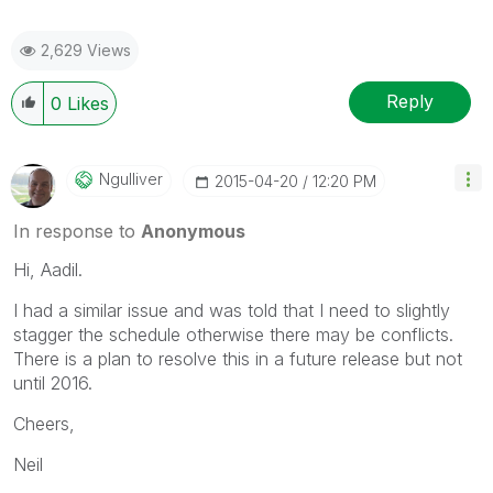
2,629 Views
Reply
0
Likes
Ngulliver
‎2015-04-20
12:20 PM
In response to
Anonymous
Hi, Aadil.
I had a similar issue and was told that I need to slightly
stagger the schedule otherwise there may be conflicts.
There is a plan to resolve this in a future release but not
until 2016.
Cheers,
Neil