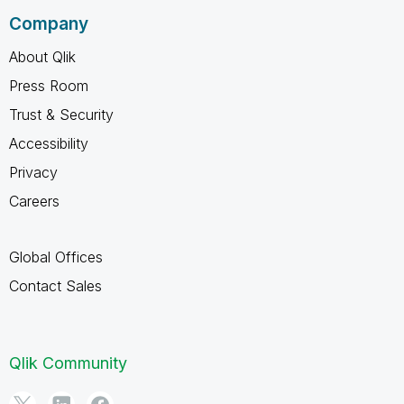
Company
About Qlik
Press Room
Trust & Security
Accessibility
Privacy
Careers
Global Offices
Contact Sales
Qlik Community