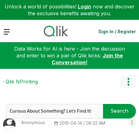
Unlock a world of possibilities!
Login
now and discover
the exclusive benefits awaiting you.
Expand
Sign In / Register
Data Works for AI is here - Join the discussion
and enter to win a pair of Qlik kicks:
Join the
Conversation!
Qlik NPrinting
Search
Anonymous
‎2015-04-14
06:32 AM