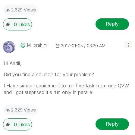
2,629 Views
Reply
0
Likes
M_ibrahim
‎2017-01-05
03:20 AM
‌Hi Aadil,
Did you find a solution for your problem?
I Have similar requirement to run five task from one QVW
and I got surprised it's run only in paralle!
2,629 Views
Reply
0
Likes