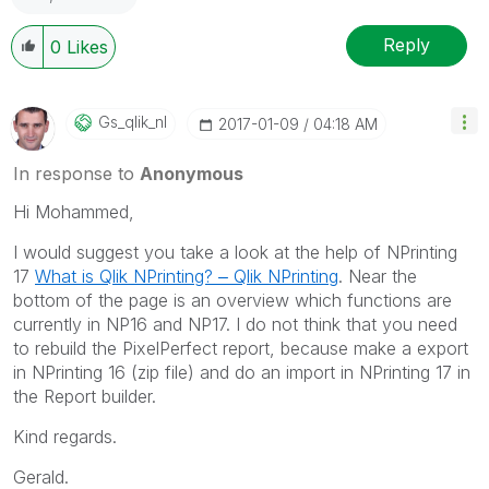
Reply
0
Likes
Gs_qlik_nl
‎2017-01-09
04:18 AM
In response to
Anonymous
Hi Mohammed,
I would suggest you take a look at the help of NPrinting
17
What is Qlik NPrinting? ‒ Qlik NPrinting
. Near the
bottom of the page is an overview which functions are
currently in NP16 and NP17. I do not think that you need
to rebuild the PixelPerfect report, because make a export
in NPrinting 16 (zip file) and do an import in NPrinting 17 in
the Report builder.
Kind regards.
Gerald.