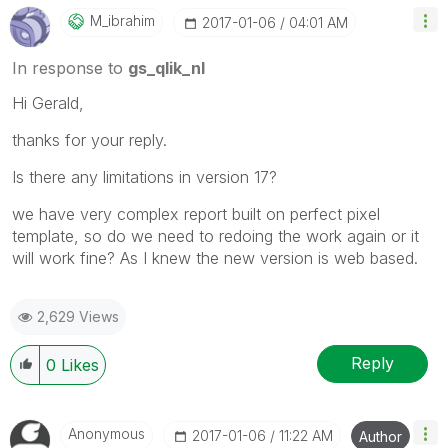
M_ibrahim
‎2017-01-06
04:01 AM
In response to
gs_qlik_nl
‌Hi Gerald,
thanks for your reply.
Is there any limitations in version 17?
we have very complex report built on perfect pixel
template, so do we need to redoing the work again or it
will work fine? As I knew the new version is web based.
2,629 Views
Reply
0
Likes
Anonymous
‎2017-01-06
11:22 AM
Author