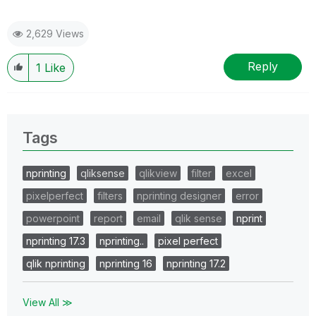
2,629 Views
Reply
1
Like
Tags
nprinting
qliksense
qlikview
filter
excel
pixelperfect
filters
nprinting designer
error
powerpoint
report
email
qlik sense
nprint
nprinting 17.3
nprinting..
pixel perfect
qlik nprinting
nprinting 16
nprinting 17.2
View All ≫