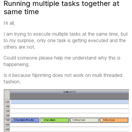
Running multiple tasks together at
same time
Hi all,
I am trying to execute multiple tasks at the same time, but
to my surprise, only one task is getting executed and the
others are not.
Could someone please help me understand why this is
happeneing.
Is it because Nprinting does not work on multi threaded
fashion.