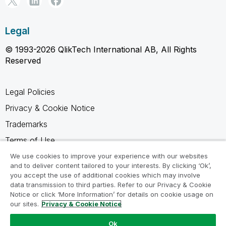
Legal
© 1993-2026 QlikTech International AB, All Rights
Reserved
Legal Policies
Privacy & Cookie Notice
Trademarks
Terms of Use
Legal Agreements
We use cookies to improve your experience with our websites
and to deliver content tailored to your interests. By clicking ‘Ok’,
Product Terms
you accept the use of additional cookies which may involve
data transmission to third parties. Refer to our Privacy & Cookie
Do not share my info
Notice or click ‘More Information’ for details on cookie usage on
our sites.
Privacy & Cookie Notice
Ok