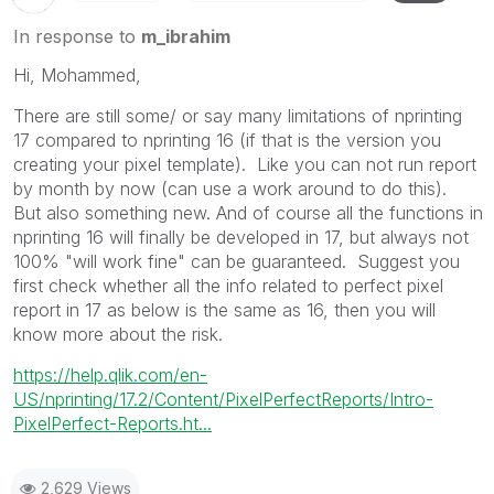
In response to
m_ibrahim
Hi, Mohammed,
There are still some/ or say many limitations of nprinting
17 compared to nprinting 16 (if that is the version you
creating your pixel template). Like you can not run report
by month by now (can use a work around to do this).
But also something new. And of course all the functions in
nprinting 16 will finally be developed in 17, but always not
100% "will work fine" can be guaranteed. Suggest you
first check whether all the info related to perfect pixel
report in 17 as below is the same as 16, then you will
know more about the risk.
https://help.qlik.com/en-
US/nprinting/17.2/Content/PixelPerfectReports/Intro-
PixelPerfect-Reports.ht...
2,629 Views