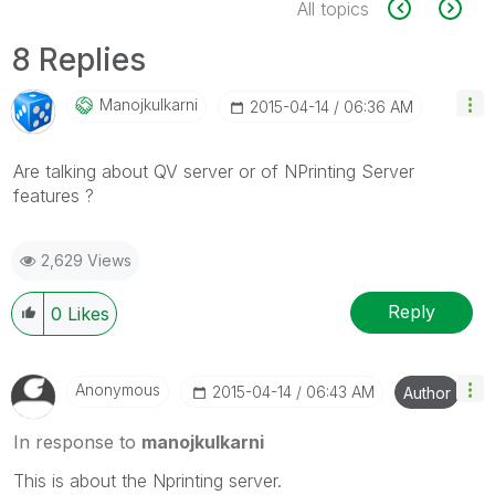
All topics
8 Replies
Manojkulkarni
‎2015-04-14
06:36 AM
Are talking about QV server or of NPrinting Server
features ?
2,629 Views
Reply
0
Likes
Anonymous
‎2015-04-14
06:43 AM
Author
In response to
manojkulkarni
This is about the Nprinting server.