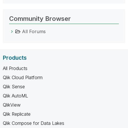
Community Browser
All Forums
Products
All Products
Qlik Cloud Platform
Qlik Sense
Qlik AutoML
QlikView
Qlik Replicate
Qlik Compose for Data Lakes