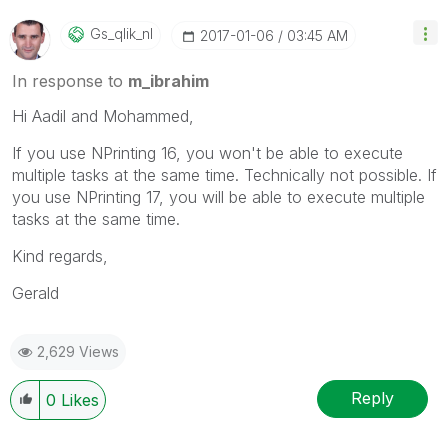
Gs_qlik_nl
‎2017-01-06
03:45 AM
In response to
m_ibrahim
Hi Aadil and Mohammed,
If you use NPrinting 16, you won't be able to execute
multiple tasks at the same time. Technically not possible. If
you use NPrinting 17, you will be able to execute multiple
tasks at the same time.
Kind regards,
Gerald
2,629 Views
Reply
0
Likes