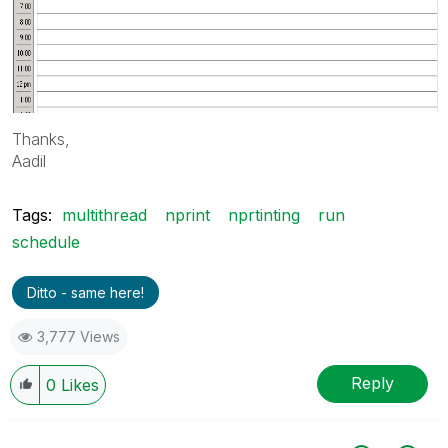
Thanks,
Aadil
Tags:
multithread
nprint
nprtinting
run
schedule
Ditto - same here!
3,777 Views
Reply
0
Likes