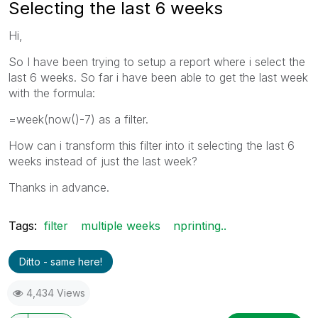
Selecting the last 6 weeks
Hi,
So I have been trying to setup a report where i select the
last 6 weeks. So far i have been able to get the last week
with the formula:
=week(now()-7) as a filter.
How can i transform this filter into it selecting the last 6
weeks instead of just the last week?
Thanks in advance.
Tags:
filter
multiple weeks
nprinting..
Ditto - same here!
4,434 Views