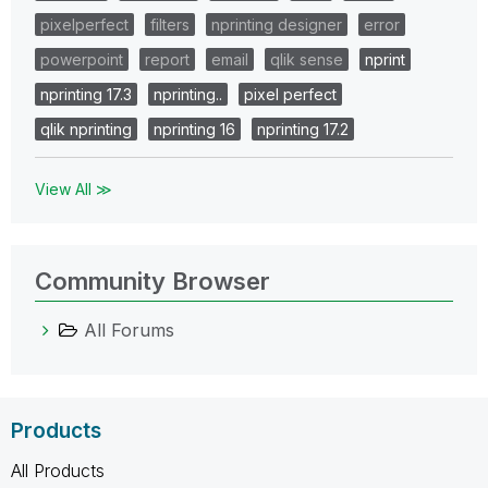
pixelperfect
filters
nprinting designer
error
powerpoint
report
email
qlik sense
nprint
nprinting 17.3
nprinting..
pixel perfect
qlik nprinting
nprinting 16
nprinting 17.2
View All ≫
Community Browser
All Forums
Products
All Products