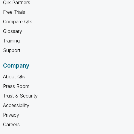
Qlik Partners
Free Trials
Compare Qlik
Glossary
Training
Support
Company
About Qlik
Press Room
Trust & Security
Accessibility
Privacy
Careers