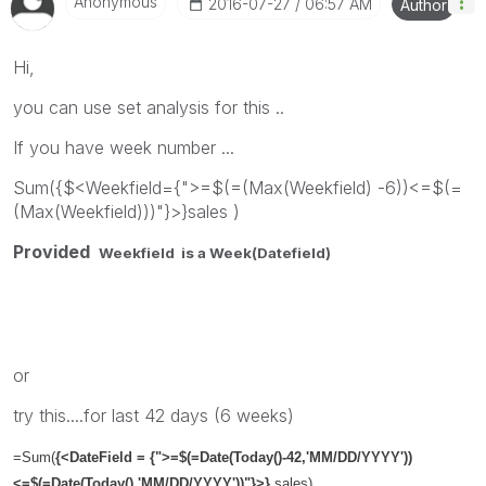
Anonymous
‎2016-07-27
06:57 AM
Author
Hi,
you can use set analysis for this ..
If you have week number ...
Sum({$<Weekfield={">=$(=(Max(Weekfield) -6))<=$(=
(Max(Weekfield)))"}>}sales )
Provided
Weekfield is a Week(Datefield)
or
try this....for last 42 days (6 weeks)
=Sum(
{<DateField = {">=$(=Date(Today()-42,'MM/DD/YYYY'))
<=$(=Date(Today(),'MM/DD/YYYY'))"}>}
sales)