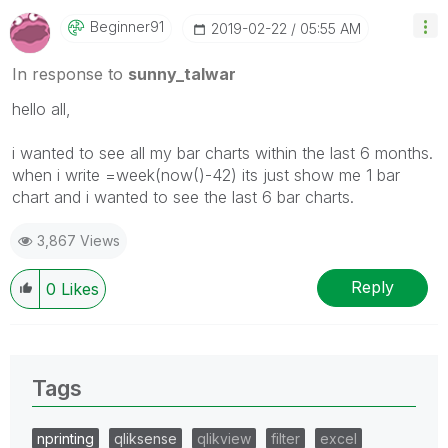
Beginner91
‎2019-02-22
05:55 AM
In response to
sunny_talwar
hello all,
i wanted to see all my bar charts within the last 6 months.
when i write =week(now()-42) its just show me 1 bar
chart and i wanted to see the last 6 bar charts.
3,867 Views
Reply
0
Likes
Tags
nprinting
qliksense
qlikview
filter
excel