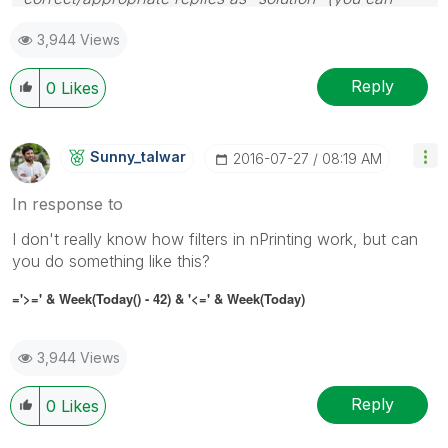
mark up to 3 "solutions". Please LIKE threads if the
3,944 Views
provided solution is helpful
Reply
0
Likes
Sunny_talwar
‎2016-07-27
08:19 AM
In response to
I don't really know how filters in nPrinting work, but can
you do something like this?
='>=' & Week(Today() - 42) & '<=' & Week(Today)
3,944 Views
Reply
0
Likes