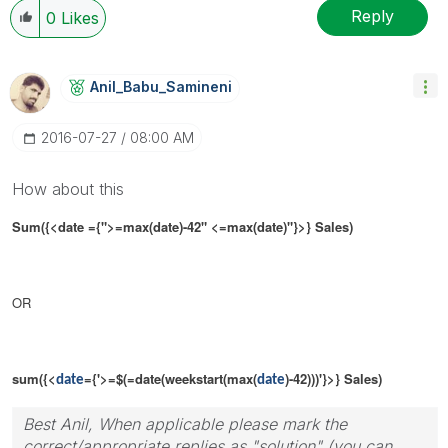
Reply
0
Likes
Anil_Babu_Samin
Eni
‎2016-07-27
08:00 AM
How about this
Sum({<date ={">=
max(date)-42"
<
=max(date
)"}>} Sales)
OR
sum({<
={'>=$(=date(weekstart(max(
)-42)))'}>} Sales)
date
date
Best Anil, When applicable please mark the
correct/appropriate replies as "solution" (you can