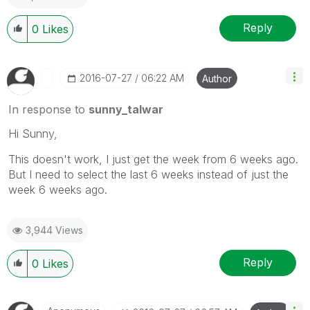
Reply
0
Likes
‎2016-07-27
06:22 AM
Author
In response to
sunny_talwar
Hi Sunny,
This doesn't work, I just get the week from 6 weeks ago.
But I need to select the last 6 weeks instead of just the
week 6 weeks ago.
3,944 Views
Reply
0
Likes