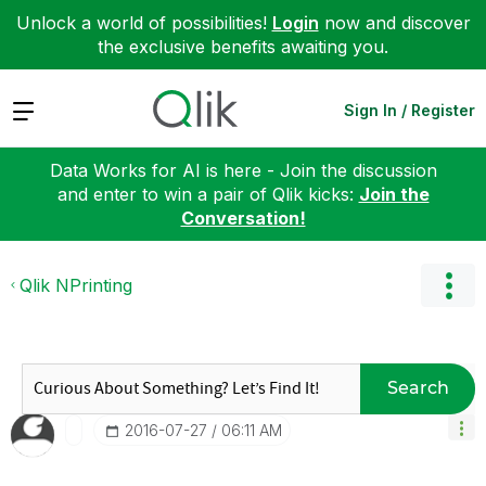
Unlock a world of possibilities!
Login
now and discover
the exclusive benefits awaiting you.
Expand
Sign In / Register
Data Works for AI is here - Join the discussion
and enter to win a pair of Qlik kicks:
Join the
Conversation!
Qlik NPrinting
Search
‎2016-07-27
06:11 AM