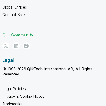
Global Offices
Contact Sales
Qlik Community
Legal
© 1993-2026 QlikTech International AB, All Rights
Reserved
Legal Policies
Privacy & Cookie Notice
Trademarks