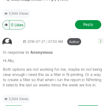
3,944 Views
Reply
0
Likes
‎2016-07-27
07:50 AM
Author
In response to
Anonymous
Hi Allu,
Both options are not working for me, maybe im not being
clear enough i need this as a filter in N-printing. Or a way
to create a filter so that when i run the report in NPrinting
it selects the last six weeks minus the week we live in.
3,944 Views