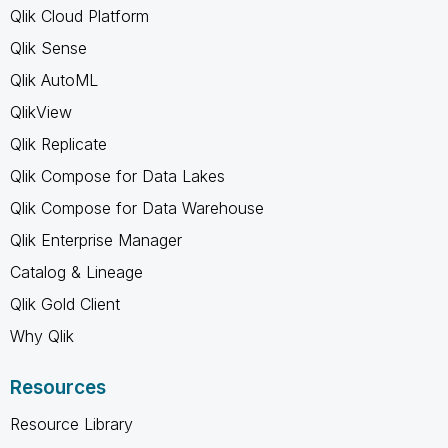
Qlik Cloud Platform
Qlik Sense
Qlik AutoML
QlikView
Qlik Replicate
Qlik Compose for Data Lakes
Qlik Compose for Data Warehouse
Qlik Enterprise Manager
Catalog & Lineage
Qlik Gold Client
Why Qlik
Resources
Resource Library