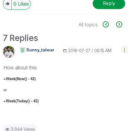
Reply
0
Likes
All topics
7 Replies
Sunny_talwar
‎2016-07-27
06:15 AM
How about this:
=Week(Now() - 42)
or
=Week(Today() - 42)
3,944 Views