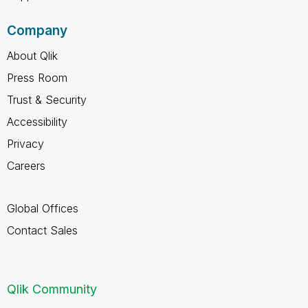
Company
About Qlik
Press Room
Trust & Security
Accessibility
Privacy
Careers
Global Offices
Contact Sales
Qlik Community