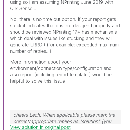
using so i am assuming NPrinting June 2019 with
Qlik Sense...
No, there is no time out option. If your report gets
stuck it indicates that it is not desigend properly and
should be reviewed.NPrinting 17+ has mechanisms
which deal with issues like stucking and they will
generate ERROR (for example: exceeded maximum
number of retries...)
More information about your
environment/connection type/configuration and
also report (including report template ) would be
helpful to solve this issue
cheers Lech, When applicable please mark the
correct/appropriate replies as "solution" (you
View solution in original post
can mark up to 3 "solutions". Please LIKE