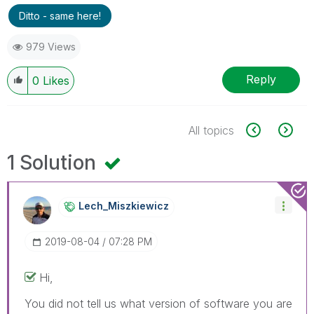
Ditto - same here!
979 Views
Reply
0
Likes
All topics
1 Solution
Lech_Miszkiewic
Z
‎2019-08-04
07:28 PM
Hi,
You did not tell us what version of software you are