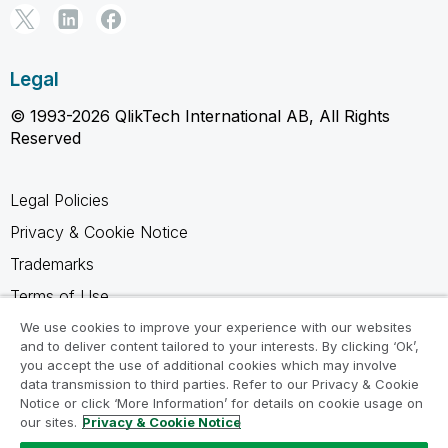
Legal
© 1993-2026 QlikTech International AB, All Rights
Reserved
Legal Policies
Privacy & Cookie Notice
Trademarks
Terms of Use
Legal Agreements
We use cookies to improve your experience with our websites
and to deliver content tailored to your interests. By clicking ‘Ok’,
Product Terms
you accept the use of additional cookies which may involve
data transmission to third parties. Refer to our Privacy & Cookie
Do not share my info
Notice or click ‘More Information’ for details on cookie usage on
our sites.
Privacy & Cookie Notice