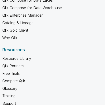
Qlik Compose for Data Lakes
Qlik Compose for Data Warehouse
Qlik Enterprise Manager
Catalog & Lineage
Qlik Gold Client
Why Qlik
Resources
Resource Library
Qlik Partners
Free Trials
Compare Qlik
Glossary
Training
Support