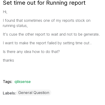
Set time out for Running report
Hi,
I found that sometimes one of my reports stock on
running status,
It's cuse the other report to wait and not to be generate.
I want to make the report failed by setting time out .
Is there any idea how to do that?
thanks
Tags:
qliksense
General Question
Labels