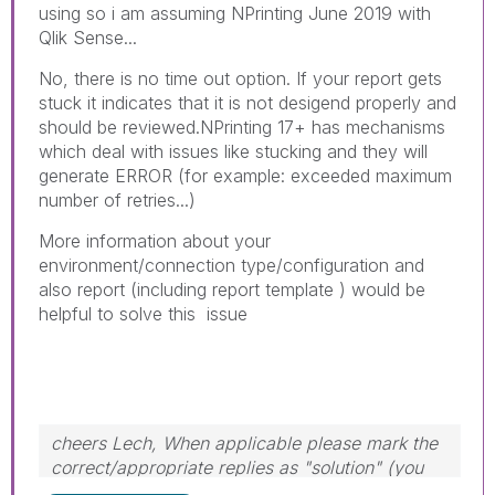
using so i am assuming NPrinting June 2019 with
Qlik Sense...
No, there is no time out option. If your report gets
stuck it indicates that it is not desigend properly and
should be reviewed.NPrinting 17+ has mechanisms
which deal with issues like stucking and they will
generate ERROR (for example: exceeded maximum
number of retries...)
More information about your
environment/connection type/configuration and
also report (including report template ) would be
helpful to solve this issue
cheers Lech, When applicable please mark the
correct/appropriate replies as "solution" (you
can mark up to 3 "solutions". Please LIKE