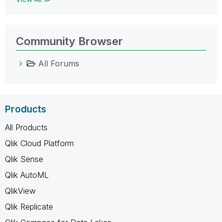
Community Browser
All Forums
Products
All Products
Qlik Cloud Platform
Qlik Sense
Qlik AutoML
QlikView
Qlik Replicate