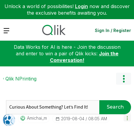
Unlock a world of possibilities!
Login
now and discover
the exclusive benefits awaiting you.
Expand
Sign In / Register
Data Works for AI is here - Join the discussion
and enter to win a pair of Qlik kicks:
Join the
Conversation!
Qlik NPrinting
Search
Amichai_m
‎2019-08-04
08:05 AM