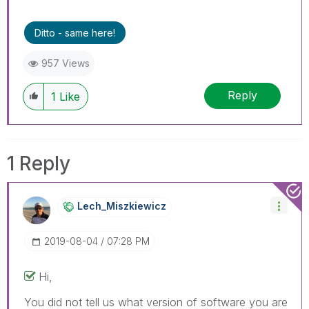
threads if the provided solution is helpful to the
problem.
Ditto - same here!
957 Views
Reply
1
Like
1 Reply
Lech_Miszkiewic
Z
‎2019-08-04
07:28 PM
Hi,
You did not tell us what version of software you are