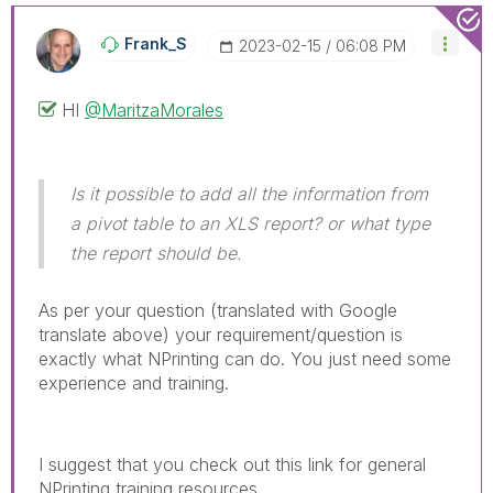
Frank_S
‎2023-02-15
06:08 PM
HI
@MaritzaMorales
Is it possible to add all the information from
a pivot table to an XLS report? or what type
the report should be.
As per your question (translated with Google
translate above) your requirement/question is
exactly what NPrinting can do. You just need some
experience and training.
I suggest that you check out this link for general
NPrinting training resources.