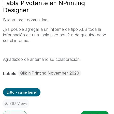
Tabla Pivotante en NPrinting
Designer
Buena tarde comunidad.
¿Es posible agregar a un informe de tipo XLS toda la
información de una tabla pivotante? o de que tipo debe
ser el informe.
Agradezco de antemano su colaboración.
Qlik NPrinting November 2020
Labels
Ditto - same here!
767 Views