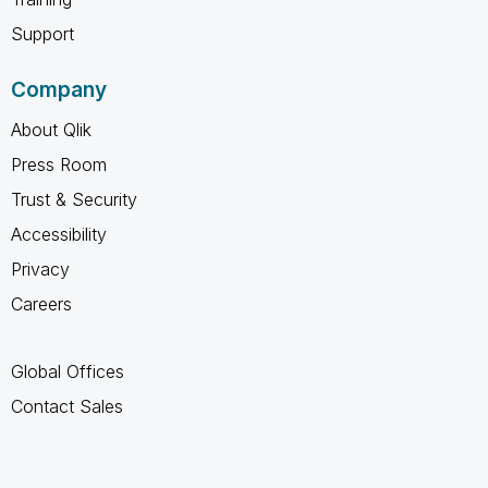
Support
Company
About Qlik
Press Room
Trust & Security
Accessibility
Privacy
Careers
Global Offices
Contact Sales