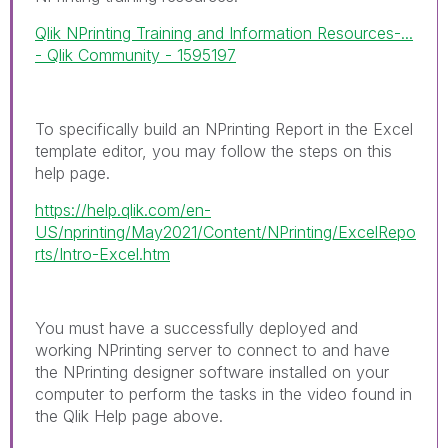
Qlik NPrinting Training and Information Resources-...
- Qlik Community - 1595197
To specifically build an NPrinting Report in the Excel
template editor, you may follow the steps on this
help page.
https://help.qlik.com/en-
US/nprinting/May2021/Content/NPrinting/ExcelRepo
rts/Intro-Excel.htm
You must have a successfully deployed and
working NPrinting server to connect to and have
the NPrinting designer software installed on your
computer to perform the tasks in the video found in
the Qlik Help page above.