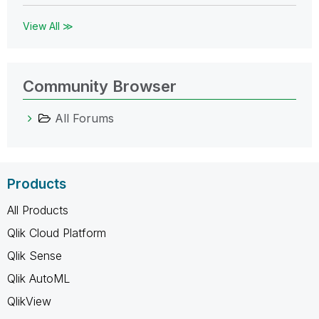
View All ≫
Community Browser
All Forums
Products
All Products
Qlik Cloud Platform
Qlik Sense
Qlik AutoML
QlikView