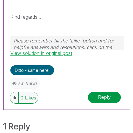
Kind regards...
Please remember hit the 'Like' button and for
helpful answers and resolutions, click on the
View solution in original post
'Accept As Solution' button. Cheers!
Ditto - same here!
761 Views
Reply
0
Likes
1 Reply