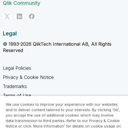
Qlik Community
Legal
© 1993-2026 QlikTech International AB, All Rights
Reserved
Legal Policies
Privacy & Cookie Notice
Trademarks
Terms of Use
Legal Agreements
We use cookies to improve your experience with our websites
and to deliver content tailored to your interests. By clicking ‘Ok’,
Product Terms
you accept the use of additional cookies which may involve
data transmission to third parties. Refer to our Privacy & Cookie
Do not share my info
Notice or click ‘More Information’ for details on cookie usage on