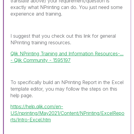
translate above) your requirement/question is
exactly what NPrinting can do. You just need some
experience and training.
I suggest that you check out this link for general
NPrinting training resources.
Qlik NPrinting Training and Information Resources-...
- Qlik Community - 1595197
To specifically build an NPrinting Report in the Excel
template editor, you may follow the steps on this
help page.
https://help.qlik.com/en-
US/nprinting/May2021/Content/NPrinting/ExcelRepo
rts/Intro-Excel.htm