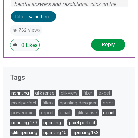
helpful answers and resolutions, click on the
'Accept As Solution' button. Cheers!
Ditto - same here!
762 Views
Reply
0
Likes
Tags
nprinting
qliksense
qlikview
filter
excel
pixelperfect
filters
nprinting designer
error
powerpoint
report
email
qlik sense
nprint
nprinting 17.3
nprinting..
pixel perfect
qlik nprinting
nprinting 16
nprinting 17.2