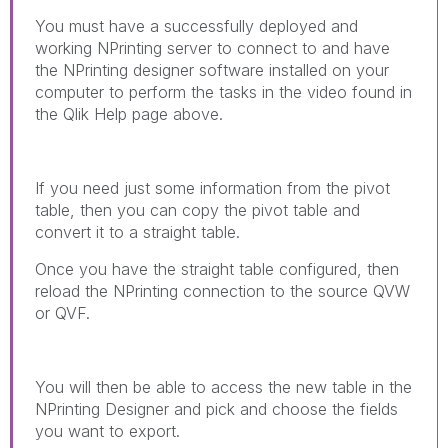
You must have a successfully deployed and
working NPrinting server to connect to and have
the NPrinting designer software installed on your
computer to perform the tasks in the video found in
the Qlik Help page above.
If you need just some information from the pivot
table, then you can copy the pivot table and
convert it to a straight table.
Once you have the straight table configured, then
reload the NPrinting connection to the source QVW
or QVF.
You will then be able to access the new table in the
NPrinting Designer and pick and choose the fields
you want to export.