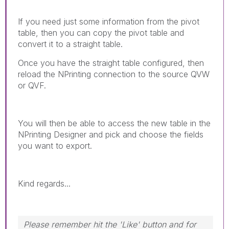
If you need just some information from the pivot
table, then you can copy the pivot table and
convert it to a straight table.
Once you have the straight table configured, then
reload the NPrinting connection to the source QVW
or QVF.
You will then be able to access the new table in the
NPrinting Designer and pick and choose the fields
you want to export.
Kind regards...
Please remember hit the 'Like' button and for