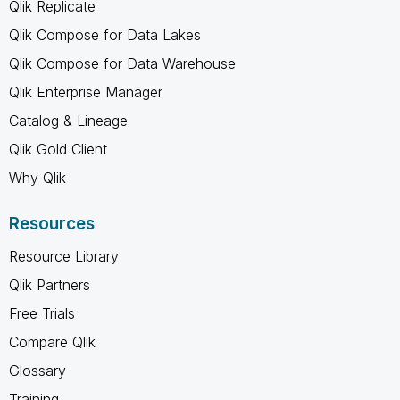
Qlik Replicate
Qlik Compose for Data Lakes
Qlik Compose for Data Warehouse
Qlik Enterprise Manager
Catalog & Lineage
Qlik Gold Client
Why Qlik
Resources
Resource Library
Qlik Partners
Free Trials
Compare Qlik
Glossary
Training