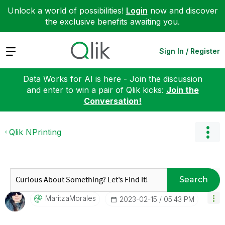
Unlock a world of possibilities!
Login
now and discover
the exclusive benefits awaiting you.
Expand
Sign In / Register
Data Works for AI is here - Join the discussion
and enter to win a pair of Qlik kicks:
Join the
Conversation!
Qlik NPrinting
Search
MaritzaMorales
‎2023-02-15
05:43 PM