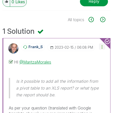
Reply
0
Likes
All topics
1 Solution
Frank_S
‎2023-02-15
06:08 PM
HI
@MaritzaMorales
Is it possible to add all the information from
a pivot table to an XLS report? or what type
the report should be.
As per your question (translated with Google