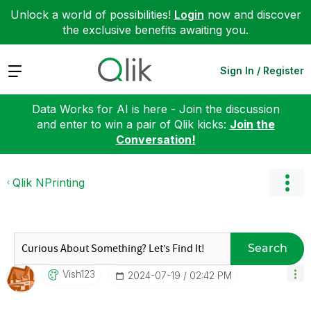
Unlock a world of possibilities!
Login
now and discover
the exclusive benefits awaiting you.
Expand
Sign In / Register
Data Works for AI is here - Join the discussion
and enter to win a pair of Qlik kicks:
Join the
Conversation!
Qlik NPrinting
Search
Vish123
‎2024-07-19
02:42 PM