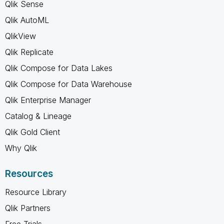
Qlik Sense
Qlik AutoML
QlikView
Qlik Replicate
Qlik Compose for Data Lakes
Qlik Compose for Data Warehouse
Qlik Enterprise Manager
Catalog & Lineage
Qlik Gold Client
Why Qlik
Resources
Resource Library
Qlik Partners
Free Trials