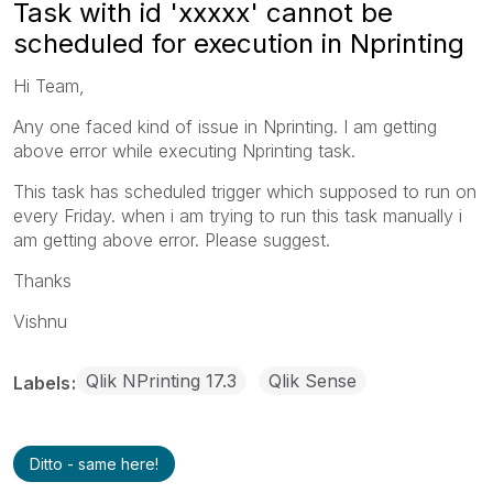
Task with id 'xxxxx' cannot be
scheduled for execution in Nprinting
Hi Team,
Any one faced kind of issue in Nprinting. I am getting
above error while executing Nprinting task.
This task has scheduled trigger which supposed to run on
every Friday. when i am trying to run this task manually i
am getting above error. Please suggest.
Thanks
Vishnu
Qlik NPrinting 17.3
Qlik Sense
Labels
Ditto - same here!