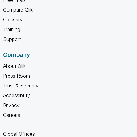
Compare Qlik
Glossary
Training
Support
Company
About Qlik
Press Room
Trust & Security
Accessibility
Privacy
Careers
Global Offices