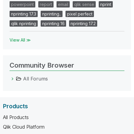
powerpoint
report
email
qlik sense
nprint
nprinting 17.3
nprinting..
pixel perfect
qlik nprinting
nprinting 16
nprinting 17.2
View All ≫
Community Browser
All Forums
Products
All Products
Qlik Cloud Platform