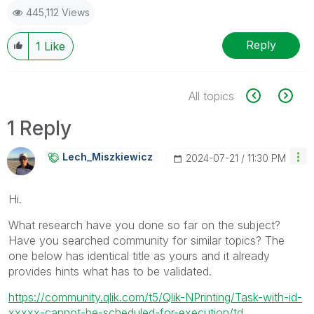
445,112 Views
Reply
1
Like
All topics
1 Reply
Lech_Miszkiewic
Z
‎2024-07-21
11:30 PM
Hi.
What research have you done so far on the subject?
Have you searched community for similar topics? The
one below has identical title as yours and it already
provides hints what has to be validated.
https://community.qlik.com/t5/Qlik-NPrinting/Task-with-id-
xxxxx-cannot-be-scheduled-for-execution/td...