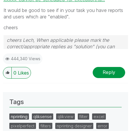
It would be good to see if in your task you have reports
and users which are "enabled".
cheers
cheers Lech, When applicable please mark the
correct/appropriate replies as "solution" (you can
mark up to 3 "solutions". Please LIKE threads if the
444,340 Views
provided solution is helpful to the problem.
Reply
0
Likes
Tags
nprinting
qliksense
qlikview
filter
excel
pixelperfect
filters
nprinting designer
error