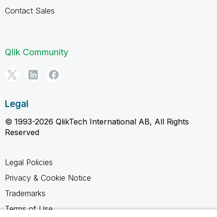
Contact Sales
Qlik Community
Legal
© 1993-2026 QlikTech International AB, All Rights
Reserved
Legal Policies
Privacy & Cookie Notice
Trademarks
Terms of Use