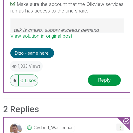
Make sure the account that the Qlikview services
run as has access to the unc share.
talk is cheap, supply exceeds demand
View solution in original post
Ditto - same here!
1,333 Views
Reply
0
Likes
2 Replies
Gysbert_Wassena
Ar