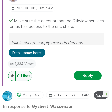
‎2015-06-08
08:17 AM
Make sure the account that the Qlikview services
run as has access to the unc share.
talk is cheap, supply exceeds demand
Ditto - same here!
1,334 Views
Reply
0
Likes
Martynlloyd
‎2015-06-08
11:19 AM
Author
In response to
Gysbert_Wassenaar