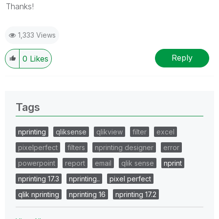
Thanks!
1,333 Views
Reply
0
Likes
Tags
nprinting
qliksense
qlikview
filter
excel
pixelperfect
filters
nprinting designer
error
powerpoint
report
email
qlik sense
nprint
nprinting 17.3
nprinting..
pixel perfect
qlik nprinting
nprinting 16
nprinting 17.2