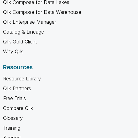
Qlik Compose for Data Lakes
Qlik Compose for Data Warehouse
Qlik Enterprise Manager
Catalog & Lineage
Qlik Gold Client
Why Qlik
Resources
Resource Library
Qlik Partners
Free Trials
Compare Qlik
Glossary
Training
Support