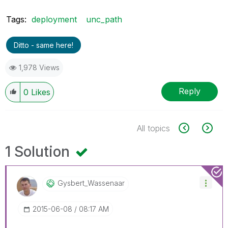
Tags:
deployment
unc_path
Ditto - same here!
1,978 Views
Reply
0
Likes
All topics
1 Solution
Gysbert_Wassena
Ar
‎2015-06-08
08:17 AM