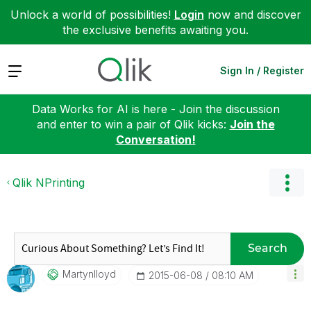
Unlock a world of possibilities!
Login
now and discover
the exclusive benefits awaiting you.
Expand
Sign In / Register
Data Works for AI is here - Join the discussion
and enter to win a pair of Qlik kicks:
Join the
Conversation!
Qlik NPrinting
Search
Martynlloyd
‎2015-06-08
08:10 AM