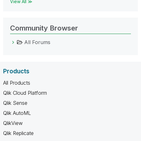
View All ≫
Community Browser
All Forums
Products
All Products
Qlik Cloud Platform
Qlik Sense
Qlik AutoML
QlikView
Qlik Replicate