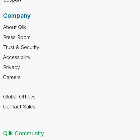
Company
About Qlik
Press Room
Trust & Security
Accessibility
Privacy
Careers
Global Offices
Contact Sales
Qlik Community