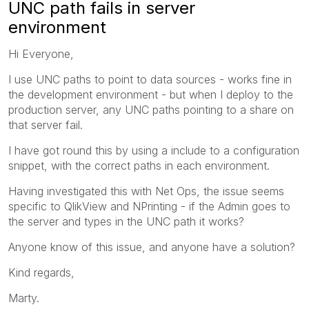
UNC path fails in server
environment
Hi Everyone,
I use UNC paths to point to data sources - works fine in
the development environment - but when I deploy to the
production server, any UNC paths pointing to a share on
that server fail.
I have got round this by using a include to a configuration
snippet, with the correct paths in each environment.
Having investigated this with Net Ops, the issue seems
specific to QlikView and NPrinting - if the Admin goes to
the server and types in the UNC path it works?
Anyone know of this issue, and anyone have a solution?
Kind regards,
Marty.