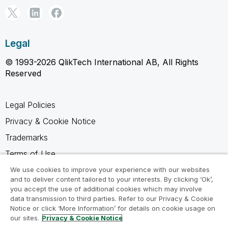
Legal
© 1993-2026 QlikTech International AB, All Rights
Reserved
Legal Policies
Privacy & Cookie Notice
Trademarks
Terms of Use
Legal Agreements
We use cookies to improve your experience with our websites
and to deliver content tailored to your interests. By clicking ‘Ok’,
Product Terms
you accept the use of additional cookies which may involve
data transmission to third parties. Refer to our Privacy & Cookie
Do not share my info
Notice or click ‘More Information’ for details on cookie usage on
our sites.
Privacy & Cookie Notice