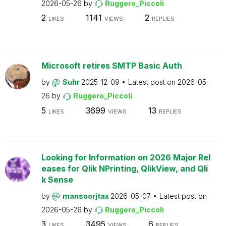
2026-05-26
by
Ruggero_Piccoli
2
1141
2
LIKES
VIEWS
REPLIES
Microsoft retires SMTP Basic Auth
by
Suhr
2025-12-09
Latest post on
2026-05-
26
by
Ruggero_Piccoli
5
3699
13
LIKES
VIEWS
REPLIES
Looking for Information on 2026 Major Rel
eases for Qlik NPrinting, QlikView, and Qli
k Sense
by
mansoorjtax
2026-05-07
Latest post on
2026-05-26
by
Ruggero_Piccoli
3
3495
6
LIKES
VIEWS
REPLIES