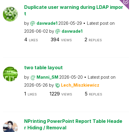
Duplicate user warning during LDAP impor
t
by
davwade1
2026-05-29
Latest post on
2026-06-02
by
davwade1
4
394
2
LIKES
VIEWS
REPLIES
two table layout
by
Manni_SM
2026-05-20
Latest post on
2026-05-26
by
Lech_Miszkiewicz
1
1229
5
LIKES
VIEWS
REPLIES
NPrinting PowerPoint Report Table Heade
r Hiding / Removal