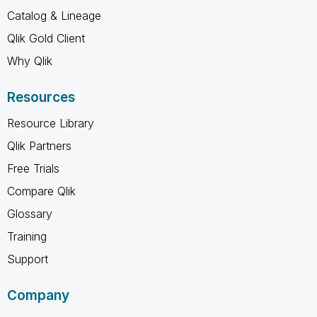
Catalog & Lineage
Qlik Gold Client
Why Qlik
Resources
Resource Library
Qlik Partners
Free Trials
Compare Qlik
Glossary
Training
Support
Company