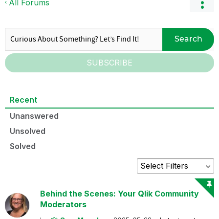
All Forums
Search
SUBSCRIBE
Recent
Unanswered
Unsolved
Solved
Behind the Scenes: Your Qlik Community
Moderators