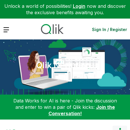
Unlock a world of possibilities!
Login
now and discover
the exclusive benefits awaiting you.
Expand
Sign In / Register
Qlik NPrinting
Data Works for AI is here - Join the discussion
and enter to win a pair of Qlik kicks:
Join the
Conversation!