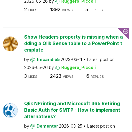
2026-05-26
by
Ruggero_Piccoli
2
1392
5
LIKES
VIEWS
REPLIES
Show Headers property is missing when a
dding a Qlik Sense table to a PowerPoint t
emplate
by
tmcaridi55
2023-03-11
Latest post on
2026-05-26
by
Ruggero_Piccoli
3
2423
6
LIKES
VIEWS
REPLIES
Qlik NPrinting and Microsoft 365 Retiring
Basic Auth for SMTP - How to implement
alternatives?
by
Dementor
2026-03-25
Latest post on