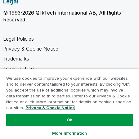
Legal
© 1993-2026 QlikTech International AB, All Rights
Reserved
Legal Policies
Privacy & Cookie Notice
Trademarks
Terms of Use
Legal Agreements
We use cookies to improve your experience with our websites
and to deliver content tailored to your interests. By clicking ‘Ok’,
Product Terms
you accept the use of additional cookies which may involve
data transmission to third parties. Refer to our Privacy & Cookie
Do not share my info
Notice or click ‘More Information’ for details on cookie usage on
our sites.
Privacy & Cookie Notice
Ok
Ask a Question
More Information