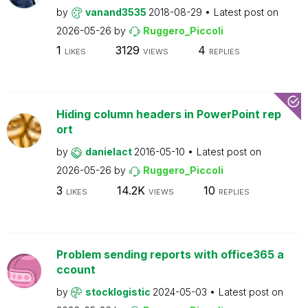
by
vanand3535
2018-08-29
Latest post on
2026-05-26
by
Ruggero_Piccoli
1
3129
4
LIKES
VIEWS
REPLIES
Hiding column headers in PowerPoint rep
ort
by
danielact
2016-05-10
Latest post on
2026-05-26
by
Ruggero_Piccoli
3
14.2K
10
LIKES
VIEWS
REPLIES
Problem sending reports with office365 a
ccount
by
stocklogistic
2024-05-03
Latest post on