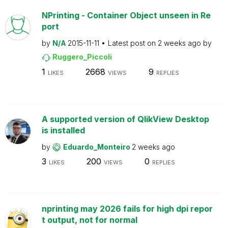
NPrinting - Container Object unseen in Re
port
by
N/A
2015-11-11
Latest post on
2 weeks ago
by
Ruggero_Piccoli
1
2668
9
LIKES
VIEWS
REPLIES
A supported version of QlikView Desktop
is installed
by
Eduardo_Monteiro
2 weeks ago
3
200
0
LIKES
VIEWS
REPLIES
nprinting may 2026 fails for high dpi repor
t output, not for normal