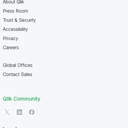
About Qlik
Press Room
Trust & Security
Accessibility
Privacy
Careers
Global Offices
Contact Sales
Qlik Community