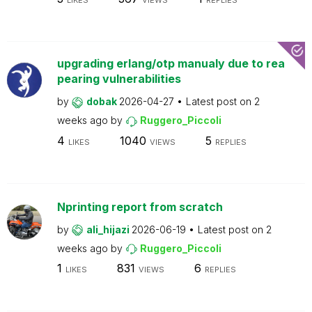
LIKES
VIEWS
REPLIES
upgrading erlang/otp manualy due to rea
pearing vulnerabilities
by
dobak
2026-04-27
Latest post on
2
weeks ago
by
Ruggero_Piccoli
4
1040
5
LIKES
VIEWS
REPLIES
Nprinting report from scratch
by
ali_hijazi
2026-06-19
Latest post on
2
weeks ago
by
Ruggero_Piccoli
1
831
6
LIKES
VIEWS
REPLIES