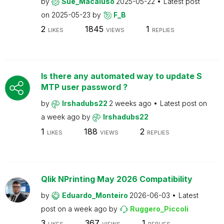
by
Sue_Macaluso
2025-05-22
Latest post
on
2025-05-23
by
F_B
2
1845
1
LIKES
VIEWS
REPLIES
Is there any automated way to update S
MTP user password ?
by
Irshadubs22
2 weeks ago
Latest post on
a week ago
by
Irshadubs22
1
188
2
LIKES
VIEWS
REPLIES
Qlik NPrinting May 2026 Compatibility
by
Eduardo_Monteiro
2026-06-03
Latest
post on
a week ago
by
Ruggero_Piccoli
3
367
1