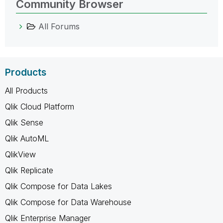
Community Browser
All Forums
Products
All Products
Qlik Cloud Platform
Qlik Sense
Qlik AutoML
QlikView
Qlik Replicate
Qlik Compose for Data Lakes
Qlik Compose for Data Warehouse
Qlik Enterprise Manager