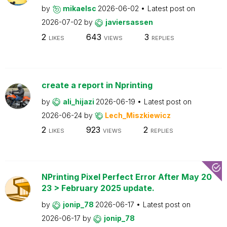
by
mikaelsc
2026-06-02
Latest post on
2026-07-02
by
javiersassen
2
643
3
LIKES
VIEWS
REPLIES
create a report in Nprinting
by
ali_hijazi
2026-06-19
Latest post on
2026-06-24
by
Lech_Miszkiewicz
2
923
2
LIKES
VIEWS
REPLIES
NPrinting Pixel Perfect Error After May 20
23 > February 2025 update.
by
jonip_78
2026-06-17
Latest post on
2026-06-17
by
jonip_78