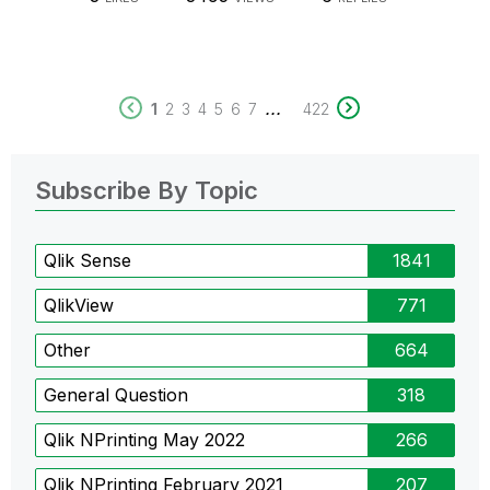
...
1
2
3
4
5
6
7
422
Subscribe By Topic
Qlik Sense
1841
QlikView
771
Other
664
General Question
318
Qlik NPrinting May 2022
266
Qlik NPrinting February 2021
207