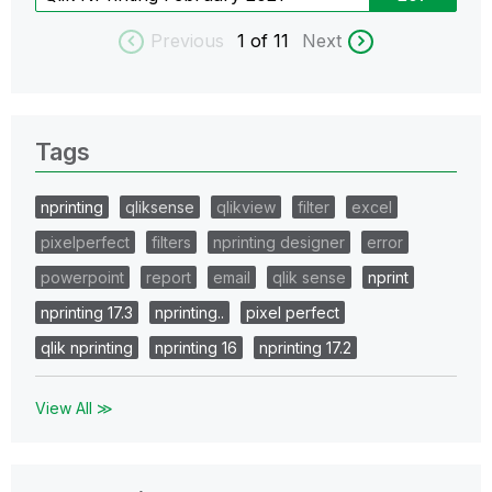
Previous
1
of 11
Next
Tags
nprinting
qliksense
qlikview
filter
excel
pixelperfect
filters
nprinting designer
error
powerpoint
report
email
qlik sense
nprint
nprinting 17.3
nprinting..
pixel perfect
qlik nprinting
nprinting 16
nprinting 17.2
View All ≫