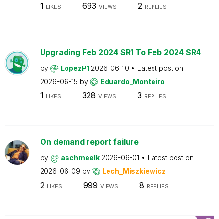
1
693
2
LIKES
VIEWS
REPLIES
Upgrading Feb 2024 SR1 To Feb 2024 SR4
by
LopezP1
2026-06-10
Latest post on
2026-06-15
by
Eduardo_Monteiro
1
328
3
LIKES
VIEWS
REPLIES
On demand report failure
by
aschmeelk
2026-06-01
Latest post on
2026-06-09
by
Lech_Miszkiewicz
2
999
8
LIKES
VIEWS
REPLIES