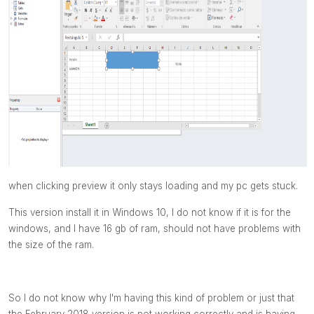
when clicking preview it only stays loading and my pc gets stuck.
This version install it in Windows 10, I do not know if it is for the
windows, and I have 16 gb of ram, should not have problems with
the size of the ram.
So I do not know why I'm having this kind of problem or just that
the February 2018 version is not working correctly and is having