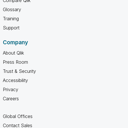
Compare Qlik
Glossary
Training
Support
Company
About Qlik
Press Room
Trust & Security
Accessibility
Privacy
Careers
Global Offices
Contact Sales