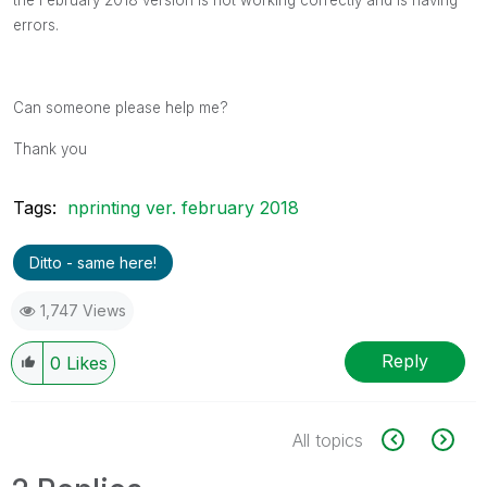
errors.
Can someone please help me?
Thank you
Tags:
nprinting ver. february 2018
Ditto - same here!
1,747 Views
Reply
0
Likes
All topics