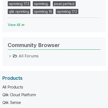
nprinting 17.3
nprinting..
pixel perfect
qlik nprinting
nprinting 16
nprinting 17.2
View All ≫
Community Browser
All Forums
Products
All Products
Qlik Cloud Platform
Qlik Sense