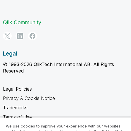
Qlik Community
Legal
© 1993-2026 QlikTech International AB, All Rights
Reserved
Legal Policies
Privacy & Cookie Notice
Trademarks
Terms of Use
Legal Agreements
We use cookies to improve your experience with our websites