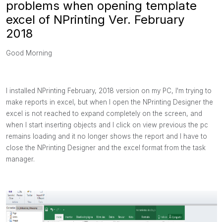
problems when opening template
excel of NPrinting Ver. February
2018
Good Morning
I installed NPrinting February, 2018 version on my PC, I'm trying to
make reports in excel, but when I open the NPrinting Designer the
excel is not reached to expand completely on the screen, and
when I start inserting objects and I click on view previous the pc
remains loading and it no longer shows the report and I have to
close the NPrinting Designer and the excel format from the task
manager.