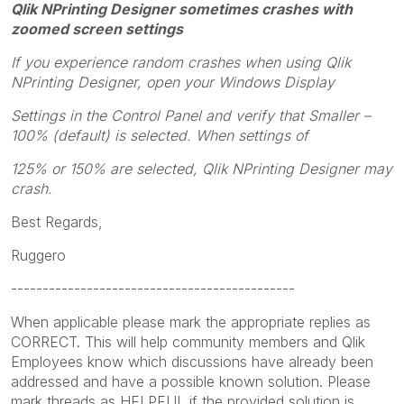
Qlik NPrinting Designer sometimes crashes with
zoomed screen settings
If you experience random crashes when using Qlik
NPrinting Designer, open your Windows Display
Settings in the Control Panel and verify that Smaller –
100% (default) is selected. When settings of
125% or 150% are selected, Qlik NPrinting Designer may
crash.
Best Regards,
Ruggero
---------------------------------------------
When applicable please mark the appropriate replies as
CORRECT. This will help community members and Qlik
Employees know which discussions have already been
addressed and have a possible known solution. Please
mark threads as HELPFUL if the provided solution is