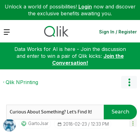
Unlock a world of possibilities!
Login
now and discover
the exclusive benefits awaiting you.
Expand
Sign In / Register
Data Works for AI is here - Join the discussion
and enter to win a pair of Qlik kicks:
Join the
Conversation!
Qlik NPrinting
Search
GartoJsar
‎2018-02-23
12:33 PM