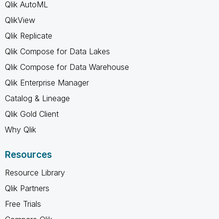
Qlik AutoML
QlikView
Qlik Replicate
Qlik Compose for Data Lakes
Qlik Compose for Data Warehouse
Qlik Enterprise Manager
Catalog & Lineage
Qlik Gold Client
Why Qlik
Resources
Resource Library
Qlik Partners
Free Trials