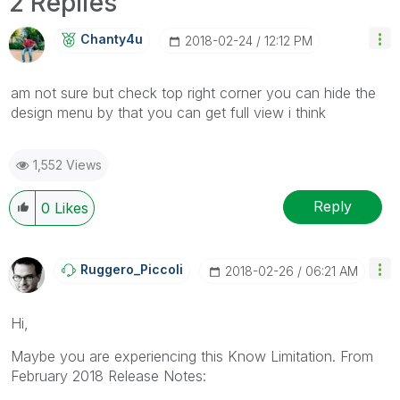
2 Replies
Chanty4u
‎2018-02-24
12:12 PM
am not sure but check top right corner you can hide the
design menu by that you can get full view i think
1,552 Views
Reply
0
Likes
Ruggero_Piccoli
‎2018-02-26
06:21 AM
Hi,
Maybe you are experiencing this Know Limitation. From
February 2018 Release Notes: