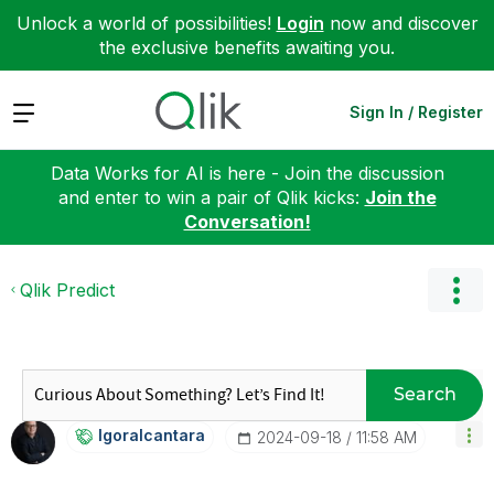
Unlock a world of possibilities!
Login
now and discover
the exclusive benefits awaiting you.
Expand
Sign In / Register
Data Works for AI is here - Join the discussion
and enter to win a pair of Qlik kicks:
Join the
Conversation!
Qlik Predict
Search
Igoralcantara
‎2024-09-18
11:58 AM