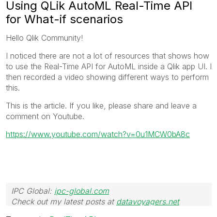
Using QLik AutoML Real-Time API
for What-if scenarios
Hello Qlik Community!
I noticed there are not a lot of resources that shows how
to use the Real-Time API for AutoML inside a Qlik app UI. I
then recorded a video showing different ways to perform
this.
This is the article. If you like, please share and leave a
comment on Youtube.
https://www.youtube.com/watch?v=0u1MCW0bA8c
IPC Global:
ipc-global.com
Check out my latest posts at
datavoyagers.net