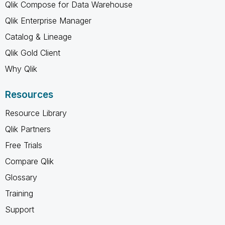
Qlik Compose for Data Warehouse
Qlik Enterprise Manager
Catalog & Lineage
Qlik Gold Client
Why Qlik
Resources
Resource Library
Qlik Partners
Free Trials
Compare Qlik
Glossary
Training
Support