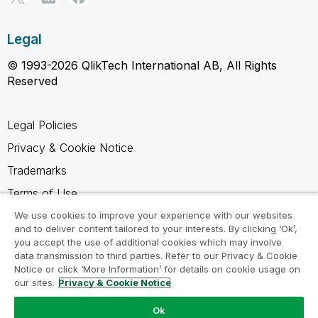
Legal
© 1993-2026 QlikTech International AB, All Rights
Reserved
Legal Policies
Privacy & Cookie Notice
Trademarks
Terms of Use
Legal Agreements
We use cookies to improve your experience with our websites
and to deliver content tailored to your interests. By clicking ‘Ok’,
Product Terms
you accept the use of additional cookies which may involve
data transmission to third parties. Refer to our Privacy & Cookie
Do not share my info
Notice or click ‘More Information’ for details on cookie usage on
our sites.
Privacy & Cookie Notice
Ok