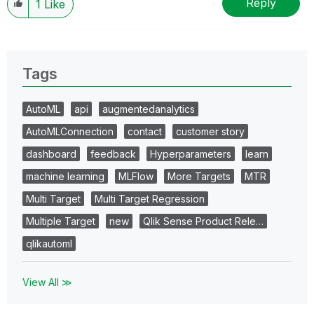
Reply
1
Like
Tags
AutoML
api
augmentedanalytics
AutoMLConnection
contact
customer story
dashboard
feedback
Hyperparameters
learn
machine learning
MLFlow
More Targets
MTR
Multi Target
Multi Target Regression
Multiple Target
new
Qlik Sense Product Rele…
qlikautoml
View All ≫