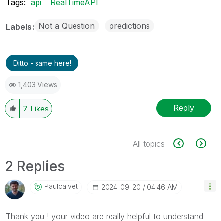
Tags:
api
RealTimeAPI
Not a Question
predictions
Labels
Ditto - same here!
1,403 Views
Reply
7
Likes
All topics
2 Replies
Paulcalvet
‎2024-09-20
04:46 AM
Thank you ! your video are really helpful to understand