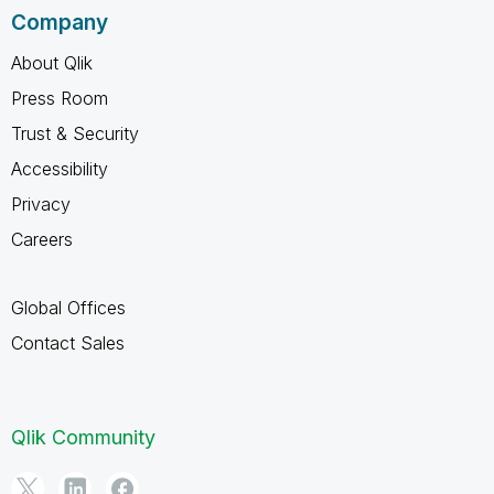
Company
About Qlik
Press Room
Trust & Security
Accessibility
Privacy
Careers
Global Offices
Contact Sales
Qlik Community