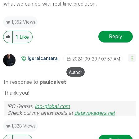
what we can do with real time prediction.
1,352 Views
Reply
1
Like
Igoralcantara
‎2024-09-20
07:57 AM
Author
In response to
paulcalvet
Thank you!
IPC Global:
ipc-global.com
Check out my latest posts at
datavoyagers.net
1,328 Views