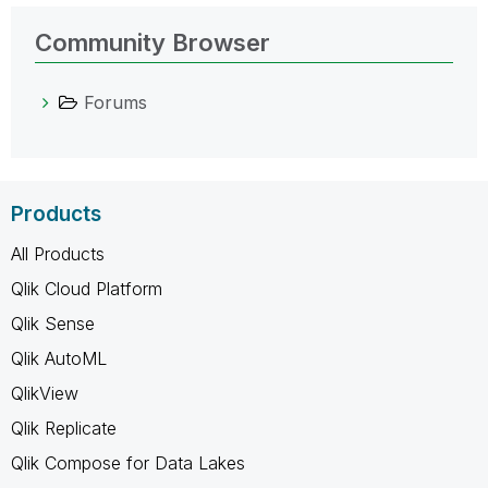
Community Browser
Forums
Products
All Products
Qlik Cloud Platform
Qlik Sense
Qlik AutoML
QlikView
Qlik Replicate
Qlik Compose for Data Lakes