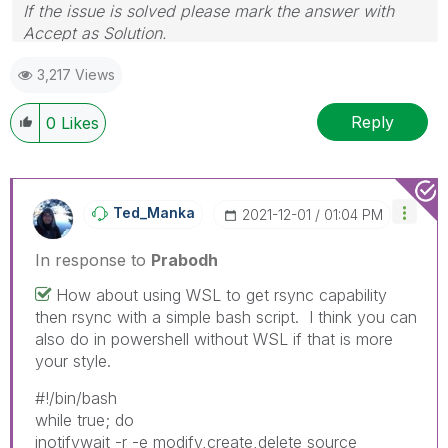
If the issue is solved please mark the answer with
Accept as Solution.
3,217 Views
Reply
0
Likes
Ted_Manka
‎2021-12-01
01:04 PM
In response to
Prabodh
How about using WSL to get rsync capability
then rsync with a simple bash script. I think you can
also do in powershell without WSL if that is more
your style.
#!/bin/bash
while true; do
inotifywait -r -e modify,create,delete source