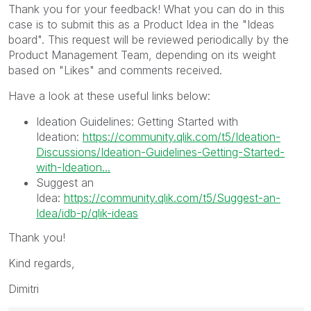
Thank you for your feedback! What you can do in this
case is to submit this as a Product Idea in the "Ideas
board". This request will be reviewed periodically by the
Product Management Team, depending on its weight
based on "Likes" and comments received.
Have a look at these useful links below:
Ideation Guidelines: Getting Started with
Ideation:
https://community.qlik.com/t5/Ideation-
Discussions/Ideation-Guidelines-Getting-Started-
with-Ideation...
Suggest an
Idea:
https://community.qlik.com/t5/Suggest-an-
Idea/idb-p/qlik-ideas
Thank you!
Kind regards,
Dimitri