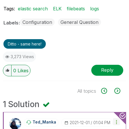
Tags:
elastic search
ELK
filebeats
logs
Configuration
General Question
Labels
Ditto - same here!
3,273 Views
Reply
0
Likes
All topics
1 Solution
Ted_Manka
‎2021-12-01
01:04 PM