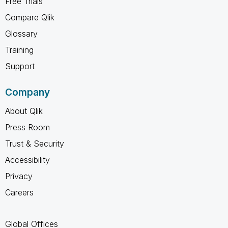
Free Trials
Compare Qlik
Glossary
Training
Support
Company
About Qlik
Press Room
Trust & Security
Accessibility
Privacy
Careers
Global Offices