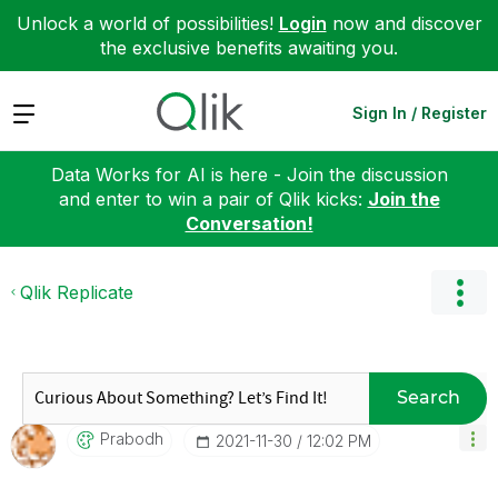
Unlock a world of possibilities!
Login
now and discover
the exclusive benefits awaiting you.
Expand
Sign In / Register
Data Works for AI is here - Join the discussion
and enter to win a pair of Qlik kicks:
Join the
Conversation!
Qlik Replicate
Search
Prabodh
‎2021-11-30
12:02 PM