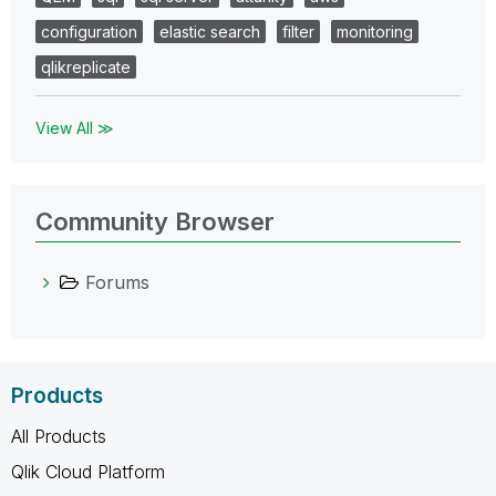
configuration
elastic search
filter
monitoring
qlikreplicate
View All ≫
Community Browser
Forums
Products
All Products
Qlik Cloud Platform