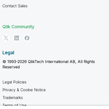
Contact Sales
Qlik Community
Legal
© 1993-2026 QlikTech International AB, All Rights
Reserved
Legal Policies
Privacy & Cookie Notice
Trademarks
Terms of Use