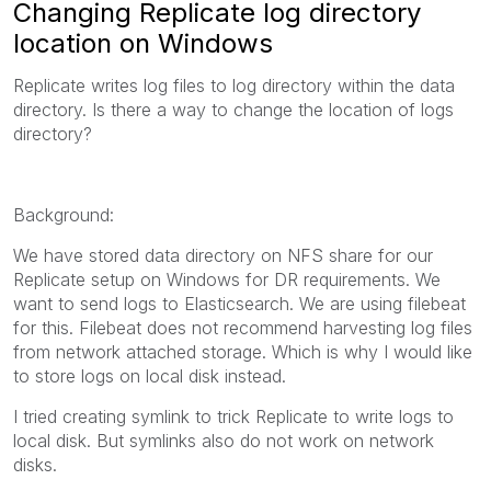
Changing Replicate log directory
location on Windows
Replicate writes log files to log directory within the data
directory. Is there a way to change the location of logs
directory?
Background:
We have stored data directory on NFS share for our
Replicate setup on Windows for DR requirements. We
want to send logs to Elasticsearch. We are using filebeat
for this. Filebeat does not recommend harvesting log files
from network attached storage. Which is why I would like
to store logs on local disk instead.
I tried creating symlink to trick Replicate to write logs to
local disk. But symlinks also do not work on network
disks.