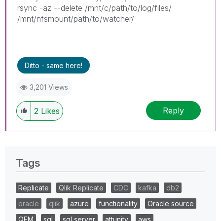
rsync -az --delete /mnt/c/path/to/log/files/
/mnt/nfsmount/path/to/watcher/
Ditto - same here!
3,201 Views
Reply
2
Likes
Tags
Replicate
Qlik Replicate
CDC
kafka
db2
oracle
qlik
azure
functionality
Oracle source
QEM
sql
sql server
attunity
aws