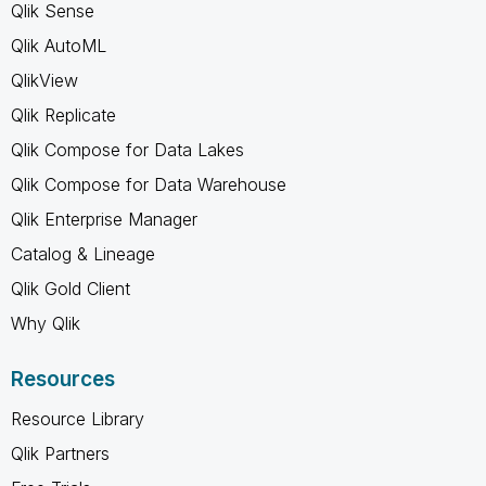
Qlik Sense
Qlik AutoML
QlikView
Qlik Replicate
Qlik Compose for Data Lakes
Qlik Compose for Data Warehouse
Qlik Enterprise Manager
Catalog & Lineage
Qlik Gold Client
Why Qlik
Resources
Resource Library
Qlik Partners