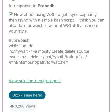
In response to
Prabodh
How about using WSL to get rsync capability
then rsync with a simple bash script. I think you can
also do in powershell without WSL if that is more
your style.
#!/bin/bash
while true; do
inotifywait -r -e modify,create,delete source
rsync -az --delete /mnt/c/path/to/log/files/
/mnt/nfsmount/path/to/watcher/
View solution in original post
Ditto - same here!
3,200 Views