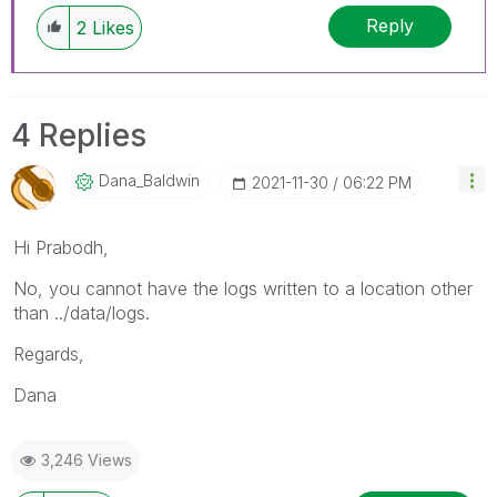
Reply
2
Likes
4 Replies
Dana_Baldwin
‎2021-11-30
06:22 PM
Hi Prabodh,
No, you cannot have the logs written to a location other
than ../data/logs.
Regards,
Dana
3,246 Views