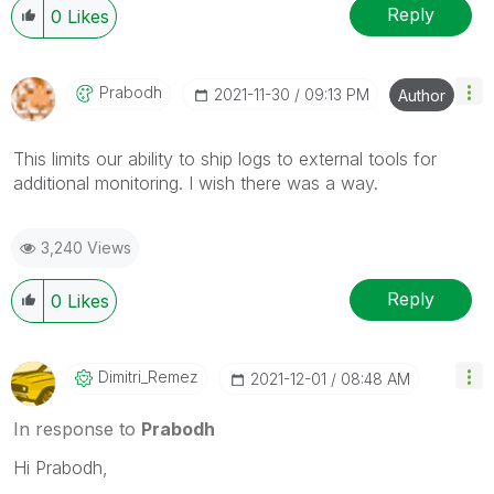
Reply
0
Likes
Prabodh
‎2021-11-30
09:13 PM
Author
This limits our ability to ship logs to external tools for
additional monitoring. I wish there was a way.
3,240 Views
Reply
0
Likes
Dimitri_Remez
‎2021-12-01
08:48 AM
In response to
Prabodh
Hi Prabodh,