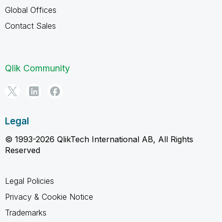
Global Offices
Contact Sales
Qlik Community
Legal
© 1993-2026 QlikTech International AB, All Rights
Reserved
Legal Policies
Privacy & Cookie Notice
Trademarks