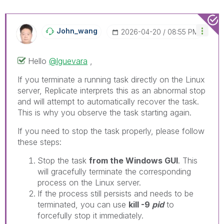
John_wang
‎2026-04-20
08:55 PM
Hello
@lguevara
,
If you terminate a running task directly on the Linux
server, Replicate interprets this as an abnormal stop
and will attempt to automatically recover the task.
This is why you observe the task starting again.
If you need to stop the task properly, please follow
these steps:
Stop the task
from the Windows GUI
. This
will gracefully terminate the corresponding
process on the Linux server.
If the process still persists and needs to be
terminated, you can use
kill -9
pid
to
forcefully stop it immediately.