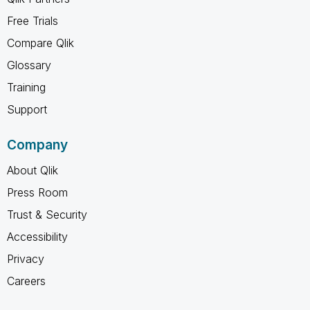
Free Trials
Compare Qlik
Glossary
Training
Support
Company
About Qlik
Press Room
Trust & Security
Accessibility
Privacy
Careers