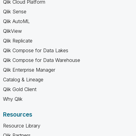
Qlik Cloud Platform
Qlik Sense
Qlik AutoML
QlikView
Qlik Replicate
Qlik Compose for Data Lakes
Qlik Compose for Data Warehouse
Qlik Enterprise Manager
Catalog & Lineage
Qlik Gold Client
Why Qlik
Resources
Resource Library
Qlik Partners