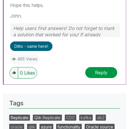
Hope this helps.
John.
Help users find answers! Do not forget to mark
a solution that worked for you! If already
marked, give it a thumbs up!
Ditto - same here!
465 Views
Reply
0
Likes
Tags
Replicate
Qlik Replicate
CDC
kafka
db2
oracle
qlik
azure
functionality
Oracle source