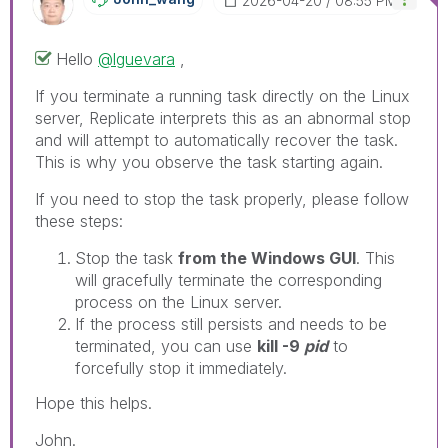
‎2026-04-20
08:55 PM
Hello
@lguevara
,
If you terminate a running task directly on the Linux
server, Replicate interprets this as an abnormal stop
and will attempt to automatically recover the task.
This is why you observe the task starting again.
If you need to stop the task properly, please follow
these steps:
Stop the task
from the Windows GUI
. This
will gracefully terminate the corresponding
process on the Linux server.
If the process still persists and needs to be
terminated, you can use
kill -9
pid
to
forcefully stop it immediately.
Hope this helps.
John.