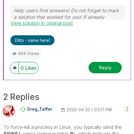
Help users find answers! Do not forget to mark
a solution that worked for you! If already
View solution in original post
marked, give it a thumbs up!
Ditto - same here!
464 Views
Reply
0
Likes
2 Replies
Greg_Taffer
‎2026-04-20
03:51 PM
To force-kill a process in Linux, you typically send the
SIGKILL
signal (signal number
9
), which instructs the