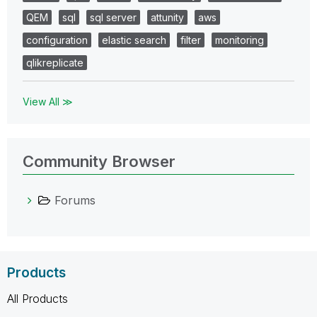
QEM
sql
sql server
attunity
aws
configuration
elastic search
filter
monitoring
qlikreplicate
View All ≫
Community Browser
Forums
Products
All Products