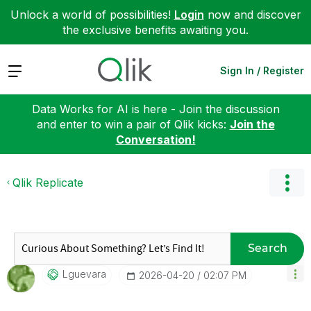
Unlock a world of possibilities!
Login
now and discover
the exclusive benefits awaiting you.
Expand
Sign In / Register
Data Works for AI is here - Join the discussion
and enter to win a pair of Qlik kicks:
Join the
Conversation!
Qlik Replicate
Search
Lguevara
‎2026-04-20
02:07 PM