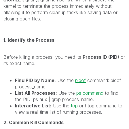
kernel to terminate the process immediately without
allowing it to perform cleanup tasks like saving data or
closing open files.
1. Identify the Process
Before killing a process, you need its
Process ID (PID)
or
its exact name.
Find PID by Name:
Use the
pidof
command: pidof
process_name.
List All Processes:
Use the
ps command
to find
the PID: ps aux | grep process_name.
Interactive List:
Use the
top
or htop command to
view a real-time list of running processes.
2. Common Kill Commands