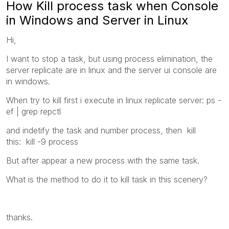
How Kill process task when Console
in Windows and Server in Linux
Hi,
I want to stop a task, but using process elimination, the
server replicate are in linux and the server ui console are
in windows.
When try to kill first i execute in linux replicate server: ps -
ef | grep repctl
and indetify the task and number process, then kill
this: kill -9 process
But after appear a new process with the same task.
What is the method to do it to kill task in this scenery?
thanks.