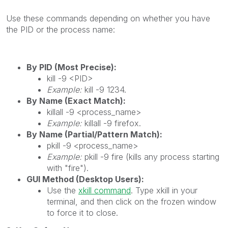
Use these commands depending on whether you have
the PID or the process name:
By PID (Most Precise):
kill -9 <PID>
Example:
kill -9 1234.
By Name (Exact Match):
killall -9 <process_name>
Example:
killall -9 firefox.
By Name (Partial/Pattern Match):
pkill -9 <process_name>
Example:
pkill -9 fire (kills any process starting
with "fire").
GUI Method (Desktop Users):
Use the
xkill command
. Type xkill in your
terminal, and then click on the frozen window
to force it to close.