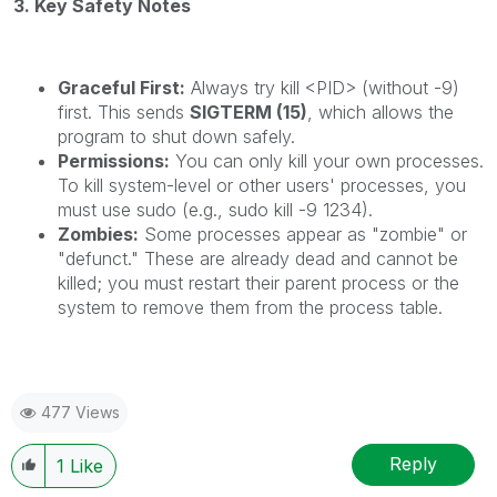
3. Key Safety Notes
Graceful First:
Always try kill <PID> (without -9)
first. This sends
SIGTERM (15)
, which allows the
program to shut down safely.
Permissions:
You can only kill your own processes.
To kill system-level or other users' processes, you
must use sudo (e.g., sudo kill -9 1234).
Zombies:
Some processes appear as "zombie" or
"defunct." These are already dead and cannot be
killed; you must restart their parent process or the
system to remove them from the process table.
477 Views
Reply
1
Like