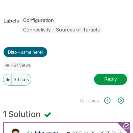
Configuration
Labels
Connectivity - Sources or Targets
Ditto - same here!
491 Views
Reply
3
Likes
All topics
1 Solution
John_wang