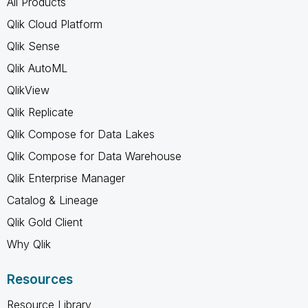
All Products
Qlik Cloud Platform
Qlik Sense
Qlik AutoML
QlikView
Qlik Replicate
Qlik Compose for Data Lakes
Qlik Compose for Data Warehouse
Qlik Enterprise Manager
Catalog & Lineage
Qlik Gold Client
Why Qlik
Resources
Resource Library