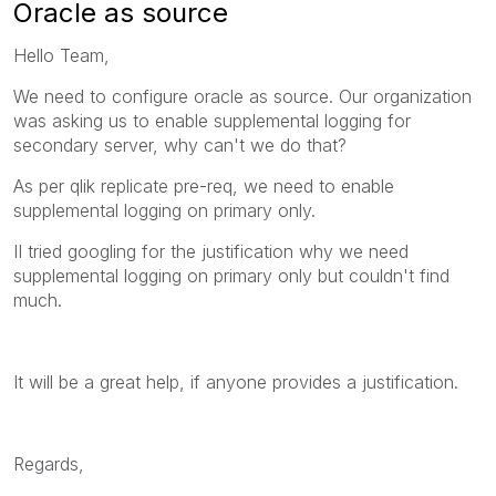
Oracle as source
Hello Team,
We need to configure oracle as source. Our organization
was asking us to enable supplemental logging for
secondary server, why can't we do that?
As per qlik replicate pre-req, we need to enable
supplemental logging on primary only.
II tried googling for the justification why we need
supplemental logging on primary only but couldn't find
much.
It will be a great help, if anyone provides a justification.
Regards,