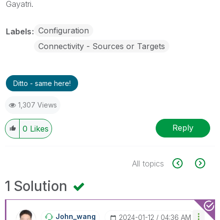
Gayatri.
Configuration
Labels
Connectivity - Sources or Targets
Ditto - same here!
1,307 Views
Reply
0
Likes
All topics
1 Solution
John_wang
‎2024-01-12
04:36 AM