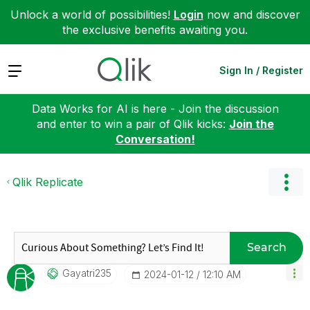
Unlock a world of possibilities!
Login
now and discover
the exclusive benefits awaiting you.
Expand
Sign In / Register
Data Works for AI is here - Join the discussion
and enter to win a pair of Qlik kicks:
Join the
Conversation!
Qlik Replicate
Search
Gayatri235
‎2024-01-12
12:10 AM