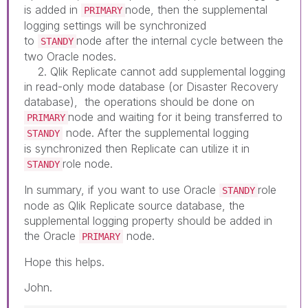
is added in
node, then the supplemental
PRIMARY
logging settings will be synchronized
to
node after the internal cycle between the
STANDY
two Oracle nodes.
2. Qlik Replicate cannot add supplemental logging
in read-only mode database (or Disaster Recovery
database), the operations should be done on
node and waiting for it being transferred to
PRIMARY
node. After the supplemental logging
STANDY
is synchronized then Replicate can utilize it in
role node.
STANDY
In summary, if you want to use Oracle
role
STANDY
node as Qlik Replicate source database, the
supplemental logging property should be added in
the Oracle
node.
PRIMARY
Hope this helps.
John.