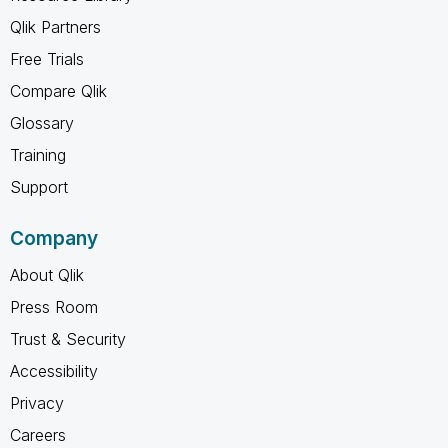
Qlik Partners
Free Trials
Compare Qlik
Glossary
Training
Support
Company
About Qlik
Press Room
Trust & Security
Accessibility
Privacy
Careers