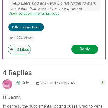
Help users find answers! Do not forget to mark
a solution that worked for you! If already
View solution in original post
marked, give it a thumbs up!
Ditto - same here!
1,274 Views
Reply
3
Likes
4 Replies
OritA
‎2024-01-12
03:52 AM
Hi
Gayatri,
In genreal, the supplemental logging cuase Oracl to write