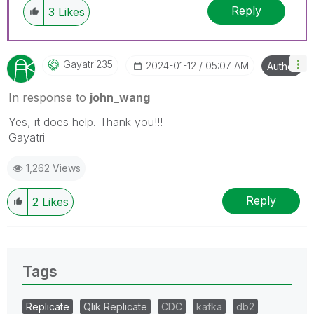
Reply
3
Likes
Gayatri235
‎2024-01-12
05:07 AM
Author
In response to
john_wang
Yes, it does help. Thank you!!!
Gayatri
1,262 Views
Reply
2
Likes
Tags
Replicate
Qlik Replicate
CDC
kafka
db2