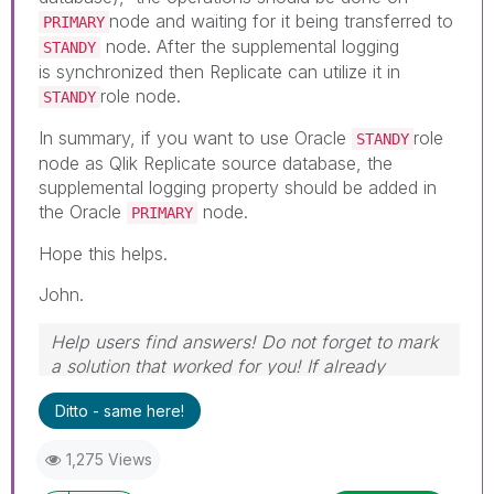
node and waiting for it being transferred to
PRIMARY
node. After the supplemental logging
STANDY
is synchronized then Replicate can utilize it in
role node.
STANDY
In summary, if you want to use Oracle
role
STANDY
node as Qlik Replicate source database, the
supplemental logging property should be added in
the Oracle
node.
PRIMARY
Hope this helps.
John.
Help users find answers! Do not forget to mark
a solution that worked for you! If already
marked, give it a thumbs up!
Ditto - same here!
1,275 Views