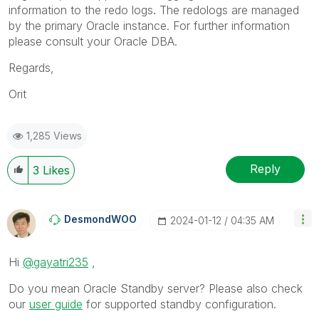
information to the redo logs. The redologs are managed
by the primary Oracle instance. For further information
please consult your Oracle DBA.
Regards,
Orit
1,285 Views
Reply
3
Likes
DesmondWOO
‎2024-01-12
04:35 AM
Hi
@gayatri235
,
Do you mean Oracle Standby server? Please also check
our
user guide
for supported standby configuration.