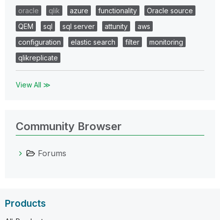
oracle
qlik
azure
functionality
Oracle source
QEM
sql
sql server
attunity
aws
configuration
elastic search
filter
monitoring
qlikreplicate
View All ≫
Community Browser
Forums
Products