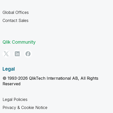
Global Offices
Contact Sales
Qlik Community
Legal
© 1993-2026 QlikTech International AB, All Rights
Reserved
Legal Policies
Privacy & Cookie Notice