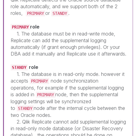
role automatically, and we support both of the 2
roles,
or
.
PRIMARY
STANDY
role
PRIMARY
1. The database must be in read-write mode,
Replicate can add the supplemental logging
automatically (if grant enough privileges). Or your
DBA add it manually and Replicate use it afterwards.
role
STANDY
1. The database is in read-only mode. however it
accepts
node synchronization
PRIMARY
operations, for example if the supplemental logging
is added in
node, then the supplemental
PRIMARY
logging settings will be synchronized
to
node after the internal cycle between the
STANDY
two Oracle nodes.
2. Qlik Replicate cannot add supplemental logging
in read-only mode database (or Disaster Recovery
database), the operations should be done on