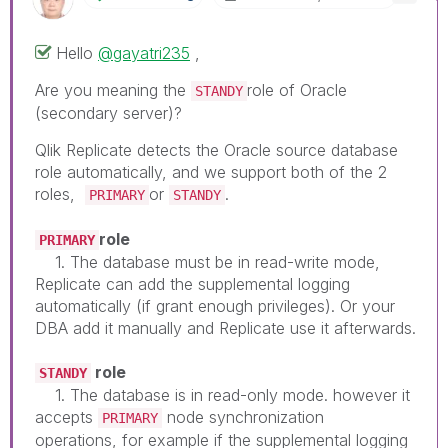
Hello
@gayatri235
,
Are you meaning the
role of Oracle
STANDY
(
secondary server
)?
Qlik Replicate detects the Oracle source database
role automatically, and we support both of the 2
roles,
or
.
PRIMARY
STANDY
role
PRIMARY
1. The database must be in read-write mode,
Replicate can add the supplemental logging
automatically (if grant enough privileges). Or your
DBA add it manually and Replicate use it afterwards.
role
STANDY
1. The database is in read-only mode. however it
accepts
node synchronization
PRIMARY
operations, for example if the supplemental logging