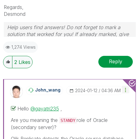
Regards,
Desmond
Help users find answers! Do not forget to mark a
solution that worked for you! If already marked, give
it a thumbs up!
1,274 Views
Reply
2
Likes
John_wang
‎2024-01-12
04:36 AM
Hello
@gayatri235
,
Are you meaning the
role of Oracle
STANDY
(
secondary server
)?
Qlik Replicate detects the Oracle source database