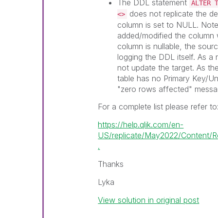
The DDL statement
ALTER 
does not replicate the d
<>
column is set to NULL. Note
added/modified the column w
column is nullable, the sour
logging the DDL itself. As a r
not update the target. As th
table has no Primary Key/Un
"zero rows affected" messa
For a complete list please refer to
https://help.qlik.com/en-
US/replicate/May2022/Content/R
.
Thanks
Lyka
View solution in original post