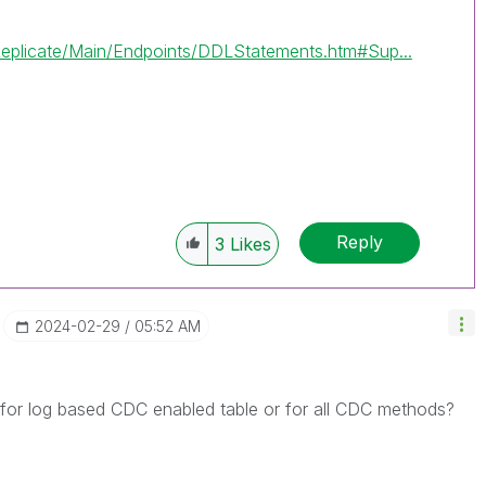
eplicate/Main/Endpoints/DDLStatements.htm#Sup...
Reply
3
Likes
‎2024-02-29
05:52 AM
for log based CDC enabled table or for all CDC methods?