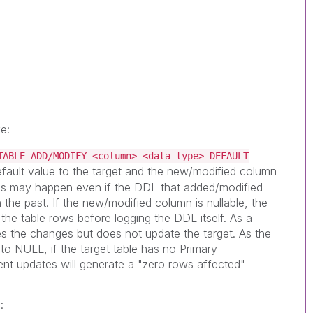
e:
TABLE ADD/MODIFY <column> <data_type> DEFAULT
efault value to the target and the new/modified column
his may happen even if the DDL that added/modified
the past. If the new/modified column is nullable, the
the table rows before logging the DDL itself. As a
s the changes but does not update the target. As the
to NULL, if the target table has no Primary
nt updates will generate a "zero rows affected"
: