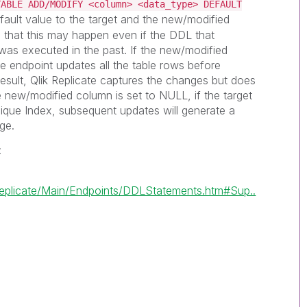
TABLE ADD/MODIFY <column> <data_type> DEFAULT
efault value to the target and the new/modified
 that this may happen even if the DDL that
as executed in the past. If the new/modified
ce endpoint updates all the table rows before
esult,
Qlik Replicate
captures the changes but does
e new/modified column is set to NULL, if the target
ique Index, subsequent updates will generate a
ge.
:
eplicate/Main/Endpoints/DDLStatements.htm#Sup..