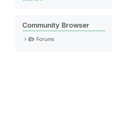
Community Browser
Forums