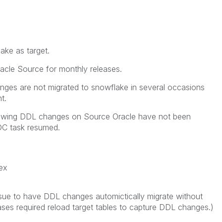
ke as target.
acle Source for monthly releases.
ges are not migrated to snowflake in several occasions
t.
ollowing DDL changes on Source Oracle have not been
DC task resumed.
dex
issue to have DDL changes automictically migrate without
cases required reload target tables to capture DDL changes.)