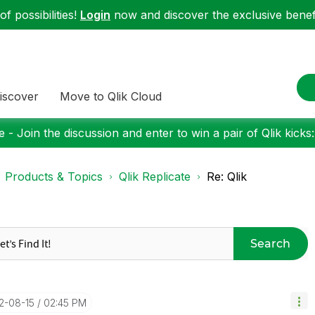
f possibilities!
Login
now and discover the exclusive benefi
iscover
Move to Qlik Cloud
 - Join the discussion and enter to win a pair of Qlik kicks
Products & Topics
Qlik Replicate
Re: Qlik
Search
22-08-15
02:45 PM