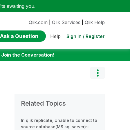
ts awaiting you.
Qlik.com
|
Qlik Services
|
Qlik Help
Ask a Question
Sign In / Register
Help
:
Join the Conversation!
Related Topics
In qlik replicate, Unable to connect to
source database(MS sql server):-