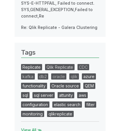
SYS-E-HTTPFAIL, Failed to connect.
SYS,GENERAL_EXCEPTION,Failed to
connect,Re
Re: Qlik Replicate - Galera Clustering
Tags
Replicate
Qlik Replicate
CDC
kafka
db2
oracle
qlik
azure
functionality
Oracle source
QEM
sql
sql server
attunity
aws
configuration
elastic search
filter
monitoring
qlikreplicate
View All ≫