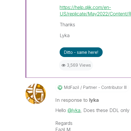
https://help.qlik.com/en-
US/replicate/May2022/Content/R
Thanks
Lyka
Ditto - same here!
3,569 Views
MdFazil
Partner - Contributor III
In response to
lyka
Hello
@lyka
, Does these DDL only 
Regards
Fazil M