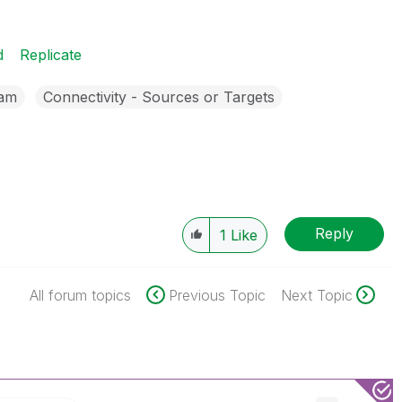
d
Replicate
eam
Connectivity - Sources or Targets
Reply
1
Like
All forum topics
Previous Topic
Next Topic