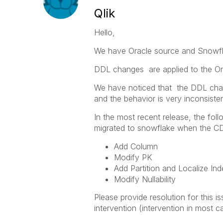
Qlik
Hello,
We have Oracle source and Snowfla
DDL changes are applied to the Or
We have noticed that the DDL chan
and the behavior is very inconsisten
In the most recent release, the f
migrated to snowflake when the C
Add Column
Modify PK
Add Partition and Localize In
Modify Nullability
Please provide resolution for this 
intervention (intervention in most 