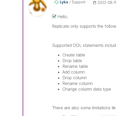
Lyka
Support
‎2022-08-1
Hello,
Replicate only supports the follo
Supported DDL statements includ
Create table
Drop table
Rename table
Add column
Drop column
Rename column
Change column data type
There are also some limitations lik