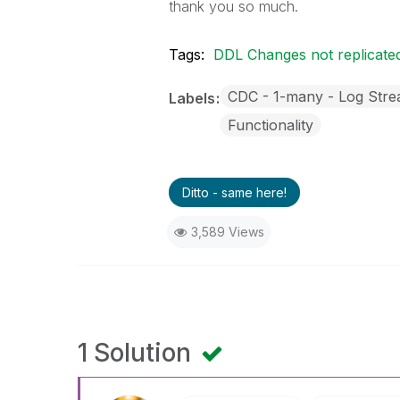
thank you so much.
Tags:
DDL Changes not replicate
CDC - 1-many - Log Str
Labels
Functionality
Ditto - same here!
3,589 Views
1 Solution