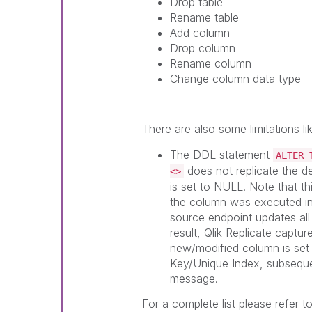
Drop table
Rename table
Add column
Drop column
Rename column
Change column data type
There are also some limitations lik
The DDL statement
ALTER 
does not replicate the d
<>
is set to NULL. Note that t
the column was executed in 
source endpoint updates all 
result,
Qlik Replicate
capture
new/modified column is set 
Key/Unique Index, subseque
message.
For a complete list please refer to