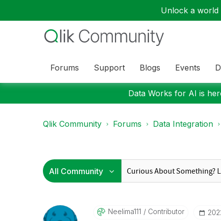
Unlock a world o
Forums
Support
Blogs
Events
D
Data Works for AI is here
Qlik Community
Forums
Data Integration
Neelima111
Contributor
‎20