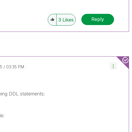
Reply
3
Likes
15
03:35 PM
owing DDL statements:
e: