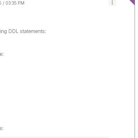
5
03:35 PM
wing DDL statements:
e:
e: