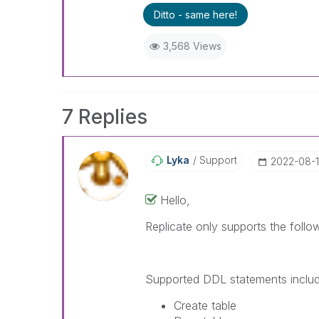
Ditto - same here!
3,568 Views
7 Replies
Lyka
Support
‎2022-08-
Hello,
Replicate only supports the foll
Supported DDL statements includ
Create table