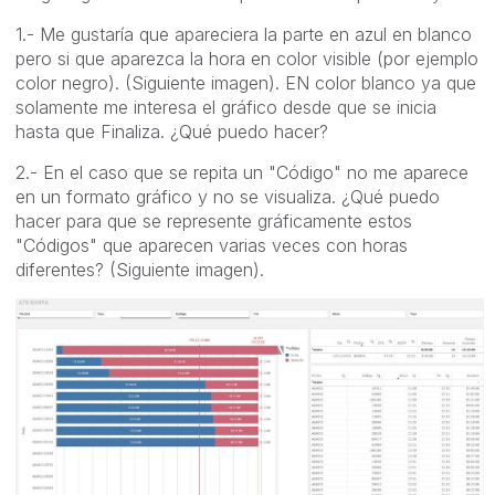
1.- Me gustaría que apareciera la parte en azul en blanco
pero si que aparezca la hora en color visible (por ejemplo
color negro). (Siguiente imagen). EN color blanco ya que
solamente me interesa el gráfico desde que se inicia
hasta que Finaliza. ¿Qué puedo hacer?
2.- En el caso que se repita un "Código" no me aparece
en un formato gráfico y no se visualiza. ¿Qué puedo
hacer para que se represente gráficamente estos
"Códigos" que aparecen varias veces con horas
diferentes? (Siguiente imagen).