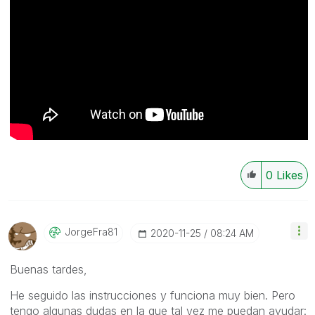
0
Likes
JorgeFra81
‎2020-11-25
08:24 AM
Buenas tardes,
He seguido las instrucciones y funciona muy bien. Pero
tengo algunas dudas en la que tal vez me puedan ayudar: