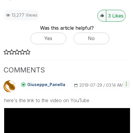
13,277 Views
3
Likes
Was this article helpful?
Yes
No
COMMENTS
Giuseppe_Panell
A
‎2019-07-29
03:14 AM
here's the link to the video on YouTube