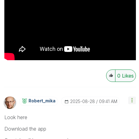
0
Likes
Robert_mika
‎2025-08-28
09:41 AM
Look here
Download the app