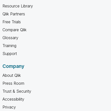
Resource Library
Qlik Partners
Free Trials
Compare Qlik
Glossary
Training
Support
Company
About Qlik
Press Room
Trust & Security
Accessibility
Privacy