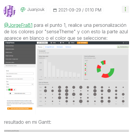
Juanjouk
‎2021-09-29
01:10 PM
@JorgeFra81
para el punto 1, realice una personalización
de los colores por "senseTheme" y con esto la parte azul
aparece en blanco o el color que se seleccione:
resultado en mi Gantt: