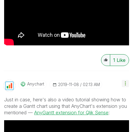
1
Like
Anychart
‎2019-11-08
02:13 AM
Just in case, here's also a video tutorial showing how to
create a Gantt chart using that AnyChart's extension you
mentioned —
AnyGantt extension for Qlik Sense
: