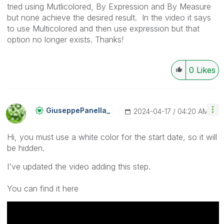
tried using Mutlicolored, By Expression and By Measure
but none achieve the desired result. In the video it says
to use Multicolored and then use expression but that
option no longer exists. Thanks!
0
Likes
GiuseppePanella
_
‎2024-04-17
04:20 AM
Hi, you must use a white color for the start date, so it will
be hidden.
I've updated the video adding this step.
You can find it here