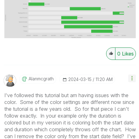
0
Likes
Alanmcgrath
‎2024-03-15
11:20 AM
I've followed this tutorial but am having issues with the
color. Some of the color settings are different now since
the tutorial is a few years old. So for that piece I can't
follow exactly. In your example only the duration is
colored but in my version it is coloring both the start date
and duration which completely throws off the chart. How
can I remove the color only from the start date field? I've