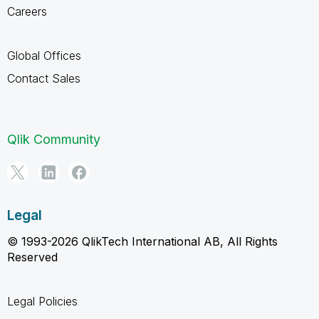
Careers
Global Offices
Contact Sales
Qlik Community
Legal
© 1993-2026 QlikTech International AB, All Rights
Reserved
Legal Policies