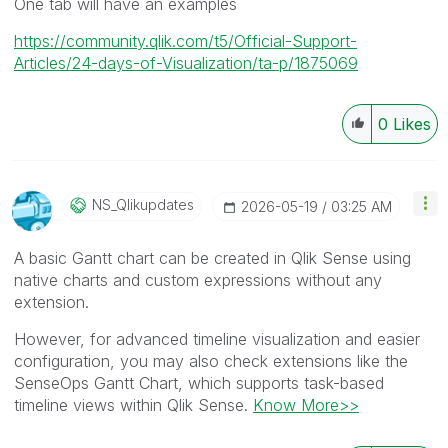
One tab will have an examples
https://community.qlik.com/t5/Official-Support-
Articles/24-days-of-Visualization/ta-p/1875069
0
Likes
NS_Qlikupdates
‎2026-05-19
03:25 AM
A basic Gantt chart can be created in Qlik Sense using
native charts and custom expressions without any
extension.
However, for advanced timeline visualization and easier
configuration, you may also check extensions like the
SenseOps Gantt Chart, which supports task-based
timeline views within Qlik Sense.
Know More>>