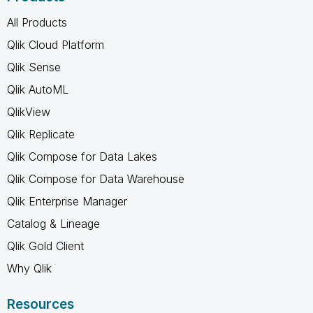
All Products
Qlik Cloud Platform
Qlik Sense
Qlik AutoML
QlikView
Qlik Replicate
Qlik Compose for Data Lakes
Qlik Compose for Data Warehouse
Qlik Enterprise Manager
Catalog & Lineage
Qlik Gold Client
Why Qlik
Resources