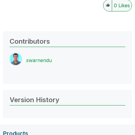
0
Likes
Contributors
swarnendu
Version History
Products