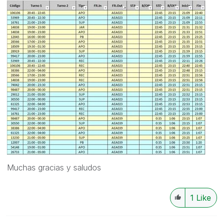
Muchas gracias y saludos
1
Like