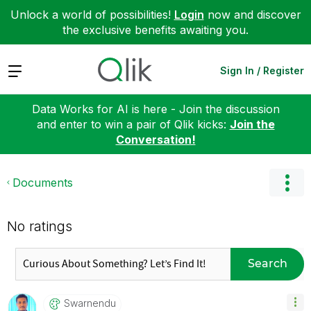
Unlock a world of possibilities!
Login
now and discover
the exclusive benefits awaiting you.
Expand
Sign In / Register
Data Works for AI is here - Join the discussion
and enter to win a pair of Qlik kicks:
Join the
Conversation!
Documents
No ratings
Search
Swarnendu