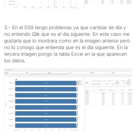
3.- En el 039 tengo problemas ya que cambiar de día y
no entiendo Qlik que es el día siguiente. En este caso me
gustaría que lo mostrara como en la imagen anterior pero
no lo consigo que entienda que es el día siguiente. En la
tercera imagen pongo la tabla Excel en la que aparecen
los datos.