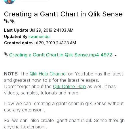
Creating a Gantt Chart in Qlik Sense
Last Update:
Jul 29, 2019 2:41:33 AM
Updated By:
swarnendu
Created date:
Jul 29, 2019 2:41:33 AM
Creating a Gantt Chart in Qlik Sense.mp4 ‏4972 KB
NOTE:
The
Qlik Help Channel
on YouTube has the latest
and greatest how-to's for the latest releases.
Don't forget about the
Qlik Online Help
as well. It has
videos, samples, tutorials and more.
How we can creating a gantt chart in qlik Sense without
use any extension .
Ex: we can also create gantt chart in qlik Sense through
anychart extension .