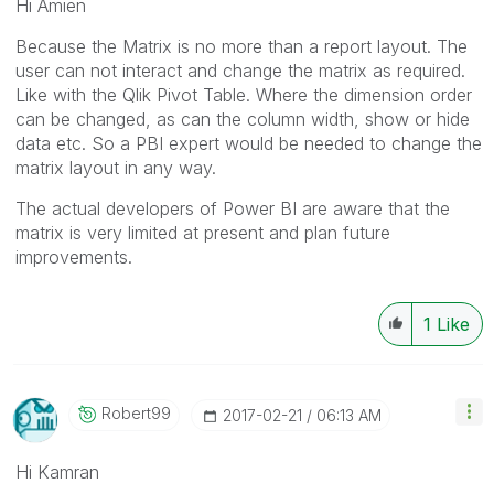
Hi Amien
Because the Matrix is no more than a report layout. The
user can not interact and change the matrix as required.
Like with the Qlik Pivot Table. Where the dimension order
can be changed, as can the column width, show or hide
data etc. So a PBI expert would be needed to change the
matrix layout in any way.
The actual developers of Power BI are aware that the
matrix is very limited at present and plan future
improvements.
1
Like
Robert99
‎2017-02-21
06:13 AM
Hi Kamran