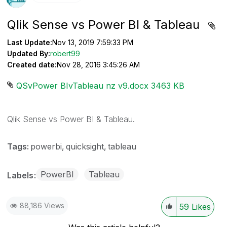
Qlik Sense vs Power BI & Tableau
Last Update:
Nov 13, 2019 7:59:33 PM
Updated By:
robert99
Created date:
Nov 28, 2016 3:45:26 AM
QSvPower BIvTableau nz v9.docx ‏3463 KB
Qlik Sense vs Power BI & Tableau.
Tags:
powerbi
quicksight
tableau
PowerBI
Tableau
Labels
88,186 Views
59
Likes