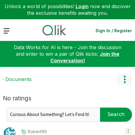
Unlock a world of possibilities!
Login
now and discover
the exclusive benefits awaiting you.
Expand
Sign In / Register
Data Works for AI is here - Join the discussion
and enter to win a pair of Qlik kicks:
Join the
Conversation!
Documents
No ratings
Search
Robert99