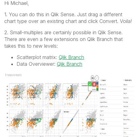
Hi Michael,
1. You can do this in Qlik Sense. Just drag a different
chart type over an existing chart and click Convert. Voila!
2. Small-multiples are certainly possible in Qlik Sense.
There are even a few extensions on Qlik Branch that
takes this to new levels:
Scatterplot matrix:
Qlik Branch
Data Overviewer:
Qlik Branch