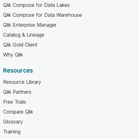
Qlik Compose for Data Lakes
Qlik Compose for Data Warehouse
Qlik Enterprise Manager
Catalog & Lineage
Qlik Gold Client
Why Qlik
Resources
Resource Library
Qlik Partners
Free Trials
Compare Qlik
Glossary
Training