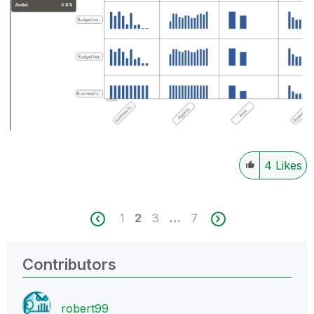
4
Likes
1
2
3
…
7
Contributors
robert99