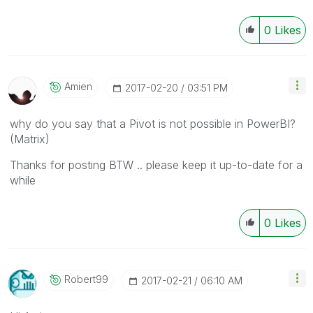
0
Likes
Amien
‎2017-02-20
03:51 PM
why do you say that a Pivot is not possible in PowerBI?
(Matrix)
Thanks for posting BTW .. please keep it up-to-date for a
while
0
Likes
Robert99
‎2017-02-21
06:10 AM