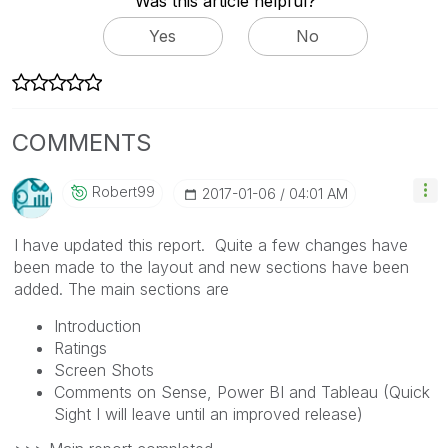
Was this article helpful?
Yes
No
COMMENTS
Robert99
‎2017-01-06
04:01 AM
I have updated this report. Quite a few changes have
been made to the layout and new sections have been
added. The main sections are
Introduction
Ratings
Screen Shots
Comments on Sense, Power BI and Tableau (Quick
Sight I will leave until an improved release)