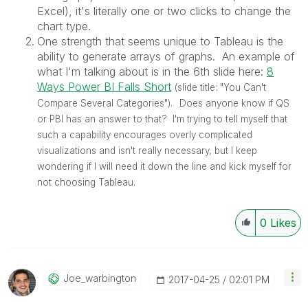
Excel), it's literally one or two clicks to change the
chart type.
One strength that seems unique to Tableau is the
ability to generate arrays of graphs. An example of
what I'm talking about is in the 6th slide here:
8
Ways Power BI Falls Short
‌
(slide title: "You Can't
Compare Several Categories").
Does anyone know if QS
or PBI has an answer to that? I'm trying to tell myself that
such a capability encourages overly complicated
visualizations and isn't really necessary, but I keep
wondering if I will need it down the line and kick myself for
not choosing Tableau.
0
Likes
Joe_warbington
‎2017-04-25
02:01 PM