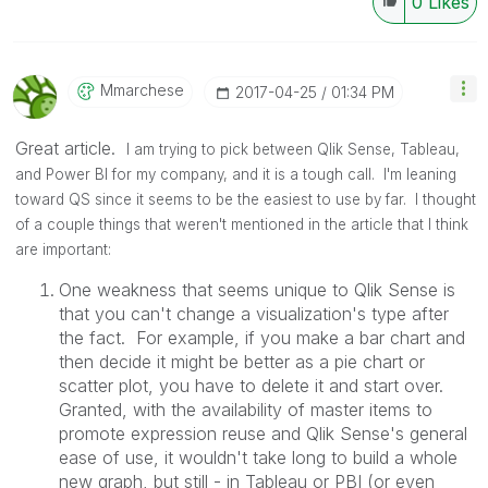
0
Likes
Mmarchese
‎2017-04-25
01:34 PM
Great article.
I am trying to pick between Qlik Sense, Tableau,
and Power BI for my company, and it is a tough call. I'm leaning
toward QS since it seems to be the easiest to use by far. I thought
of a couple things that weren't mentioned in the article that I think
are important:
One weakness that seems unique to Qlik Sense is
that you can't change a visualization's type after
the fact. For example, if you make a bar chart and
then decide it might be better as a pie chart or
scatter plot, you have to delete it and start over.
Granted, with the availability of master items to
promote expression reuse and Qlik Sense's general
ease of use, it wouldn't take long to build a whole
new graph, but still - in Tableau or PBI (or even