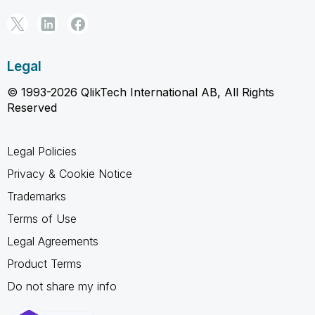
Legal
© 1993-2026 QlikTech International AB, All Rights
Reserved
Legal Policies
Privacy & Cookie Notice
Trademarks
Terms of Use
Legal Agreements
Product Terms
Do not share my info