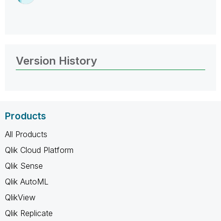
Version History
Products
All Products
Qlik Cloud Platform
Qlik Sense
Qlik AutoML
QlikView
Qlik Replicate