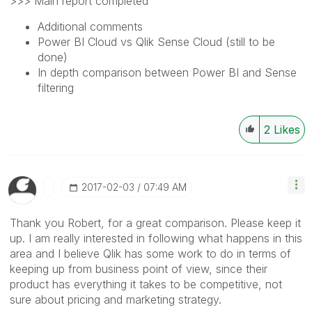
>>> Main report completed
Additional comments
Power BI Cloud vs Qlik Sense Cloud (still to be
done)
In depth comparison between Power BI and Sense
filtering
2
Likes
‎2017-02-03
07:49 AM
Thank you Robert, for a great comparison. Please keep it
up. I am really interested in following what happens in this
area and I believe Qlik has some work to do in terms of
keeping up from business point of view, since their
product has everything it takes to be competitive, not
sure about pricing and marketing strategy.