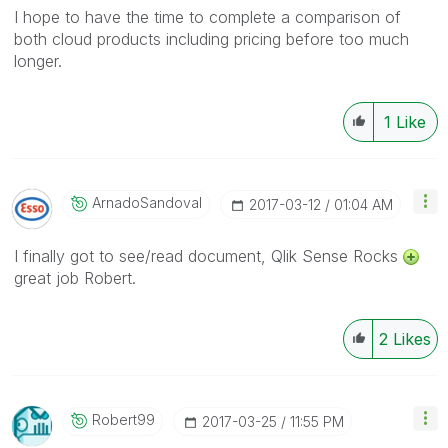
I hope to have the time to complete a comparison of
both cloud products including pricing before too much
longer.
1
Like
ArnadoSandoval
‎2017-03-12
01:04 AM
I finally got to see/read document, Qlik Sense Rocks
great job Robert.
2
Likes
Robert99
‎2017-03-25
11:55 PM