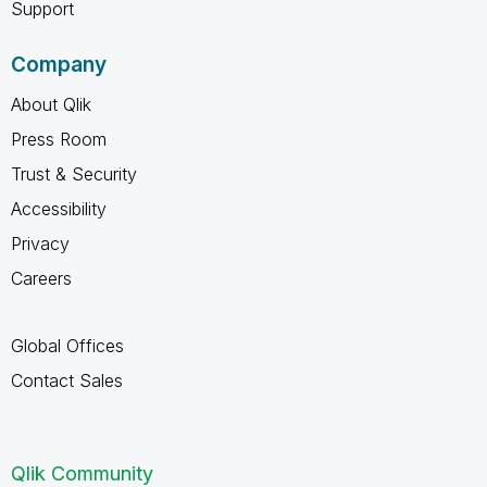
Support
Company
About Qlik
Press Room
Trust & Security
Accessibility
Privacy
Careers
Global Offices
Contact Sales
Qlik Community