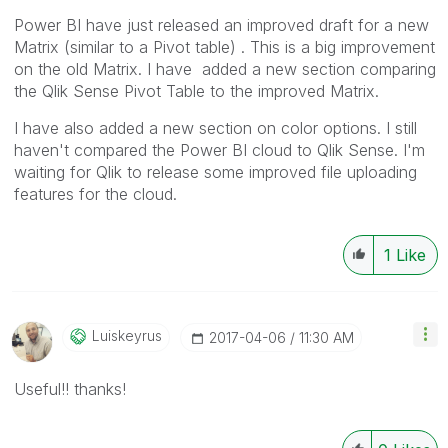
Power BI have just released an improved draft for a new
Matrix (similar to a Pivot table) . This is a big improvement
on the old Matrix. I have added a new section comparing
the Qlik Sense Pivot Table to the improved Matrix.
I have also added a new section on color options. I still
haven't compared the Power BI cloud to Qlik Sense. I'm
waiting for Qlik to release some improved file uploading
features for the cloud.
1
Like
Luiskeyrus
‎2017-04-06
11:30 AM
Useful!! thanks!