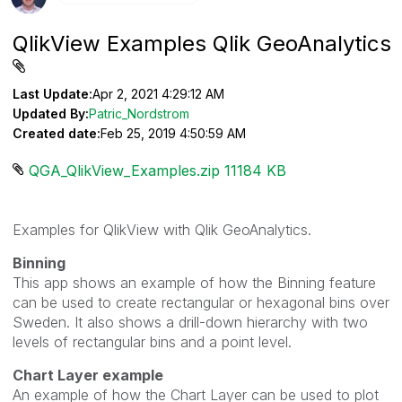
QlikView Examples Qlik GeoAnalytics
Last Update:
Apr 2, 2021 4:29:12 AM
Updated By:
Patric_Nordstrom
Created date:
Feb 25, 2019 4:50:59 AM
QGA_QlikView_Examples.zip ‏11184 KB
Examples for QlikView with Qlik GeoAnalytics.
Binning
This app shows an example of how the Binning feature
can be used to create rectangular or hexagonal bins over
Sweden. It also shows a drill-down hierarchy with two
levels of rectangular bins and a point level.
Chart Layer example
An example of how the Chart Layer can be used to plot