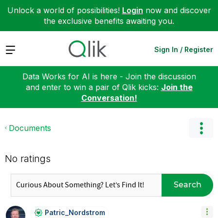
Unlock a world of possibilities!
Login
now and discover
the exclusive benefits awaiting you.
Expand
Sign In / Register
Data Works for AI is here - Join the discussion
and enter to win a pair of Qlik kicks:
Join the
Conversation!
Documents
No ratings
Search
Patric_Nordstro
M