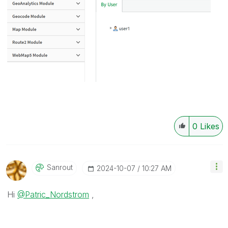
0
Likes
Sanrout
‎2024-10-07
10:27 AM
Hi
@Patric_Nordstrom
,