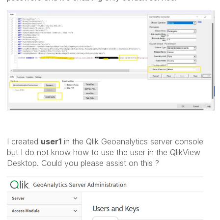
I created
user1
in the Qlik Geoanalytics server console
but I do not know how to use the user in the QlikView
Desktop. Could you please assist on this ?