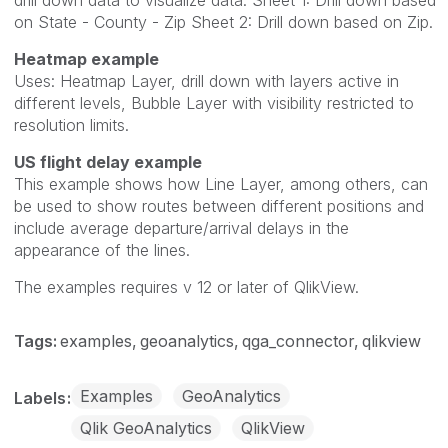
on State - County - Zip Sheet 2: Drill down based on Zip.
Heatmap example
Uses: Heatmap Layer, drill down with layers active in
different levels, Bubble Layer with visibility restricted to
resolution limits.
US flight delay example
This example shows how Line Layer, among others, can
be used to show routes between different positions and
include average departure/arrival delays in the
appearance of the lines.
The examples requires v 12 or later of QlikView.
Tags:
examples
geoanalytics
qga_connector
qlikview
Examples
GeoAnalytics
Labels
Qlik GeoAnalytics
QlikView