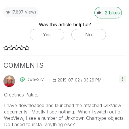
17,807 Views
2
Likes
Was this article helpful?
Yes
No
COMMENTS
Dwfiv327
‎2019-07-02
03:26 PM
Greetings Patric,
I have downloaded and launched the attached QlikView
documents. Mostly I see nothing. When I switch out of
WebView, I see a number of Unknown Charttype objects.
Do I need to install anything else?