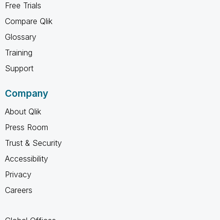
Free Trials
Compare Qlik
Glossary
Training
Support
Company
About Qlik
Press Room
Trust & Security
Accessibility
Privacy
Careers