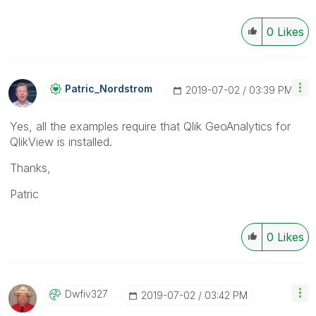
0
Likes
Patric_Nordstro
M
‎2019-07-02
03:39 PM
Yes, all the examples require that Qlik GeoAnalytics for
QlikView is installed.
Thanks,
Patric
0
Likes
Dwfiv327
‎2019-07-02
03:42 PM