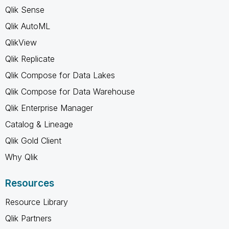
Qlik Sense
Qlik AutoML
QlikView
Qlik Replicate
Qlik Compose for Data Lakes
Qlik Compose for Data Warehouse
Qlik Enterprise Manager
Catalog & Lineage
Qlik Gold Client
Why Qlik
Resources
Resource Library
Qlik Partners