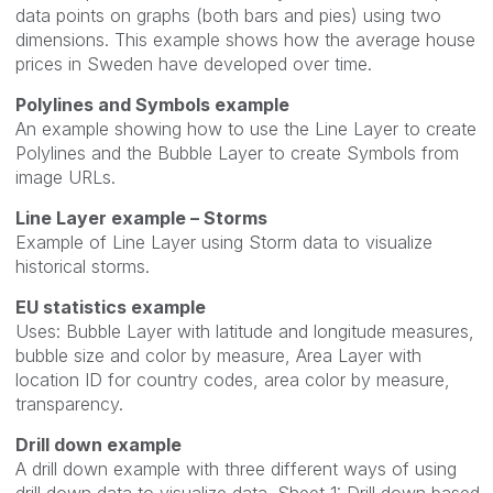
data points on graphs (both bars and pies) using two
dimensions. This example shows how the average house
prices in Sweden have developed over time.
Polylines and Symbols example
An example showing how to use the Line Layer to create
Polylines and the Bubble Layer to create Symbols from
image URLs.
Line Layer example – Storms
Example of Line Layer using Storm data to visualize
historical storms.
EU statistics example
Uses: Bubble Layer with latitude and longitude measures,
bubble size and color by measure, Area Layer with
location ID for country codes, area color by measure,
transparency.
Drill down example
A drill down example with three different ways of using
drill down data to visualize data. Sheet 1: Drill down based