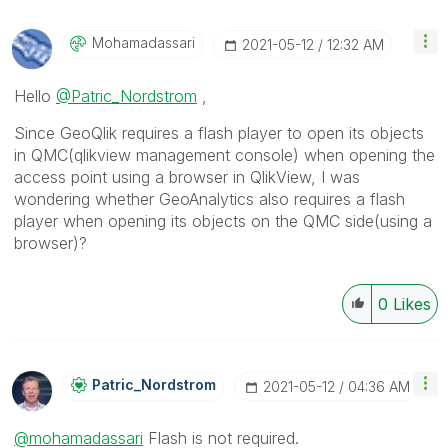
Mohamadassari
‎2021-05-12
12:32 AM
Hello
@Patric_Nordstrom
,
Since GeoQlik requires a flash player to open its objects
in QMC(qlikview management console) when opening the
access point using a browser in QlikView, I was
wondering whether GeoAnalytics also requires a flash
player when opening its objects on the QMC side(using a
browser)?
0
Likes
Patric_Nordstro
M
‎2021-05-12
04:36 AM
@mohamadassari
Flash is not required.