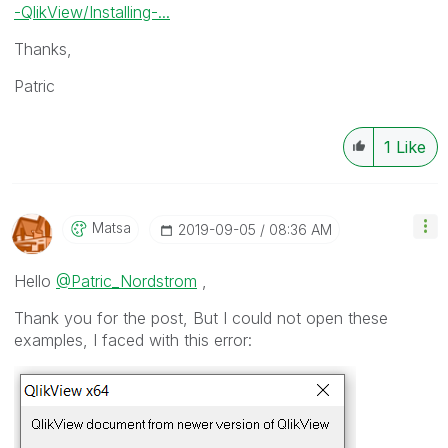
-QlikView/Installing-...
Thanks,
Patric
1
Like
Matsa
‎2019-09-05
08:36 AM
Hello
@Patric_Nordstrom
,
Thank you for the post, But I could not open these
examples, I faced with this error: