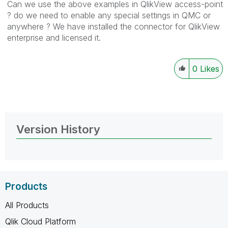
Can we use the above examples in QlikView access-point
? do we need to enable any special settings in QMC or
anywhere ? We have installed the connector for QlikView
enterprise and licensed it.
0
Likes
Version History
Products
All Products
Qlik Cloud Platform