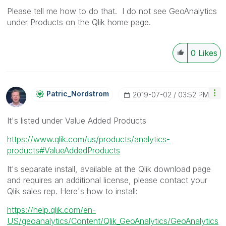
Please tell me how to do that. I do not see GeoAnalytics
under Products on the Qlik home page.
0
Likes
Patric_Nordstro
M
‎2019-07-02
03:52 PM
It's listed under Value Added Products
https://www.qlik.com/us/products/analytics-
products#ValueAddedProducts
It's separate install, available at the Qlik download page
and requires an additional license, please contact your
Qlik sales rep. Here's how to install:
https://help.qlik.com/en-
US/geoanalytics/Content/Qlik_GeoAnalytics/GeoAnalytics