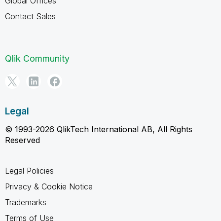
Global Offices
Contact Sales
Qlik Community
Legal
© 1993-2026 QlikTech International AB, All Rights
Reserved
Legal Policies
Privacy & Cookie Notice
Trademarks
Terms of Use