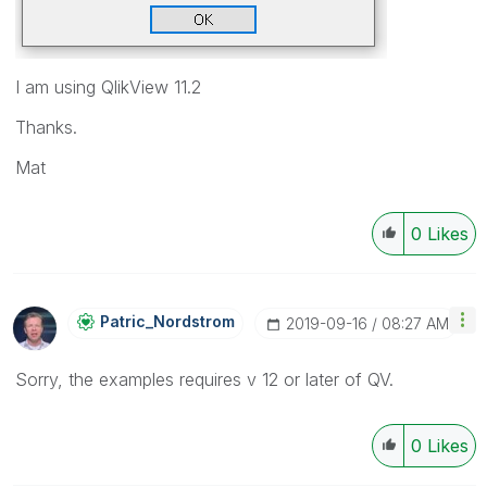
I am using QlikView 11.2
Thanks.
Mat
0
Likes
Patric_Nordstro
M
‎2019-09-16
08:27 AM
Sorry, the examples requires v 12 or later of QV.
0
Likes