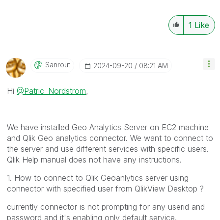
1
Like
Sanrout
‎2024-09-20
08:21 AM
Hi
@Patric_Nordstrom
,
We have installed Geo Analytics Server on EC2 machine
and Qlik Geo analytics connector. We want to connect to
the server and use different services with specific users.
Qlik Help manual does not have any instructions.
1. How to connect to Qlik Geoanlytics server using
connector with specified user from QlikView Desktop ?
currently connector is not prompting for any userid and
password and it's enabling only default service.