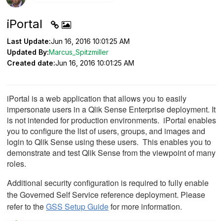
iPortal
Last Update:
Jun 16, 2016 10:01:25 AM
Updated By:
Marcus_Spitzmiller
Created date:
Jun 16, 2016 10:01:25 AM
iPortal is a web application that allows you to easily
impersonate users in a Qlik Sense Enterprise deployment.
It
is not intended for production environments.
iPortal enables
you to configure the list of users, groups, and images and
login to Qlik Sense using these users. This enables you to
demonstrate and test Qlik Sense from the viewpoint of many
roles.
Additional security configuration is required to fully enable
the Governed Self Service reference deployment. Please
refer to the
GSS Setup Guide
for more information.