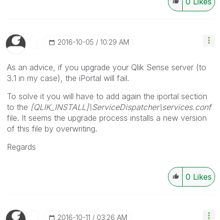
0
Likes
‎2016-10-05
10:29 AM
As an advice, if you upgrade your Qlik Sense server (to
3.1 in my case), the iPortal will fail.
To solve it you will have to add again the iportal section
to the
[QLIK_INSTALL]\ServiceDispatcher\services.conf
file. It seems the upgrade process installs a new version
of this file by overwriting.
Regards
0
Likes
‎2016-10-11
03:26 AM