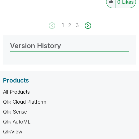
0
Likes
1
2
3
Version History
Products
All Products
Qlik Cloud Platform
Qlik Sense
Qlik AutoML
QlikView