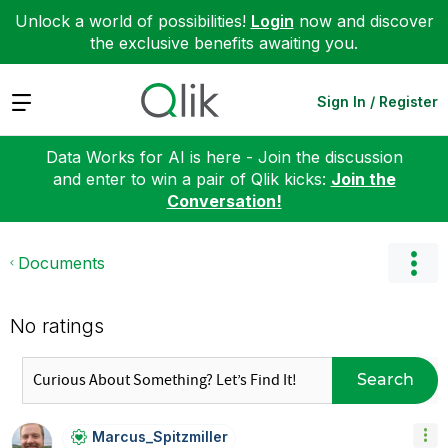
Unlock a world of possibilities!
Login
now and discover
the exclusive benefits awaiting you.
Expand
Sign In / Register
Data Works for AI is here - Join the discussion
and enter to win a pair of Qlik kicks:
Join the
Conversation!
Documents
No ratings
Search
Marcus_Spitzmil
Ler