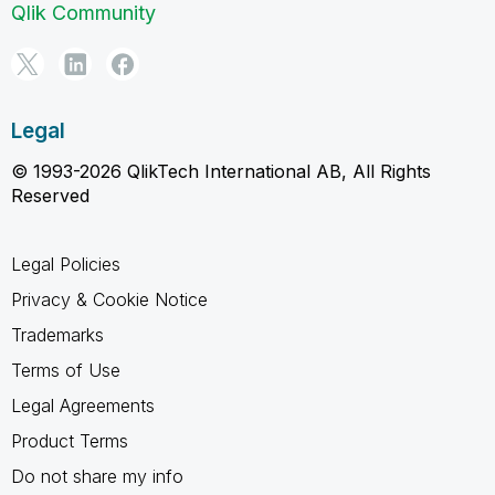
Qlik Community
Legal
© 1993-2026 QlikTech International AB, All Rights
Reserved
Legal Policies
Privacy & Cookie Notice
Trademarks
Terms of Use
Legal Agreements
Product Terms
Do not share my info