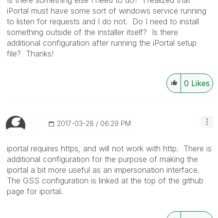
iPortal must have some sort of windows service running
to listen for requests and I do not. Do I need to install
something outside of the installer itself? Is there
additional configuration after running the iPortal setup
file? Thanks!
0
Likes
‎2017-03-28
06:29 PM
iportal requires https, and will not work with http. There is
additional configuration for the purpose of making the
iportal a bit more useful as an impersonation interface.
The GSS configuration is linked at the top of the github
page for iportal.