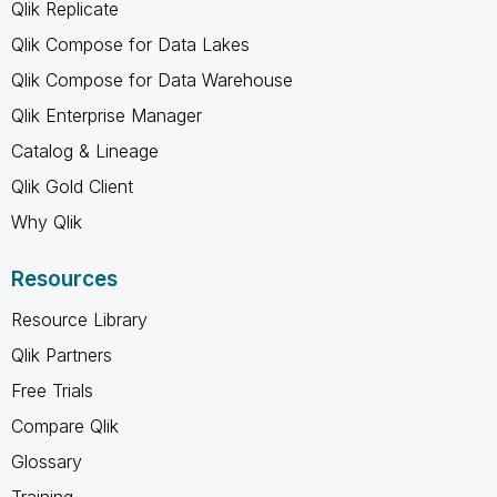
Qlik Replicate
Qlik Compose for Data Lakes
Qlik Compose for Data Warehouse
Qlik Enterprise Manager
Catalog & Lineage
Qlik Gold Client
Why Qlik
Resources
Resource Library
Qlik Partners
Free Trials
Compare Qlik
Glossary
Training