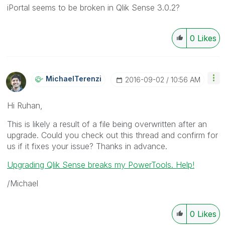
iPortal seems to be broken in Qlik Sense 3.0.2?
0
Likes
MichaelTerenzi
‎2016-09-02
10:56 AM
Hi Ruhan,
This is likely a result of a file being overwritten after an
upgrade. Could you check out this thread and confirm for
us if it fixes your issue? Thanks in advance.
Upgrading Qlik Sense breaks my PowerTools. Help!
/Michael
0
Likes