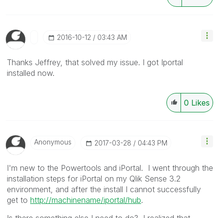
‎2016-10-12
03:43 AM
Thanks Jeffrey, that solved my issue. I got Iportal
installed now.
0
Likes
Anonymous
‎2017-03-28
04:43 PM
I'm new to the Powertools and iPortal. I went through the
installation steps for iPortal on my Qlik Sense 3.2
environment, and after the install I cannot successfully
get to
http://machinename/iportal/hub
.
Is there something else I need to do? I realized that