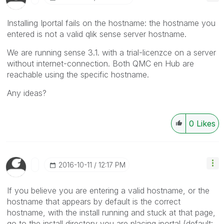
Installing Iportal fails on the hostname: the hostname you
entered is not a valid qlik sense server hostname.
We are running sense 3.1. with a trial-licenzce on a server
without internet-connection. Both QMC en Hub are
reachable using the specific hostname.
Any ideas?
0
Likes
‎2016-10-11
12:17 PM
If you believe you are entering a valid hostname, or the
hostname that appears by default is the correct
hostname, with the install running and stuck at that page,
go to the install directory you are placing iportal (default: