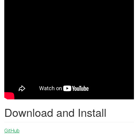
Download and Install
GitHub