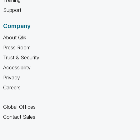
Support
Company
About Qlik
Press Room
Trust & Security
Accessibility
Privacy
Careers
Global Offices
Contact Sales