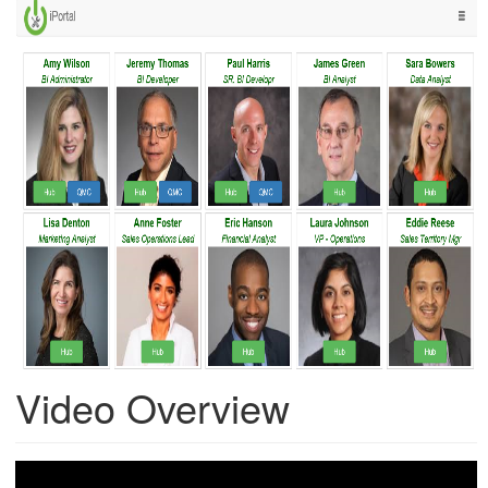
Video Overview