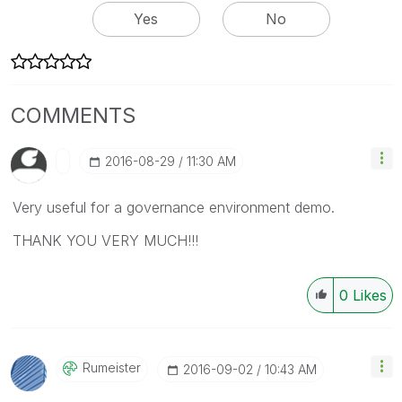
Yes
No
COMMENTS
‎2016-08-29
11:30 AM
Very useful for a governance environment demo.
THANK YOU VERY MUCH!!!
0
Likes
Rumeister
‎2016-09-02
10:43 AM