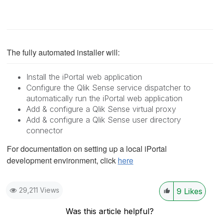
The fully automated installer will:
Install the iPortal web application
Configure the Qlik Sense service dispatcher to
automatically run the iPortal web application
Add & configure a Qlik Sense virtual proxy
Add & configure a Qlik Sense user directory
connector
For documentation on setting up a local iPortal
development environment, click
here
29,211 Views
9
Likes
Was this article helpful?