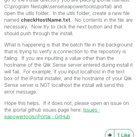
C:\program files\qlik\sense\eapowertools\iportal) and
open the utils folder. In the utils folder, create a new file
named
checkHostName.txt
. No contents in the file are
necessary. Now try to click the next button and that
should push through the install.
What is happening is that the batch file in the background
that is trying to verify a connection to the repository is
failing. If you are inputting a value other than the
hostname of the Qlik Sense server entered during install it
will fail. For example, if you input localhost in the text
box of the iPortal installer, and the hostname of your Qlik
Sense server is NOT localhost the install will send this
error message.
Hope this helps. If it does not, please open an issue on
the iportal github issues page here:
Issues ·
eapowertools/iPortal · GitHub
1
Like