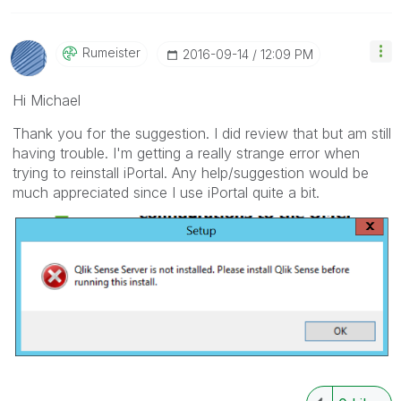
Rumeister
‎2016-09-14
12:09 PM
Hi Michael
Thank you for the suggestion. I did review that but am still
having trouble. I'm getting a really strange error when
trying to reinstall iPortal. Any help/suggestion would be
much appreciated since I use iPortal quite a bit.