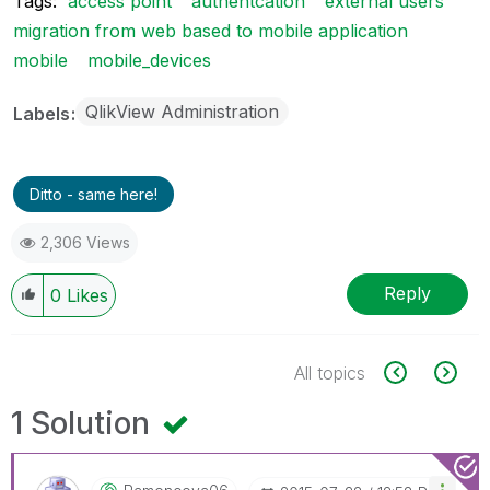
Tags:
access point
authentcation
external users
migration from web based to mobile application
mobile
mobile_devices
QlikView Administration
Labels
Ditto - same here!
2,306 Views
Reply
0
Likes
All topics
1 Solution