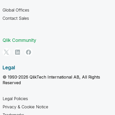
Global Offices
Contact Sales
Qlik Community
Legal
© 1993-2026 QlikTech International AB, All Rights
Reserved
Legal Policies
Privacy & Cookie Notice
Trademarks