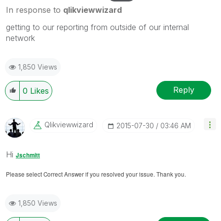
In response to
qlikviewwizard
getting to our reporting from outside of our internal
network
1,850 Views
Reply
0
Likes
Qlikviewwizard
‎2015-07-30
03:46 AM
Hi
Jschmitt
Please select Correct Answer if you resolved your issue. Thank you.
1,850 Views