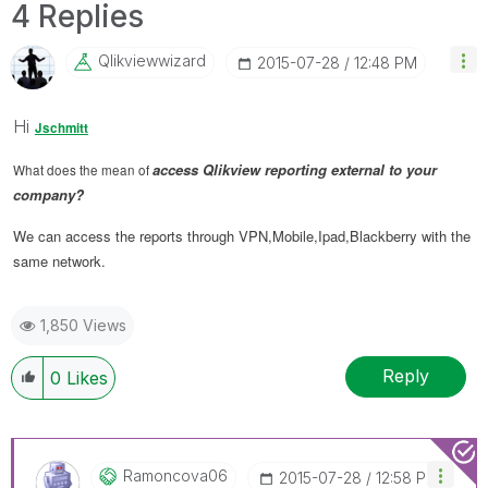
4 Replies
Qlikviewwizard
‎2015-07-28
12:48 PM
Hi
Jschmitt
access Qlikview reporting external to your
What does the mean of
company?
We can access the reports through VPN,Mobile,Ipad,Blackberry with the
same network.
1,850 Views
Reply
0
Likes
Ramoncova06
‎2015-07-28
12:58 PM