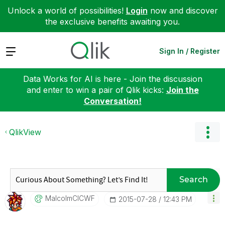
Unlock a world of possibilities!
Login
now and discover
the exclusive benefits awaiting you.
Expand
Sign In / Register
Data Works for AI is here - Join the discussion
and enter to win a pair of Qlik kicks:
Join the
Conversation!
QlikView
Search
MalcolmCICWF
‎2015-07-28
12:43 PM