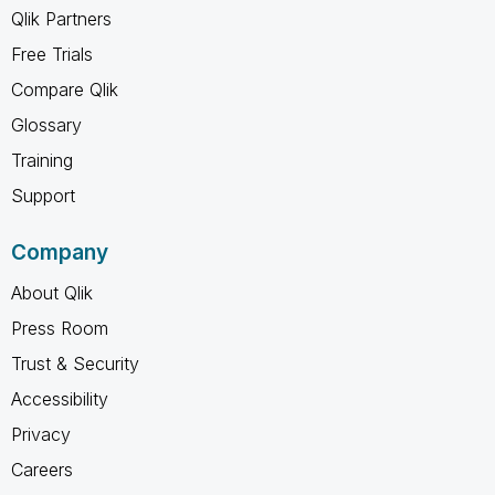
Qlik Partners
Free Trials
Compare Qlik
Glossary
Training
Support
Company
About Qlik
Press Room
Trust & Security
Accessibility
Privacy
Careers