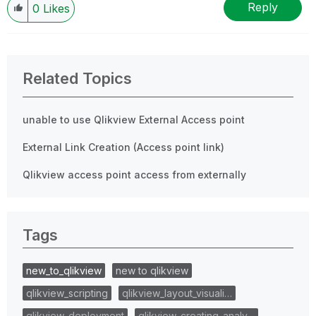
Reply
0
Likes
Related Topics
unable to use Qlikview External Access point
External Link Creation (Access point link)
Qlikview access point access from externally
Tags
new_to_qlikview
new to qlikview
qlikview_scripting
qlikview_layout_visuali…
qlikview_deployment
qlikview_creating_analy…