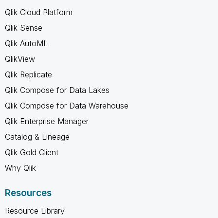
Qlik Cloud Platform
Qlik Sense
Qlik AutoML
QlikView
Qlik Replicate
Qlik Compose for Data Lakes
Qlik Compose for Data Warehouse
Qlik Enterprise Manager
Catalog & Lineage
Qlik Gold Client
Why Qlik
Resources
Resource Library