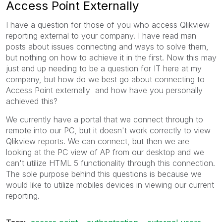
Access Point Externally
I have a question for those of you who access Qlikview
reporting external to your company. I have read man
posts about issues connecting and ways to solve them,
but nothing on how to achieve it in the first. Now this may
just end up needing to be a question for IT here at my
company, but how do we best go about connecting to
Access Point externally and how have you personally
achieved this?
We currently have a portal that we connect through to
remote into our PC, but it doesn't work correctly to view
Qlikview reports. We can connect, but then we are
looking at the PC view of AP from our desktop and we
can't utilize HTML 5 functionality through this connection.
The sole purpose behind this questions is because we
would like to utilize mobiles devices in viewing our current
reporting.