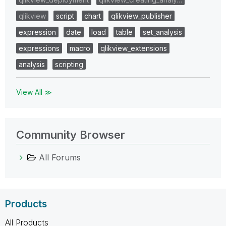
qlikview
script
chart
qlikview_publisher
expression
date
load
table
set_analysis
expressions
macro
qlikview_extensions
analysis
scripting
View All ≫
Community Browser
All Forums
Products
All Products