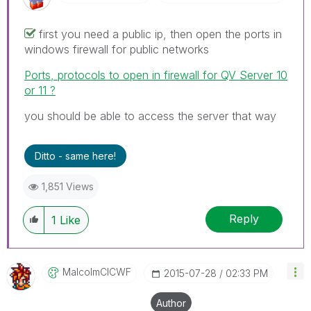
first you need a public ip, then open the ports in
windows firewall for public networks
Ports, protocols to open in firewall for QV Server 10
or 11 ?
you should be able to access the server that way
Ditto - same here!
1,851 Views
Reply
1
Like
MalcolmCICWF
‎2015-07-28
02:33 PM
Author