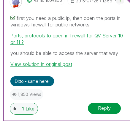
Ramoncova06
‎2015-07-28
12:58 PM
first you need a public ip, then open the ports in
windows firewall for public networks
Ports, protocols to open in firewall for QV Server 10
or 11 ?
you should be able to access the server that way
View solution in original post
Ditto - same here!
1,850 Views
Reply
1
Like