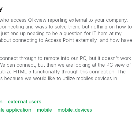
y
 who access Qlikview reporting external to your company. I
connecting and ways to solve them, but nothing on how to
y just end up needing to be a question for IT here at my
bout connecting to Access Point externally and how have
connect through to remote into our PC, but it doesn't work
 We can connect, but then we are looking at the PC view of
tilize HTML 5 functionality through this connection. The
is because we would like to utilize mobiles devices in
n
external users
e application
mobile
mobile_devices