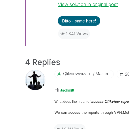
View solution in original post
Ditto - same here!
1,841 Views
4 Replies
Qlikviewwizard
Master II
‎2
Hi
Jschmitt
access Qlikview repo
What does the mean of
We can access the reports through VPN,Mobi