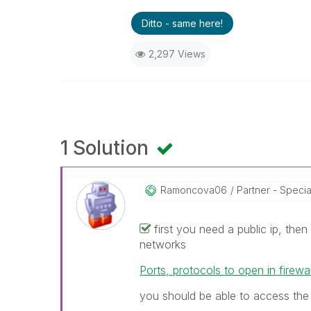
Ditto - same here!
2,297 Views
1 Solution
Ramoncova06
Partner - Speciali
first you need a public ip, then
networks
Ports, protocols to open in firewal
you should be able to access the