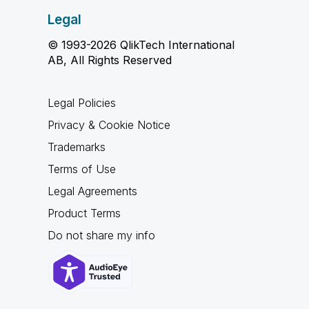
Legal
© 1993-2026 QlikTech International
AB, All Rights Reserved
Legal Policies
Privacy & Cookie Notice
Trademarks
Terms of Use
Legal Agreements
Product Terms
Do not share my info