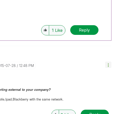
Reply
1
Like
015-07-28
12:48 PM
rting external to your company?
le,Ipad,Blackberry with the same network.