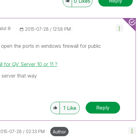
Reply
0
Likes
st III
‎2015-07-28
12:58 PM
n open the ports in windows firewall for public
ll for QV Server 10 or 11 ?
 server that way
Reply
1
Like
‎2015-07-28
02:33 PM
Author