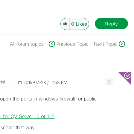
Reply
0
Likes
All forum topics
Previous Topic
Next Topic
st III
‎2015-07-28
12:58 PM
 open the ports in windows firewall for public
l for QV Server 10 or 11 ?
 server that way