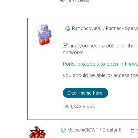
1,841 Views
Ramoncova06
Partner - Speciali
first you need a public ip, the
networks
Ports, protocols to open in firewa
you should be able to access the
Ditto - same here!
1,842 Views
MalcolmCICWF
Creator III