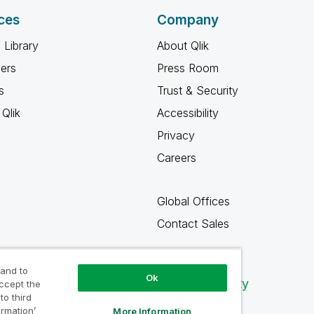
ces
Company
 Library
About Qlik
ners
Press Room
s
Trust & Security
Qlik
Accessibility
Privacy
Careers
Global Offices
Contact Sales
 and to
Ok
Qlik Community
accept the
to third
ormation’
More Information