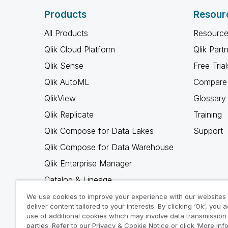
Products
Resour
All Products
Resource
Qlik Cloud Platform
Qlik Part
Qlik Sense
Free Trial
Qlik AutoML
Compare 
QlikView
Glossary
Qlik Replicate
Training
Qlik Compose for Data Lakes
Support
Qlik Compose for Data Warehouse
Qlik Enterprise Manager
Catalog & Lineage
Qlik Gold Client
We use cookies to improve your experience with our websites
deliver content tailored to your interests. By clicking ‘Ok’, you 
Why Qlik
use of additional cookies which may involve data transmission 
parties. Refer to our Privacy & Cookie Notice or click ‘More Inf