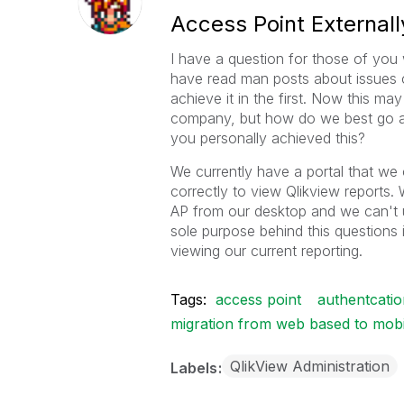
Access Point Externall
I have a question for those of you
have read man posts about issues 
achieve it in the first. Now this ma
company, but how do we best go a
you personally achieved this?
We currently have a portal that we 
correctly to view Qlikview reports.
AP from our desktop and we can't u
sole purpose behind this questions 
viewing our current reporting.
Tags:
access point
authentcatio
migration from web based to mobil
QlikView Administration
Labels