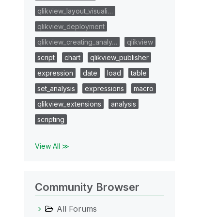
qlikview_layout_visuali…
qlikview_deployment
qlikview_creating_analy…
qlikview
script
chart
qlikview_publisher
expression
date
load
table
set_analysis
expressions
macro
qlikview_extensions
analysis
scripting
View All ≫
Community Browser
All Forums