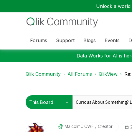
Unlock a world o
Forums
Support
Blogs
Events
D
Data Works for AI is here
Qlik Community
All Forums
QlikView
Re:
MalcolmCICWF
Creator III