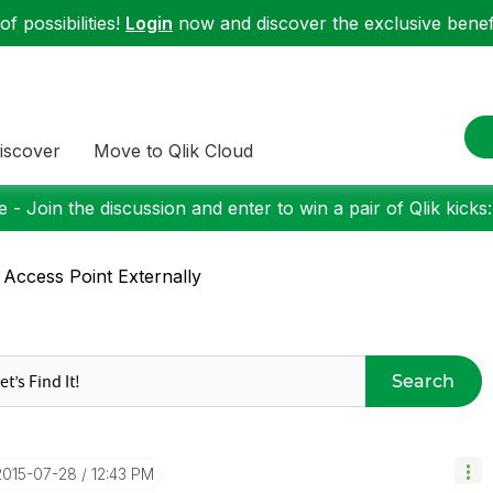
f possibilities!
Login
now and discover the exclusive benefi
iscover
Move to Qlik Cloud
 - Join the discussion and enter to win a pair of Qlik kicks
 Access Point Externally
Search
‎2015-07-28
12:43 PM