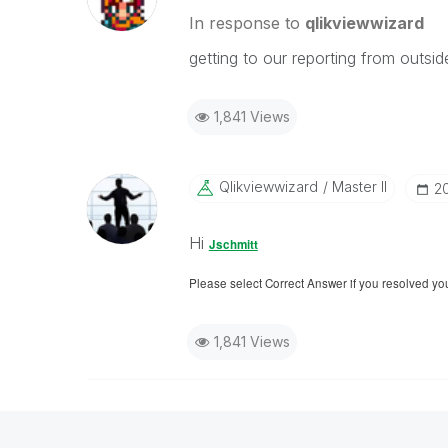
In response to
qlikviewwizard
getting to our reporting from outsid
1,841 Views
Qlikviewwizard
Master II
‎2
Hi
Jschmitt
Please select Correct Answer if you resolved yo
1,841 Views