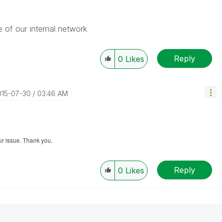
e of our internal network
Reply
0
Likes
015-07-30
03:46 AM
ur issue. Thank you.
Reply
0
Likes