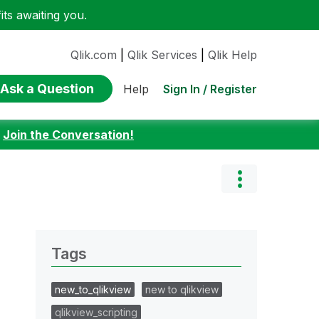
ts awaiting you.
Qlik.com
|
Qlik Services
|
Qlik Help
Ask a Question
Sign In / Register
Help
:
Join the Conversation!
Tags
new_to_qlikview
new to qlikview
qlikview_scripting