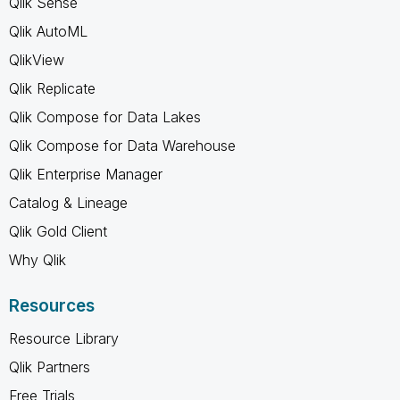
Qlik Sense
Qlik AutoML
QlikView
Qlik Replicate
Qlik Compose for Data Lakes
Qlik Compose for Data Warehouse
Qlik Enterprise Manager
Catalog & Lineage
Qlik Gold Client
Why Qlik
Resources
Resource Library
Qlik Partners
Free Trials