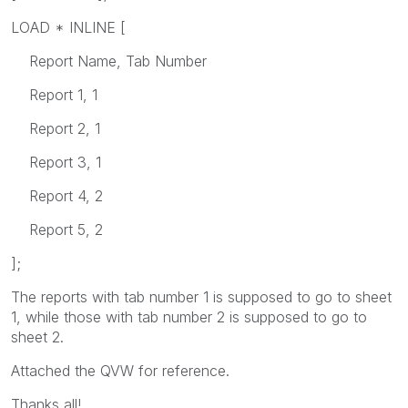
LOAD * INLINE [
Report Name, Tab Number
Report 1, 1
Report 2, 1
Report 3, 1
Report 4, 2
Report 5, 2
];
The reports with tab number 1 is supposed to go to sheet
1, while those with tab number 2 is supposed to go to
sheet 2.
Attached the QVW for reference.
Thanks all!