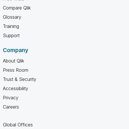
Compare Qlik
Glossary
Training
Support
Company
About Qlik
Press Room
Trust & Security
Accessibility
Privacy
Careers
Global Offices