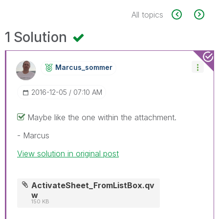
All topics
1 Solution
Marcus_sommer
‎2016-12-05
07:10 AM
Maybe like the one within the attachment.
- Marcus
View solution in original post
ActivateSheet_FromListBox.qv
w
150 KB