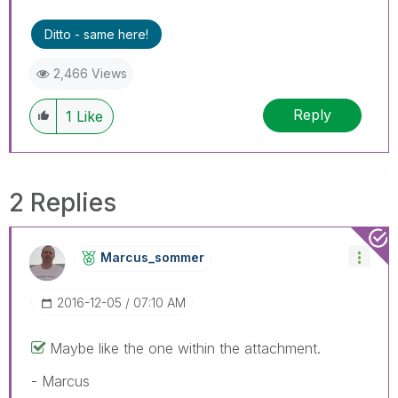
Ditto - same here!
2,466 Views
Reply
1
Like
2 Replies
Marcus_sommer
‎2016-12-05
07:10 AM
Maybe like the one within the attachment.
- Marcus