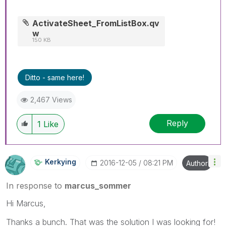
ActivateSheet_FromListBox.qv
w
150 KB
Ditto - same here!
2,467 Views
Reply
1
Like
Kerkying
‎2016-12-05
08:21 PM
Author
In response to
marcus_sommer
Hi Marcus,
Thanks a bunch. That was the solution I was looking for!