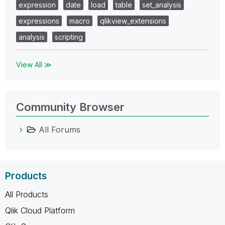
expression
date
load
table
set_analysis
expressions
macro
qlikview_extensions
analysis
scripting
View All ≫
Community Browser
All Forums
Products
All Products
Qlik Cloud Platform