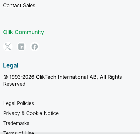
Contact Sales
Qlik Community
Legal
© 1993-2026 QlikTech International AB, All Rights
Reserved
Legal Policies
Privacy & Cookie Notice
Trademarks
Terms of Use