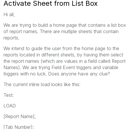
Activate Sheet from List Box
Hi all,
We are trying to build a home page that contains a list box
of report names. There are multiple sheets that contain
reports.
We intend to guide the user from the home page to the
reports located in different sheets, by having them select
the report names (which are values in a field called Report
Names). We are trying Field Event triggers and variable
triggers with no luck. Does anyone have any clue?
The current inline load looks like this:
Test:
LOAD
[Report Name],
[Tab Number];