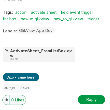
Tags:
action
activate sheet
field event trigger
list box
new to qlikview
new_to_qlikview
trigger
QlikView App Dev
Labels
ActivateSheet_FromListBox.qv
w
151 KB
Ditto - same here!
2,863 Views
Reply
0
Likes