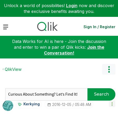
Unlock a world of possibilities!
Login
now and discover
the exclusive benefits awaiting you.
Expand
Sign In / Register
Data Works for AI is here - Join the discussion
and enter to win a pair of Qlik kicks:
Join the
Conversation!
QlikView
Search
Kerkying
‎2016-12-05
05:48 AM