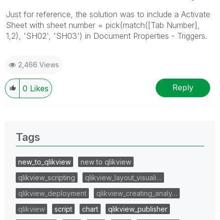
Just for reference, the solution was to include a Activate
Sheet with sheet number = pick(match([Tab Number],
1,2), 'SH02', 'SH03') in Document Properties - Triggers.
2,466 Views
Reply
0
Likes
Tags
new_to_qlikview
new to qlikview
qlikview_scripting
qlikview_layout_visuali…
qlikview_deployment
qlikview_creating_analy…
qlikview
script
chart
qlikview_publisher