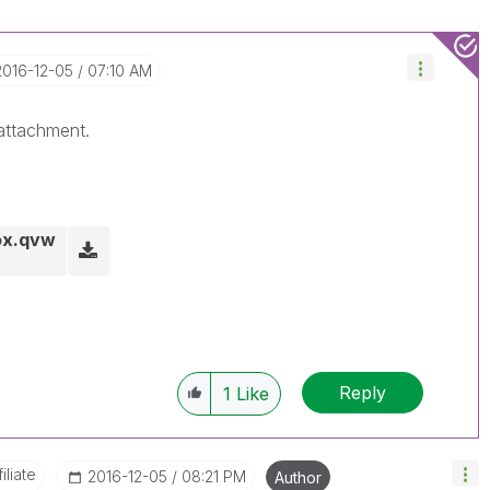
‎2016-12-05
07:10 AM
 attachment.
ox.qvw
Reply
1
Like
liate
‎2016-12-05
08:21 PM
Author