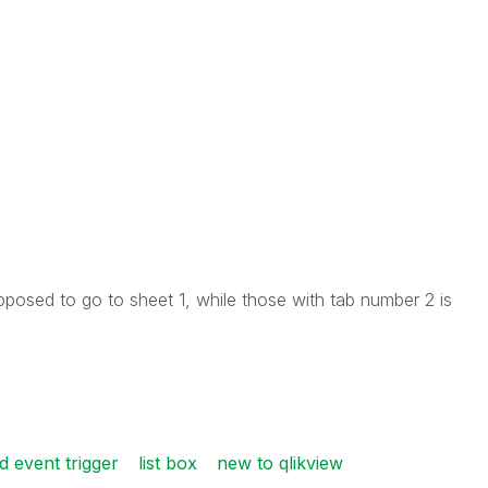
pposed to go to sheet 1, while those with tab number 2 is
ld event trigger
list box
new to qlikview