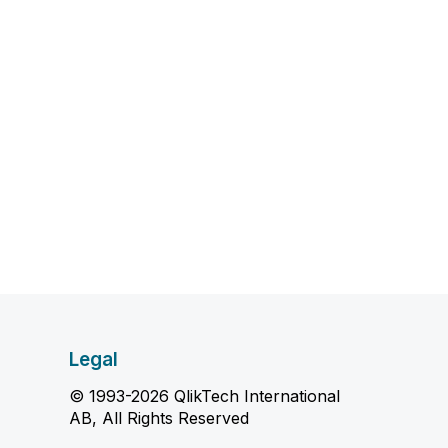
Legal
© 1993-2026 QlikTech International
AB, All Rights Reserved