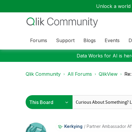
Unlock a world o
Forums
Support
Blogs
Events
D
Data Works for AI is here
Qlik Community
All Forums
QlikView
Re:
Kerkying
Partner Ambassador Affi