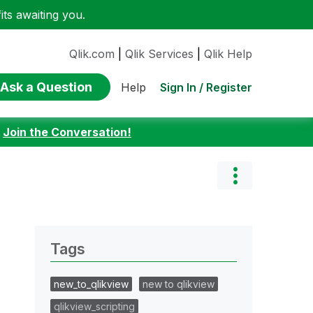
ts awaiting you.
Qlik.com
|
Qlik Services
|
Qlik Help
Ask a Question
Sign In / Register
Help
:
Join the Conversation!
Tags
new_to_qlikview
new to qlikview
qlikview_scripting