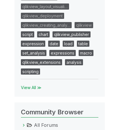
qlikview_layout_visuali…
qlikview_deployment
qlikview_creating_analy…
qlikview
script
chart
qlikview_publisher
expression
date
load
table
set_analysis
expressions
macro
qlikview_extensions
analysis
scripting
View All ≫
Community Browser
All Forums