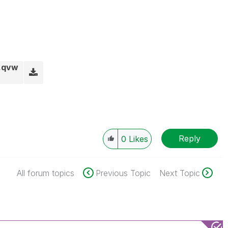
.qvw
Reply
0
Likes
All forum topics
Previous Topic
Next Topic