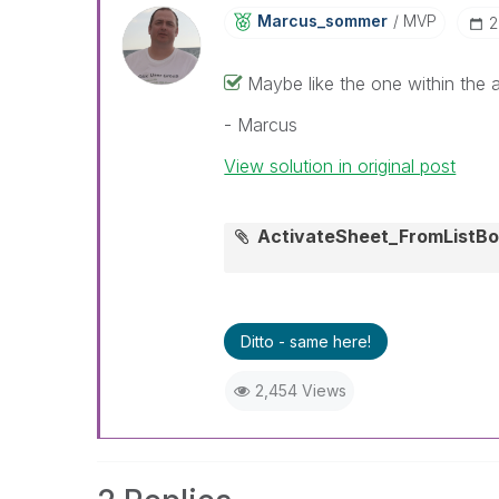
Marcus_sommer
MVP
‎
Maybe like the one within the 
- Marcus
View solution in original post
ActivateSheet_FromListB
Ditto - same here!
2,454 Views