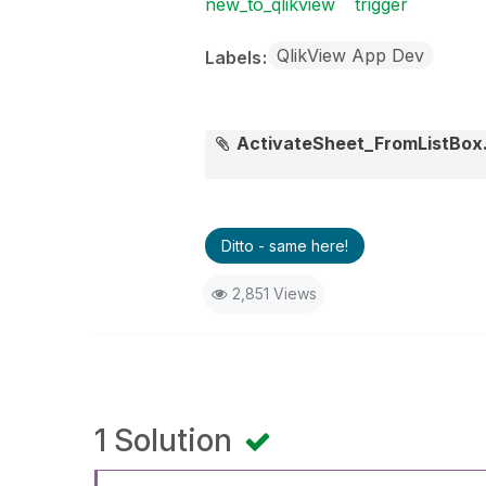
new_to_qlikview
trigger
QlikView App Dev
Labels
ActivateSheet_FromListBox
Ditto - same here!
2,851 Views
1 Solution