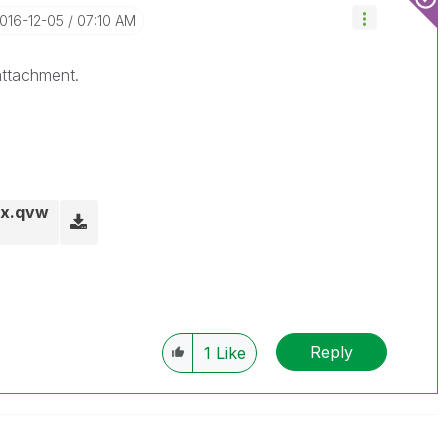
2016-12-05
07:10 AM
attachment.
ox.qvw
Reply
1
Like