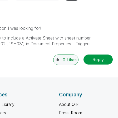
ion I was looking for!
s to include a Activate Sheet with sheet number =
02', 'SH03') in Document Properties - Triggers.
Reply
0
Likes
ces
Company
 Library
About Qlik
ners
Press Room