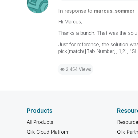
In response to
marcus_sommer
Hi Marcus,
Thanks a bunch. That was the solut
Just for reference, the solution wa
pick(match([Tab Number], 1,2), 'SH
2,454 Views
Products
Resour
All Products
Resource
Qlik Cloud Platform
Qlik Part