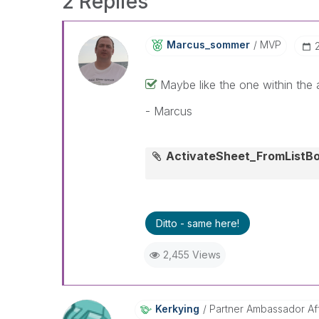
2 Replies
Marcus_sommer
MVP
Maybe like the one within the
- Marcus
ActivateSheet_FromListB
Ditto - same here!
2,455 Views
Kerkying
Partner Ambassador Affi