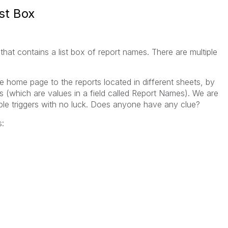
st Box
that contains a list box of report names. There are multiple
e home page to the reports located in different sheets, by
 (which are values in a field called Report Names). We are
iable triggers with no luck. Does anyone have any clue?
s: