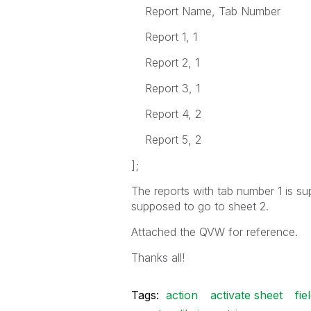
Report Name, Tab Number
Report 1, 1
Report 2, 1
Report 3, 1
Report 4, 2
Report 5, 2
];
The reports with tab number 1 is su
supposed to go to sheet 2.
Attached the QVW for reference.
Thanks all!
Tags:
action
activate sheet
fie