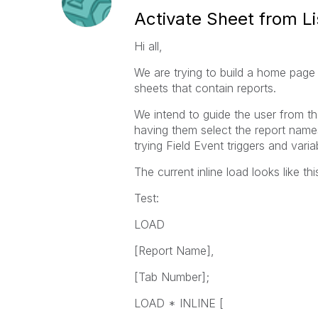
Activate Sheet from Li
Hi all,
We are trying to build a home page 
sheets that contain reports.
We intend to guide the user from th
having them select the report names
trying Field Event triggers and var
The current inline load looks like thi
Test:
LOAD
[Report Name],
[Tab Number];
LOAD * INLINE [