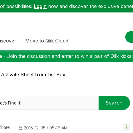
f possibilities!
Login
now and discover the exclusive benefi
iscover
Move to Qlik Cloud
 - Join the discussion and enter to win a pair of Qlik kicks
 Activate Sheet from List Box
Search
liate
‎2016-12-05
05:48 AM