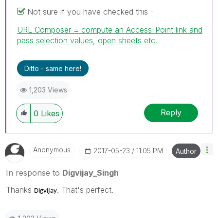
Not sure if you have checked this -
URL Composer = compute an Access-Point link and
pass selection values, open sheets etc.
Ditto - same here!
1,203 Views
Reply
0
Likes
Anonymous
‎2017-05-23
11:05 PM
Author
In response to
Digvijay_Singh
Thanks
. That's perfect.
Digvijay