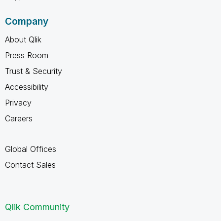
Company
About Qlik
Press Room
Trust & Security
Accessibility
Privacy
Careers
Global Offices
Contact Sales
Qlik Community