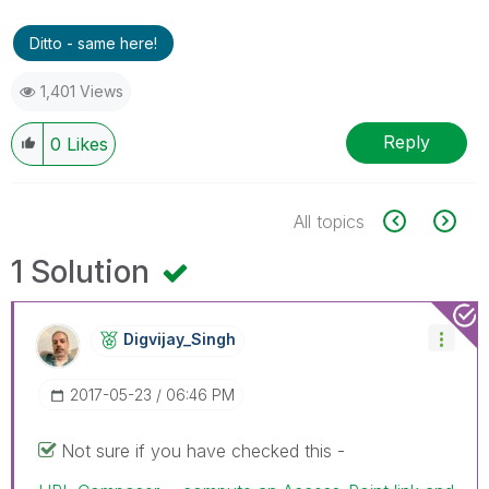
Ditto - same here!
1,401 Views
Reply
0
Likes
All topics
1 Solution
Digvijay_Singh
‎2017-05-23
06:46 PM
Not sure if you have checked this -