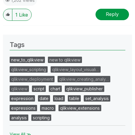
1,202 Views
Reply
1
Like
Tags
new_to_qlikview
new to qlikview
qlikview_scripting
qlikview_layout_visuali…
qlikview_deployment
qlikview_creating_analy…
qlikview
script
chart
qlikview_publisher
expression
date
load
table
set_analysis
expressions
macro
qlikview_extensions
analysis
scripting
View All ≫