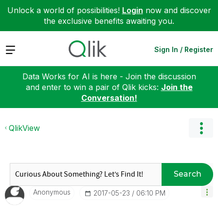
Unlock a world of possibilities!
Login
now and discover
the exclusive benefits awaiting you.
Expand
Sign In / Register
Data Works for AI is here - Join the discussion
and enter to win a pair of Qlik kicks:
Join the
Conversation!
QlikView
Search
Anonymous
‎2017-05-23
06:10 PM