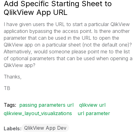
Add Specific Starting Sheet to
QlikView App URL
I have given users the URL to start a particular QlikView
application bypassing the access point. Is there another
parameter that can be used in the URL to open the
QlikView app on a particular sheet (not the default one)?
Alternatively, would someone please point me to the list
of optional parameters that can be used when opening a
QlikView app?
Thanks,
TB
Tags:
passing parameters url
qlikview url
qlikview_layout_visualizations
url parameter
QlikView App Dev
Labels