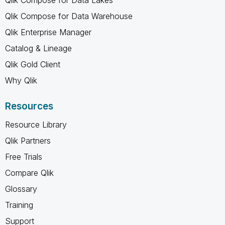
Qlik Compose for Data Warehouse
Qlik Enterprise Manager
Catalog & Lineage
Qlik Gold Client
Why Qlik
Resources
Resource Library
Qlik Partners
Free Trials
Compare Qlik
Glossary
Training
Support