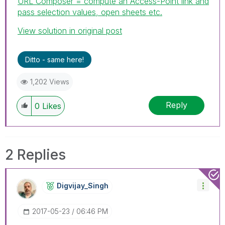
URL Composer = compute an Access-Point link and
pass selection values, open sheets etc.
View solution in original post
Ditto - same here!
1,202 Views
Reply
0
Likes
2 Replies
Digvijay_Singh
‎2017-05-23
06:46 PM