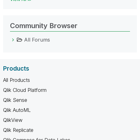
Community Browser
All Forums
Products
All Products
Qlik Cloud Platform
Qlik Sense
Qlik AutoML
QlikView
Qlik Replicate
Qlik Compose for Data Lakes