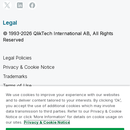
Legal
© 1993-2026 QlikTech International AB, All Rights
Reserved
Legal Policies
Privacy & Cookie Notice
Trademarks
Terms of Use
Legal Agreements
We use cookies to improve your experience with our websites
and to deliver content tailored to your interests. By clicking ‘Ok’,
Product Terms
you accept the use of additional cookies which may involve
data transmission to third parties. Refer to our Privacy & Cookie
Do not share my info
Notice or click ‘More Information’ for details on cookie usage on
our sites.
Privacy & Cookie Notice