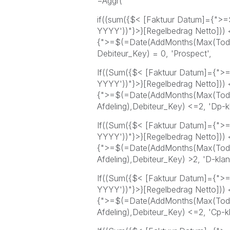
=Aggr(
if((sum({$< [Faktuur Datum]={">
YYYY'))"}>}[Regelbedrag Netto]))
{">=$(=Date(AddMonths(Max(Today
Debiteur_Key) = 0, 'Prospect',
If((Sum({$< [Faktuur Datum]={">
YYYY'))"}>}[Regelbedrag Netto]))
{">=$(=Date(AddMonths(Max(Toda
Afdeling),Debiteur_Key) <=2, 'Dp-kl
If((Sum({$< [Faktuur Datum]={">
YYYY'))"}>}[Regelbedrag Netto]))
{">=$(=Date(AddMonths(Max(Toda
Afdeling),Debiteur_Key) >2, 'D-klant
If((Sum({$< [Faktuur Datum]={">
YYYY'))"}>}[Regelbedrag Netto]))
{">=$(=Date(AddMonths(Max(Toda
Afdeling),Debiteur_Key) <=2, 'Cp-kl