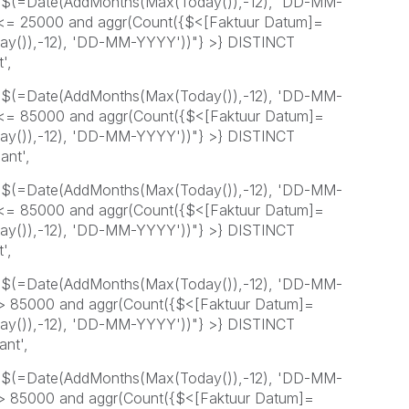
=$(=Date(AddMonths(Max(Today()),-12), 'DD-MM-
 <= 25000 and aggr(Count({$<[Faktuur Datum]=
y()),-12), 'DD-MM-YYYY'))"} >} DISTINCT
',
=$(=Date(AddMonths(Max(Today()),-12), 'DD-MM-
 <= 85000 and aggr(Count({$<[Faktuur Datum]=
y()),-12), 'DD-MM-YYYY'))"} >} DISTINCT
ant',
=$(=Date(AddMonths(Max(Today()),-12), 'DD-MM-
 <= 85000 and aggr(Count({$<[Faktuur Datum]=
y()),-12), 'DD-MM-YYYY'))"} >} DISTINCT
',
=$(=Date(AddMonths(Max(Today()),-12), 'DD-MM-
 > 85000 and aggr(Count({$<[Faktuur Datum]=
y()),-12), 'DD-MM-YYYY'))"} >} DISTINCT
ant',
=$(=Date(AddMonths(Max(Today()),-12), 'DD-MM-
 > 85000 and aggr(Count({$<[Faktuur Datum]=