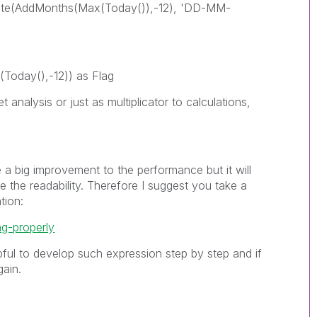
te(AddMonths(Max(Today()),-12), 'DD-MM-
Today(),-12)) as Flag
t analysis or just as multiplicator to calculations,
 a big improvement to the performance but it will
 the readability. Therefore I suggest you take a
tion:
ng-properly
ful to develop such expression step by step and if
ain.