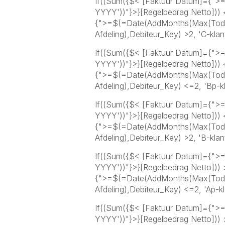
If((Sum({$< [Faktuur Datum]={">
YYYY'))"}>}[Regelbedrag Netto]))
{">=$(=Date(AddMonths(Max(Toda
Afdeling),Debiteur_Key) >2, 'C-klant
If((Sum({$< [Faktuur Datum]={">
YYYY'))"}>}[Regelbedrag Netto]))
{">=$(=Date(AddMonths(Max(Toda
Afdeling),Debiteur_Key) <=2, 'Bp-kl
If((Sum({$< [Faktuur Datum]={">
YYYY'))"}>}[Regelbedrag Netto]))
{">=$(=Date(AddMonths(Max(Toda
Afdeling),Debiteur_Key) >2, 'B-klant
If((Sum({$< [Faktuur Datum]={">
YYYY'))"}>}[Regelbedrag Netto]))
{">=$(=Date(AddMonths(Max(Toda
Afdeling),Debiteur_Key) <=2, 'Ap-kl
If((Sum({$< [Faktuur Datum]={">
YYYY'))"}>}[Regelbedrag Netto]))