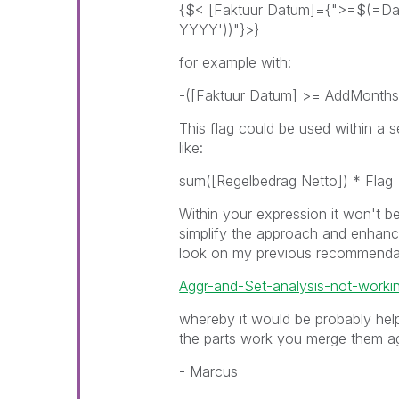
{$< [Faktuur Datum]={">=$(=Da
YYYY'))"}>}
for example with:
-([Faktuur Datum] >= AddMonths(
This flag could be used within a se
like:
sum([Regelbedrag Netto]) * Flag
Within your expression it won't be
simplify the approach and enhance
look on my previous recommenda
Aggr-and-Set-analysis-not-worki
whereby it would be probably help
the parts work you merge them ag
- Marcus