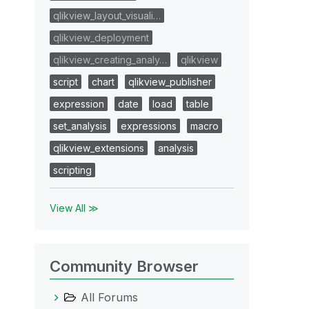
qlikview_layout_visuali…
qlikview_deployment
qlikview_creating_analy…
qlikview
script
chart
qlikview_publisher
expression
date
load
table
set_analysis
expressions
macro
qlikview_extensions
analysis
scripting
View All ≫
Community Browser
All Forums