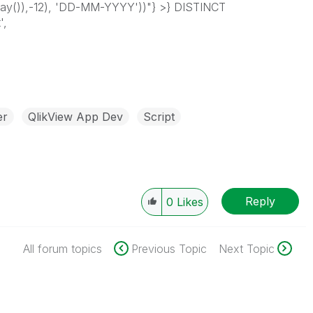
y()),-12), 'DD-MM-YYYY'))"} >} DISTINCT
',
er
QlikView App Dev
Script
Reply
0
Likes
All forum topics
Previous Topic
Next Topic