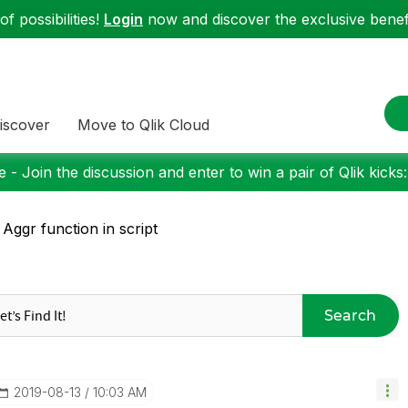
f possibilities!
Login
now and discover the exclusive benefi
iscover
Move to Qlik Cloud
 - Join the discussion and enter to win a pair of Qlik kicks
 Aggr function in script
Search
‎2019-08-13
10:03 AM