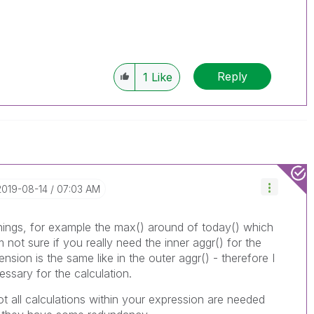
Reply
1
Like
‎2019-08-14
07:03 AM
things, for example the max() around of today() which
m not sure if you really need the inner aggr() for the
sion is the same like in the outer aggr() - therefore I
ssary for the calculation.
ot all calculations within your expression are needed