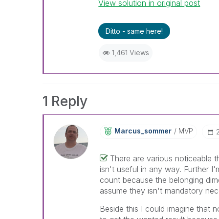
View solution in original post
Ditto - same here!
1,461 Views
1 Reply
Marcus_sommer
MVP
There are various noticeable 
isn't useful in any way. Further I'
count because the belonging dimen
assume they isn't mandatory nece
Beside this I could imagine that n