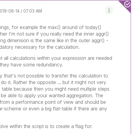
2019-08-14
07:03 AM
hings, for example the max() around of today()
her I'm not sure if you really need the inner aggr()
g dimension is the same like in the outer aggr() -
datory necessary for the calculation.
ot all calculations within your expression are needed
e they have some redundancy.
 that's not possible to transfer this calculation to
 do it. Rather the opposite ... but it might not very
ne table because then you might need multiple steps
o be able to apply your wanted aggregation. The
t from a performance point of view and should be
ar-scheme or even a big flat-table if there are any
ve within the script is to create a flag for: