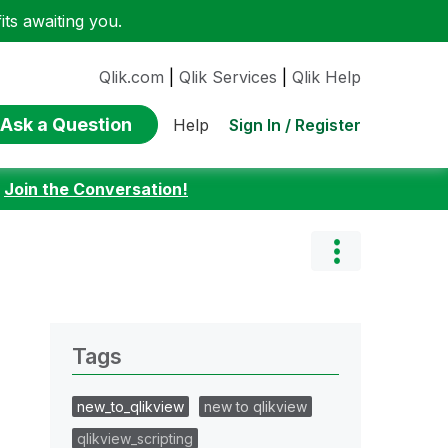
ts awaiting you.
Qlik.com
|
Qlik Services
|
Qlik Help
Ask a Question
Sign In / Register
Help
:
Join the Conversation!
Tags
new_to_qlikview
new to qlikview
qlikview_scripting