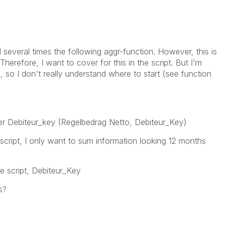
several times the following aggr-function. However, this is
erefore, I want to cover for this in the script. But I'm
, so I don't really understand where to start (see function
per Debiteur_key (Regelbedrag Netto, Debiteur_Key)
 script, I only want to sum information looking 12 months
he script, Debiteur_Key
s?