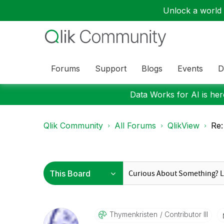
Unlock a world o
Forums
Support
Blogs
Events
D
Data Works for AI is here
Qlik Community
All Forums
QlikView
Re:
Thymenkristen
Contributor III