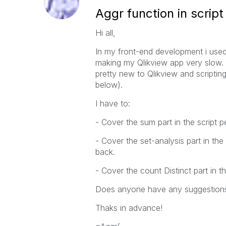
Aggr function in script
Hi all,
In my front-end development i used 
making my Qlikview app very slow. Th
pretty new to Qlikview and scripting
below).
I have to:
- Cover the sum part in the script 
- Cover the set-analysis part in the
back.
- Cover the count Distinct part in t
Does anyone have any suggestion
Thaks in advance!