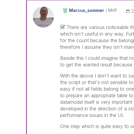
Marcus_sommer
MVP
‎
There are various noticeable t
which isn't useful in any way. Furt
for the count because the belongin
therefore I assume they isn't man
Beside this I could imagine that n
to get the wanted result becaus
With the above I don't want to say
the script or that's not sensible to
easy if not all fields belong to o
to prepare an appropriate table t
datamodel itself is very importan
developed in the direction of a st
performance issues in the UI.
One step which is quite easy to sol