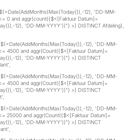
=$(=Date(AddMonths(Max(Today()),-12), 'DD-MM-
 <= 0 and aggr(count({$<[Faktuur Datum]=
()),-12), 'DD-MM-YYYY'))"} >} DISTINCT Afdeling),
=$(=Date(AddMonths(Max(Today()),-12), 'DD-MM-
 <= 4500 and aggr(Count({$<[Faktuur Datum]=
y()),-12), 'DD-MM-YYYY'))"} >} DISTINCT
ant',
=$(=Date(AddMonths(Max(Today()),-12), 'DD-MM-
 <= 4500 and aggr(Count({$<[Faktuur Datum]=
y()),-12), 'DD-MM-YYYY'))"} >} DISTINCT
',
=$(=Date(AddMonths(Max(Today()),-12), 'DD-MM-
 <= 25000 and aggr(Count({$<[Faktuur Datum]=
y()),-12), 'DD-MM-YYYY'))"} >} DISTINCT
ant',