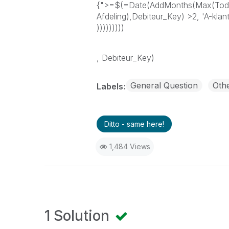
{">=$(=Date(AddMonths(Max(Toda
Afdeling),Debiteur_Key) >2, 'A-klant
)))))))))
, Debiteur_Key)
General Question
Oth
Labels
Ditto - same here!
1,484 Views
1 Solution