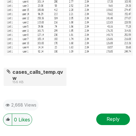
cases_calls_temp.qv
w
156 KB
2,668 Views
Reply
0
Likes