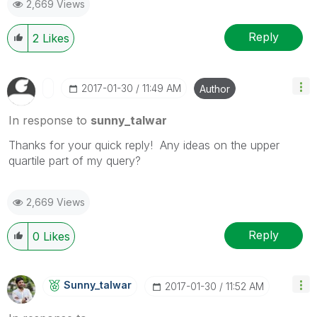
2,669 Views
Reply
2
Likes
‎2017-01-30
11:49 AM
Author
In response to
sunny_talwar
Thanks for your quick reply! Any ideas on the upper
quartile part of my query?
2,669 Views
Reply
0
Likes
Sunny_talwar
‎2017-01-30
11:52 AM