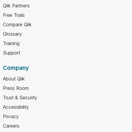
Qlik Partners
Free Trials
Compare Qlik
Glossary
Training
Support
Company
About Qlik
Press Room
Trust & Security
Accessibility
Privacy
Careers