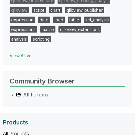
qlikview_deployment
qlikview_creating_analy…
qlikview
script
chart
qlikview_publisher
expression
date
load
table
set_analysis
expressions
macro
qlikview_extensions
analysis
scripting
View All ≫
Community Browser
All Forums
Products
All Products