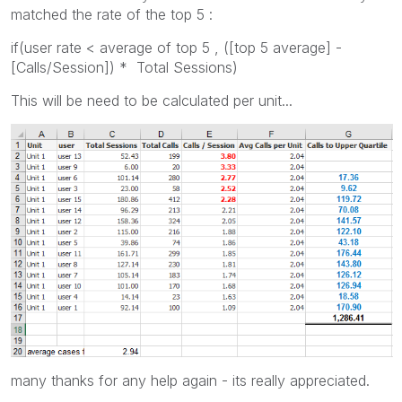
matched the rate of the top 5 :
if(user rate < average of top 5 , ([top 5 average] -
[Calls/Session]) * Total Sessions)
This will be need to be calculated per unit...
many thanks for any help again - its really appreciated.