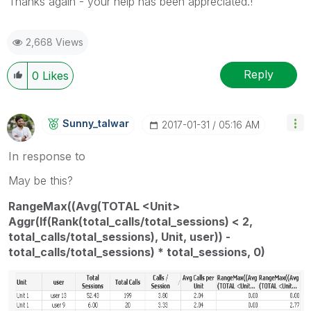
Thanks again - your help has been appreciated.!
2,668 Views
Reply
0
Likes
Sunny_talwar
‎2017-01-31
05:16 AM
In response to
May be this?
RangeMax((Avg(TOTAL <Unit>
Aggr(If(Rank(total_calls/total_sessions) < 2,
total_calls/total_sessions), Unit, user)) -
total_calls/total_sessions) * total_sessions, 0)