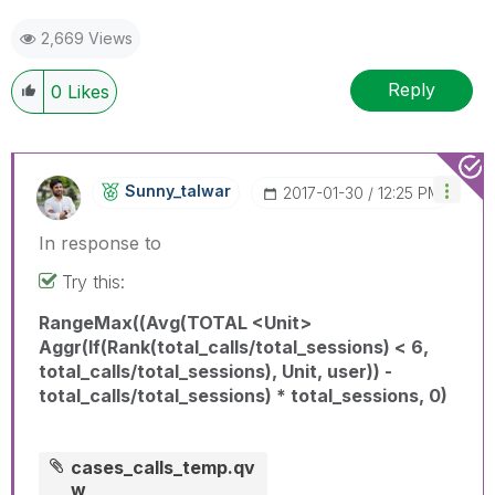
2,669 Views
Reply
0
Likes
Sunny_talwar
‎2017-01-30
12:25 PM
In response to
Try this:
RangeMax((Avg(TOTAL <Unit>
Aggr(If(Rank(total_calls/total_sessions) < 6,
total_calls/total_sessions), Unit, user)) -
total_calls/total_sessions) * total_sessions, 0)
cases_calls_temp.qv
w