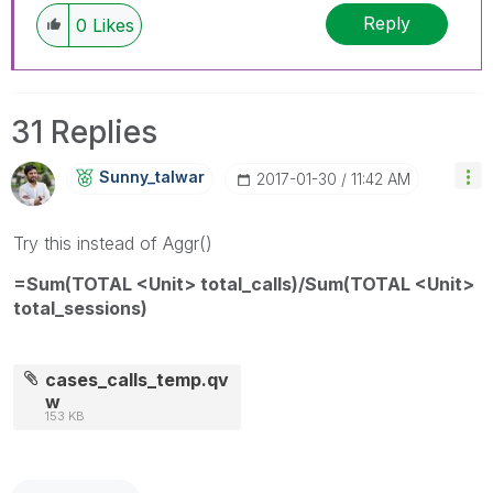
Reply
0
Likes
31 Replies
Sunny_talwar
‎2017-01-30
11:42 AM
Try this instead of Aggr()
=Sum(TOTAL <Unit> total_calls)/Sum(TOTAL <Unit>
total_sessions)
cases_calls_temp.qv
w
153 KB