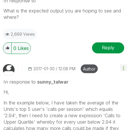
In response to
What is the expected output you are hoping to see and
where?
2,669 Views
Reply
0
Likes
‎2017-01-30
12:08 PM
Author
In response to
sunny_talwar
Hi,
In the example below, I have taken the average of the
Units's top 5 user's 'calls per session' which equals
'2.94', then I need to create a new expression 'Calls to
Upper Quartile' whereby for every user below 2.94 it
calculates how many more calls could be made if they