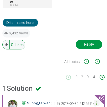
w
156 KB
Ditto - same here!
6,432 Views
Reply
0
Likes
All topics
1
2
3
4
1 Solution
Sunny_talwar
‎2017-01-30
12:25 PM