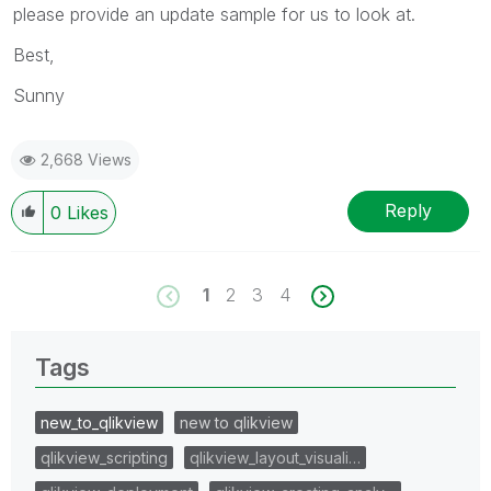
please provide an update sample for us to look at.
Best,
Sunny
2,668 Views
Reply
0
Likes
1
2
3
4
Tags
new_to_qlikview
new to qlikview
qlikview_scripting
qlikview_layout_visuali…