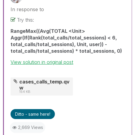
In response to
Try this:
RangeMax((Avg(TOTAL <Unit>
Aggr(If(Rank(total_calls/total_sessions) < 6,
total_calls/total_sessions), Unit, user)) -
total_calls/total_sessions) * total_sessions, 0)
View solution in original post
cases_calls_temp.qv
w
154 KB
Ditto - same here!
2,669 Views