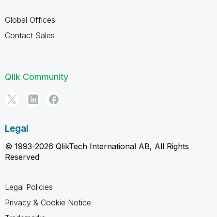
Global Offices
Contact Sales
Qlik Community
Legal
© 1993-2026 QlikTech International AB, All Rights
Reserved
Legal Policies
Privacy & Cookie Notice