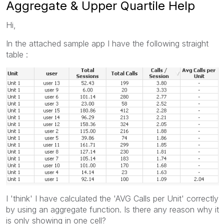
Aggregate & Upper Quartile Help
Hi,
In the attached sample app I have the following straight
table :
I 'think' I have calculated the 'AVG Calls per Unit' correctly
by using an aggregate function. Is there any reason why it
is only showing in one cell?