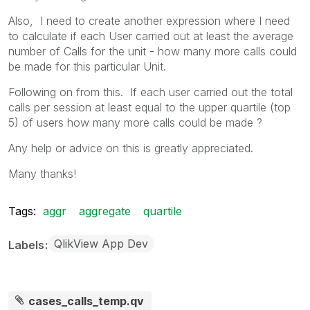
Also, I need to create another expression where I need
to calculate if each User carried out at least the average
number of Calls for the unit - how many more calls could
be made for this particular Unit.
Following on from this. If each user carried out the total
calls per session at least equal to the upper quartile (top
5) of users how many more calls could be made ?
Any help or advice on this is greatly appreciated.
Many thanks!
Tags:
aggr
aggregate
quartile
QlikView App Dev
Labels
cases_calls_temp.qv