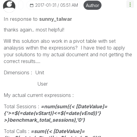
‎2017-01-31
05:51 AM
Author
In response to
sunny_talwar
thanks again.. most helpful!
Will this solution also work in a pivot table with set
analaysis within the expressions? I have tried to apply
your solutions to my actual document and not getting the
correct results....
Dimensions : Unit
User
My actual current expressions :
Total Sessions :
=num(sum({< [DateValue]=
{'>=$(=date(vStart))<=$(=date(vEnd))'}
>}benchmark_total_sessions),'0')
Total Calls :
=sum({< [DateValue]=