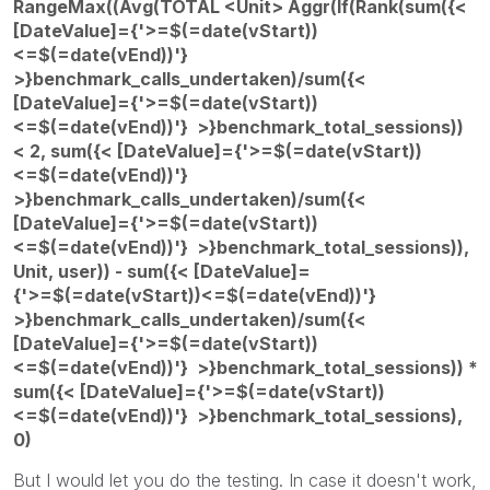
RangeMax((Avg(TOTAL <Unit> Aggr(If(Rank(sum({<
[DateValue]={'>=$(=date(vStart))
<=$(=date(vEnd))'}
>}benchmark_calls_undertaken)/sum({<
[DateValue]={'>=$(=date(vStart))
<=$(=date(vEnd))'} >}benchmark_total_sessions))
< 2, sum({< [DateValue]={'>=$(=date(vStart))
<=$(=date(vEnd))'}
>}benchmark_calls_undertaken)/sum({<
[DateValue]={'>=$(=date(vStart))
<=$(=date(vEnd))'} >}benchmark_total_sessions)),
Unit, user)) - sum({< [DateValue]=
{'>=$(=date(vStart))<=$(=date(vEnd))'}
>}benchmark_calls_undertaken)/sum({<
[DateValue]={'>=$(=date(vStart))
<=$(=date(vEnd))'} >}benchmark_total_sessions)) *
sum({< [DateValue]={'>=$(=date(vStart))
<=$(=date(vEnd))'} >}benchmark_total_sessions),
0)
But I would let you do the testing. In case it doesn't work,