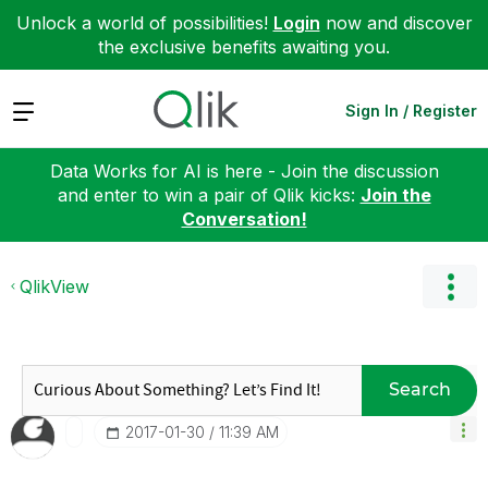
Unlock a world of possibilities!
Login
now and discover
the exclusive benefits awaiting you.
Expand
Sign In / Register
Data Works for AI is here - Join the discussion
and enter to win a pair of Qlik kicks:
Join the
Conversation!
QlikView
Search
‎2017-01-30
11:39 AM