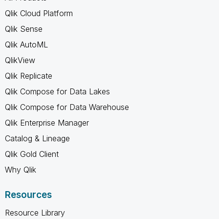
Qlik Cloud Platform
Qlik Sense
Qlik AutoML
QlikView
Qlik Replicate
Qlik Compose for Data Lakes
Qlik Compose for Data Warehouse
Qlik Enterprise Manager
Catalog & Lineage
Qlik Gold Client
Why Qlik
Resources
Resource Library