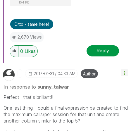
154 KB
Ditto - same here!
2,670 Views
Reply
0
Likes
‎2017-01-31
04:33 AM
Author
In response to
sunny_talwar
Perfect ! that's brilliant!!
One last thing - could a final expression be created to find
the maximum calls/per session for that unit and create
another column similar to the top 5?