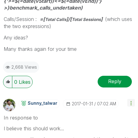
{'>=$(=date(vStart))<=$(=date(vEnd))'}
>}benchmark_calls_undertaken)
Calls/Session :
=[
]/[
]
(which uses
Total Calls
Total Sessions
the two expressions)
Any ideas?
Many thanks again for your time
2,668 Views
Reply
0
Likes
Sunny_talwar
‎2017-01-31
07:02 AM
In response to
I believe this should work...