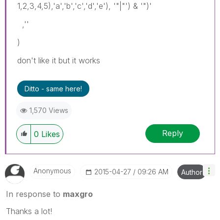
1,2,3,4,5),'a','b','c','d','e'), '"|"') & '")'
,''
)
don't like it but it works
Ditto - same here!
1,570 Views
Reply
0
Likes
Anonymous
‎2015-04-27
09:26 AM
Author
In response to
maxgro
Thanks a lot!