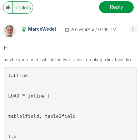
Reply
0
Likes
MarcoWedel
‎2015-04-24
07:15 PM
Hi,
maybe
you
could just link the two tables, creating a link table like
tabLink:
LOAD * Inline [
table1field, table2field
1,a