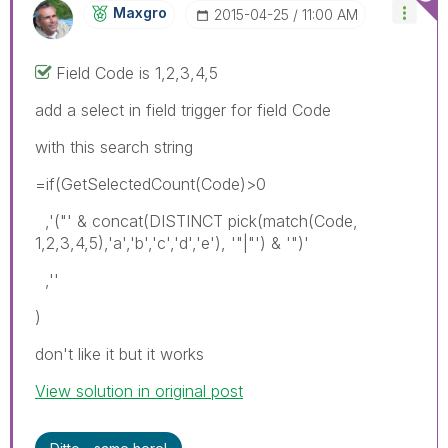
Maxgro
‎2015-04-25
11:00 AM
Field Code is 1,2,3,4,5
add a select in field trigger for field Code
with this search string
=if(GetSelectedCount(Code)>0
,'("' & concat(DISTINCT pick(match(Code,
1,2,3,4,5),'a','b','c','d','e'), '"|"') & '")'
,''
)
don't like it but it works
View solution in original post