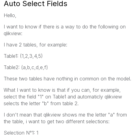
Auto Select Fields
Hello,
I want to know if there is a way to do the following on
qlikview:
I have 2 tables, for example:
Table1: (1,2,3,4,5)
Table2: (a,b,c,d,e,f)
These two tables have nothing in common on the model.
What I want to know is that if you can, for example,
select the field "1" on Table1 and automaticly qlikview
selects the letter "b" from table 2.
I don't mean that qlikview shows me the letter "a" from
the table, i want to get two different selections:
Selection N°1: 1