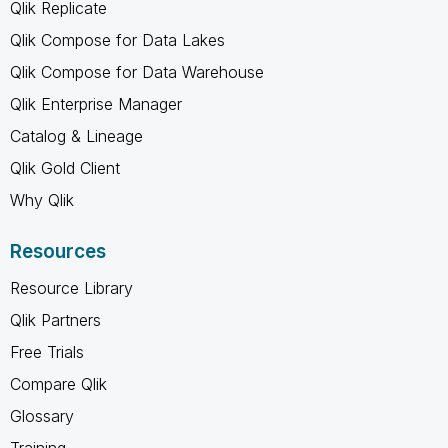
Qlik Replicate
Qlik Compose for Data Lakes
Qlik Compose for Data Warehouse
Qlik Enterprise Manager
Catalog & Lineage
Qlik Gold Client
Why Qlik
Resources
Resource Library
Qlik Partners
Free Trials
Compare Qlik
Glossary
Training