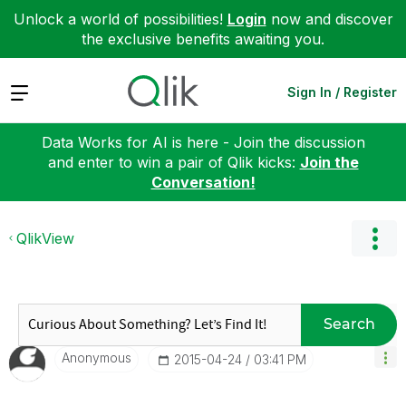
Unlock a world of possibilities!
Login
now and discover
the exclusive benefits awaiting you.
Expand
Sign In / Register
Data Works for AI is here - Join the discussion
and enter to win a pair of Qlik kicks:
Join the
Conversation!
QlikView
Search
Anonymous
‎2015-04-24
03:41 PM