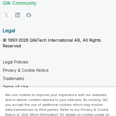
Qlik Community
Legal
© 1993-2026 QlikTech International AB, All Rights
Reserved
Legal Policies
Privacy & Cookie Notice
Trademarks
Terms of Use
Legal Agreements
We use cookies to improve your experience with our websites
and to deliver content tailored to your interests. By clicking ‘Ok’,
Product Terms
you accept the use of additional cookies which may involve
data transmission to third parties. Refer to our Privacy & Cookie
Do not share my info
Notice or click ‘More Information’ for details on cookie usage on