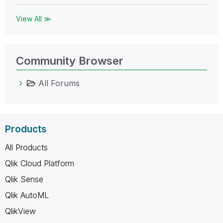
View All ≫
Community Browser
All Forums
Products
All Products
Qlik Cloud Platform
Qlik Sense
Qlik AutoML
QlikView