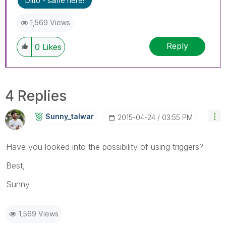
Ditto - same here!
1,569 Views
Reply
0
Likes
4 Replies
Sunny_talwar
‎2015-04-24
03:55 PM
Have you looked into the possibility of using triggers?
Best,
Sunny
1,569 Views