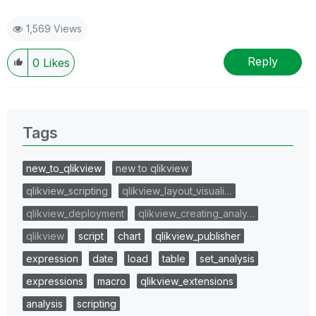
1,569 Views
Reply
0
Likes
Tags
new_to_qlikview
new to qlikview
qlikview_scripting
qlikview_layout_visuali…
qlikview_deployment
qlikview_creating_analy…
qlikview
script
chart
qlikview_publisher
expression
date
load
table
set_analysis
expressions
macro
qlikview_extensions
analysis
scripting