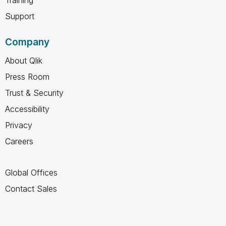
Support
Company
About Qlik
Press Room
Trust & Security
Accessibility
Privacy
Careers
Global Offices
Contact Sales