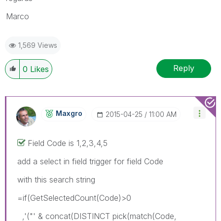
Marco
1,569 Views
Reply
0
Likes
Maxgro
‎2015-04-25
11:00 AM
Field Code is 1,2,3,4,5
add a select in field trigger for field Code
with this search string
=if(GetSelectedCount(Code)>0
,'("' & concat(DISTINCT pick(match(Code,