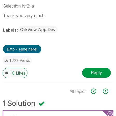
Selection N°2: a
Thank you very much
QlikView App Dev
Labels
Ditto - same here!
1,728 Views
Reply
0
Likes
All topics
1 Solution