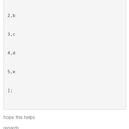
2,b
3,c
4,d
5,e
];
hope this helps
regards