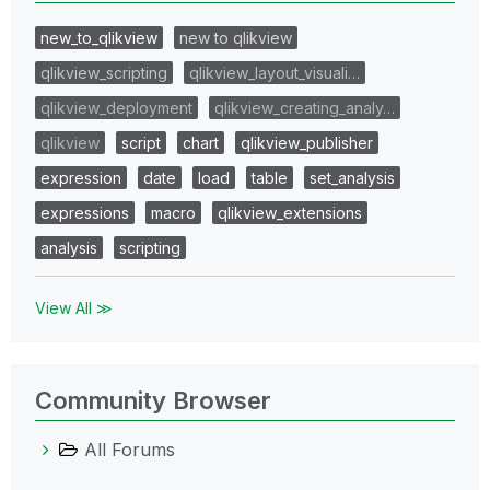
new_to_qlikview
new to qlikview
qlikview_scripting
qlikview_layout_visuali…
qlikview_deployment
qlikview_creating_analy…
qlikview
script
chart
qlikview_publisher
expression
date
load
table
set_analysis
expressions
macro
qlikview_extensions
analysis
scripting
View All ≫
Community Browser
All Forums