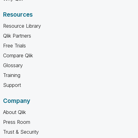
Resources
Resource Library
Qlik Partners
Free Trials
Compare Qlik
Glossary
Training
Support
Company
About Qlik
Press Room
Trust & Security