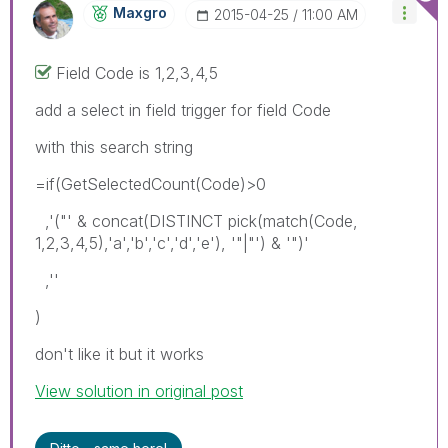
Maxgro
‎2015-04-25
11:00 AM
Field Code is 1,2,3,4,5
add a select in field trigger for field Code
with this search string
=if(GetSelectedCount(Code)>0
,'("' & concat(DISTINCT pick(match(Code,
1,2,3,4,5),'a','b','c','d','e'), '"|"') & '")'
,''
)
don't like it but it works
View solution in original post