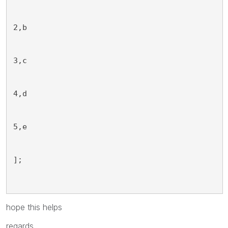
2,b
3,c
4,d
5,e
];
hope this helps
regards