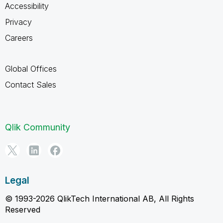
Accessibility
Privacy
Careers
Global Offices
Contact Sales
Qlik Community
Legal
© 1993-2026 QlikTech International AB, All Rights
Reserved