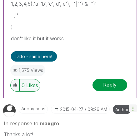
1,2,3,4,5),'a','b','c','d','e'), '"|"') & '")'
,''
)
don't like it but it works
Ditto - same here!
1,575 Views
Reply
0
Likes
Anonymous
‎2015-04-27
09:26 AM
Author
In response to
maxgro
Thanks a lot!