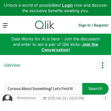
Unlock a world of possibilities!
Login
now and discover
the exclusive benefits awaiting you.
Expand
Sign In / Register
Data Works for AI is here - Join the discussion
and enter to win a pair of Qlik kicks:
Join the
Conversation!
QlikView
Search
Anonymous
‎2015-04-24
03:41 PM