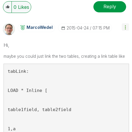
Reply
0
Likes
MarcoWedel
‎2015-04-24
07:15 PM
Hi,
maybe
you
could just link the two tables, creating a link table like
tabLink:
LOAD * Inline [
table1field, table2field
1,a