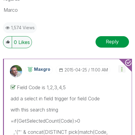
Marco
1,574 Views
Reply
0
Likes
Maxgro
‎2015-04-25
11:00 AM
Field Code is 1,2,3,4,5
add a select in field trigger for field Code
with this search string
=if(GetSelectedCount(Code)>0
,'("' & concat(DISTINCT pick(match(Code,