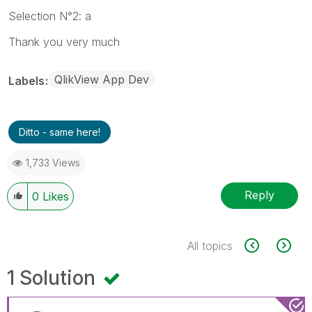
Selection N°2: a
Thank you very much
QlikView App Dev
Labels
Ditto - same here!
1,733 Views
Reply
0
Likes
All topics
1 Solution