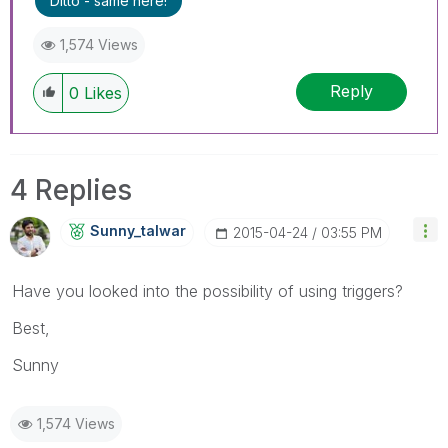
Ditto - same here!
1,574 Views
Reply
0
Likes
4 Replies
Sunny_talwar
‎2015-04-24
03:55 PM
Have you looked into the possibility of using triggers?
Best,
Sunny
1,574 Views