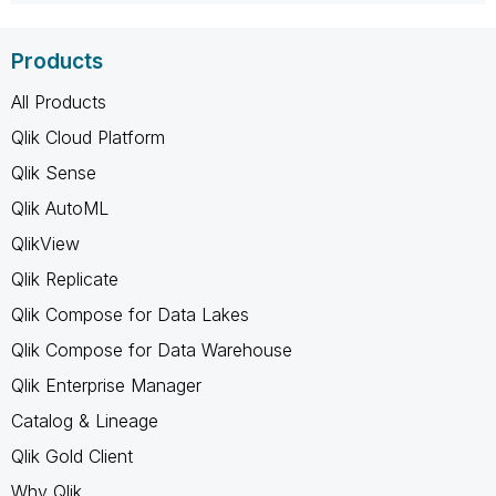
Products
All Products
Qlik Cloud Platform
Qlik Sense
Qlik AutoML
QlikView
Qlik Replicate
Qlik Compose for Data Lakes
Qlik Compose for Data Warehouse
Qlik Enterprise Manager
Catalog & Lineage
Qlik Gold Client
Why Qlik