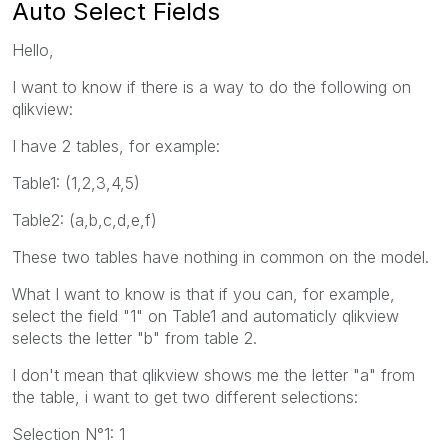
Auto Select Fields
Hello,
I want to know if there is a way to do the following on
qlikview:
I have 2 tables, for example:
Table1: (1,2,3,4,5)
Table2: (a,b,c,d,e,f)
These two tables have nothing in common on the model.
What I want to know is that if you can, for example,
select the field "1" on Table1 and automaticly qlikview
selects the letter "b" from table 2.
I don't mean that qlikview shows me the letter "a" from
the table, i want to get two different selections:
Selection N°1: 1