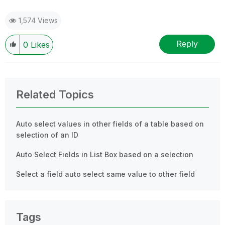
1,574 Views
Reply
0
Likes
Related Topics
Auto select values in other fields of a table based on
selection of an ID
Auto Select Fields in List Box based on a selection
Select a field auto select same value to other field
Tags