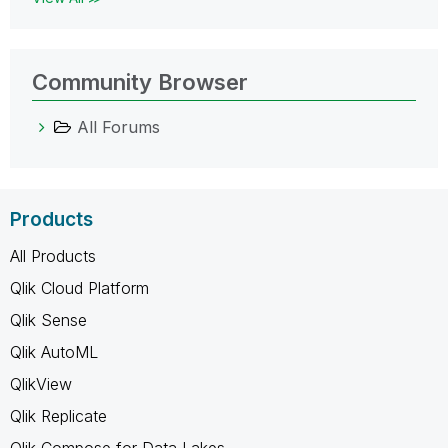
Community Browser
All Forums
Products
All Products
Qlik Cloud Platform
Qlik Sense
Qlik AutoML
QlikView
Qlik Replicate
Qlik Compose for Data Lakes