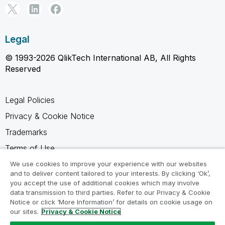
Legal
© 1993-2026 QlikTech International AB, All Rights
Reserved
Legal Policies
Privacy & Cookie Notice
Trademarks
Terms of Use
Legal Agreements
We use cookies to improve your experience with our websites
and to deliver content tailored to your interests. By clicking ‘Ok’,
Product Terms
you accept the use of additional cookies which may involve
data transmission to third parties. Refer to our Privacy & Cookie
Do not share my info
Notice or click ‘More Information’ for details on cookie usage on
our sites.
Privacy & Cookie Notice