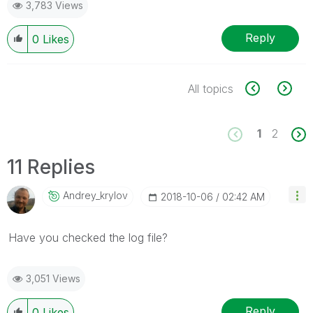
3,783 Views
Reply
0
Likes
All topics
1
2
11 Replies
Andrey_krylov
‎2018-10-06
02:42 AM
Have you checked the log file?
3,051 Views
Reply
0
Likes