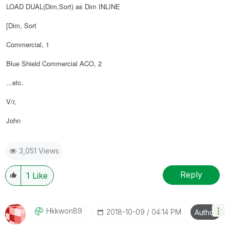
LOAD DUAL(Dim,Sort) as Dim INLINE
[Dim, Sort
Commercial, 1
Blue Shield Commercial ACO, 2
...etc.
V/r,
John
3,051 Views
Reply
1
Like
Hkkwon89
‎2018-10-09
04:14 PM
Author