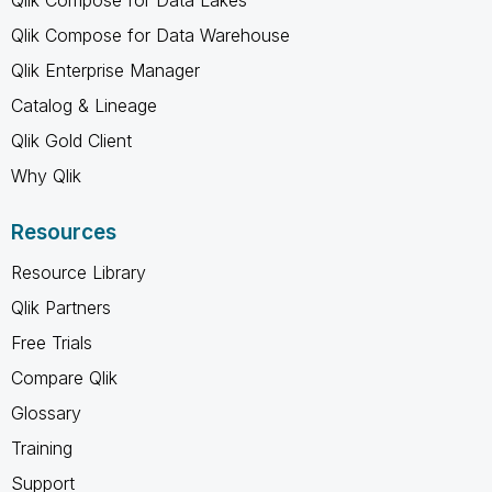
Qlik Compose for Data Warehouse
Qlik Enterprise Manager
Catalog & Lineage
Qlik Gold Client
Why Qlik
Resources
Resource Library
Qlik Partners
Free Trials
Compare Qlik
Glossary
Training
Support