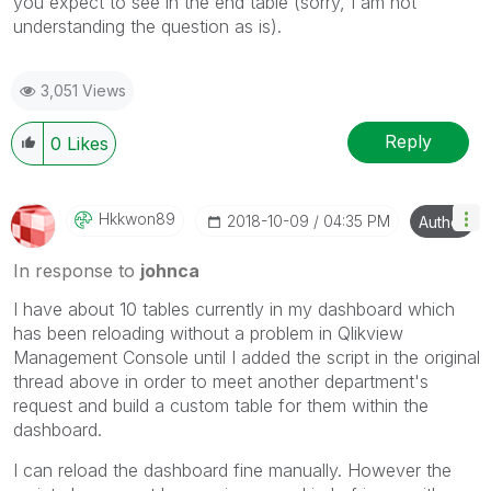
you expect to see in the end table (sorry, I am not
understanding the question as is).
3,051 Views
Reply
0
Likes
Hkkwon89
‎2018-10-09
04:35 PM
Author
In response to
johnca
I have about 10 tables currently in my dashboard which
has been reloading without a problem in Qlikview
Management Console until I added the script in the original
thread above in order to meet another department's
request and build a custom table for them within the
dashboard.
I can reload the dashboard fine manually. However the