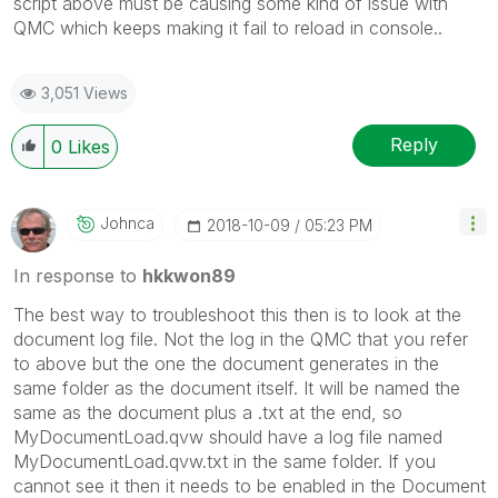
script above must be causing some kind of issue with
QMC which keeps making it fail to reload in console..
3,051 Views
Reply
0
Likes
Johnca
‎2018-10-09
05:23 PM
In response to
hkkwon89
The best way to troubleshoot this then is to look at the
document log file. Not the log in the QMC that you refer
to above but the one the document generates in the
same folder as the document itself. It will be named the
same as the document plus a .txt at the end, so
MyDocumentLoad.qvw should have a log file named
MyDocumentLoad.qvw.txt in the same folder. If you
cannot see it then it needs to be enabled in the Document