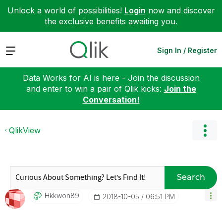
Unlock a world of possibilities!
Login
now and discover
the exclusive benefits awaiting you.
Expand
Sign In / Register
Data Works for AI is here - Join the discussion
and enter to win a pair of Qlik kicks:
Join the
Conversation!
QlikView
Search
Hkkwon89
‎2018-10-05
06:51 PM