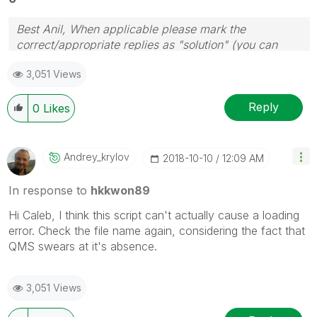
Best Anil, When applicable please mark the
correct/appropriate replies as "solution" (you can
mark up to 3 "solutions". Please LIKE threads if the
3,051 Views
provided solution is helpful
Reply
0
Likes
Andrey_krylov
‎2018-10-10
12:09 AM
In response to
hkkwon89
Hi Caleb, I think this script can't actually cause a loading
error. Check the file name again, considering the fact that
QMS swears at it's absence.
3,051 Views