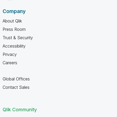
Company
About Qlik
Press Room
Trust & Security
Accessibility
Privacy
Careers
Global Offices
Contact Sales
Qlik Community