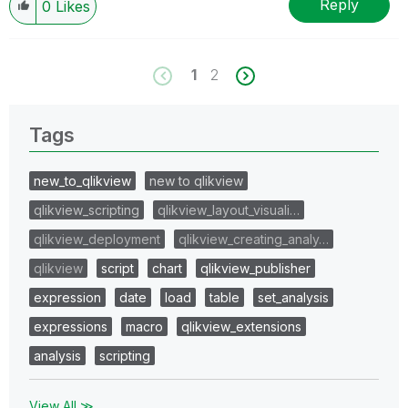
Reply
0
Likes
1
2
Tags
new_to_qlikview
new to qlikview
qlikview_scripting
qlikview_layout_visuali…
qlikview_deployment
qlikview_creating_analy…
qlikview
script
chart
qlikview_publisher
expression
date
load
table
set_analysis
expressions
macro
qlikview_extensions
analysis
scripting
View All ≫