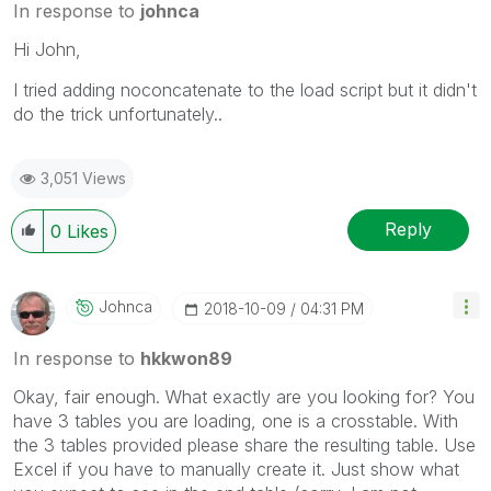
In response to
johnca
Hi John,
I tried adding noconcatenate to the load script but it didn't
do the trick unfortunately..
3,051 Views
Reply
0
Likes
Johnca
‎2018-10-09
04:31 PM
In response to
hkkwon89
Okay, fair enough. What exactly are you looking for? You
have 3 tables you are loading, one is a crosstable. With
the 3 tables provided please share the resulting table. Use
Excel if you have to manually create it. Just show what