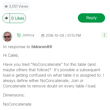
3,051 Views
Reply
0
Likes
Johnca
‎2018-10-09
01:13 PM
In response to
hkkwon89
Hi Caleb,
Have you tried "NoConcatenate" for this table (and
maybe others that follow)? It's possible a subsequent
load is getting confused on what table it is assigned to. I
always define either NoConcatenate, Join or
Concatenate to remove doubt on every table I load.
Dimensions:
NoConcatenate