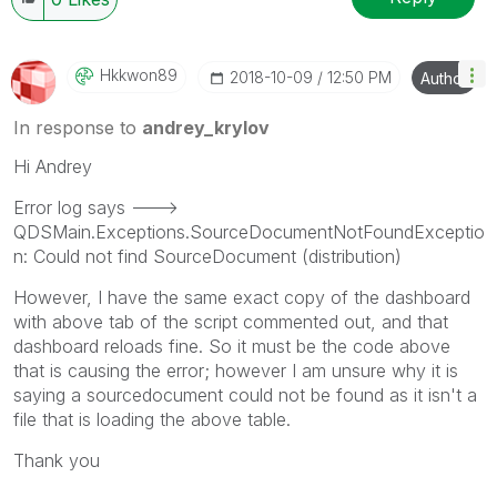
Hkkwon89
‎2018-10-09
12:50 PM
Author
In response to
andrey_krylov
Hi Andrey
Error log says --->
QDSMain.Exceptions.SourceDocumentNotFoundExceptio
n: Could not find SourceDocument (distribution)
However, I have the same exact copy of the dashboard
with above tab of the script commented out, and that
dashboard reloads fine. So it must be the code above
that is causing the error; however I am unsure why it is
saying a sourcedocument could not be found as it isn't a
file that is loading the above table.
Thank you