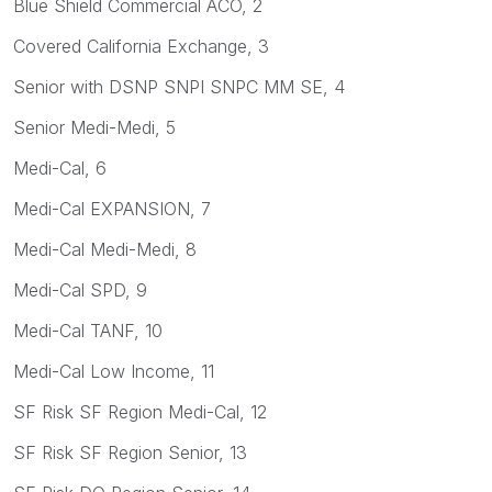
Blue Shield Commercial ACO, 2
Covered California Exchange, 3
Senior with DSNP SNPI SNPC MM SE, 4
Senior Medi-Medi, 5
Medi-Cal, 6
Medi-Cal EXPANSION, 7
Medi-Cal Medi-Medi, 8
Medi-Cal SPD, 9
Medi-Cal TANF, 10
Medi-Cal Low Income, 11
SF Risk SF Region Medi-Cal, 12
SF Risk SF Region Senior, 13