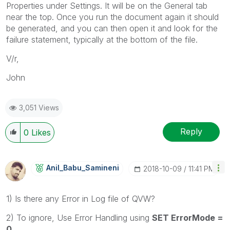
Properties under Settings. It will be on the General tab
near the top. Once you run the document again it should
be generated, and you can then open it and look for the
failure statement, typically at the bottom of the file.
V/r,
John
3,051 Views
Reply
0
Likes
Anil_Babu_Samin
Eni
‎2018-10-09
11:41 PM
1) Is there any Error in Log file of QVW?
2) To ignore, Use Error Handling using
SET ErrorMode =
0