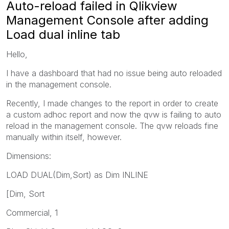
Auto-reload failed in Qlikview
Management Console after adding
Load dual inline tab
Hello,
I have a dashboard that had no issue being auto reloaded
in the management console.
Recently, I made changes to the report in order to create
a custom adhoc report and now the qvw is failing to auto
reload in the management console. The qvw reloads fine
manually within itself, however.
Dimensions:
LOAD DUAL(Dim,Sort) as Dim INLINE
[Dim, Sort
Commercial, 1