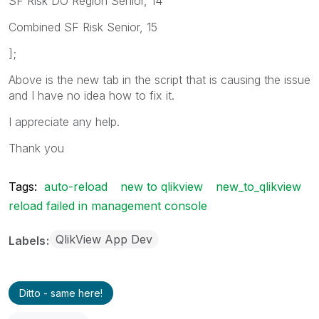
SF Risk DO Region Senior, 14
Combined SF Risk Senior, 15
];
Above is the new tab in the script that is causing the issue
and I have no idea how to fix it.
I appreciate any help.
Thank you
Tags:
auto-reload
new to qlikview
new_to_qlikview
reload failed in management console
QlikView App Dev
Labels
Ditto - same here!