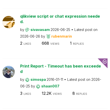
qlikview script or chat expression neede
d.
by
sivavasam
2026-06-25
Latest post on
2026-06-26
by
rubenmarin
2
668
1
LIKES
VIEWS
REPLIES
Print Report - Timeout has been exceede
d
by
simospa
2016-01-11
Latest post on
2026-
06-25
by
shaan007
3
12.2K
8
LIKES
VIEWS
REPLIES