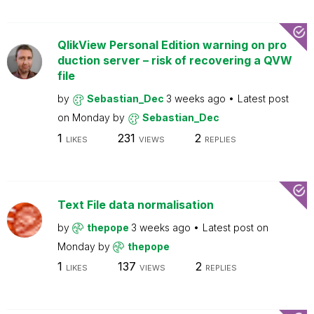
QlikView Personal Edition warning on pro
duction server – risk of recovering a QVW
file
by
Sebastian_Dec
3 weeks ago
Latest post
on
Monday
by
Sebastian_Dec
1
231
2
LIKES
VIEWS
REPLIES
Text File data normalisation
by
thepope
3 weeks ago
Latest post on
Monday
by
thepope
1
137
2
LIKES
VIEWS
REPLIES