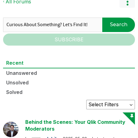
All Forums
Search
SUBSCRIBE
Recent
Unanswered
Unsolved
Solved
Behind the Scenes: Your Qlik Community
Moderators