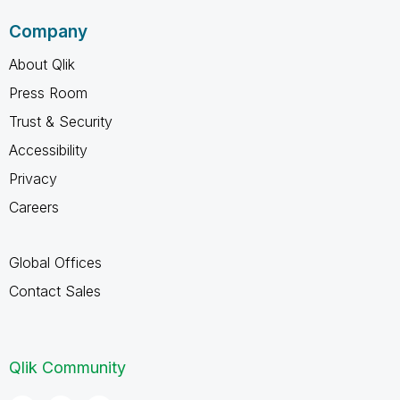
Company
About Qlik
Press Room
Trust & Security
Accessibility
Privacy
Careers
Global Offices
Contact Sales
Qlik Community