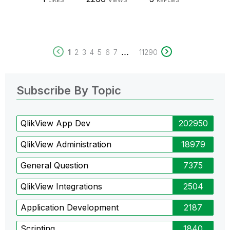
LIKES
VIEWS
REPLIES
...
1
2
3
4
5
6
7
11290
Subscribe By Topic
QlikView App Dev
202950
QlikView Administration
18979
General Question
7375
QlikView Integrations
2504
Application Development
2187
Scripting
1840