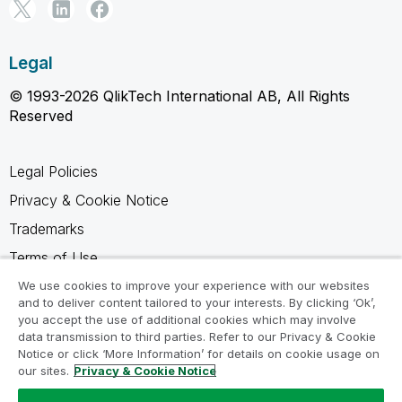
Legal
© 1993-2026 QlikTech International AB, All Rights
Reserved
Legal Policies
Privacy & Cookie Notice
Trademarks
Terms of Use
Legal Agreements
We use cookies to improve your experience with our websites
and to deliver content tailored to your interests. By clicking ‘Ok’,
Product Terms
you accept the use of additional cookies which may involve
data transmission to third parties. Refer to our Privacy & Cookie
Do not share my info
Notice or click ‘More Information’ for details on cookie usage on
our sites.
Privacy & Cookie Notice