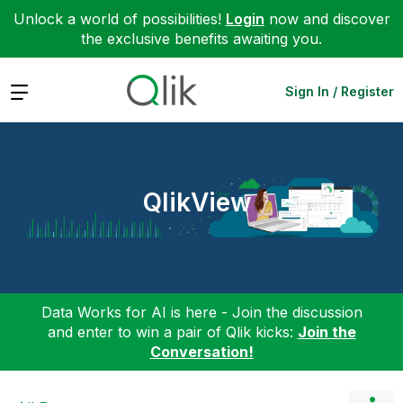
Unlock a world of possibilities!
Login
now and discover
the exclusive benefits awaiting you.
Expand
Sign In / Register
QlikView
Data Works for AI is here - Join the discussion
and enter to win a pair of Qlik kicks:
Join the
Conversation!