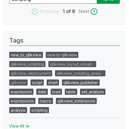
Previous
1
of 8
Next
Tags
new_to_qlikview
new to qlikview
qlikview_scripting
qlikview_layout_visuali…
qlikview_deployment
qlikview_creating_analy…
qlikview
script
chart
qlikview_publisher
expression
date
load
table
set_analysis
expressions
macro
qlikview_extensions
analysis
scripting
View All ≫