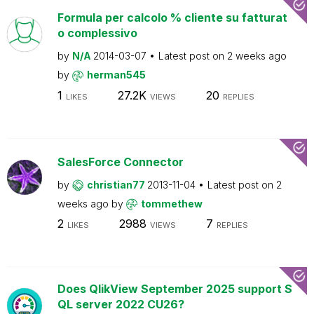
Formula per calcolo % cliente su fatturat
o complessivo
by
N/A
2014-03-07
Latest post on
2 weeks ago
by
herman545
1
27.2K
20
LIKES
VIEWS
REPLIES
SalesForce Connector
by
christian77
2013-11-04
Latest post on
2
weeks ago
by
tommethew
2
2988
7
LIKES
VIEWS
REPLIES
Does QlikView September 2025 support S
QL server 2022 CU26?