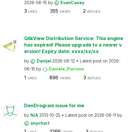
2026-06-15
by
EvanCasey
3
355
2
LIKES
VIEWS
REPLIES
QlikView Distribution Service: This engine
has expired! Please upgrade to a newer v
ersion! Expiry date: xxxx/xx/xx
by
Danijel
2026-06-12
Latest post on
2026-
06-15
by
Daniele_Purrone
1
896
3
LIKES
VIEWS
REPLIES
DenDrogram issue for me
by
N/A
2013-10-25
Latest post on
2026-06-11
by
anychart
1
2266
3