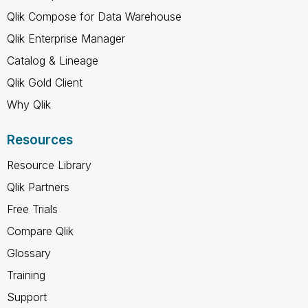
Qlik Compose for Data Warehouse
Qlik Enterprise Manager
Catalog & Lineage
Qlik Gold Client
Why Qlik
Resources
Resource Library
Qlik Partners
Free Trials
Compare Qlik
Glossary
Training
Support