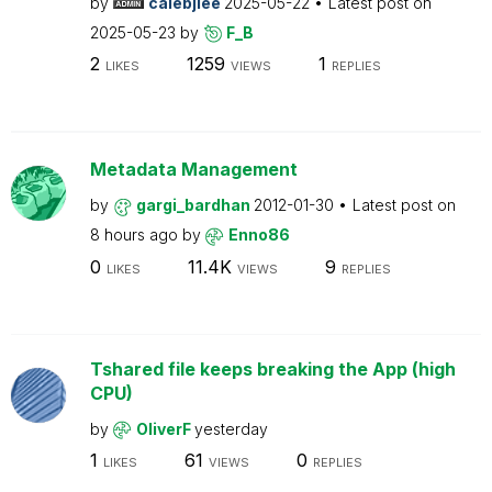
by
calebjlee
2025-05-22
Latest post on
2025-05-23
by
F_B
2
1259
1
LIKES
VIEWS
REPLIES
Metadata Management
by
gargi_bardhan
2012-01-30
Latest post on
8 hours ago
by
Enno86
0
11.4K
9
LIKES
VIEWS
REPLIES
Tshared file keeps breaking the App (high
CPU)
by
OliverF
yesterday
1
61
0
LIKES
VIEWS
REPLIES