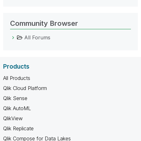
Community Browser
All Forums
Products
All Products
Qlik Cloud Platform
Qlik Sense
Qlik AutoML
QlikView
Qlik Replicate
Qlik Compose for Data Lakes