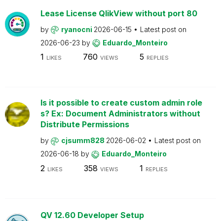
Lease License QlikView without port 80
by
ryanocni
2026-06-15
Latest post on
2026-06-23
by
Eduardo_Monteiro
1
760
5
LIKES
VIEWS
REPLIES
Is it possible to create custom admin role
s? Ex: Document Administrators without
Distribute Permissions
by
cjsumm828
2026-06-02
Latest post on
2026-06-18
by
Eduardo_Monteiro
2
358
1
LIKES
VIEWS
REPLIES
QV 12.60 Developer Setup