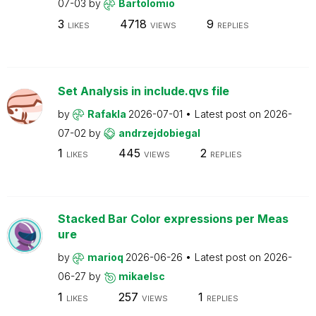
07-03
by
Bartolomio
3
4718
9
LIKES
VIEWS
REPLIES
Set Analysis in include.qvs file
by
Rafakla
2026-07-01
Latest post on
2026-
07-02
by
andrzejdobiegal
1
445
2
LIKES
VIEWS
REPLIES
Stacked Bar Color expressions per Meas
ure
by
marioq
2026-06-26
Latest post on
2026-
06-27
by
mikaelsc
1
257
1
LIKES
VIEWS
REPLIES