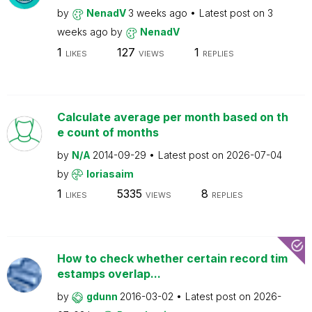
by
NenadV
3 weeks ago
Latest post on
3
weeks ago
by
NenadV
1
127
1
LIKES
VIEWS
REPLIES
Calculate average per month based on th
e count of months
by
N/A
2014-09-29
Latest post on
2026-07-04
by
loriasaim
1
5335
8
LIKES
VIEWS
REPLIES
How to check whether certain record tim
estamps overlap...
by
gdunn
2016-03-02
Latest post on
2026-