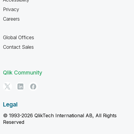
Privacy
Careers
Global Offices
Contact Sales
Qlik Community
Legal
© 1993-2026 QlikTech International AB, All Rights
Reserved