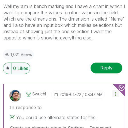
Well my aim is bench marking and I have a chart in which I
want to compare the values to other values in the field
which are the dimensions. The dimension is called "Name"
and I also have an input box which makes selections but
instead of showing just the one selection I want the
opposite which is showing everything else.
1,021 Views
Reply
0
Likes
Swuehl
‎2016-04-22
08:47 AM
In response to
You could use alternate states for this.
Create an alternate state in Settings - Document