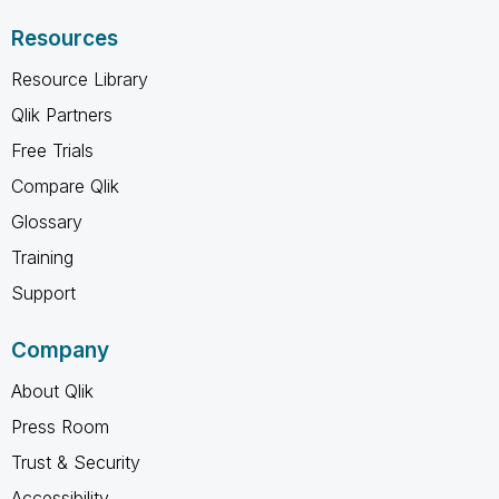
Resources
Resource Library
Qlik Partners
Free Trials
Compare Qlik
Glossary
Training
Support
Company
About Qlik
Press Room
Trust & Security
Accessibility