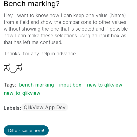
Bench marking?
Hey I want to know how I can keep one value (Name)
from a field and show the comparisons to other values
without showing the one that is selected and if possible
how I can make these selections using an input box as
that has left me confused.
Thanks for any help in advance.
ಸ‿ಸ
Tags:
bench marking
input box
new to qlikview
new_to_qlikview
QlikView App Dev
Labels
Ditto - same here!