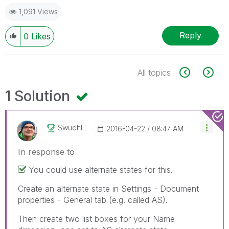
1,091 Views
Reply
0
Likes
All topics
1 Solution
Swuehl
‎2016-04-22
08:47 AM
In response to
You could use alternate states for this.
Create an alternate state in Settings - Document
properties - General tab (e.g. called AS).
Then create two list boxes for your Name