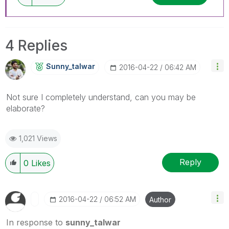
4 Replies
Sunny_talwar
‎2016-04-22
06:42 AM
Not sure I completely understand, can you may be
elaborate?
1,021 Views
Reply
0
Likes
‎2016-04-22
06:52 AM
Author
In response to
sunny_talwar