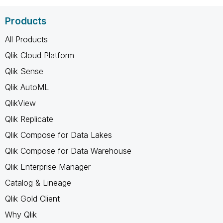
Products
All Products
Qlik Cloud Platform
Qlik Sense
Qlik AutoML
QlikView
Qlik Replicate
Qlik Compose for Data Lakes
Qlik Compose for Data Warehouse
Qlik Enterprise Manager
Catalog & Lineage
Qlik Gold Client
Why Qlik