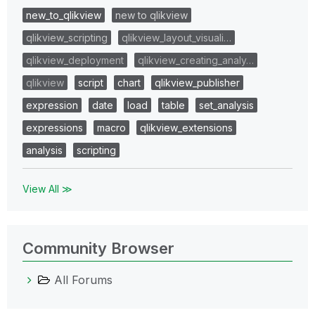
new_to_qlikview
new to qlikview
qlikview_scripting
qlikview_layout_visuali…
qlikview_deployment
qlikview_creating_analy…
qlikview
script
chart
qlikview_publisher
expression
date
load
table
set_analysis
expressions
macro
qlikview_extensions
analysis
scripting
View All ≫
Community Browser
All Forums