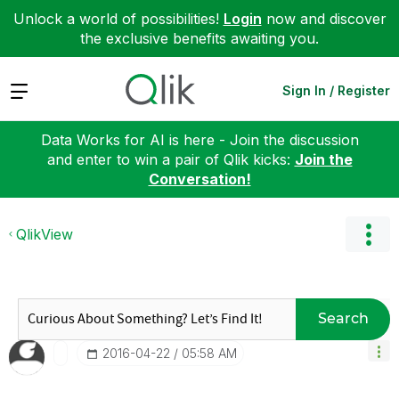
Unlock a world of possibilities!
Login
now and discover
the exclusive benefits awaiting you.
Expand
Sign In / Register
Data Works for AI is here - Join the discussion
and enter to win a pair of Qlik kicks:
Join the
Conversation!
QlikView
Search
‎2016-04-22
05:58 AM