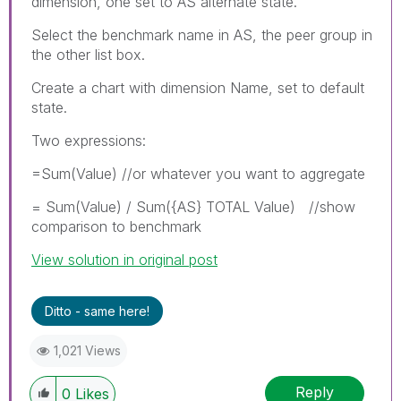
dimension, one set to AS alternate state.
Select the benchmark name in AS, the peer group in
the other list box.
Create a chart with dimension Name, set to default
state.
Two expressions:
=Sum(Value) //or whatever you want to aggregate
= Sum(Value) / Sum({AS} TOTAL Value) //show
comparison to benchmark
View solution in original post
Ditto - same here!
1,021 Views
Reply
0
Likes