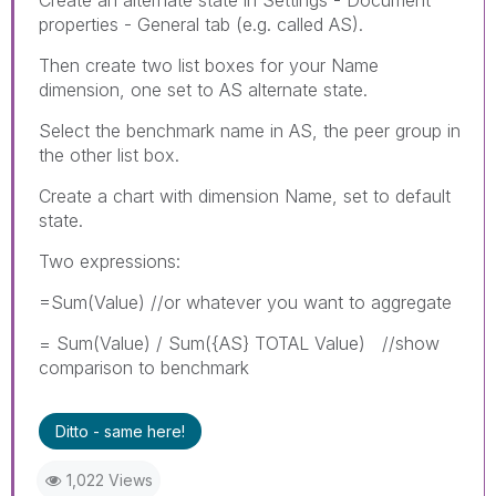
properties - General tab (e.g. called AS).
Then create two list boxes for your Name
dimension, one set to AS alternate state.
Select the benchmark name in AS, the peer group in
the other list box.
Create a chart with dimension Name, set to default
state.
Two expressions:
=Sum(Value) //or whatever you want to aggregate
= Sum(Value) / Sum({AS} TOTAL Value) //show
comparison to benchmark
Ditto - same here!
1,022 Views