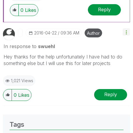
Reply
0
Likes
‎2016-04-22
09:36 AM
Author
In response to
swuehl
Hey thanks for the help unfortunately I have had to do
something else but I will use this for later projects
1,021 Views
Reply
0
Likes
Tags