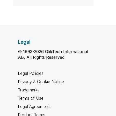
Legal
© 1993-2026 QlikTech International
AB, All Rights Reserved
Legal Policies
Privacy & Cookie Notice
Trademarks
Terms of Use
Legal Agreements
Product Terms