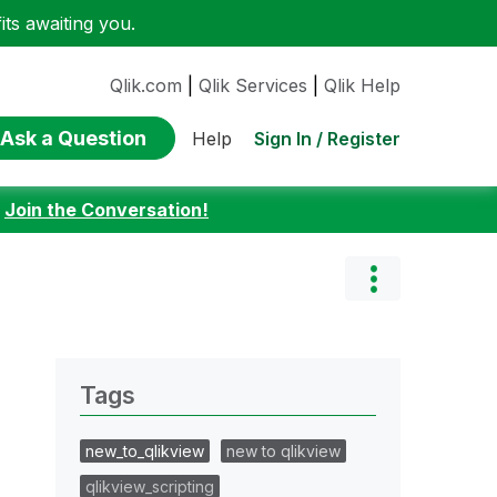
ts awaiting you.
Qlik.com
|
Qlik Services
|
Qlik Help
Ask a Question
Sign In / Register
Help
:
Join the Conversation!
Tags
new_to_qlikview
new to qlikview
qlikview_scripting