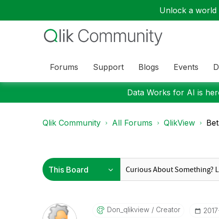
Unlock a world o
Forums
Support
Blogs
Events
D
Data Works for AI is here
Qlik Community
All Forums
QlikView
Bet
Don_qlikview
Creator
‎201