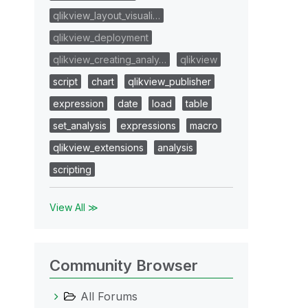
qlikview_layout_visuali…
qlikview_deployment
qlikview_creating_analy…
qlikview
script
chart
qlikview_publisher
expression
date
load
table
set_analysis
expressions
macro
qlikview_extensions
analysis
scripting
View All ≫
Community Browser
All Forums