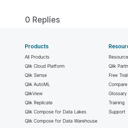
0 Replies
Products
Resour
All Products
Resource
Qlik Cloud Platform
Qlik Part
Qlik Sense
Free Trial
Qlik AutoML
Compare 
QlikView
Glossary
Qlik Replicate
Training
Qlik Compose for Data Lakes
Support
Qlik Compose for Data Warehouse