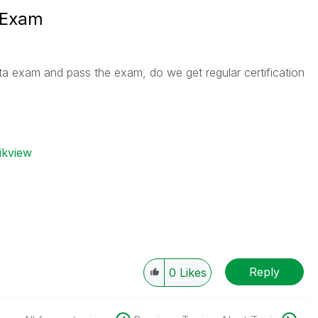
 Exam
a exam and pass the exam, do we get regular certification
ikview
Reply
0
Likes