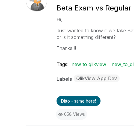
Beta Exam vs Regular
Hi,
Just wanted to know if we take Bet
or is it something different?
Thanks!!!
Tags:
new to qlikview
new_to_ql
QlikView App Dev
Labels
Ditto - same here!
658 Views