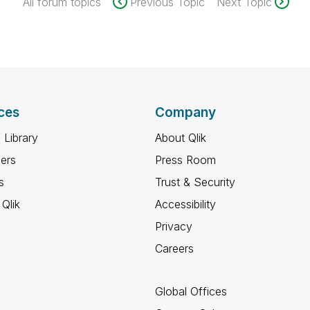
All forum topics
Previous Topic
Next Topic
ces
Company
 Library
About Qlik
ners
Press Room
s
Trust & Security
Qlik
Accessibility
Privacy
Careers
Global Offices