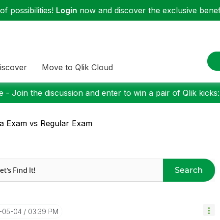
f possibilities!
Login
now and discover the exclusive benefi
iscover
Move to Qlik Cloud
 - Join the discussion and enter to win a pair of Qlik kicks
a Exam vs Regular Exam
Search
7-05-04
03:39 PM