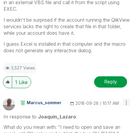
in an external VBS file and call it from the script using
EXEC.
I wouldn't be surprised if the account running the QlikView
services lacks the right to create that file in that folder,
while your account does have it.
I guess Excel is installed in that computer and the macro
does not generate any interactive dialog.
3,527 Views
Reply
1
Like
Marcus_sommer
‎2018-09-28
10:17 AM
In response to
Joaquin_Lazaro
What do you mean with: "I need to open and save an