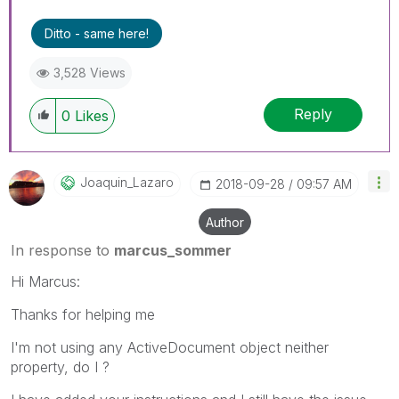
Ditto - same here!
3,528 Views
Reply
0
Likes
Joaquin_Lazaro
‎2018-09-28
09:57 AM
Author
In response to
marcus_sommer
Hi Marcus:
Thanks for helping me
I'm not using any ActiveDocument object neither
property, do I ?