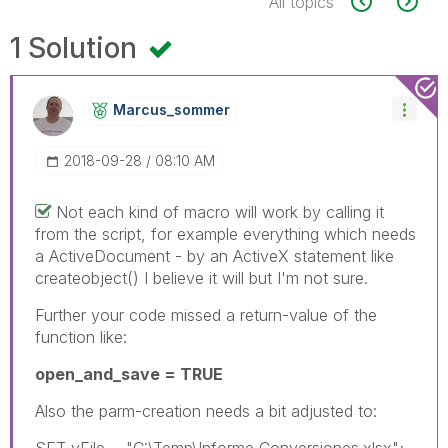
All topics
1 Solution
Marcus_sommer
‎2018-09-28
08:10 AM
Not each kind of macro will work by calling it
from the script, for example everything which needs
a ActiveDocument - by an ActiveX statement like
createobject() I believe it will but I'm not sure.
Further your code missed a return-value of the
function like:
open_and_save = TRUE
Also the parm-creation needs a bit adjusted to:
SET vFile = "C:\Temp\Informe Conversiones.xlsx";