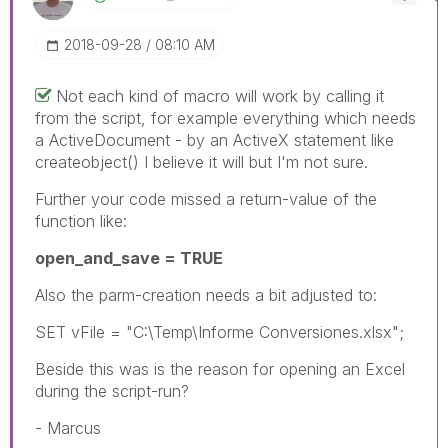
‎2018-09-28
08:10 AM
Not each kind of macro will work by calling it
from the script, for example everything which needs
a ActiveDocument - by an ActiveX statement like
createobject() I believe it will but I'm not sure.
Further your code missed a return-value of the
function like:
open_and_save = TRUE
Also the parm-creation needs a bit adjusted to:
SET vFile = "C:\Temp\Informe Conversiones.xlsx";
Beside this was is the reason for opening an Excel
during the script-run?
- Marcus