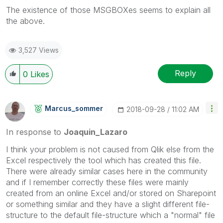
The existence of those MSGBOXes seems to explain all
the above.
3,527 Views
Reply
0
Likes
Marcus_sommer
‎2018-09-28
11:02 AM
In response to
Joaquin_Lazaro
I think your problem is not caused from Qlik else from the
Excel respectively the tool which has created this file.
There were already similar cases here in the community
and if I remember correctly these files were mainly
created from an online Excel and/or stored on Sharepoint
or something similar and they have a slight different file-
structure to the default file-structure which a "normal" file