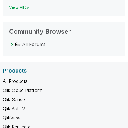
View All ≫
Community Browser
All Forums
Products
All Products
Qlik Cloud Platform
Qlik Sense
Qlik AutoML
QlikView
Qlik Replicate