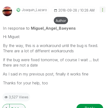
Joaquin_Lazaro
‎2018-09-28
10:28 AM
Author
In response to
Miguel_Angel_Baeyens
Hi Miguel:
By the way, this is a workaround until the bug is fixed.
There are a lot of different workarounds
If the bug were fixed tomorrow, of course I wait ... but
there are not a date
As I said in my previous post, finally it works fine
Thanks for your help, too
3,527 Views