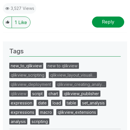
3,527 Views
Reply
1
Like
Tags
new_to_qlikview
new to qlikview
qlikview_scripting
qlikview_layout_visuali…
qlikview_deployment
qlikview_creating_analy…
qlikview
script
chart
qlikview_publisher
expression
date
load
table
set_analysis
expressions
macro
qlikview_extensions
analysis
scripting