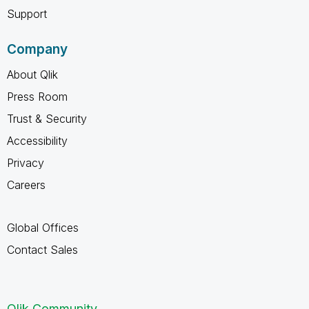
Support
Company
About Qlik
Press Room
Trust & Security
Accessibility
Privacy
Careers
Global Offices
Contact Sales
Qlik Community