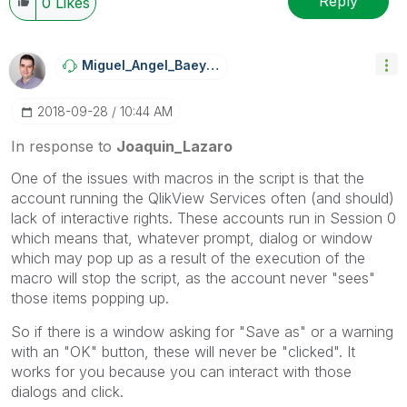
Reply
0
Likes
Miguel_Angel_Ba
Eyens
‎2018-09-28
10:44 AM
In response to
Joaquin_Lazaro
One of the issues with macros in the script is that the
account running the QlikView Services often (and should)
lack of interactive rights. These accounts run in Session 0
which means that, whatever prompt, dialog or window
which may pop up as a result of the execution of the
macro will stop the script, as the account never "sees"
those items popping up.
So if there is a window asking for "Save as" or a warning
with an "OK" button, these will never be "clicked". It
works for you because you can interact with those
dialogs and click.