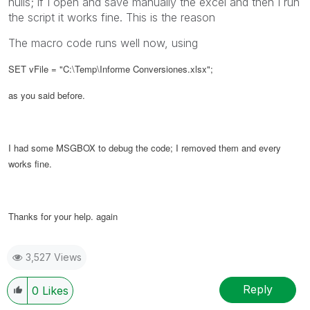
nulls; if I open and save manually the excel and then I run
the script it works fine. This is the reason
The macro code runs well now, using
SET vFile = "C:\Temp\Informe Conversiones.xlsx";
as you said before.
I had some MSGBOX to debug the code; I removed them and every
works fine.
Thanks for your help. again
3,527 Views
Reply
0
Likes