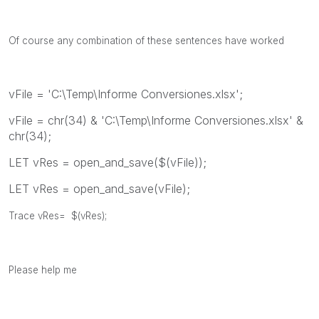
Of course any combination of these sentences have worked
vFile = 'C:\Temp\Informe Conversiones.xlsx';
vFile = chr(34) & 'C:\Temp\Informe Conversiones.xlsx' &
chr(34);
LET vRes = open_and_save($(vFile));
LET vRes = open_and_save(vFile);
Trace vRes= $(vRes);
Please help me