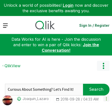
Unlock a world of possibilities!
Login
now and discover
the exclusive benefits awaiting you.
Expand
Sign In / Register
Data Works for AI is here - Join the discussion
and enter to win a pair of Qlik kicks:
Join the
Conversation!
QlikView
Search
Joaquin_Lazaro
‎2018-09-28
04:33 AM