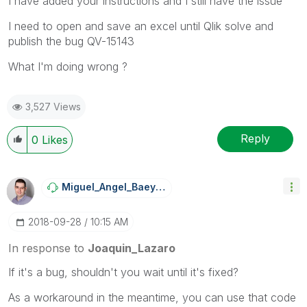
I have added your instructions and I still have the issue
I need to open and save an excel until Qlik solve and
publish the bug QV-15143
What I'm doing wrong ?
3,527 Views
Reply
0
Likes
Miguel_Angel_Ba
Eyens
‎2018-09-28
10:15 AM
In response to
Joaquin_Lazaro
If it's a bug, shouldn't you wait until it's fixed?
As a workaround in the meantime, you can use that code