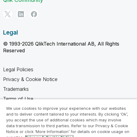
Legal
© 1993-2026 QlikTech International AB, All Rights
Reserved
Legal Policies
Privacy & Cookie Notice
Trademarks
Terms of Use
Legal Agreements
We use cookies to improve your experience with our websites
and to deliver content tailored to your interests. By clicking ‘Ok’,
Product Terms
you accept the use of additional cookies which may involve
data transmission to third parties. Refer to our Privacy & Cookie
Do not share my info
Notice or click ‘More Information’ for details on cookie usage on