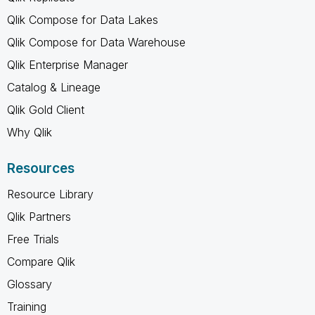
Qlik Compose for Data Lakes
Qlik Compose for Data Warehouse
Qlik Enterprise Manager
Catalog & Lineage
Qlik Gold Client
Why Qlik
Resources
Resource Library
Qlik Partners
Free Trials
Compare Qlik
Glossary
Training