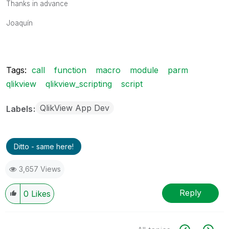
Thanks in advance
Joaquín
Tags:
call
function
macro
module
parm
qlikview
qlikview_scripting
script
QlikView App Dev
Labels
Ditto - same here!
3,657 Views
Reply
0
Likes