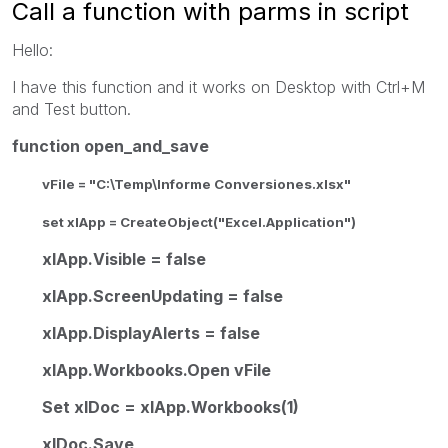
Call a function with parms in script
Hello:
I have this function and it works on Desktop with Ctrl+M
and Test button.
function open_and_save
vFile = "C:\Temp\Informe Conversiones.xlsx"
set xlApp = CreateObject("Excel.Application")
xlApp.Visible = false
xlApp.ScreenUpdating = false
xlApp.DisplayAlerts = false
xlApp.Workbooks.Open vFile
Set xlDoc = xlApp.Workbooks(1)
xlDoc.Save