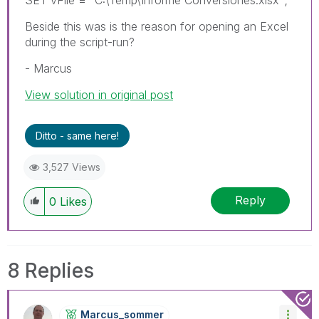
Beside this was is the reason for opening an Excel
during the script-run?
- Marcus
View solution in original post
Ditto - same here!
3,527 Views
Reply
0
Likes
8 Replies
Marcus_sommer