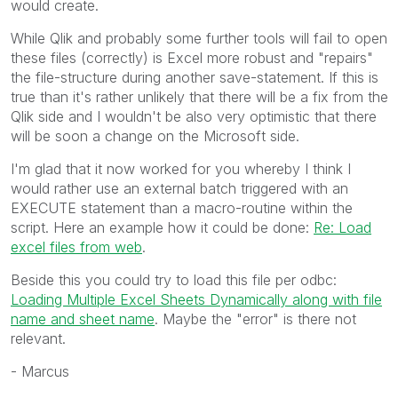
would create.
While Qlik and probably some further tools will fail to open
these files (correctly) is Excel more robust and "repairs"
the file-structure during another save-statement. If this is
true than it's rather unlikely that there will be a fix from the
Qlik side and I wouldn't be also very optimistic that there
will be soon a change on the Microsoft side.
I'm glad that it now worked for you whereby I think I
would rather use an external batch triggered with an
EXECUTE statement than a macro-routine within the
script. Here an example how it could be done:
Re: Load
excel files from web
.
Beside this you could try to load this file per odbc:
Loading Multiple Excel Sheets Dynamically along with file
name and sheet name
. Maybe the "error" is there not
relevant.
- Marcus