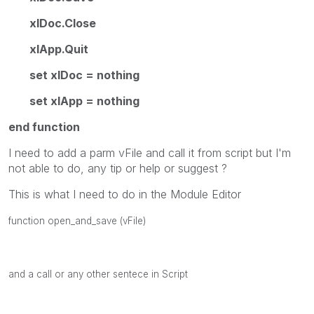
xlDoc.Close
xlApp.Quit
set xlDoc = nothing
set xlApp = nothing
end function
I need to add a parm vFile and call it from script but I'm
not able to do, any tip or help or suggest ?
This is what I need to do in the Module Editor
function open_and_save (vFile)
and a call or any other sentece in Script