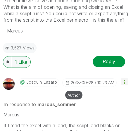
excel until Qlik solve and publish the bug QV-15143" ?
What is the aim of opening, saving and closing an Excel
while a script runs? You could not write or export anything
from the script into the Excel per macro - is this the aim?
- Marcus
3,527 Views
Reply
1
Like
Joaquin_Lazaro
‎2018-09-28
10:23 AM
Author
In response to
marcus_sommer
Marcus:
If I read the excel with a load, the script load blanks or