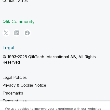
Contact Sales
Qlik Community
Legal
© 1993-2026 QlikTech International AB, All Rights
Reserved
Legal Policies
Privacy & Cookie Notice
Trademarks
Terms of Use
Legal Agreements
We use cookies to improve your experience with our websites