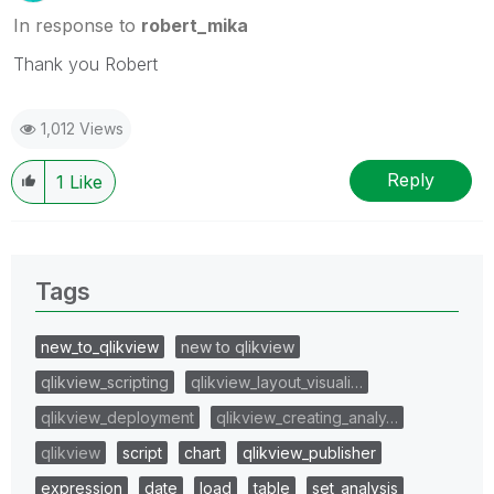
In response to
robert_mika
Thank you Robert
1,012 Views
Reply
1
Like
Tags
new_to_qlikview
new to qlikview
qlikview_scripting
qlikview_layout_visuali…
qlikview_deployment
qlikview_creating_analy…
qlikview
script
chart
qlikview_publisher
expression
date
load
table
set_analysis