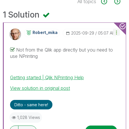
All topics
1 Solution
Robert_mika
‎2025-09-29
05:07 AM
Not from the Qlik app directly but you need to
use NPrinting
Getting started | Qlik NPrinting Help
View solution in original post
Ditto - same here!
1,028 Views