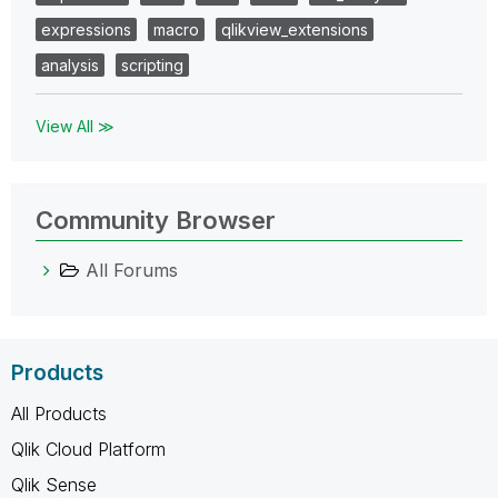
expressions
macro
qlikview_extensions
analysis
scripting
View All ≫
Community Browser
All Forums
Products
All Products
Qlik Cloud Platform
Qlik Sense