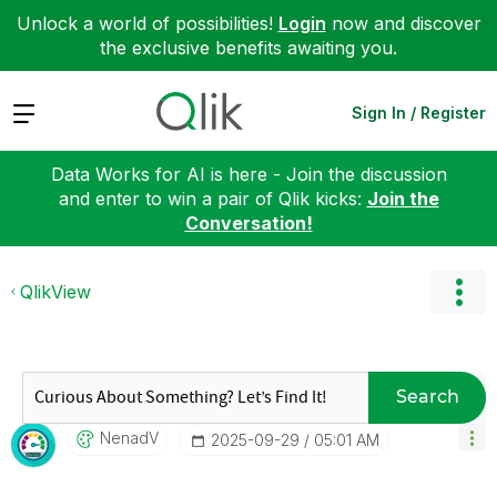
Unlock a world of possibilities!
Login
now and discover
the exclusive benefits awaiting you.
Expand
Sign In / Register
Data Works for AI is here - Join the discussion
and enter to win a pair of Qlik kicks:
Join the
Conversation!
QlikView
Search
NenadV
‎2025-09-29
05:01 AM