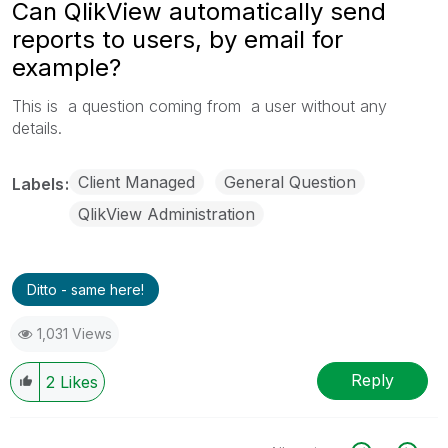
Can QlikView automatically send
reports to users, by email for
example?
This is a question coming from a user without any
details.
Client Managed
General Question
Labels
QlikView Administration
Ditto - same here!
1,031 Views
Reply
2
Likes