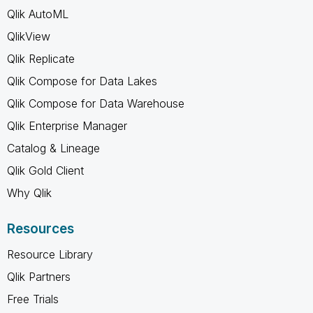
Qlik AutoML
QlikView
Qlik Replicate
Qlik Compose for Data Lakes
Qlik Compose for Data Warehouse
Qlik Enterprise Manager
Catalog & Lineage
Qlik Gold Client
Why Qlik
Resources
Resource Library
Qlik Partners
Free Trials