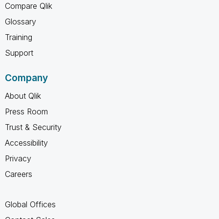
Compare Qlik
Glossary
Training
Support
Company
About Qlik
Press Room
Trust & Security
Accessibility
Privacy
Careers
Global Offices