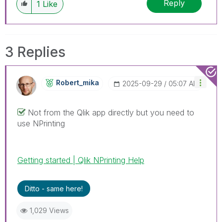
Reply
1
Like
3 Replies
Robert_mika
‎2025-09-29
05:07 AM
Not from the Qlik app directly but you need to
use NPrinting
Getting started | Qlik NPrinting Help
Ditto - same here!
1,029 Views