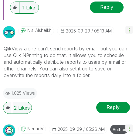
Reply
1
Like
Nis_Alsheikh
‎2025-09-29
05:13 AM
QlikView alone can’t send reports by email, but you can
use Qlik NPrinting to do that. It allows you to schedule
and automatically distribute reports to users by email or
other channels. You can also set it up to save or
overwrite the reports daily into a folder.
1,025 Views
Reply
2
Likes
NenadV
‎2025-09-29
05:26 AM
Author