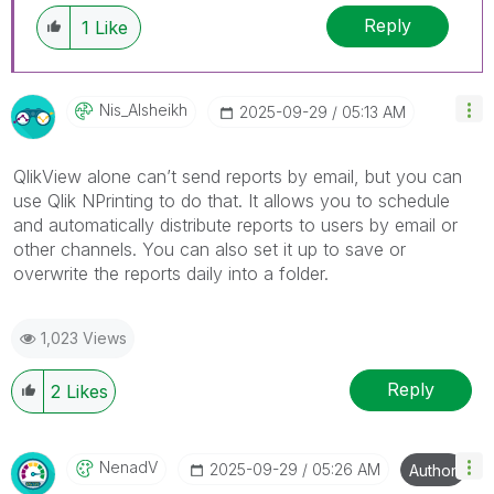
Reply
1
Like
Nis_Alsheikh
‎2025-09-29
05:13 AM
QlikView alone can’t send reports by email, but you can
use Qlik NPrinting to do that. It allows you to schedule
and automatically distribute reports to users by email or
other channels. You can also set it up to save or
overwrite the reports daily into a folder.
1,023 Views
Reply
2
Likes
NenadV
‎2025-09-29
05:26 AM
Author