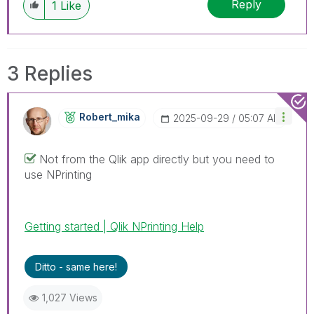
Reply
1
Like
3 Replies
Robert_mika
‎2025-09-29
05:07 AM
Not from the Qlik app directly but you need to
use NPrinting
Getting started | Qlik NPrinting Help
Ditto - same here!
1,027 Views