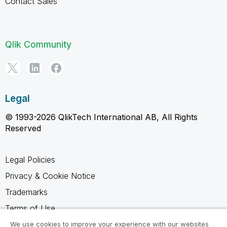
Contact Sales
Qlik Community
Legal
© 1993-2026 QlikTech International AB, All Rights
Reserved
Legal Policies
Privacy & Cookie Notice
Trademarks
Terms of Use
Legal Agreements
We use cookies to improve your experience with our websites