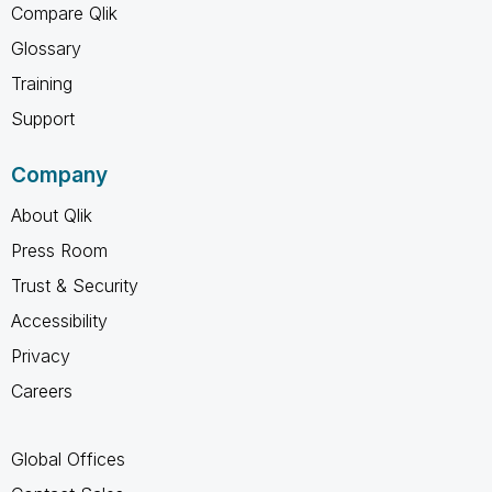
Compare Qlik
Glossary
Training
Support
Company
About Qlik
Press Room
Trust & Security
Accessibility
Privacy
Careers
Global Offices