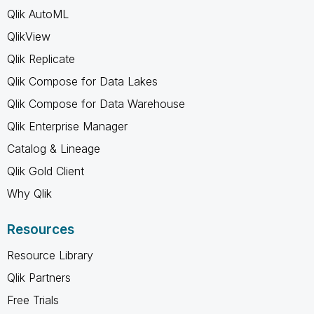
Qlik AutoML
QlikView
Qlik Replicate
Qlik Compose for Data Lakes
Qlik Compose for Data Warehouse
Qlik Enterprise Manager
Catalog & Lineage
Qlik Gold Client
Why Qlik
Resources
Resource Library
Qlik Partners
Free Trials