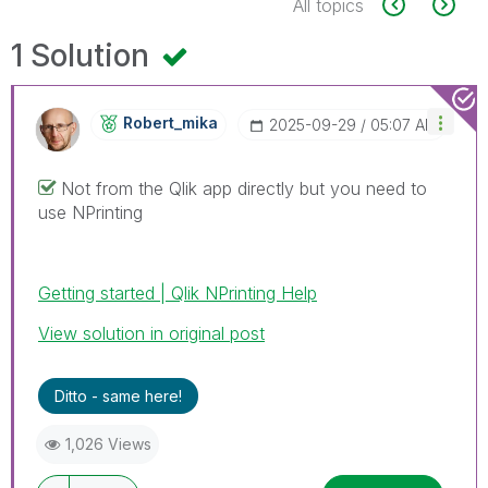
All topics
1 Solution
Robert_mika
‎2025-09-29
05:07 AM
Not from the Qlik app directly but you need to
use NPrinting
Getting started | Qlik NPrinting Help
View solution in original post
Ditto - same here!
1,026 Views