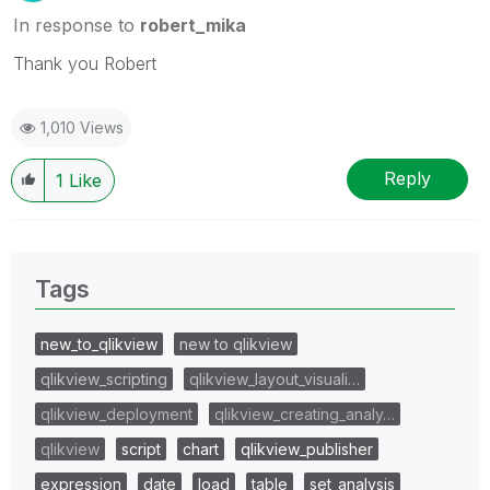
In response to
robert_mika
Thank you Robert
1,010 Views
Reply
1
Like
Tags
new_to_qlikview
new to qlikview
qlikview_scripting
qlikview_layout_visuali…
qlikview_deployment
qlikview_creating_analy…
qlikview
script
chart
qlikview_publisher
expression
date
load
table
set_analysis