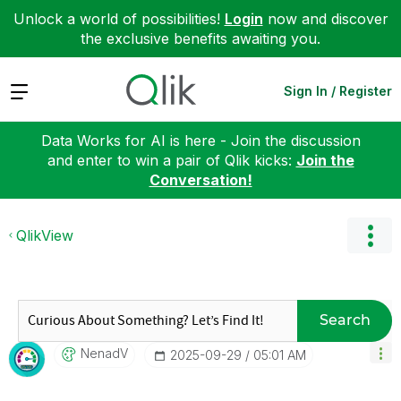
Unlock a world of possibilities!
Login
now and discover
the exclusive benefits awaiting you.
Expand
Sign In / Register
Data Works for AI is here - Join the discussion
and enter to win a pair of Qlik kicks:
Join the
Conversation!
QlikView
Search
NenadV
‎2025-09-29
05:01 AM