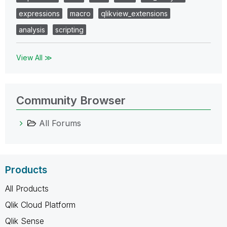
expressions
macro
qlikview_extensions
analysis
scripting
View All ≫
Community Browser
All Forums
Products
All Products
Qlik Cloud Platform
Qlik Sense