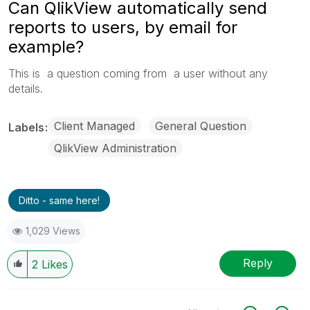
Can QlikView automatically send
reports to users, by email for
example?
This is a question coming from a user without any
details.
Client Managed
General Question
Labels
QlikView Administration
Ditto - same here!
1,029 Views
Reply
2
Likes