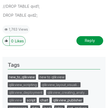
//DROP TABLE qvd1;
DROP TABLE qvd2;
1,763 Views
Reply
0
Likes
Tags
new_to_qlikview
new to qlikview
qlikview_scripting
qlikview_layout_visuali…
qlikview_deployment
qlikview_creating_analy…
qlikview
script
chart
qlikview_publisher
expression
date
load
table
set_analysis