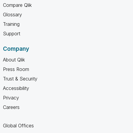
Compare Qlik
Glossary
Training
Support
Company
About Qlik
Press Room
Trust & Security
Accessibility
Privacy
Careers
Global Offices