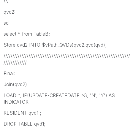
///
qvd2:
sql
select * from TableB;
Store qvd2 INTO $vPath_QVDs)qvd2.qvd(qvd);
///////////////////////////////////////////////////////////////////////
/////////////
Final:
Join(qvd2)
LOAD *, IF(UPDATE-CREATEDATE >3, 'N', 'Y') AS
INDICATOR
RESIDENT qvd1 ;
DROP TABLE qvd1;