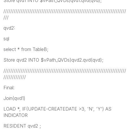
Store qvd1 INTO $vPath_QVDs)qvd1.qvd(qvd);
///////////////////////////////////////////////////////////////////////
///
qvd2:
sql
select * from TableB;
Store qvd2 INTO $vPath_QVDs)qvd2.qvd(qvd);
///////////////////////////////////////////////////////////////////////
/////////////
Final:
Join(qvd1)
LOAD *, IF(UPDATE-CREATEDATE >3, 'N', 'Y') AS
INDICATOR
RESIDENT qvd2 ;