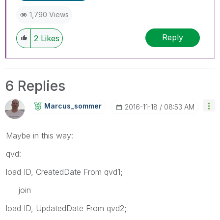
1,790 Views
Reply
2
Likes
6 Replies
Marcus_sommer
‎2016-11-18
08:53 AM
Maybe in this way:
qvd:
load ID, CreatedDate From qvd1;
join
load ID, UpdatedDate From qvd2;