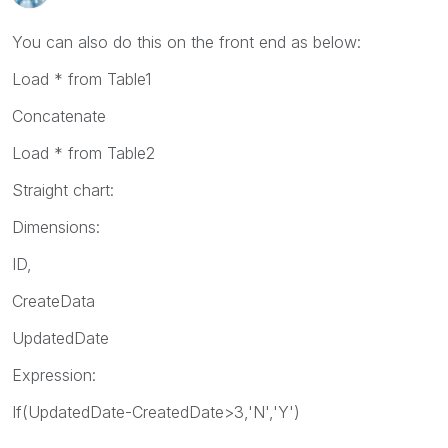
You can also do this on the front end as below:
Load * from Table1
Concatenate
Load * from Table2
Straight chart:
Dimensions:
ID,
CreateData
UpdatedDate
Expression:
If(UpdatedDate-CreatedDate>3,'N','Y')