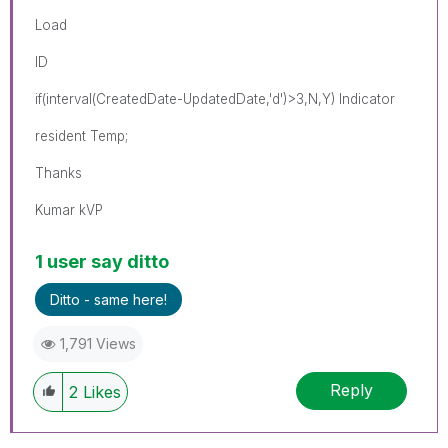
Load
ID
if(interval(CreatedDate-UpdatedDate,'d')>3,N,Y) Indicator
resident Temp;
Thanks
Kumar kVP
1 user say ditto
Ditto - same here!
1,791 Views
Reply
2
Likes