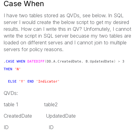
Case When
I have two tables stored as QVDs, see below. In SQL
server I would create the below script to get my desired
results. How can I write this in QV? Unfornutely, I cannot
write the script in SQL server becuase my two tables are
loaded on different serves and I cannot join to multiple
servers for policy reasons.
,
CASE
WHEN
DATEDIFF
(
DD
,
A
.
CreatedDate
,
B
.
UpdatedDate
)
>
3
THEN
'N'
ELSE
'Y'
END
'Indicator'
QVDs:
table 1 table2
CreatedDate UpdatedDate
ID ID