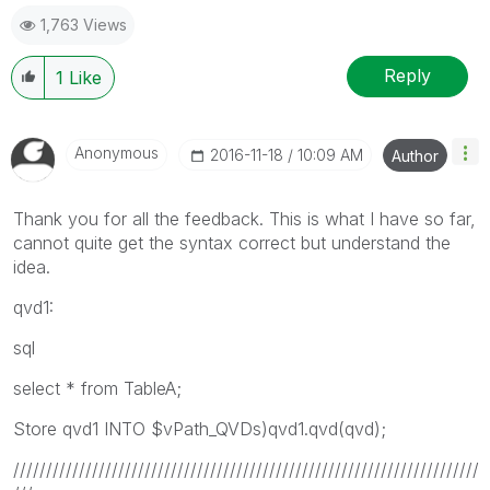
1,763 Views
Reply
1
Like
Anonymous
‎2016-11-18
10:09 AM
Author
Thank you for all the feedback. This is what I have so far,
cannot quite get the syntax correct but understand the
idea.
qvd1:
sql
select * from TableA;
Store qvd1 INTO $vPath_QVDs)qvd1.qvd(qvd);
///////////////////////////////////////////////////////////////////////