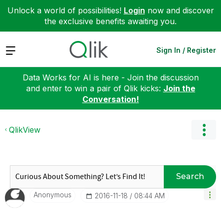
Unlock a world of possibilities!
Login
now and discover
the exclusive benefits awaiting you.
Expand
Sign In / Register
Data Works for AI is here - Join the discussion
and enter to win a pair of Qlik kicks:
Join the
Conversation!
QlikView
Search
Anonymous
‎2016-11-18
08:44 AM