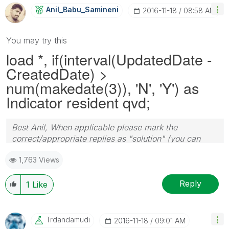
Anil_Babu_Samin
Eni
‎2016-11-18
08:58 AM
You may try this
load *, if(interval(UpdatedDate -
CreatedDate) >
num(makedate(3)), 'N', 'Y') as
Indicator resident qvd;
Best Anil, When applicable please mark the
correct/appropriate replies as "solution" (you can
mark up to 3 "solutions". Please LIKE threads if the
1,763 Views
provided solution is helpful
Reply
1
Like
Trdandamudi
‎2016-11-18
09:01 AM