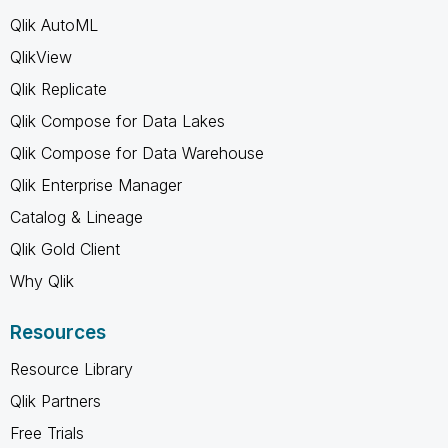
Qlik AutoML
QlikView
Qlik Replicate
Qlik Compose for Data Lakes
Qlik Compose for Data Warehouse
Qlik Enterprise Manager
Catalog & Lineage
Qlik Gold Client
Why Qlik
Resources
Resource Library
Qlik Partners
Free Trials