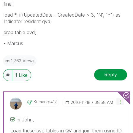
final:
load *, if(UpdatedDate - CreatedDate > 3, 'N', 'Y') as
Indicator resident qvd;
drop table qvd;
- Marcus
1,763 Views
Reply
1
Like
Kumarkp412
‎2016-11-18
08:58 AM
hi John,
Load these two tables in QV and join them using ID.