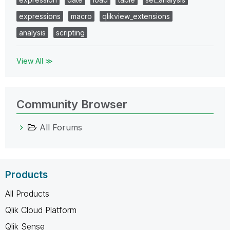
expressions
macro
qlikview_extensions
analysis
scripting
View All ≫
Community Browser
All Forums
Products
All Products
Qlik Cloud Platform
Qlik Sense