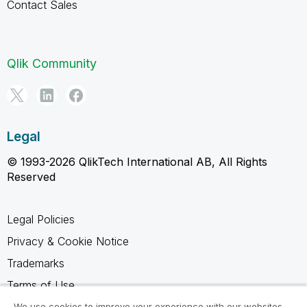
Contact Sales
Qlik Community
Legal
© 1993-2026 QlikTech International AB, All Rights
Reserved
Legal Policies
Privacy & Cookie Notice
Trademarks
Terms of Use
Legal Agreements
We use cookies to improve your experience with our websites