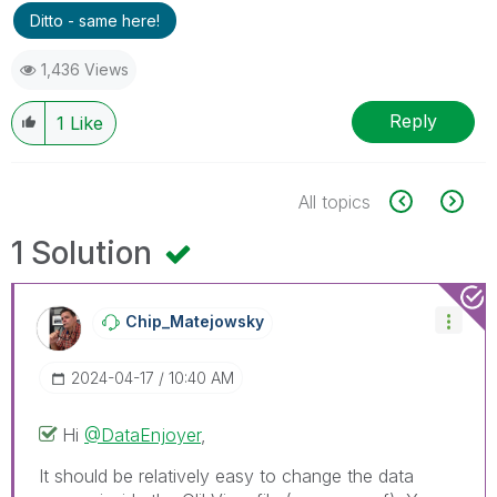
Ditto - same here!
1,436 Views
Reply
1
Like
All topics
1 Solution
Chip_Matejowsky
‎2024-04-17
10:40 AM
Hi
@DataEnjoyer
,
It should be relatively easy to change the data