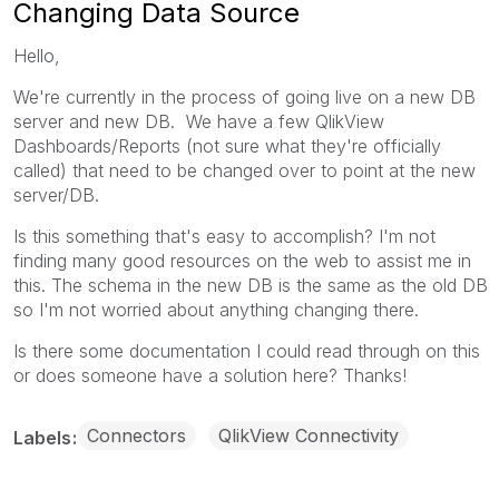
Changing Data Source
Hello,
We're currently in the process of going live on a new DB
server and new DB. We have a few QlikView
Dashboards/Reports (not sure what they're officially
called) that need to be changed over to point at the new
server/DB.
Is this something that's easy to accomplish? I'm not
finding many good resources on the web to assist me in
this. The schema in the new DB is the same as the old DB
so I'm not worried about anything changing there.
Is there some documentation I could read through on this
or does someone have a solution here? Thanks!
Connectors
QlikView Connectivity
Labels