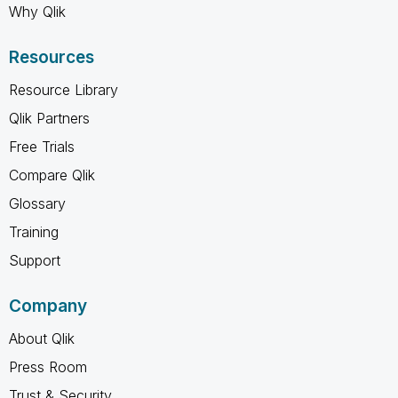
Why Qlik
Resources
Resource Library
Qlik Partners
Free Trials
Compare Qlik
Glossary
Training
Support
Company
About Qlik
Press Room
Trust & Security