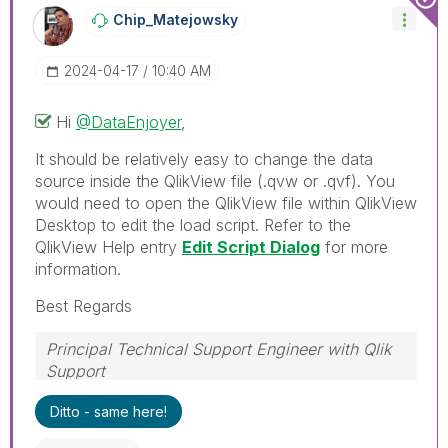
Chip_Matejowsky
‎2024-04-17
10:40 AM
Hi
@DataEnjoyer
,
It should be relatively easy to change the data
source inside the QlikView file (.qvw or .qvf). You
would need to open the QlikView file within QlikView
Desktop to edit the load script. Refer to the
QlikView Help entry
Edit Script Dialog
for more
information.
Best Regards
Principal Technical Support Engineer with Qlik
Support
Help users find answers! Don't forget to mark a
Ditto - same here!
solution that worked for you!