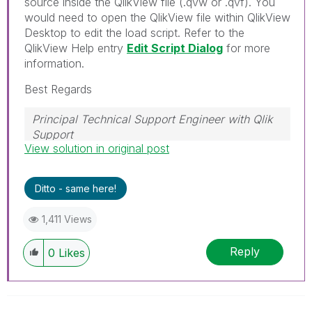
source inside the QlikView file (.qvw or .qvf). You
would need to open the QlikView file within QlikView
Desktop to edit the load script. Refer to the
QlikView Help entry
Edit Script Dialog
for more
information.
Best Regards
Principal Technical Support Engineer with Qlik
Support
View solution in original post
Help users find answers! Don't forget to mark a
solution that worked for you!
Ditto - same here!
1,411 Views
Reply
0
Likes