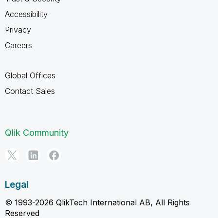
Accessibility
Privacy
Careers
Global Offices
Contact Sales
Qlik Community
Legal
© 1993-2026 QlikTech International AB, All Rights
Reserved