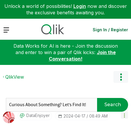
Unlock a world of possibilities!
Login
now and discover
the exclusive benefits awaiting you.
Expand
Sign In / Register
Data Works for AI is here - Join the discussion
and enter to win a pair of Qlik kicks:
Join the
Conversation!
QlikView
Search
DataEnjoyer
‎2024-04-17
08:49 AM