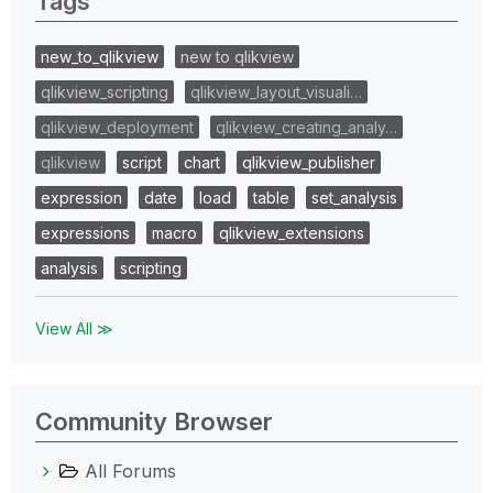
Tags
new_to_qlikview
new to qlikview
qlikview_scripting
qlikview_layout_visuali…
qlikview_deployment
qlikview_creating_analy…
qlikview
script
chart
qlikview_publisher
expression
date
load
table
set_analysis
expressions
macro
qlikview_extensions
analysis
scripting
View All ≫
Community Browser
All Forums