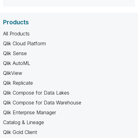
Products
All Products
Qlik Cloud Platform
Qlik Sense
Qlik AutoML
QlikView
Qlik Replicate
Qlik Compose for Data Lakes
Qlik Compose for Data Warehouse
Qlik Enterprise Manager
Catalog & Lineage
Qlik Gold Client