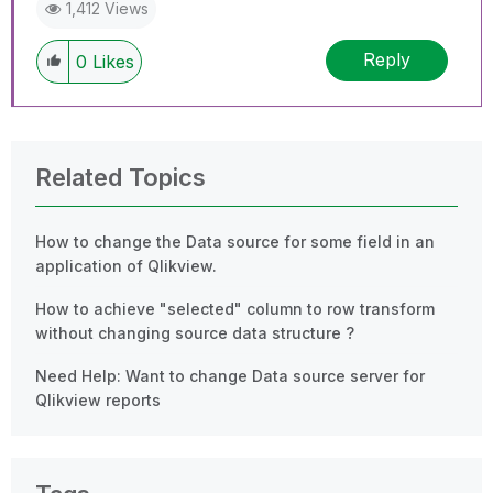
1,412 Views
Reply
0
Likes
Related Topics
How to change the Data source for some field in an
application of Qlikview.
How to achieve "selected" column to row transform
without changing source data structure ?
Need Help: Want to change Data source server for
Qlikview reports