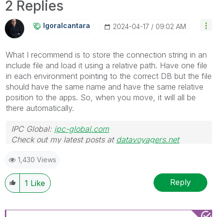
2 Replies
Igoralcantara
‎2024-04-17
09:02 AM
What I recommend is to store the connection string in an
include file and load it using a relative path. Have one file
in each environment pointing to the correct DB but the file
should have the same name and have the same relative
position to the apps. So, when you move, it will all be
there automatically.
IPC Global:
ipc-global.com
Check out my latest posts at
datavoyagers.net
1,430 Views
Reply
1
Like