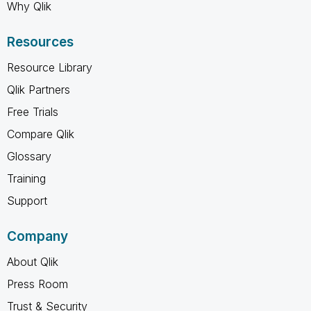
Why Qlik
Resources
Resource Library
Qlik Partners
Free Trials
Compare Qlik
Glossary
Training
Support
Company
About Qlik
Press Room
Trust & Security