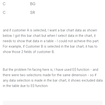
C BG
C SR
and if customer A is selected, I want a bar chart data as shown
below. I got this bar chart but when I select data in the chart, it
needs to show that data in a table - I could not achieve this part.
For example, if Customer B is selected in the bar chart, it has to
show those 2 fields of customer B.
But the problem I'm facing here is, I have used E() function - and
there were two selections made for the same dimension - so if
any data selection is made in the bar chart, it shows excluded data
in the table due to E() function.