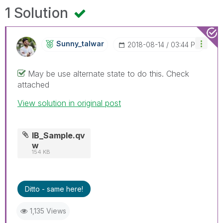
1 Solution
Sunny_talwar
‎2018-08-14
03:44 PM
May be use alternate state to do this. Check
attached
View solution in original post
IB_Sample.qv
w
154 KB
Ditto - same here!
1,135 Views