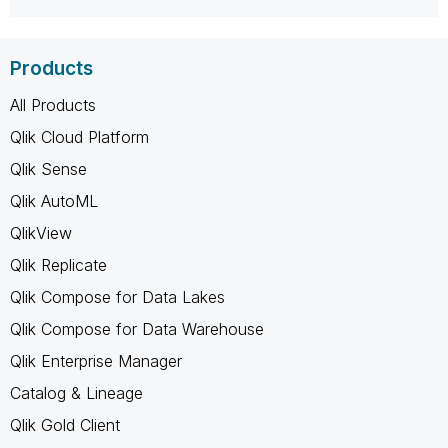
Products
All Products
Qlik Cloud Platform
Qlik Sense
Qlik AutoML
QlikView
Qlik Replicate
Qlik Compose for Data Lakes
Qlik Compose for Data Warehouse
Qlik Enterprise Manager
Catalog & Lineage
Qlik Gold Client