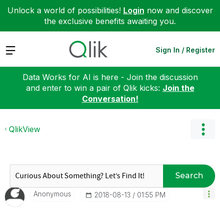
Unlock a world of possibilities!
Login
now and discover
the exclusive benefits awaiting you.
Expand
Sign In / Register
Data Works for AI is here - Join the discussion
and enter to win a pair of Qlik kicks:
Join the
Conversation!
QlikView
Search
Anonymous
‎2018-08-13
01:55 PM