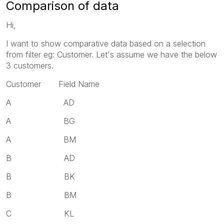
Comparison of data
Hi,
I want to show comparative data based on a selection
from filter eg: Customer. Let's assume we have the below
3 customers.
Customer Field Name
A AD
A BG
A BM
B AD
B BK
B BM
C KL