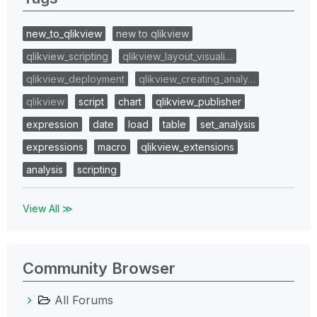
new_to_qlikview
new to qlikview
qlikview_scripting
qlikview_layout_visuali…
qlikview_deployment
qlikview_creating_analy…
qlikview
script
chart
qlikview_publisher
expression
date
load
table
set_analysis
expressions
macro
qlikview_extensions
analysis
scripting
View All ≫
Community Browser
All Forums