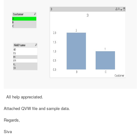
All help appreciated.
Attached QVW file and sample data.
Regards,
Siva