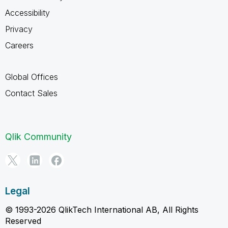
Accessibility
Privacy
Careers
Global Offices
Contact Sales
Qlik Community
Legal
© 1993-2026 QlikTech International AB, All Rights
Reserved