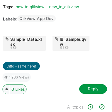
Tags:
new to qlikview
new_to_qlikview
QlikView App Dev
Labels
Sample_Data.xl
IB_Sample.qv
sx
w
8 KB
155 KB
Ditto - same here!
1,206 Views
Reply
0
Likes
All topics