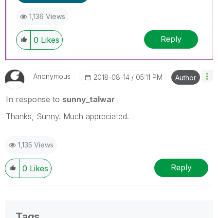
1,136 Views
Reply
0
Likes
Anonymous
‎2018-08-14
05:11 PM
Author
In response to
sunny_talwar
Thanks, Sunny. Much appreciated.
1,135 Views
Reply
0
Likes
Tags