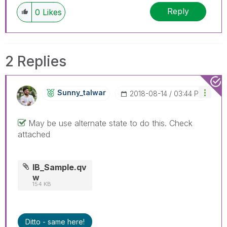
Reply
0
Likes
2 Replies
Sunny_talwar
‎2018-08-14
03:44 PM
May be use alternate state to do this. Check
attached
IB_Sample.qv
w
154 KB
Ditto - same here!