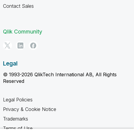
Contact Sales
Qlik Community
Legal
© 1993-2026 QlikTech International AB, All Rights
Reserved
Legal Policies
Privacy & Cookie Notice
Trademarks
Terms of Use