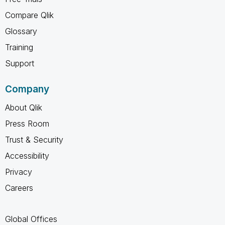
Compare Qlik
Glossary
Training
Support
Company
About Qlik
Press Room
Trust & Security
Accessibility
Privacy
Careers
Global Offices