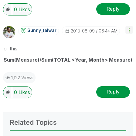
Reply
0
Likes
Sunny_talwar
‎2018-08-09
06:44 AM
or this
Sum(Measure)/Sum(TOTAL <Year, Month> Measure)
1,122 Views
Reply
0
Likes
Related Topics