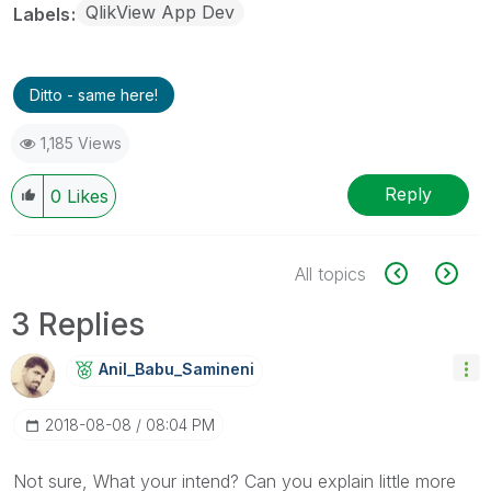
QlikView App Dev
Labels
Ditto - same here!
1,185 Views
Reply
0
Likes
All topics
3 Replies
Anil_Babu_Samin
Eni
‎2018-08-08
08:04 PM
Not sure, What your intend? Can you explain little more