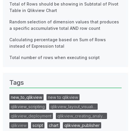
Total of Rows should be showing in Subtotal of Pivot
Table in Qlikview Chart
Random selection of dimension values that produces
a specific accumulative total AND row count
Calculating percentage based on Sum of Rows
instead of Expression total
Total number of rows when executing script
Tags
new_to_qlikview
new to qlikview
qlikview_scripting
qlikview_layout_visuali…
qlikview_deployment
qlikview_creating_analy…
qlikview
script
chart
qlikview_publisher