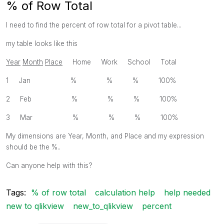
% of Row Total
I need to find the percent of row total for a pivot table...
my table looks like this
Year
Month
Place
Home Work School Total
1 Jan % % % 100%
2 Feb % % % 100%
3 Mar % % % 100%
My dimensions are Year, Month, and Place and my expression
should be the %..
Can anyone help with this?
Tags:
% of row total
calculation help
help needed
new to qlikview
new_to_qlikview
percent