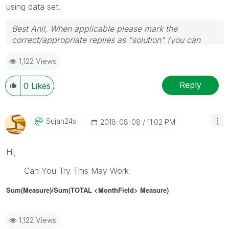
using data set.
Best Anil, When applicable please mark the
correct/appropriate replies as "solution" (you can
mark up to 3 "solutions". Please LIKE threads if the
1,122 Views
provided solution is helpful
Reply
0
Likes
Sujan24s
‎2018-08-08
11:02 PM
Hi,
Can You Try This May Work
Sum(Measure)/Sum(TOTAL <MonthField> Measure)
1,122 Views