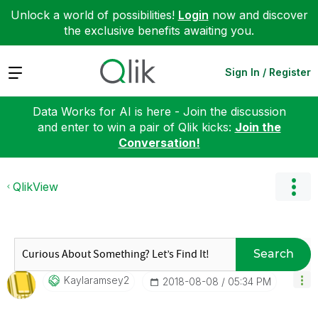
Unlock a world of possibilities!
Login
now and discover
the exclusive benefits awaiting you.
Expand
Sign In / Register
Data Works for AI is here - Join the discussion
and enter to win a pair of Qlik kicks:
Join the
Conversation!
QlikView
Search
Kaylaramsey2
‎2018-08-08
05:34 PM