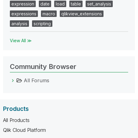
expression
date
load
table
set_analysis
expressions
macro
qlikview_extensions
analysis
scripting
View All ≫
Community Browser
All Forums
Products
All Products
Qlik Cloud Platform