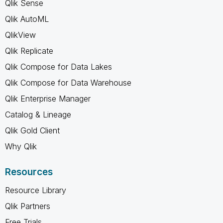
Qlik Sense
Qlik AutoML
QlikView
Qlik Replicate
Qlik Compose for Data Lakes
Qlik Compose for Data Warehouse
Qlik Enterprise Manager
Catalog & Lineage
Qlik Gold Client
Why Qlik
Resources
Resource Library
Qlik Partners
Free Trials