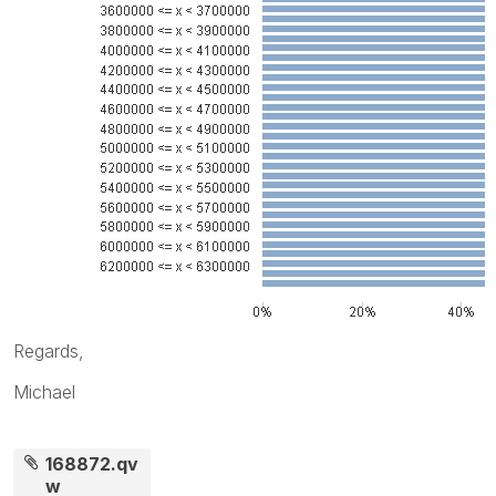
Regards,
Michael
168872.qv
w