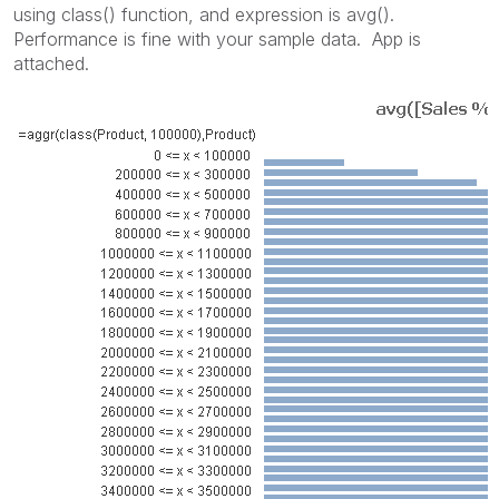
using class() function, and expression is avg().
Performance is fine with your sample data. App is
attached.