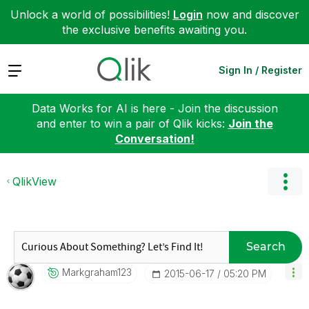
Unlock a world of possibilities!
Login
now and discover
the exclusive benefits awaiting you.
Expand
Sign In / Register
Data Works for AI is here - Join the discussion
and enter to win a pair of Qlik kicks:
Join the
Conversation!
QlikView
Search
Markgraham123
‎2015-06-17
05:20 PM