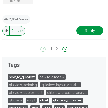
1164 KB
2,654 Views
Reply
2
Likes
1
2
Tags
new_to_qlikview
new to qlikview
qlikview_scripting
qlikview_layout_visuali…
qlikview_deployment
qlikview_creating_analy…
qlikview
script
chart
qlikview_publisher
expression
date
load
table
set_analysis