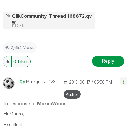
QlikCommunity_Thread_168872.qv
w
1162 KB
2,654 Views
Reply
0
Likes
Markgraham123
‎2015-06-17
05:56 PM
Author
In response to
MarcoWedel
Hi Marco,
Excellent.