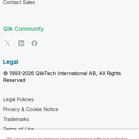
Contact Sales
Qlik Community
Legal
© 1993-2026 QlikTech International AB, All Rights
Reserved
Legal Policies
Privacy & Cookie Notice
Trademarks
Terms of Use
We use cookies to improve your experience with our websites