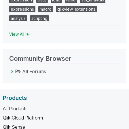
expressions
macro
qlikview_extensions
analysis
scripting
View All ≫
Community Browser
All Forums
Products
All Products
Qlik Cloud Platform
Qlik Sense