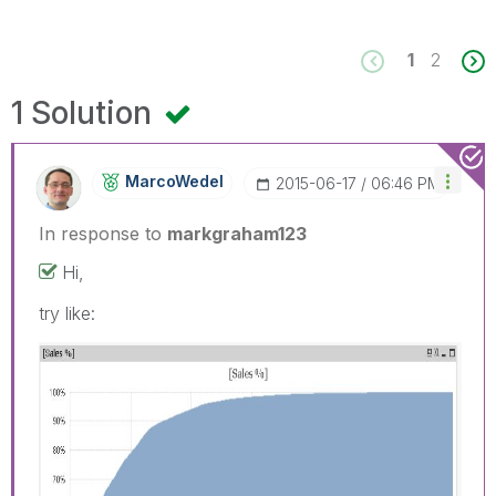
1
2
1 Solution
MarcoWedel
‎2015-06-17
06:46 PM
In response to
markgraham123
Hi,
try like: