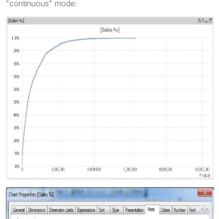
"continuous" mode: