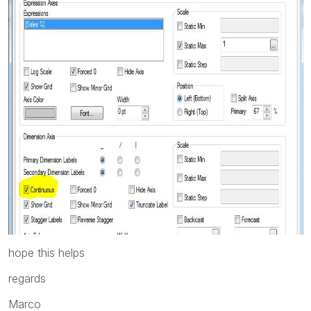
hope this helps
regards
Marco