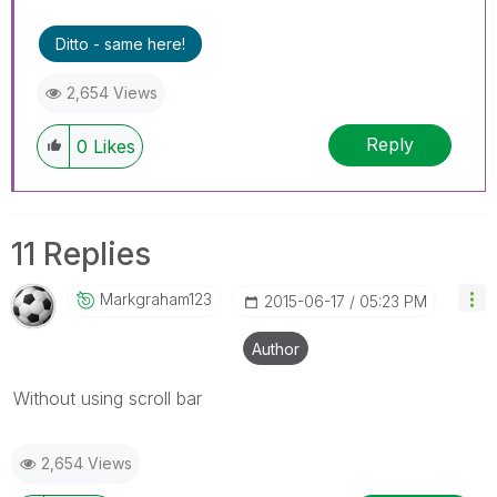
Ditto - same here!
2,654 Views
Reply
0
Likes
11 Replies
Markgraham123
‎2015-06-17
05:23 PM
Author
Without using scroll bar
2,654 Views