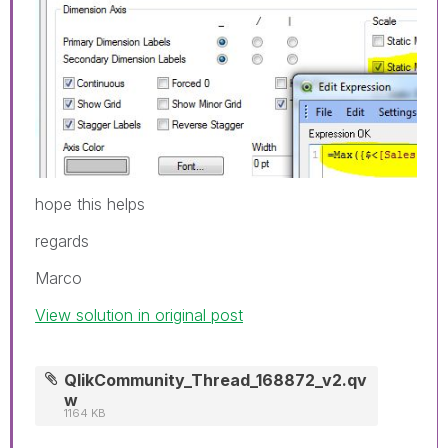
hope this helps
regards
Marco
View solution in original post
QlikCommunity_Thread_168872_v2.qv
w
1164 KB