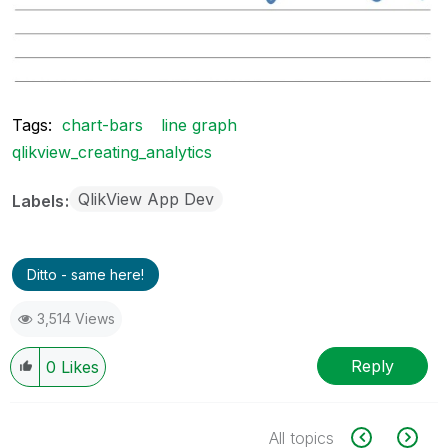
Tags:
chart-bars
line graph
qlikview_creating_analytics
QlikView App Dev
Labels
Ditto - same here!
3,514 Views
Reply
0
Likes
All topics