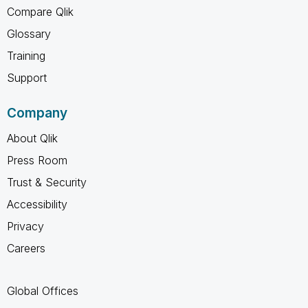
Compare Qlik
Glossary
Training
Support
Company
About Qlik
Press Room
Trust & Security
Accessibility
Privacy
Careers
Global Offices