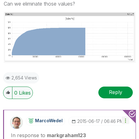
Can we eliminate those values?
2,654 Views
Reply
0
Likes
MarcoWedel
‎2015-06-17
06:46 PM
In response to
markgraham123