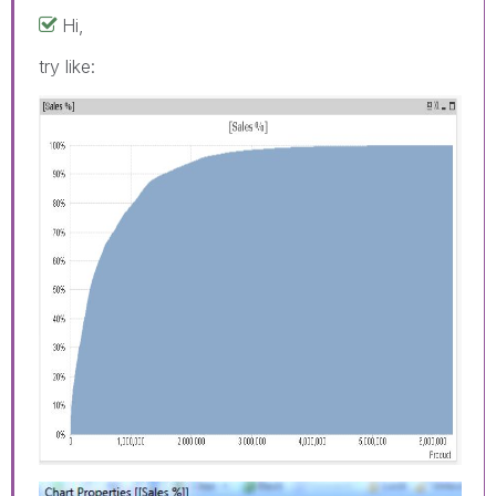
Hi,
try like: