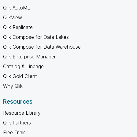
Qlik AutoML
QlikView
Qlik Replicate
Qlik Compose for Data Lakes
Qlik Compose for Data Warehouse
Qlik Enterprise Manager
Catalog & Lineage
Qlik Gold Client
Why Qlik
Resources
Resource Library
Qlik Partners
Free Trials