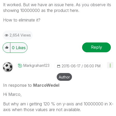
It worked. But we have an issue here. As you observe its
showing 10000000 as the product here.
How to eliminate it?
2,654 Views
Reply
0
Likes
Markgraham123
‎2015-06-17
06:00 PM
Author
In response to
MarcoWedel
Hi Marco,
But why am i getting 120 % on y-axis and 10000000 in X-
axis when those values are not available.