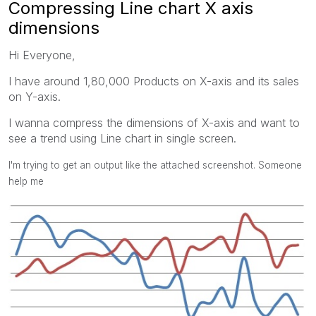
Compressing Line chart X axis
dimensions
Hi Everyone,
I have around 1,80,000 Products on X-axis and its sales
on Y-axis.
I wanna compress the dimensions of X-axis and want to
see a trend using Line chart in single screen.
I'm trying to get an output like the attached screenshot. Someone
help me