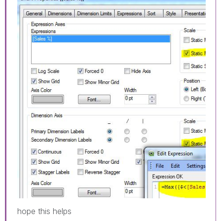
hope this helps