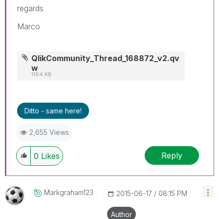
regards
Marco
QlikCommunity_Thread_168872_v2.qv
w
1164 KB
Ditto - same here!
2,655 Views
Reply
0
Likes
Markgraham123
‎2015-06-17
08:15 PM
Author