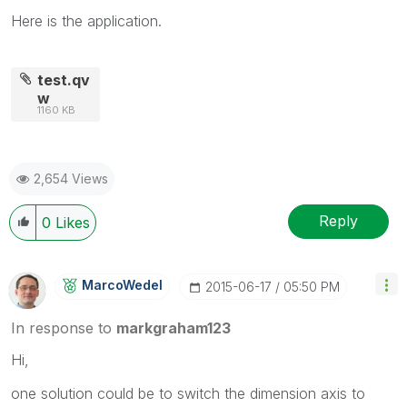
Here is the application.
test.qv
w
1160 KB
2,654 Views
Reply
0
Likes
MarcoWedel
‎2015-06-17
05:50 PM
In response to
markgraham123
Hi,
one solution could be to switch the dimension axis to