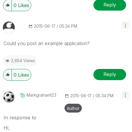
Reply
0
Likes
‎2015-06-17
05:24 PM
Could you post an example application?
2,654 Views
Reply
0
Likes
Markgraham123
‎2015-06-17
05:34 PM
Author
In response to
HI,