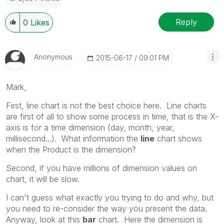
Reply
0
Likes
Anonymous
‎2015-06-17
09:01 PM
Mark,
First, line chart is not the best choice here. Line charts
are first of all to show some process in time, that is the X-
axis is for a time dimension (day, month, year,
millisecond...). What information the
line
chart shows
when the Product is the dimension?
Second, if you have millions of dimension values on
chart, it will be slow.
I can't guess what exactly you trying to do and why, but
you need to re-consider the way you present the data.
Anyway, look at this
bar
chart. Here the dimension is