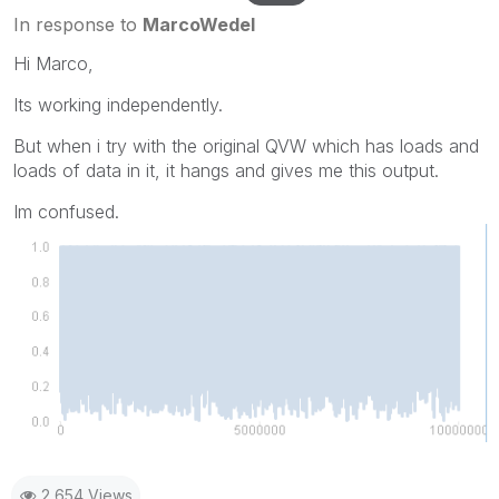
In response to
MarcoWedel
Hi Marco,
Its working independently.
But when i try with the original QVW which has loads and
loads of data in it, it hangs and gives me this output.
Im confused.
2,654 Views