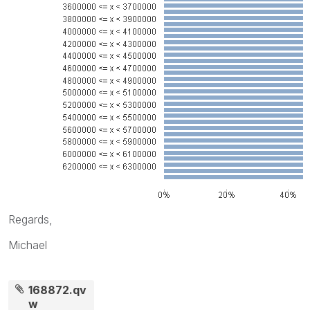
Regards,
Michael
168872.qv
w