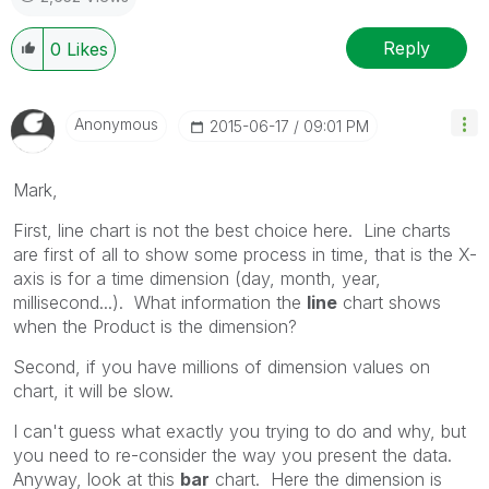
Reply
0
Likes
Anonymous
‎2015-06-17
09:01 PM
Mark,
First, line chart is not the best choice here. Line charts
are first of all to show some process in time, that is the X-
axis is for a time dimension (day, month, year,
millisecond...). What information the
line
chart shows
when the Product is the dimension?
Second, if you have millions of dimension values on
chart, it will be slow.
I can't guess what exactly you trying to do and why, but
you need to re-consider the way you present the data.
Anyway, look at this
bar
chart. Here the dimension is