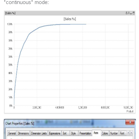
"continuous" mode: