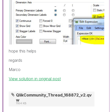
hope this helps
regards
Marco
View solution in original post
QlikCommunity_Thread_168872_v2.qv
w
1164 KB