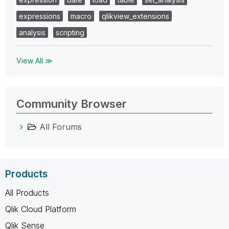
expressions
macro
qlikview_extensions
analysis
scripting
View All ≫
Community Browser
All Forums
Products
All Products
Qlik Cloud Platform
Qlik Sense