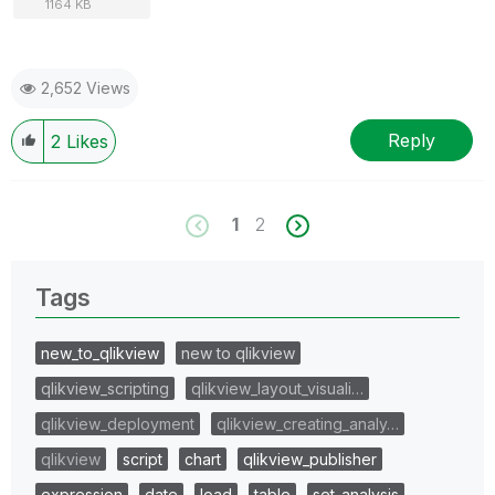
1164 KB
2,652 Views
Reply
2
Likes
1
2
Tags
new_to_qlikview
new to qlikview
qlikview_scripting
qlikview_layout_visuali…
qlikview_deployment
qlikview_creating_analy…
qlikview
script
chart
qlikview_publisher
expression
date
load
table
set_analysis