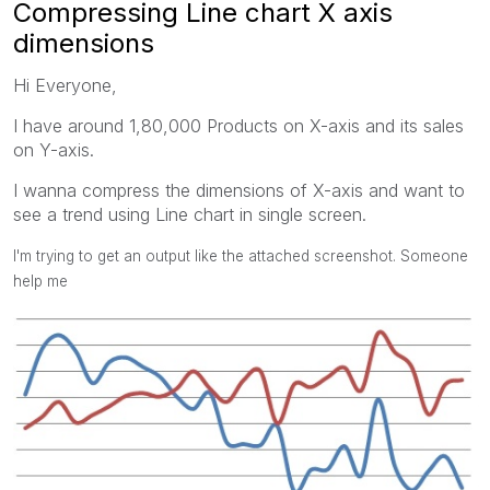
Compressing Line chart X axis
dimensions
Hi Everyone,
I have around 1,80,000 Products on X-axis and its sales
on Y-axis.
I wanna compress the dimensions of X-axis and want to
see a trend using Line chart in single screen.
I'm trying to get an output like the attached screenshot. Someone
help me