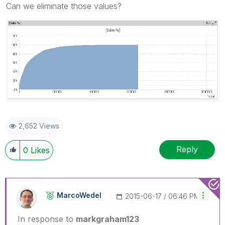
Can we eliminate those values?
2,652 Views
Reply
0
Likes
MarcoWedel
‎2015-06-17
06:46 PM
In response to
markgraham123