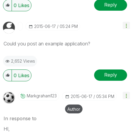
Reply
0
Likes
‎2015-06-17
05:24 PM
Could you post an example application?
2,652 Views
Reply
0
Likes
Markgraham123
‎2015-06-17
05:34 PM
Author
In response to
HI,