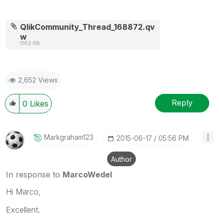
QlikCommunity_Thread_168872.qv
w
1162 KB
2,652 Views
Reply
0
Likes
Markgraham123
‎2015-06-17
05:56 PM
Author
In response to
MarcoWedel
Hi Marco,
Excellent.