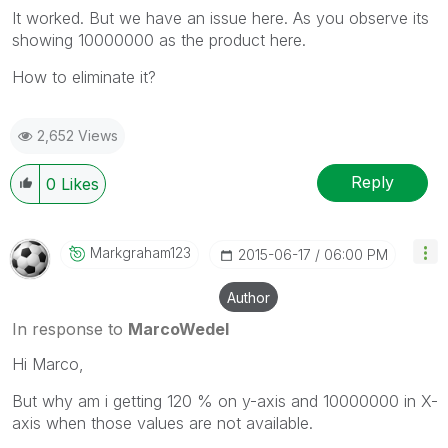
It worked. But we have an issue here. As you observe its
showing 10000000 as the product here.
How to eliminate it?
2,652 Views
Reply
0
Likes
Markgraham123
‎2015-06-17
06:00 PM
Author
In response to
MarcoWedel
Hi Marco,
But why am i getting 120 % on y-axis and 10000000 in X-
axis when those values are not available.