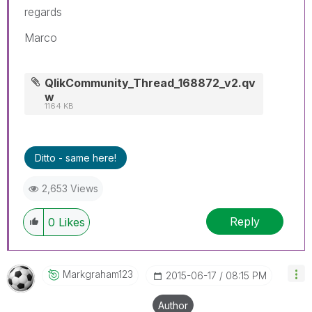
regards
Marco
QlikCommunity_Thread_168872_v2.qv
w
1164 KB
Ditto - same here!
2,653 Views
Reply
0
Likes
Markgraham123
‎2015-06-17
08:15 PM
Author