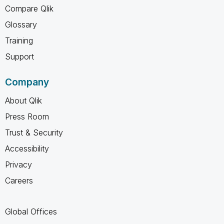
Compare Qlik
Glossary
Training
Support
Company
About Qlik
Press Room
Trust & Security
Accessibility
Privacy
Careers
Global Offices