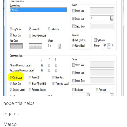
hope this helps
regards
Marco