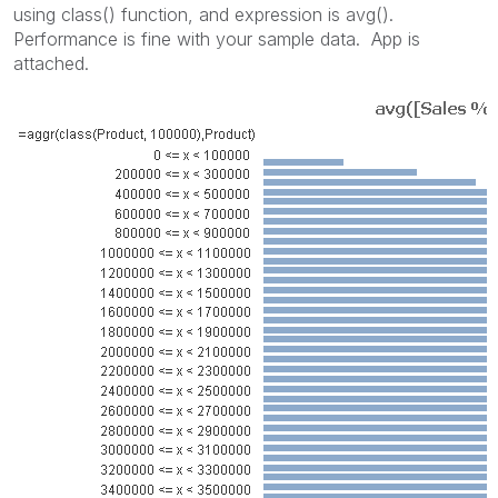
using class() function, and expression is avg().
Performance is fine with your sample data. App is
attached.