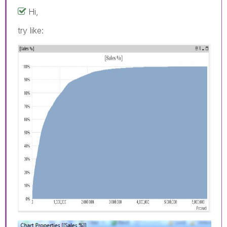
Hi,
try like: