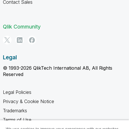
Contact Sales
Qlik Community
Legal
© 1993-2026 QlikTech International AB, All Rights
Reserved
Legal Policies
Privacy & Cookie Notice
Trademarks
Terms of Use
We use cookies to improve your experience with our websites