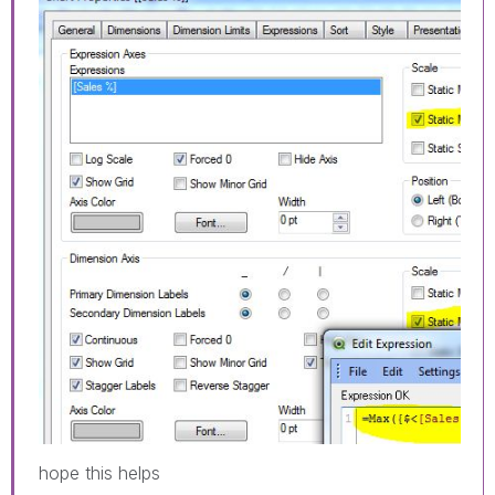
hope this helps