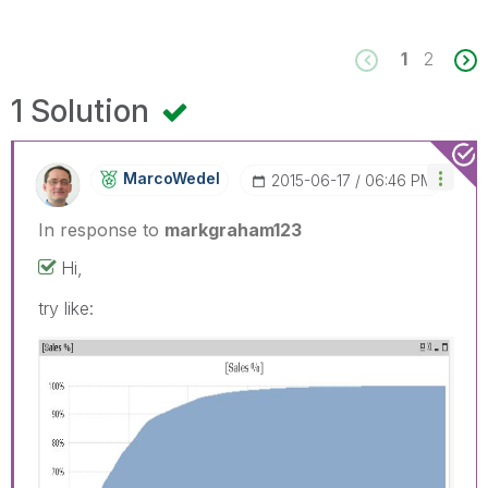
1
2
1 Solution
MarcoWedel
‎2015-06-17
06:46 PM
In response to
markgraham123
Hi,
try like: