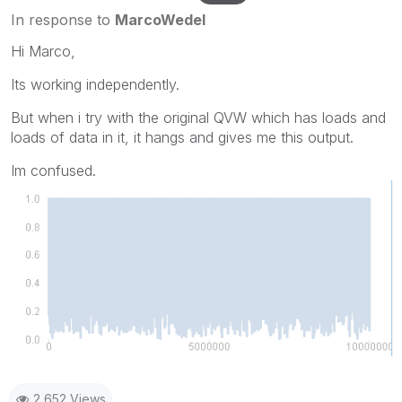
In response to
MarcoWedel
Hi Marco,
Its working independently.
But when i try with the original QVW which has loads and
loads of data in it, it hangs and gives me this output.
Im confused.
2,652 Views