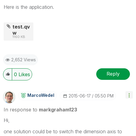
Here is the application.
test.qv
w
1160 KB
2,652 Views
Reply
0
Likes
MarcoWedel
‎2015-06-17
05:50 PM
In response to
markgraham123
Hi,
one solution could be to switch the dimension axis to