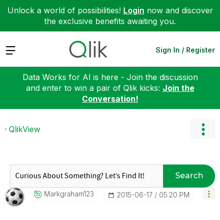
Unlock a world of possibilities!
Login
now and discover
the exclusive benefits awaiting you.
Expand
Sign In / Register
Data Works for AI is here - Join the discussion
and enter to win a pair of Qlik kicks:
Join the
Conversation!
QlikView
Search
Markgraham123
‎2015-06-17
05:20 PM