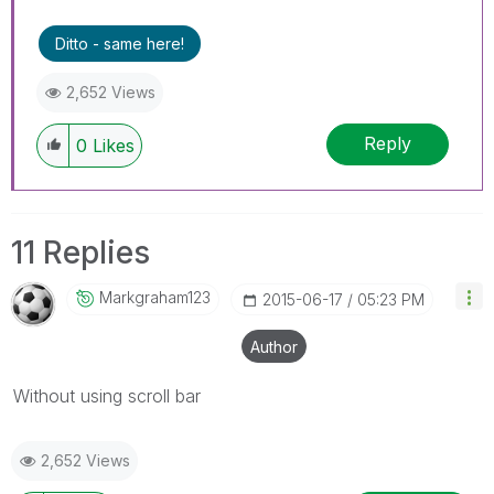
Ditto - same here!
2,652 Views
Reply
0
Likes
11 Replies
Markgraham123
‎2015-06-17
05:23 PM
Author
Without using scroll bar
2,652 Views