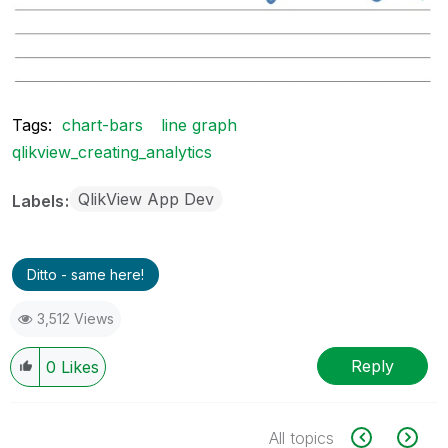
Tags:
chart-bars
line graph
qlikview_creating_analytics
QlikView App Dev
Labels
Ditto - same here!
3,512 Views
Reply
0
Likes
All topics