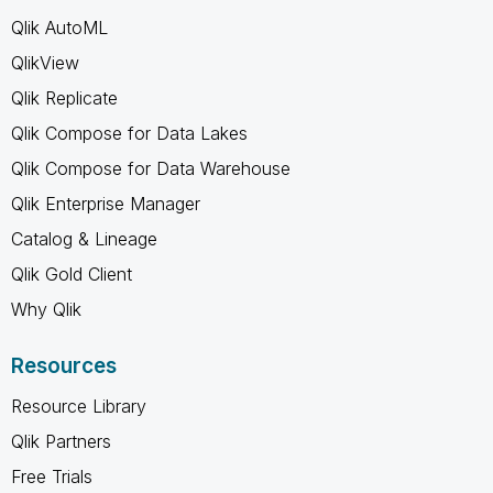
Qlik AutoML
QlikView
Qlik Replicate
Qlik Compose for Data Lakes
Qlik Compose for Data Warehouse
Qlik Enterprise Manager
Catalog & Lineage
Qlik Gold Client
Why Qlik
Resources
Resource Library
Qlik Partners
Free Trials