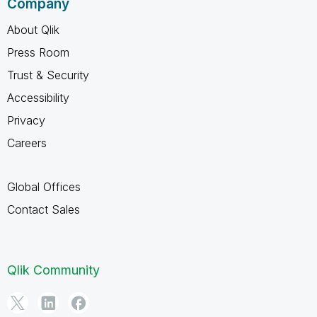
Company
About Qlik
Press Room
Trust & Security
Accessibility
Privacy
Careers
Global Offices
Contact Sales
Qlik Community