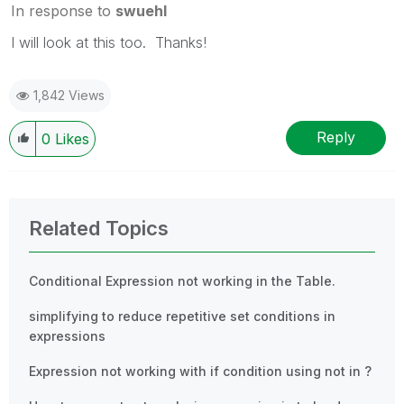
In response to
swuehl
I will look at this too. Thanks!
1,842 Views
Reply
0
Likes
Related Topics
Conditional Expression not working in the Table.
simplifying to reduce repetitive set conditions in
expressions
Expression not working with if condition using not in ?