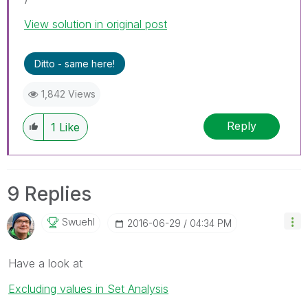
View solution in original post
Ditto - same here!
1,842 Views
Reply
1
Like
9 Replies
Swuehl
‎2016-06-29
04:34 PM
Have a look at
Excluding values in Set Analysis