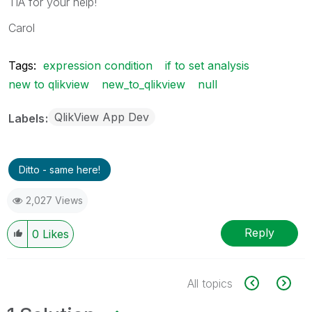
TIA for your help!
Carol
Tags:
expression condition
if to set analysis
new to qlikview
new_to_qlikview
null
QlikView App Dev
Labels
Ditto - same here!
2,027 Views
Reply
0
Likes
All topics