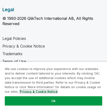
Legal
© 1993-2026 QlikTech International AB, All Rights
Reserved
Legal Policies
Privacy & Cookie Notice
Trademarks
Terms of Use
Legal Agreements
We use cookies to improve your experience with our websites
and to deliver content tailored to your interests. By clicking ‘Ok’,
Product Terms
you accept the use of additional cookies which may involve
data transmission to third parties. Refer to our Privacy & Cookie
Do not share my info
Notice or click ‘More Information’ for details on cookie usage on
our sites.
Privacy & Cookie Notice
Ok