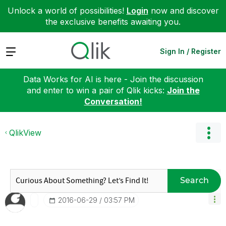
Unlock a world of possibilities!
Login
now and discover
the exclusive benefits awaiting you.
Expand
Sign In / Register
Data Works for AI is here - Join the discussion
and enter to win a pair of Qlik kicks:
Join the
Conversation!
QlikView
Search
‎2016-06-29
03:57 PM