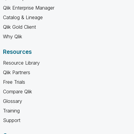
Qlik Enterprise Manager
Catalog & Lineage
Qlik Gold Client
Why Qlik
Resources
Resource Library
Qlik Partners
Free Trials
Compare Qlik
Glossary
Training
Support