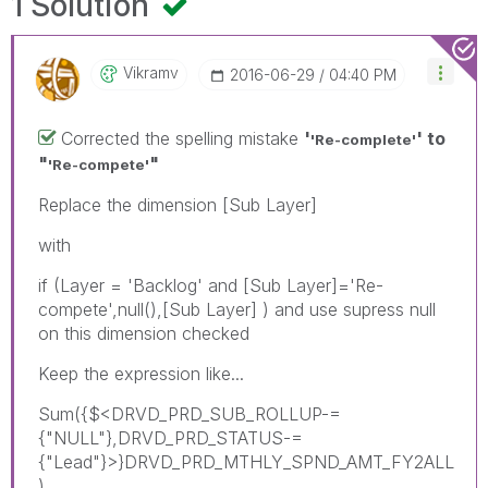
1 Solution
Vikramv
‎2016-06-29
04:40 PM
Corrected the spelling mistake
'
' to
'Re-complete'
"
"
'Re-compete'
Replace the dimension [Sub Layer]
with
if (Layer = 'Backlog' and [Sub Layer]='Re-
compete',null(),[Sub Layer] ) and use supress null
on this dimension checked
Keep the expression like...
Sum({$<DRVD_PRD_SUB_ROLLUP-=
{"NULL"},DRVD_PRD_STATUS-=
{"Lead"}>}DRVD_PRD_MTHLY_SPND_AMT_FY2ALL
)