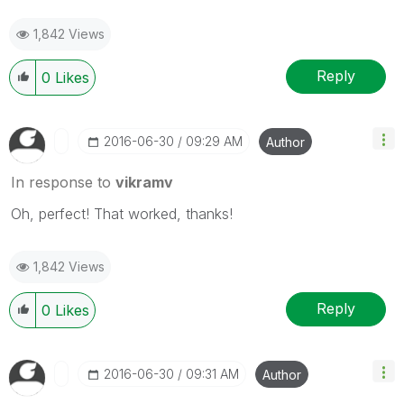
1,842 Views
Reply
0
Likes
‎2016-06-30
09:29 AM
Author
In response to
vikramv
Oh, perfect! That worked, thanks!
1,842 Views
Reply
0
Likes
‎2016-06-30
09:31 AM
Author