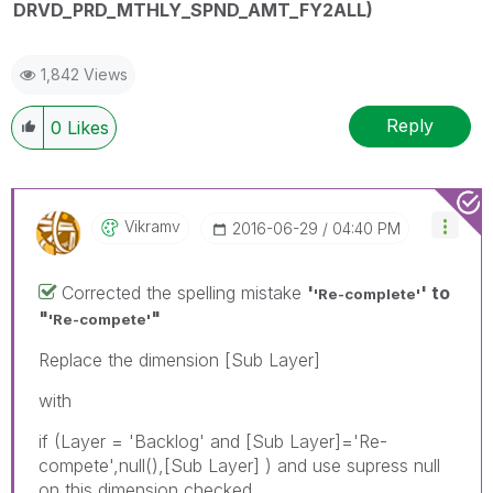
DRVD_PRD_MTHLY_SPND_AMT_FY2ALL)
1,842 Views
Reply
0
Likes
Vikramv
‎2016-06-29
04:40 PM
Corrected the spelling mistake
'
' to
'Re-complete'
"
"
'Re-compete'
Replace the dimension [Sub Layer]
with
if (Layer = 'Backlog' and [Sub Layer]='Re-
compete',null(),[Sub Layer] ) and use supress null
on this dimension checked