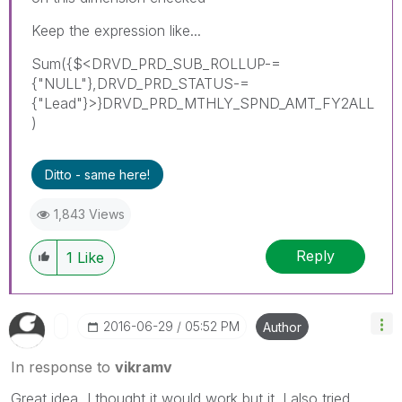
Keep the expression like...
Sum({$<DRVD_PRD_SUB_ROLLUP-=
{"NULL"},DRVD_PRD_STATUS-=
{"Lead"}>}DRVD_PRD_MTHLY_SPND_AMT_FY2ALL
)
Ditto - same here!
1,843 Views
Reply
1
Like
‎2016-06-29
05:52 PM
Author
In response to
vikramv
Great idea, I thought it would work but it. I also tried