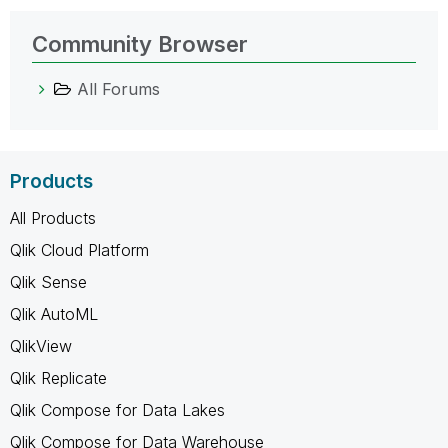
Community Browser
All Forums
Products
All Products
Qlik Cloud Platform
Qlik Sense
Qlik AutoML
QlikView
Qlik Replicate
Qlik Compose for Data Lakes
Qlik Compose for Data Warehouse