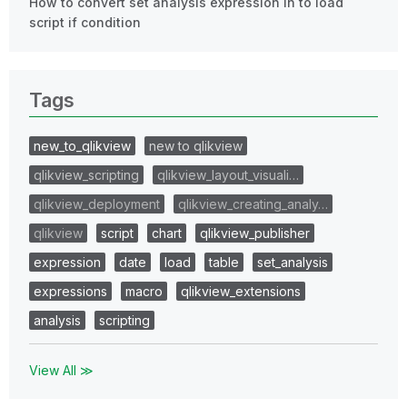
How to convert set analysis expression in to load
script if condition
Tags
new_to_qlikview
new to qlikview
qlikview_scripting
qlikview_layout_visuali…
qlikview_deployment
qlikview_creating_analy…
qlikview
script
chart
qlikview_publisher
expression
date
load
table
set_analysis
expressions
macro
qlikview_extensions
analysis
scripting
View All ≫