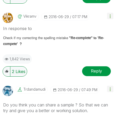
Vikramv
‎2016-06-29
07:17 PM
In response to
Check if my correcting the spelling mistake
'
'Re-complete'
' to
'Re-
compete' ?
1,842 Views
Reply
2
Likes
Trdandamudi
‎2016-06-29
07:49 PM
Do you think you can share a sample ? So that we can
try and give you a better or working solution.