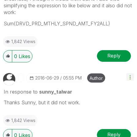
simplifying the expression to like below and it also did not
work:
Sum(DRVD_PRD_MTHLY_SPND_AMT_FY2ALL)
1,842 Views
Reply
0
Likes
‎2016-06-29
05:55 PM
Author
In response to
sunny_talwar
Thanks Sunny, but it did not work.
1,842 Views
Reply
0
Likes