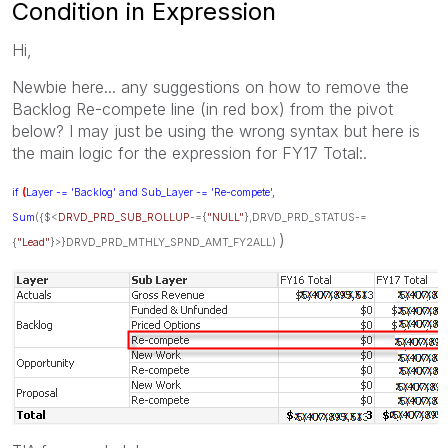
Condition in Expression
Hi,
Newbie here... any suggestions on how to remove the
Backlog Re-compete line (in red box) from the pivot
below? I may just be using the wrong syntax but here is
the main logic for the expression for FY17 Total:.
if
(
Layer -= 'Backlog' and Sub_Layer -= 'Re-compete',
Sum
({$<
DRVD_PRD_SUB_ROLLUP
-={
"NULL"
},DRVD_PRD_STATUS-=
)
{
"Lead"
}>}DRVD_PRD_MTHLY_SPND_AMT_FY2ALL)