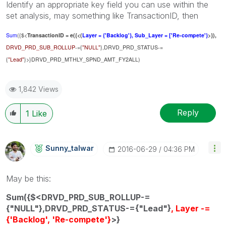
Identify an appropriate key field you can use within the
set analysis, may something like TransactionID, then
Sum
({$<
TransactionID = e({<(
Layer = {'Backlog'}, Sub_Layer = ['Re-compete'}
>}),
DRVD_PRD_SUB_ROLLUP
-={
"NULL"
},DRVD_PRD_STATUS-=
{
"Lead"
}>}DRVD_PRD_MTHLY_SPND_AMT_FY2ALL)
1,842 Views
Reply
1
Like
Sunny_talwar
‎2016-06-29
04:36 PM
May be this:
Sum({$<DRVD_PRD_SUB_ROLLUP-=
{"NULL"},DRVD_PRD_STATUS-={"Lead"}
, Layer -=
{'Backlog', 'Re-compete'}
>}