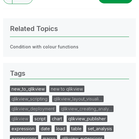
Related Topics
Condition with colour functions
Tags
new_to_qlikview
new to qlikview
qlikview_scripting
qlikview_layout_visuali…
qlikview_deployment
qlikview_creating_analy…
qlikview
script
chart
qlikview_publisher
expression
date
load
table
set_analysis
expressions
macro
qlikview_extensions