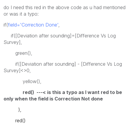
do I need this red in the above code as u had mentioned
or was it a typo:
if(
field='Correction Done'
,
if([Deviation after sounding]=[Difference Vs Log
Survey],
green(),
if([Deviation after sounding] - [Difference Vs Log
Survey]<>0,
yellow(),
red() ---< is this a typo as I want red to be
only when the field is Correction Not done
),
red()