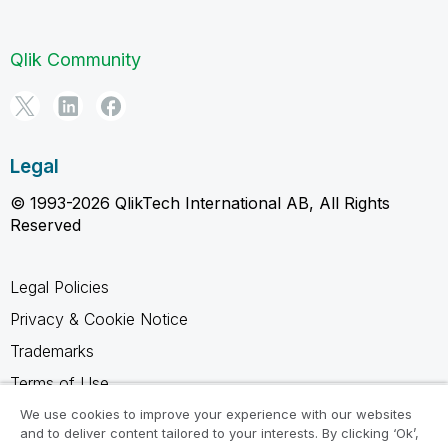
Qlik Community
Legal
© 1993-2026 QlikTech International AB, All Rights
Reserved
Legal Policies
Privacy & Cookie Notice
Trademarks
Terms of Use
Legal Agreements
We use cookies to improve your experience with our websites
and to deliver content tailored to your interests. By clicking ‘Ok’,
Product Terms