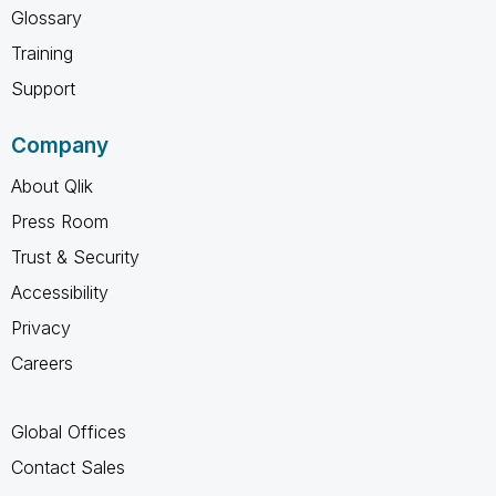
Glossary
Training
Support
Company
About Qlik
Press Room
Trust & Security
Accessibility
Privacy
Careers
Global Offices
Contact Sales