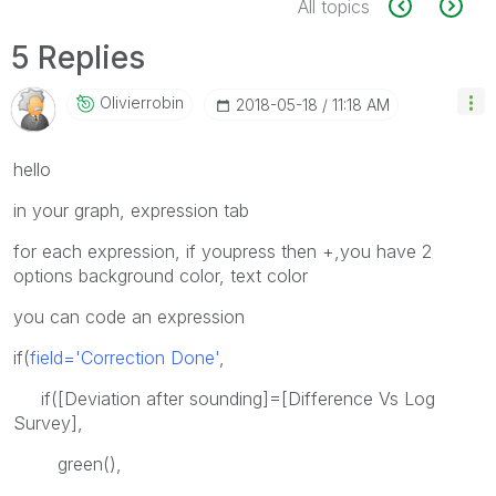
All topics
5 Replies
Olivierrobin
‎2018-05-18
11:18 AM
hello
in your graph, expression tab
for each expression, if youpress then +,you have 2
options background color, text color
you can code an expression
if(
field='Correction Done'
,
if([Deviation after sounding]=[Difference Vs Log
Survey],
green(),