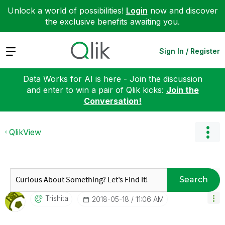
Unlock a world of possibilities!
Login
now and discover
the exclusive benefits awaiting you.
Expand
Sign In / Register
Data Works for AI is here - Join the discussion
and enter to win a pair of Qlik kicks:
Join the
Conversation!
QlikView
Search
Trishita
‎2018-05-18
11:06 AM