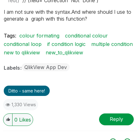
red()
//´(
field='Correction Not Done')
I am not sure with the syntax.And where should I use to
generate a graph with this function?
Tags:
colour formating
conditional colour
conditional loop
if condition logic
multiple condition
new to qlikview
new_to_qlikview
QlikView App Dev
Labels
Ditto - same here!
1,330 Views
Reply
0
Likes