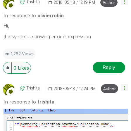
Trishita
‎2018-05-18
12:19 PM
Author
In response to
olivierrobin
Hi,
the syntax is showing error in expression
1,262 Views
Reply
0
Likes
Trishita
‎2018-05-18
12:24 PM
Author
In response to
trishita