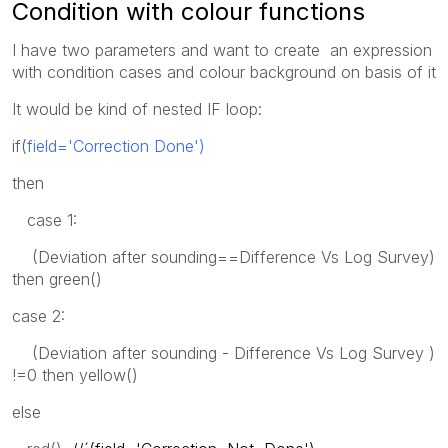
Condition with colour functions
I have two parameters and want to create an expression
with condition cases and colour background on basis of it
It would be kind of nested IF loop:
if(
field='Correction Done')
then
case 1:
(Deviation after sounding==Difference Vs Log Survey)
then green()
case 2:
(Deviation after sounding - Difference Vs Log Survey )
!=0 then yellow()
else