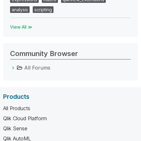
analysis
scripting
View All ≫
Community Browser
All Forums
Products
All Products
Qlik Cloud Platform
Qlik Sense
Qlik AutoML