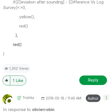
if([Deviation after sounding] - [Difference Vs Log
Survey]<>0,
yellow(),
red()
),
red()
)
1,262 Views
Reply
1
Like
Trishita
‎2018-05-18
11:46 AM
Author
In response to
olivierrobin