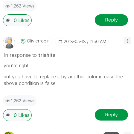
1,262 Views
Reply
0
Likes
Olivierrobin
‎2018-05-18
11:50 AM
In response to
trishita
you're right
but you have to replace it by another color in case the
above condition is false
1,262 Views
Reply
0
Likes