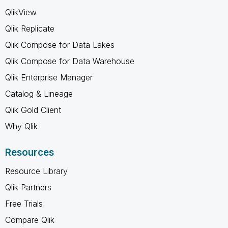
QlikView
Qlik Replicate
Qlik Compose for Data Lakes
Qlik Compose for Data Warehouse
Qlik Enterprise Manager
Catalog & Lineage
Qlik Gold Client
Why Qlik
Resources
Resource Library
Qlik Partners
Free Trials
Compare Qlik