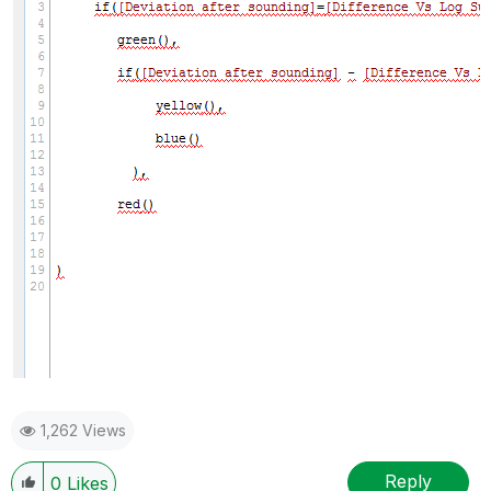
1,262 Views
Reply
0
Likes