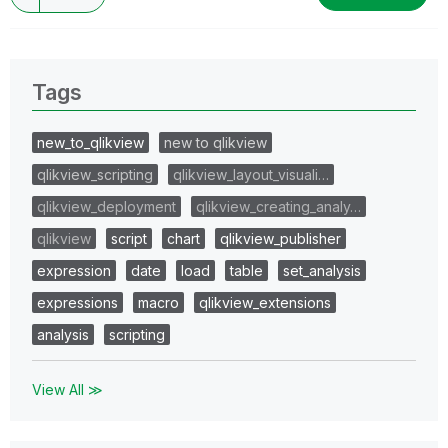
Tags
new_to_qlikview
new to qlikview
qlikview_scripting
qlikview_layout_visuali…
qlikview_deployment
qlikview_creating_analy…
qlikview
script
chart
qlikview_publisher
expression
date
load
table
set_analysis
expressions
macro
qlikview_extensions
analysis
scripting
View All ≫