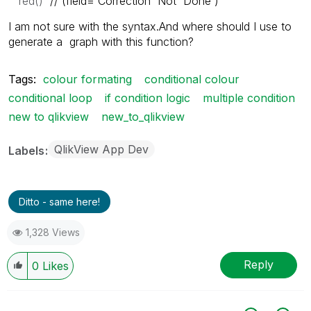
red()
//´(
field='Correction Not Done')
I am not sure with the syntax.And where should I use to
generate a graph with this function?
Tags:
colour formating
conditional colour
conditional loop
if condition logic
multiple condition
new to qlikview
new_to_qlikview
QlikView App Dev
Labels
Ditto - same here!
1,328 Views
Reply
0
Likes