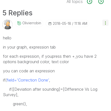
All topics
5 Replies
Olivierrobin
‎2018-05-18
11:18 AM
hello
in your graph, expression tab
for each expression, if youpress then +,you have 2
options background color, text color
you can code an expression
if(
field='Correction Done'
,
if([Deviation after sounding]=[Difference Vs Log
Survey],
green(),