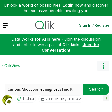
Unlock a world of possibilities!
Login
now and discover
the exclusive benefits awaiting you.
Expand
Sign In / Register
Data Works for AI is here - Join the discussion
and enter to win a pair of Qlik kicks:
Join the
Conversation!
QlikView
Search
Trishita
‎2018-05-18
11:06 AM