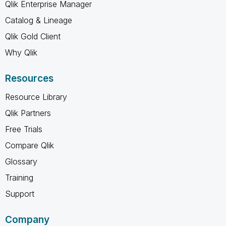
Qlik Enterprise Manager
Catalog & Lineage
Qlik Gold Client
Why Qlik
Resources
Resource Library
Qlik Partners
Free Trials
Compare Qlik
Glossary
Training
Support
Company