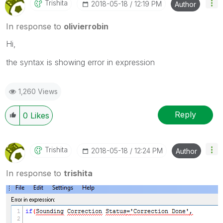
Trishita
‎2018-05-18
12:19 PM
Author
In response to
olivierrobin
Hi,
the syntax is showing error in expression
1,260 Views
Reply
0
Likes
Trishita
‎2018-05-18
12:24 PM
Author
In response to
trishita