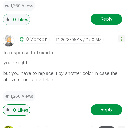
1,260 Views
Reply
0
Likes
Olivierrobin
‎2018-05-18
11:50 AM
In response to
trishita
you're right
but you have to replace it by another color in case the
above condition is false
1,260 Views
Reply
0
Likes