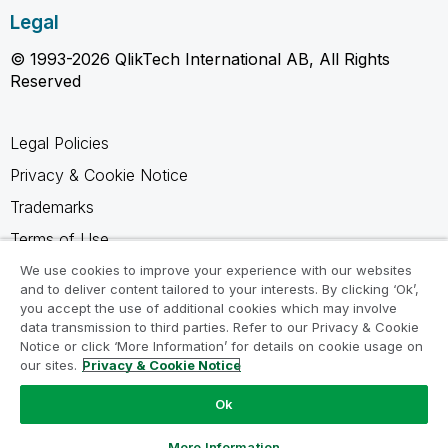
Legal
© 1993-2026 QlikTech International AB, All Rights
Reserved
Legal Policies
Privacy & Cookie Notice
Trademarks
Terms of Use
Legal Agreements
We use cookies to improve your experience with our websites
and to deliver content tailored to your interests. By clicking ‘Ok’,
Product Terms
you accept the use of additional cookies which may involve
data transmission to third parties. Refer to our Privacy & Cookie
Do not share my info
Notice or click ‘More Information’ for details on cookie usage on
our sites.
Privacy & Cookie Notice
Ok
Ask a Question
More Information