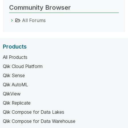
Community Browser
All Forums
Products
All Products
Qlik Cloud Platform
Qlik Sense
Qlik AutoML
QlikView
Qlik Replicate
Qlik Compose for Data Lakes
Qlik Compose for Data Warehouse