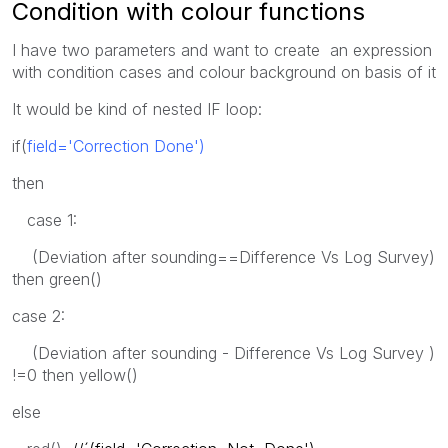
Condition with colour functions
I have two parameters and want to create an expression
with condition cases and colour background on basis of it
It would be kind of nested IF loop:
if(
field='Correction Done')
then
case 1:
(Deviation after sounding==Difference Vs Log Survey)
then green()
case 2:
(Deviation after sounding - Difference Vs Log Survey )
!=0 then yellow()
else