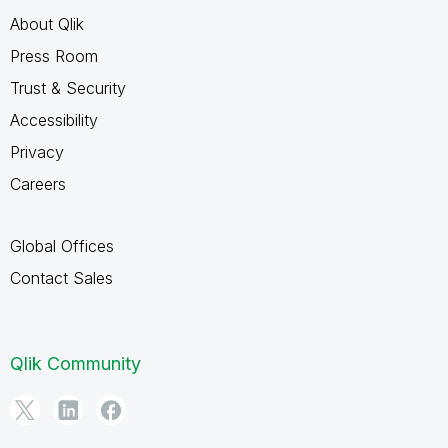
About Qlik
Press Room
Trust & Security
Accessibility
Privacy
Careers
Global Offices
Contact Sales
Qlik Community