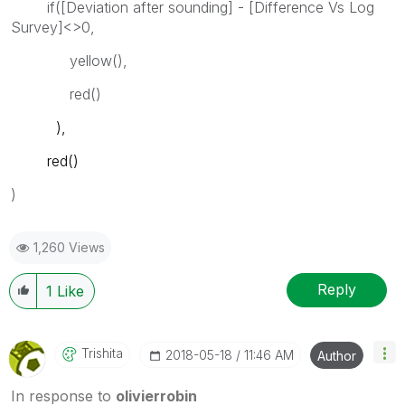
if([Deviation after sounding] - [Difference Vs Log
Survey]<>0,
yellow(),
red()
),
red()
)
1,260 Views
Reply
1
Like
Trishita
‎2018-05-18
11:46 AM
Author
In response to
olivierrobin