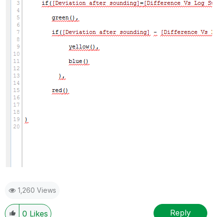
1,260 Views
Reply
0
Likes