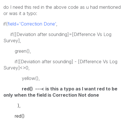
do I need this red in the above code as u had mentioned
or was it a typo:
if(
field='Correction Done'
,
if([Deviation after sounding]=[Difference Vs Log
Survey],
green(),
if([Deviation after sounding] - [Difference Vs Log
Survey]<>0,
yellow(),
red() ---< is this a typo as I want red to be
only when the field is Correction Not done
),
red()