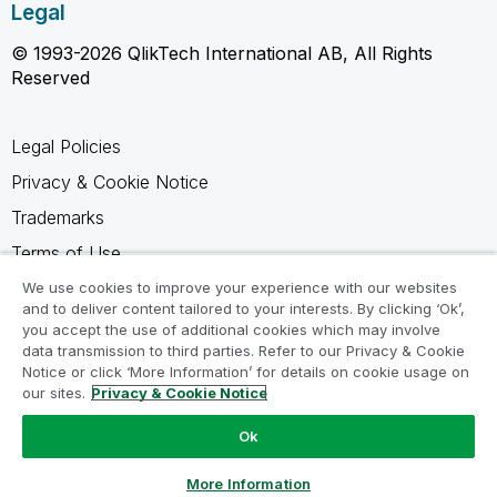
Legal
© 1993-2026 QlikTech International AB, All Rights
Reserved
Legal Policies
Privacy & Cookie Notice
Trademarks
Terms of Use
Legal Agreements
We use cookies to improve your experience with our websites
and to deliver content tailored to your interests. By clicking ‘Ok’,
Product Terms
you accept the use of additional cookies which may involve
data transmission to third parties. Refer to our Privacy & Cookie
Do not share my info
Notice or click ‘More Information’ for details on cookie usage on
our sites.
Privacy & Cookie Notice
Ok
Ask a Question
More Information