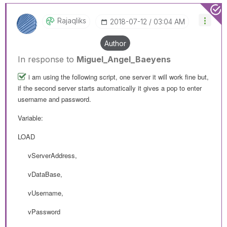
Rajaqliks
‎2018-07-12
03:04 AM
Author
In response to
Miguel_Angel_Baeyens
i am using the following script, one server it will work fine but,
if the second server starts automatically it gives a pop to enter
username and password.
Variable:
LOAD
vServerAddress,
vDataBase,
vUsername,
vPassword