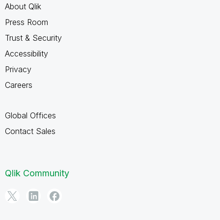
About Qlik
Press Room
Trust & Security
Accessibility
Privacy
Careers
Global Offices
Contact Sales
Qlik Community