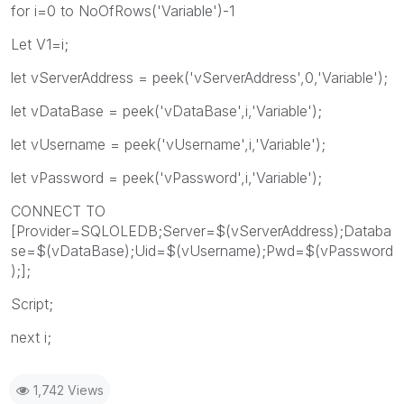
for i=0 to NoOfRows('Variable')-1
Let V1=i;
let vServerAddress = peek('vServerAddress',0,'Variable');
let vDataBase = peek('vDataBase',i,'Variable');
let vUsername = peek('vUsername',i,'Variable');
let vPassword = peek('vPassword',i,'Variable');
CONNECT TO
[Provider=SQLOLEDB;Server=$(vServerAddress);Databa
se=$(vDataBase);Uid=$(vUsername);Pwd=$(vPassword
);];
Script;
next i;
1,742 Views