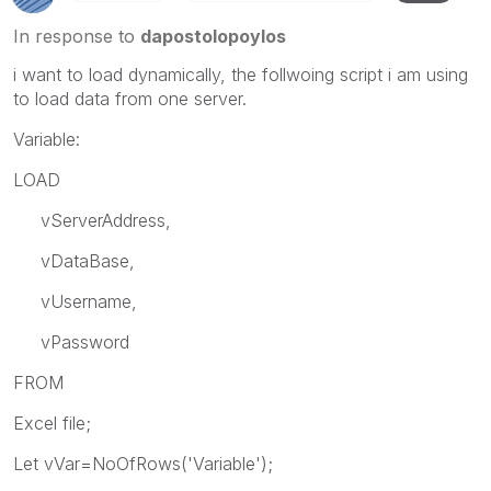
In response to
dapostolopoylos
i want to load dynamically, the follwoing script i am using
to load data from one server.
Variable:
LOAD
vServerAddress,
vDataBase,
vUsername,
vPassword
FROM
Excel file;
Let vVar=NoOfRows('Variable');