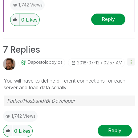
1,742 Views
Reply
0
Likes
7 Replies
Dapostolopoylos
‎2018-07-12
02:57 AM
You will have to define different connections for each
server and load data serially...
Father/Husband/BI Developer
1,742 Views
Reply
0
Likes