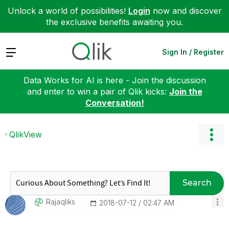
Unlock a world of possibilities!
Login
now and discover
the exclusive benefits awaiting you.
Expand
Sign In / Register
Data Works for AI is here - Join the discussion
and enter to win a pair of Qlik kicks:
Join the
Conversation!
QlikView
Search
Rajaqliks
‎2018-07-12
02:47 AM