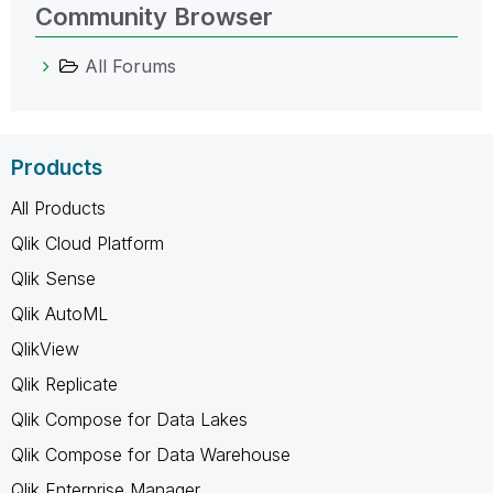
Community Browser
All Forums
Products
All Products
Qlik Cloud Platform
Qlik Sense
Qlik AutoML
QlikView
Qlik Replicate
Qlik Compose for Data Lakes
Qlik Compose for Data Warehouse
Qlik Enterprise Manager