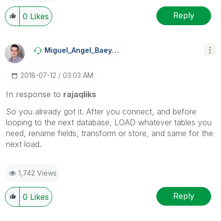
Reply
0
Likes
Miguel_Angel_Ba
Eyens
‎2018-07-12
03:03 AM
In response to
rajaqliks
So you already got it. After you connect, and before
looping to the next database, LOAD whatever tables you
need, rename fields, transform or store, and same for the
next load.
1,742 Views
Reply
0
Likes