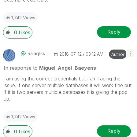
1,742 Views
Reply
0
Likes
Rajaqliks
‎2018-07-12
03:12 AM
Author
In response to
Miguel_Angel_Baeyens
i am using the correct credentials but i am facing the
issue. if one server multiple databases it will work fine but
if it is two servers multiple databases it is giving the pop
up.
1,742 Views
Reply
0
Likes