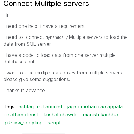
Connect Mulitple servers
Hi
I need one help, i have a requirement
I need to connect
Multiple servers to load the
dynamically
data from SQL server.
I have a code to load data from one server multiple
databases but,
I want to load multiple databases from multiple servers
please give some suggestions.
Thanks in advance.
Tags:
ashfaq mohammed
jagan mohan rao appala
jonathan dienst
kushal chawda
manish kachhia
qlikview_scripting
script