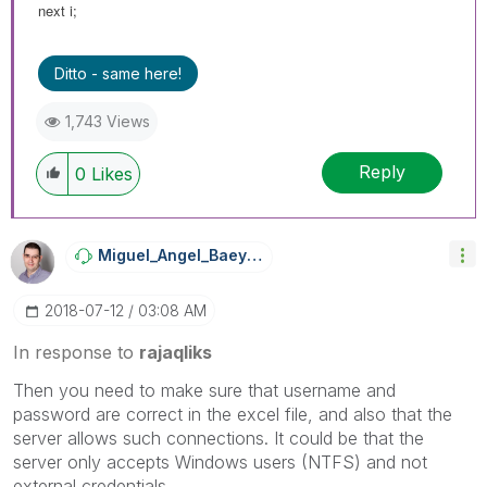
next i;
Ditto - same here!
1,743 Views
Reply
0
Likes
Miguel_Angel_Ba
Eyens
‎2018-07-12
03:08 AM
In response to
rajaqliks
Then you need to make sure that username and
password are correct in the excel file, and also that the
server allows such connections. It could be that the
server only accepts Windows users (NTFS) and not
external credentials.