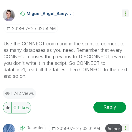
Miguel_Angel_Ba
Eyens
‎2018-07-12
02:58 AM
Use the CONNECT command in the script to connect to
as many databases as you need. Remember that every
CONNECT causes the previous to DISCONNECT, even if
you don't write it in the script. So CONNECT to
database1, read all the tables, then CONNECT to the next
and so on.
1,742 Views
Reply
0
Likes
Rajaqliks
‎2018-07-12
03:01 AM
Author