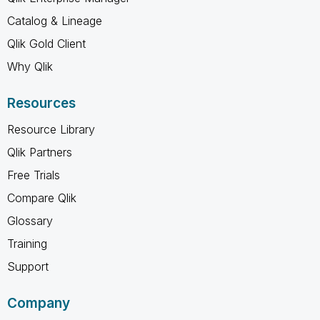
Catalog & Lineage
Qlik Gold Client
Why Qlik
Resources
Resource Library
Qlik Partners
Free Trials
Compare Qlik
Glossary
Training
Support
Company