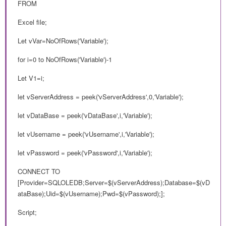
FROM
Excel file;
Let vVar=NoOfRows('Variable');
for i=0 to NoOfRows('Variable')-1
Let V1=i;
let vServerAddress = peek('vServerAddress',0,'Variable');
let vDataBase = peek('vDataBase',i,'Variable');
let vUsername = peek('vUsername',i,'Variable');
let vPassword = peek('vPassword',i,'Variable');
CONNECT TO
[Provider=SQLOLEDB;Server=$(vServerAddress);Database=$(vD
ataBase);Uid=$(vUsername);Pwd=$(vPassword);];
Script;