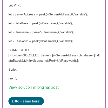
Let V1=i;
let vServerAddress = peek('vServerAddress',0,'Variable');
let vDataBase = peek('vDataBase',i,'Variable');
let vUsername = peek('vUsername',i,'Variable');
let vPassword = peek('vPassword',i,'Variable');
CONNECT TO
[Provider=SQLOLEDB;Server=$(vServerAddress);Database=$(vD
ataBase);Uid=$(vUsername);Pwd=$(vPassword);];
Script;
next i;
View solution in original post
Ditto - same here!