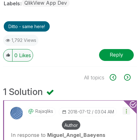
QlikView App Dev
Labels
Ditto - same here!
1,792 Views
Reply
0
Likes
All topics
1 Solution
Rajaqliks
‎2018-07-12
03:04 AM
Author
In response to
Miguel_Angel_Baeyens