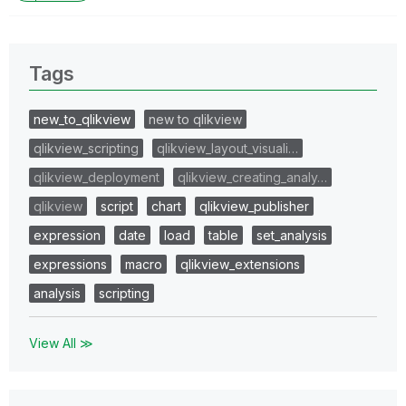
Tags
new_to_qlikview
new to qlikview
qlikview_scripting
qlikview_layout_visuali…
qlikview_deployment
qlikview_creating_analy…
qlikview
script
chart
qlikview_publisher
expression
date
load
table
set_analysis
expressions
macro
qlikview_extensions
analysis
scripting
View All ≫