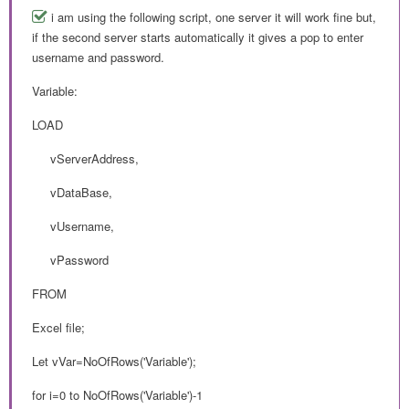
i am using the following script, one server it will work fine but,
if the second server starts automatically it gives a pop to enter
username and password.
Variable:
LOAD
vServerAddress,
vDataBase,
vUsername,
vPassword
FROM
Excel file;
Let vVar=NoOfRows('Variable');
for i=0 to NoOfRows('Variable')-1