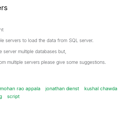
ers
nt
ple servers to load the data from SQL server.
 server multiple databases but,
rom multiple servers please give some suggestions.
 mohan rao appala
jonathan dienst
kushal chawda
g
script