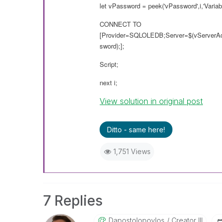
let vPassword = peek('vPassword',i,'Variabl
CONNECT TO
[Provider=SQLOLEDB;Server=$(vServerA
sword);];
Script;
next i;
View solution in original post
Ditto - same here!
1,751 Views
7 Replies
Dapostolopoylos
Creator III