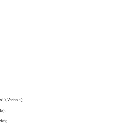
,0,'Variable');
e');
le');