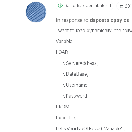
Rajaqliks
Contributor III
‎20
In response to
dapostolopoylos
i want to load dynamically, the foll
Variable:
LOAD
vServerAddress,
vDataBase,
vUsername,
vPassword
FROM
Excel file;
Let vVar=NoOfRows('Variable');