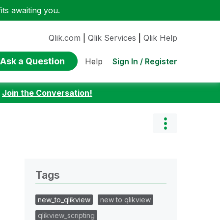
ts awaiting you.
Qlik.com
|
Qlik Services
|
Qlik Help
Ask a Question
Sign In / Register
Help
:
Join the Conversation!
Tags
new_to_qlikview
new to qlikview
qlikview_scripting