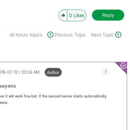
Reply
0
Likes
All forum topics
Previous Topic
Next Topic
2018-07-12
03:04 AM
Author
aeyens
er it will work fine but, if the second server starts automatically
word.