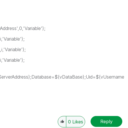
ddress',0,'Variable');
'Variable');
,'Variable');
'Variable');
erverAddress);Database=$(vDataBase);Uid=$(vUsername
Reply
0
Likes