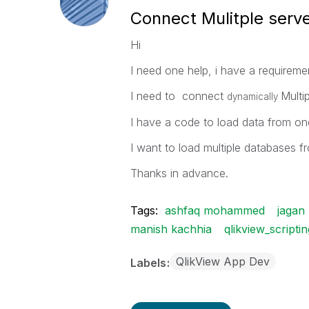
Connect Mulitple serv
Hi
I need one help, i have a requireme
I need to connect
Multi
dynamically
I have a code to load data from one
I want to load multiple databases f
Thanks in advance.
Tags:
ashfaq mohammed
jagan
manish kachhia
qlikview_scriptin
QlikView App Dev
Labels