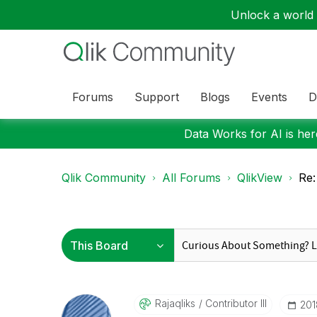
Unlock a world o
Forums
Support
Blogs
Events
D
Data Works for AI is here
Qlik Community
All Forums
QlikView
Re:
Rajaqliks
Contributor III
‎20