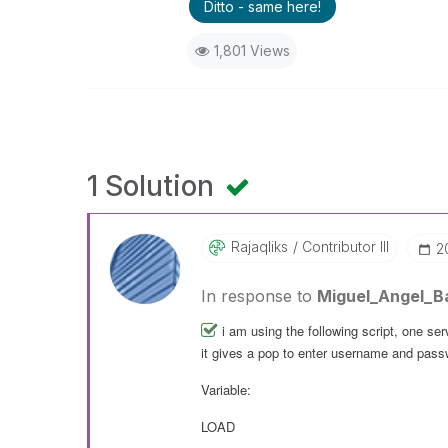
Ditto - same here!
1,801 Views
1 Solution
Rajaqliks
Contributor III
‎
In response to
Miguel_Angel_B
i am using the following script, one serv
it gives a pop to enter username and pass
Variable:
LOAD