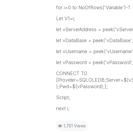
for i=0 to NoOfRows('Variable')-1
Let V1=i;
let vServerAddress = peek('vServerA
let vDataBase = peek('vDataBase',i,
let vUsername = peek('vUsername',i
let vPassword = peek('vPassword',i,
CONNECT TO
[Provider=SQLOLEDB;Server=$(vS
);Pwd=$(vPassword);];
Script;
next i;
1,751 Views