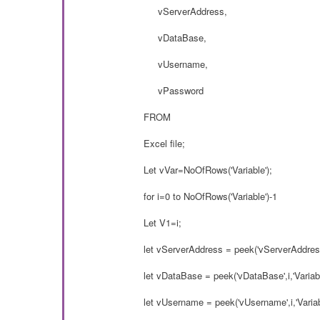
vServerAddress,
vDataBase,
vUsername,
vPassword
FROM
Excel file;
Let vVar=NoOfRows('Variable');
for i=0 to NoOfRows('Variable')-1
Let V1=i;
let vServerAddress = peek('vServerAddress'
let vDataBase = peek('vDataBase',i,'Variabl
let vUsername = peek('vUsername',i,'Variab