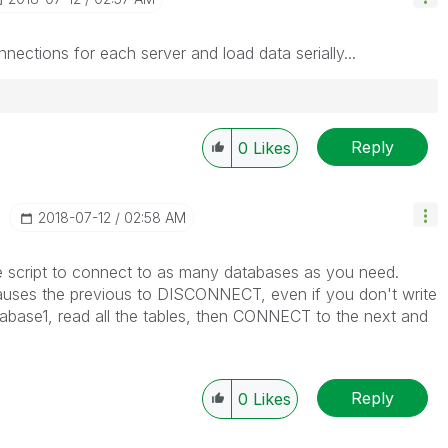
nnections for each server and load data serially...
Reply
0
Likes
‎2018-07-12
02:58 AM
cript to connect to as many databases as you need.
es the previous to DISCONNECT, even if you don't write
tabase1, read all the tables, then CONNECT to the next and
Reply
0
Likes