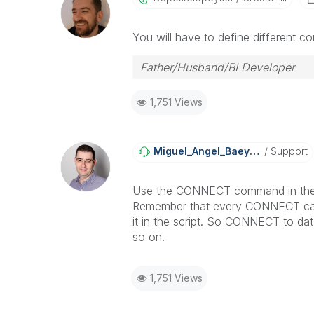
You will have to define different co
Father/Husband/BI Developer
1,751 Views
Miguel_Angel_Ba
Eyens
Support
Use the CONNECT command in the s
Remember that every CONNECT caus
it in the script. So CONNECT to da
so on.
1,751 Views