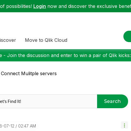
f possibilities!
Login
now and discover the exclusive benefi
iscover
Move to Qlik Cloud
 - Join the discussion and enter to win a pair of Qlik kicks
 Connect Mulitple servers
Search
18-07-12
02:47 AM