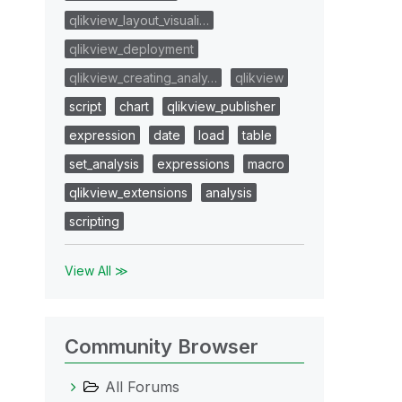
qlikview_layout_visuali…
qlikview_deployment
qlikview_creating_analy…
qlikview
script
chart
qlikview_publisher
expression
date
load
table
set_analysis
expressions
macro
qlikview_extensions
analysis
scripting
View All ≫
Community Browser
All Forums