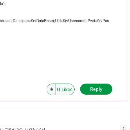
e');
ddress);Database=$(vDataBase);Uid=$(vUsername);Pwd=$(vPas
Reply
0
Likes
‎2018-07-12
02:57 AM