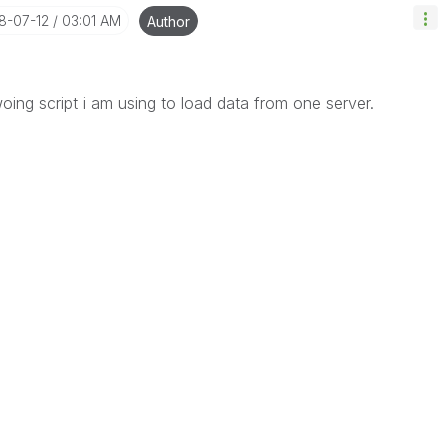
18-07-12
03:01 AM
Author
woing script i am using to load data from one server.