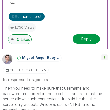
next i;
Ditto - same here!
1,756 Views
Reply
0
Likes
Miguel_Angel_Ba
Eyens
‎2018-07-12
03:08 AM
In response to
rajaqliks
Then you need to make sure that username and
password are correct in the excel file, and also that the
server allows such connections. It could be that the
server only accepts Windows users (NTFS) and not
external credentials.