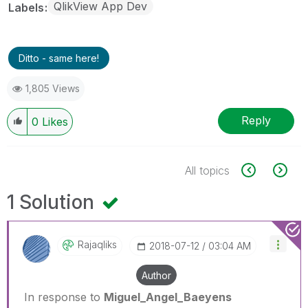
QlikView App Dev
Labels
Ditto - same here!
1,805 Views
Reply
0
Likes
All topics
1 Solution
Rajaqliks
‎2018-07-12
03:04 AM
Author
In response to
Miguel_Angel_Baeyens