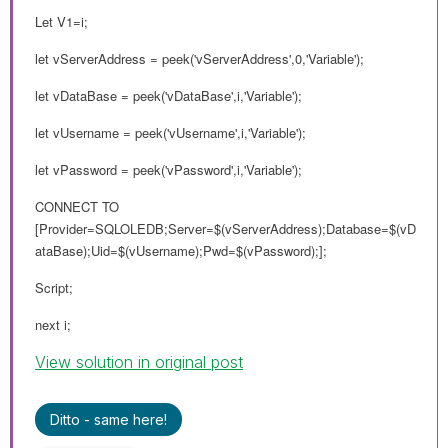
Let V1=i;
let vServerAddress = peek('vServerAddress',0,'Variable');
let vDataBase = peek('vDataBase',i,'Variable');
let vUsername = peek('vUsername',i,'Variable');
let vPassword = peek('vPassword',i,'Variable');
CONNECT TO
[Provider=SQLOLEDB;Server=$(vServerAddress);Database=$(vD
ataBase);Uid=$(vUsername);Pwd=$(vPassword);];
Script;
next i;
View solution in original post
Ditto - same here!