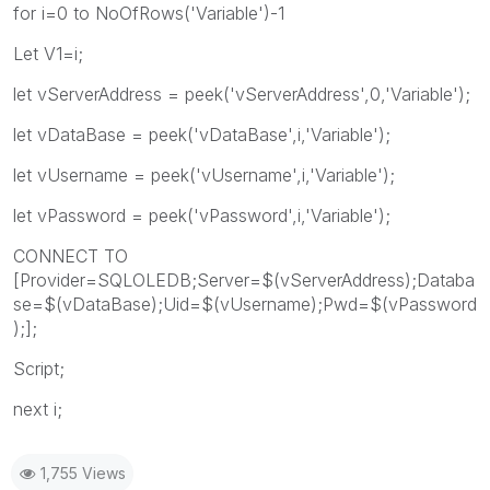
for i=0 to NoOfRows('Variable')-1
Let V1=i;
let vServerAddress = peek('vServerAddress',0,'Variable');
let vDataBase = peek('vDataBase',i,'Variable');
let vUsername = peek('vUsername',i,'Variable');
let vPassword = peek('vPassword',i,'Variable');
CONNECT TO
[Provider=SQLOLEDB;Server=$(vServerAddress);Databa
se=$(vDataBase);Uid=$(vUsername);Pwd=$(vPassword
);];
Script;
next i;
1,755 Views