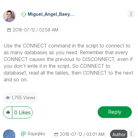
Miguel_Angel_Ba
Eyens
‎2018-07-12
02:58 AM
Use the CONNECT command in the script to connect to
as many databases as you need. Remember that every
CONNECT causes the previous to DISCONNECT, even if
you don't write it in the script. So CONNECT to
database1, read all the tables, then CONNECT to the next
and so on.
1,755 Views
Reply
0
Likes
Rajaqliks
‎2018-07-12
03:01 AM
Author