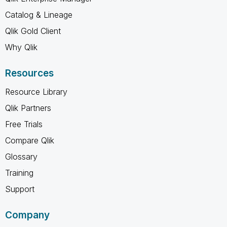
Catalog & Lineage
Qlik Gold Client
Why Qlik
Resources
Resource Library
Qlik Partners
Free Trials
Compare Qlik
Glossary
Training
Support
Company