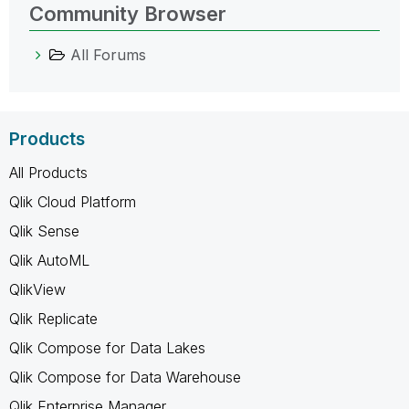
Community Browser
All Forums
Products
All Products
Qlik Cloud Platform
Qlik Sense
Qlik AutoML
QlikView
Qlik Replicate
Qlik Compose for Data Lakes
Qlik Compose for Data Warehouse
Qlik Enterprise Manager