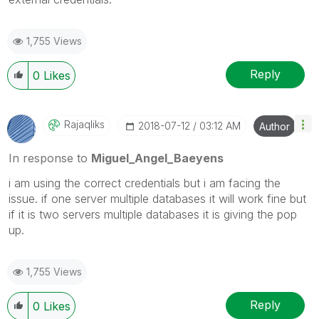
1,755 Views
Reply
0
Likes
Rajaqliks
‎2018-07-12
03:12 AM
Author
In response to
Miguel_Angel_Baeyens
i am using the correct credentials but i am facing the
issue. if one server multiple databases it will work fine but
if it is two servers multiple databases it is giving the pop
up.
1,755 Views
Reply
0
Likes