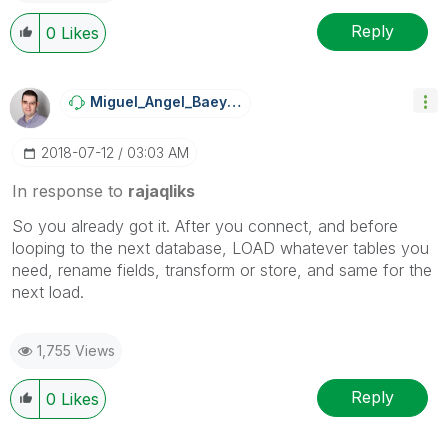
Reply
0
Likes
Miguel_Angel_Ba
Eyens
‎2018-07-12
03:03 AM
In response to
rajaqliks
So you already got it. After you connect, and before
looping to the next database, LOAD whatever tables you
need, rename fields, transform or store, and same for the
next load.
1,755 Views
Reply
0
Likes