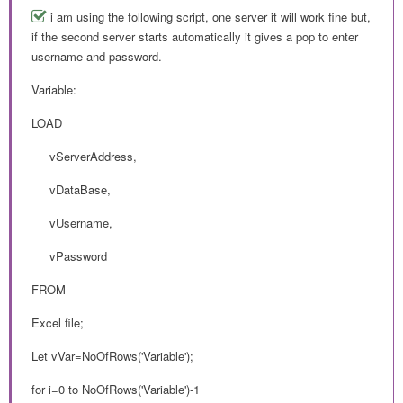
i am using the following script, one server it will work fine but,
if the second server starts automatically it gives a pop to enter
username and password.
Variable:
LOAD
vServerAddress,
vDataBase,
vUsername,
vPassword
FROM
Excel file;
Let vVar=NoOfRows('Variable');
for i=0 to NoOfRows('Variable')-1