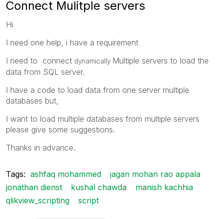
Connect Mulitple servers
Hi
I need one help, i have a requirement
I need to connect
Multiple servers to load the
dynamically
data from SQL server.
I have a code to load data from one server multiple
databases but,
I want to load multiple databases from multiple servers
please give some suggestions.
Thanks in advance.
Tags:
ashfaq mohammed
jagan mohan rao appala
jonathan dienst
kushal chawda
manish kachhia
qlikview_scripting
script