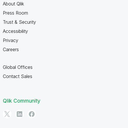
About Qlik
Press Room
Trust & Security
Accessibility
Privacy
Careers
Global Offices
Contact Sales
Qlik Community