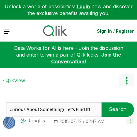
Unlock a world of possibilities!
Login
now and discover
the exclusive benefits awaiting you.
Expand
Sign In / Register
Data Works for AI is here - Join the discussion
and enter to win a pair of Qlik kicks:
Join the
Conversation!
QlikView
Search
Rajaqliks
‎2018-07-12
02:47 AM