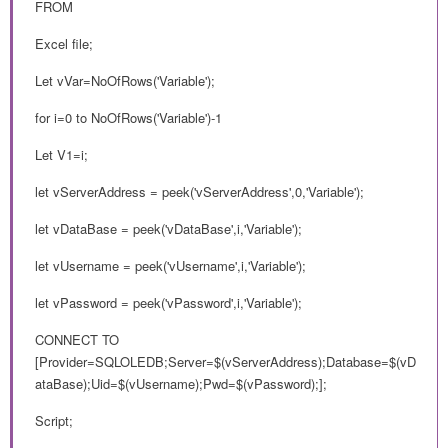
FROM
Excel file;
Let vVar=NoOfRows('Variable');
for i=0 to NoOfRows('Variable')-1
Let V1=i;
let vServerAddress = peek('vServerAddress',0,'Variable');
let vDataBase = peek('vDataBase',i,'Variable');
let vUsername = peek('vUsername',i,'Variable');
let vPassword = peek('vPassword',i,'Variable');
CONNECT TO
[Provider=SQLOLEDB;Server=$(vServerAddress);Database=$(vD
ataBase);Uid=$(vUsername);Pwd=$(vPassword);];
Script;