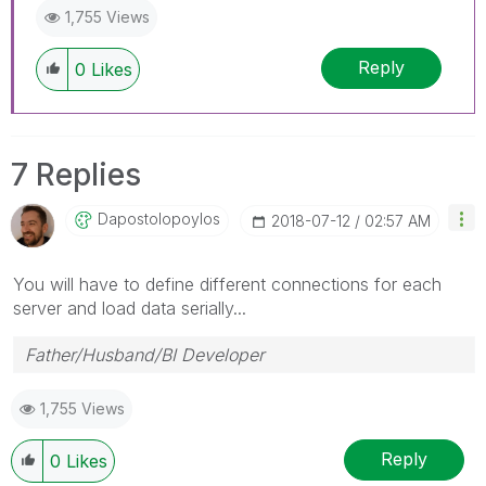
1,755 Views
Reply
0
Likes
7 Replies
Dapostolopoylos
‎2018-07-12
02:57 AM
You will have to define different connections for each
server and load data serially...
Father/Husband/BI Developer
1,755 Views
Reply
0
Likes