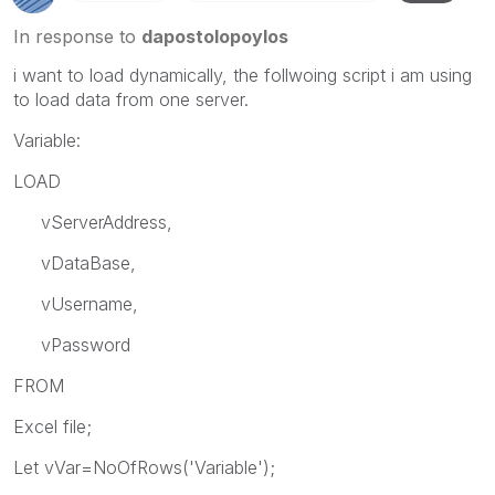
In response to
dapostolopoylos
i want to load dynamically, the follwoing script i am using
to load data from one server.
Variable:
LOAD
vServerAddress,
vDataBase,
vUsername,
vPassword
FROM
Excel file;
Let vVar=NoOfRows('Variable');