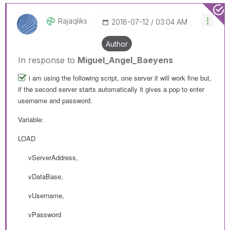
Rajaqliks
‎2018-07-12
03:04 AM
Author
In response to
Miguel_Angel_Baeyens
i am using the following script, one server it will work fine but,
if the second server starts automatically it gives a pop to enter
username and password.
Variable:
LOAD
vServerAddress,
vDataBase,
vUsername,
vPassword