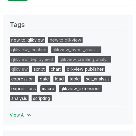
Tags
new_to_qlikview
new to qlikview
qlikview_scripting
qlikview_layout_visuali…
qlikview_deployment
qlikview_creating_analy…
qlikview
script
chart
qlikview_publisher
expression
date
load
table
set_analysis
expressions
macro
qlikview_extensions
analysis
scripting
View All ≫