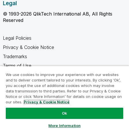
Legal
© 1993-2026 QlikTech International AB, All Rights
Reserved
Legal Policies
Privacy & Cookie Notice
Trademarks
Terms of Use
Legal Agreements
We use cookies to improve your experience with our websites
and to deliver content tailored to your interests. By clicking ‘Ok’,
Product Terms
you accept the use of additional cookies which may involve
data transmission to third parties. Refer to our Privacy & Cookie
Do not share my info
Notice or click ‘More Information’ for details on cookie usage on
our sites.
Privacy & Cookie Notice
Ok
Ask a Question
More Information