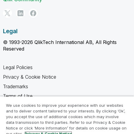
Legal
© 1993-2026 QlikTech International AB, All Rights
Reserved
Legal Policies
Privacy & Cookie Notice
Trademarks
Terms of Use
Legal Agreements
We use cookies to improve your experience with our websites
and to deliver content tailored to your interests. By clicking ‘Ok’,
Product Terms
you accept the use of additional cookies which may involve
data transmission to third parties. Refer to our Privacy & Cookie
Do not share my info
Notice or click ‘More Information’ for details on cookie usage on
our sites.
Privacy & Cookie Notice