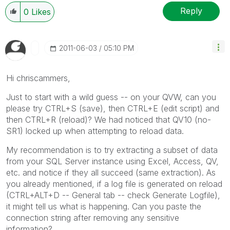
Reply
0
Likes
‎2011-06-03
05:10 PM
Hi chriscammers,
Just to start with a wild guess -- on your QVW, can you
please try CTRL+S (save), then CTRL+E (edit script) and
then CTRL+R (reload)? We had noticed that QV10 (no-
SR1) locked up when attempting to reload data.
My recommendation is to try extracting a subset of data
from your SQL Server instance using Excel, Access, QV,
etc. and notice if they all succeed (same extraction). As
you already mentioned, if a log file is generated on reload
(CTRL+ALT+D -- General tab -- check Generate Logfile),
it might tell us what is happening. Can you paste the
connection string after removing any sensitive
information?