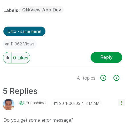
QlikView App Dev
Labels
Ditto - same here!
11,962 Views
Reply
0
Likes
All topics
5 Replies
Erichshiino
‎2011-06-03
12:17 AM
Do you get some error message?