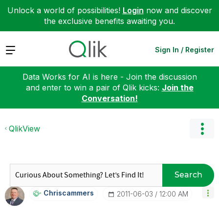
Unlock a world of possibilities!
Login
now and discover
the exclusive benefits awaiting you.
Expand
Sign In / Register
Data Works for AI is here - Join the discussion
and enter to win a pair of Qlik kicks:
Join the
Conversation!
QlikView
Search
Chriscammers
‎2011-06-03
12:00 AM