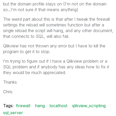
but the domain profile stays on (I'm not on the domain
so...I'm not sure if that means anything)
The weird part about this is that after I tweak the firewall
settings the reload will sometimes function but after a
single reload the script will hang, and any other document,
that connects to SQL, will also fail.
Qlikview has not thrown any error but I have to kill the
program to get it to stop.
I'm trying to figure out if I have a Qlikview problem or a
SQL problem and if anybody has any ideas how to fix it
they would be much appreciated.
Thanks
Chris
Tags:
firewall
hang
localhost
qlikview_scripting
sql_server