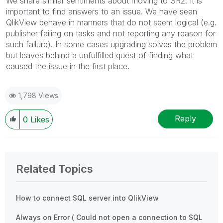
We share similar sentiments about moving to SR2. It is
important to find answers to an issue. We have seen
QlikView behave in manners that do not seem logical (e.g.
publisher failing on tasks and not reporting any reason for
such failure). In some cases upgrading solves the problem
but leaves behind a unfulfilled quest of finding what
caused the issue in the first place.
1,798 Views
Reply
0
Likes
Related Topics
How to connect SQL server into QlikView
Always on Error ( Could not open a connection to SQL