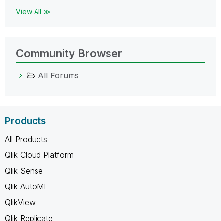
View All ≫
Community Browser
All Forums
Products
All Products
Qlik Cloud Platform
Qlik Sense
Qlik AutoML
QlikView
Qlik Replicate