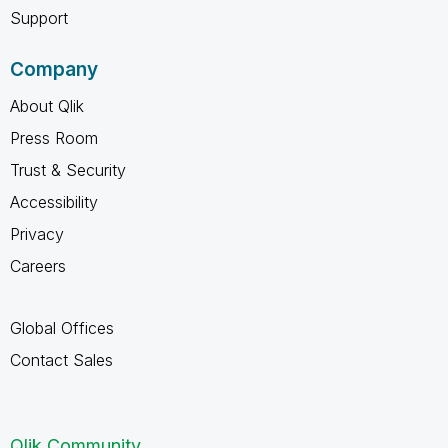
Support
Company
About Qlik
Press Room
Trust & Security
Accessibility
Privacy
Careers
Global Offices
Contact Sales
Qlik Community