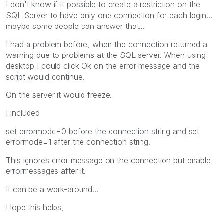
I don't know if it possible to create a restriction on the
SQL Server to have only one connection for each login...
maybe some people can answer that...
I had a problem before, when the connection returned a
warning due to problems at the SQL server. When using
desktop I could click Ok on the error message and the
script would continue.
On the server it would freeze.
I included
set errormode=0 before the connection string and set
errormode=1 after the connection string.
This ignores error message on the connection but enable
errormessages after it.
It can be a work-around...
Hope this helps,