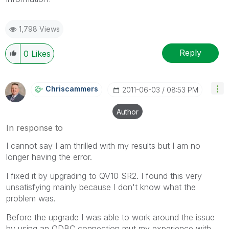
1,798 Views
Reply
0
Likes
Chriscammers
‎2011-06-03
08:53 PM
Author
In response to
I cannot say I am thrilled with my results but I am no
longer having the error.
I fixed it by upgrading to QV10 SR2. I found this very
unsatisfying mainly because I don't know what the
problem was.
Before the upgrade I was able to work around the issue
by using an ODBC connection mut my experience with