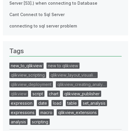
Server [53].) when connecting to Database
Cant Connect to Sql Server
connecting to sql server problem
Tags
new_to_qlikview
new to qlikview
qlikview_scripting
qlikview_layout_visuali…
qlikview_deployment
qlikview_creating_analy…
qlikview
script
chart
qlikview_publisher
expression
date
load
table
set_analysis
expressions
macro
qlikview_extensions
analysis
scripting