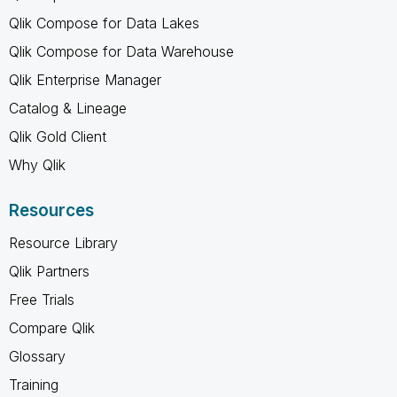
Qlik Compose for Data Lakes
Qlik Compose for Data Warehouse
Qlik Enterprise Manager
Catalog & Lineage
Qlik Gold Client
Why Qlik
Resources
Resource Library
Qlik Partners
Free Trials
Compare Qlik
Glossary
Training