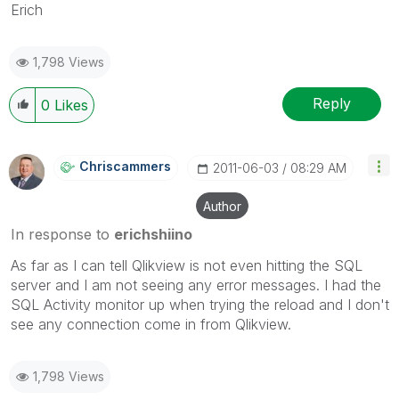
Erich
1,798 Views
Reply
0
Likes
Chriscammers
‎2011-06-03
08:29 AM
Author
In response to
erichshiino
As far as I can tell Qlikview is not even hitting the SQL
server and I am not seeing any error messages. I had the
SQL Activity monitor up when trying the reload and I don't
see any connection come in from Qlikview.
1,798 Views