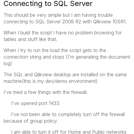
Connecting to SQL Server
This should be very simple but I am having trouble
connecting to SQL Server 2008 R2 with Qlikview 10SR1.
When I build the script I have no problem browsing for
tables and stuff like that.
When I try to run the load the script gets to the
connection string and stops (I'm generating the document
log)
The SQL and Qlikview desktop are installed on the same
machine(this is my dev/demo environment)
I've tried a few things with the firewall.
I've opened port 1433
I've not been able to completely turn off the firewall
because of group policy.
I am able to turn it off for Home and Public networks