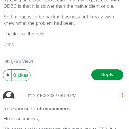
QDBC is that it is slower than the native client or ole.
So I'm happy to be back in business but I really wish I
knew what the problem had been.
Thanks for the help
Chris
1,798 Views
Reply
0
Likes
‎2011-06-03
08:59 PM
In response to
chriscammers
Hi chriscammers,