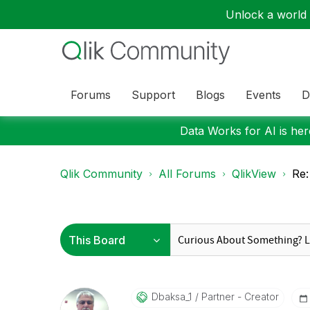
Unlock a world o
Forums
Support
Blogs
Events
D
Data Works for AI is here
Qlik Community
All Forums
QlikView
Re:
Dbaksa_1
Partner - Creator