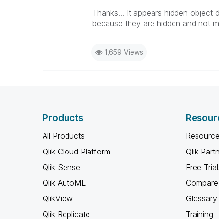
Thanks... It appears hidden object d
because they are hidden and not mi
1,659 Views
Products
Resour
All Products
Resource
Qlik Cloud Platform
Qlik Part
Qlik Sense
Free Trial
Qlik AutoML
Compare 
QlikView
Glossary
Qlik Replicate
Training