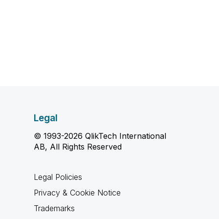
Legal
© 1993-2026 QlikTech International
AB, All Rights Reserved
Legal Policies
Privacy & Cookie Notice
Trademarks