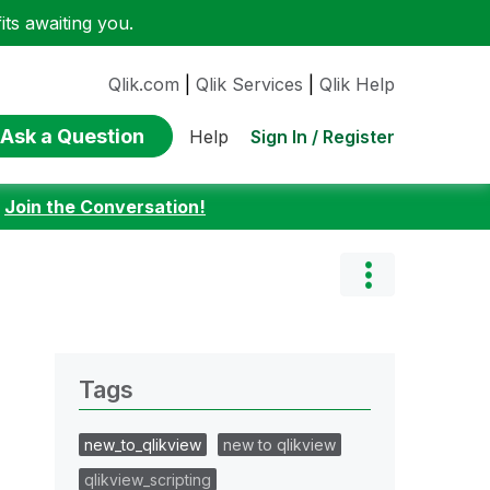
ts awaiting you.
Qlik.com
|
Qlik Services
|
Qlik Help
Ask a Question
Sign In / Register
Help
:
Join the Conversation!
Tags
new_to_qlikview
new to qlikview
qlikview_scripting