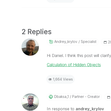
2 Replies
Andrey_krylov
Specialist
‎
Hi Daniel. I think this post will clar
Calculation of Hidden Objects
1,664 Views
Dbaksa_1
Partner - Creator
In response to
andrey_krylov