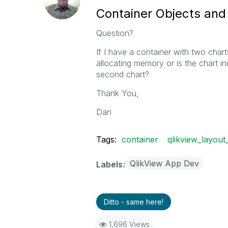
Container Objects a
Question?
If I have a container with two charts
allocating memory or is the chart ini
second chart?
Thank You,
Dan
Tags:
container
qlikview_layout_
QlikView App Dev
Labels
Ditto - same here!
1,696 Views