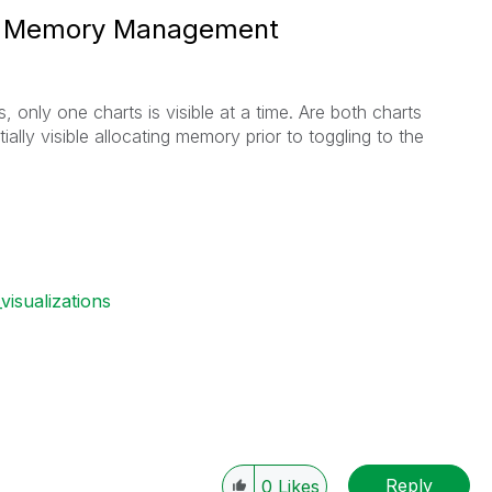
nd Memory Management
, only one charts is visible at a time. Are both charts
tially visible allocating memory prior to toggling to the
visualizations
Reply
0
Likes