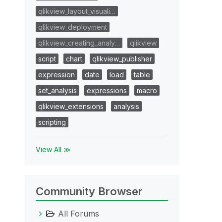
qlikview_layout_visuali…
qlikview_deployment
qlikview_creating_analy…
qlikview
script
chart
qlikview_publisher
expression
date
load
table
set_analysis
expressions
macro
qlikview_extensions
analysis
scripting
View All ≫
Community Browser
All Forums