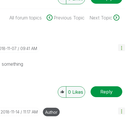
All forum topics
Previous Topic
Next Topic
2018-11-07
09:41 AM
ify something
Reply
0
Likes
‎2018-11-14
11:17 AM
Author