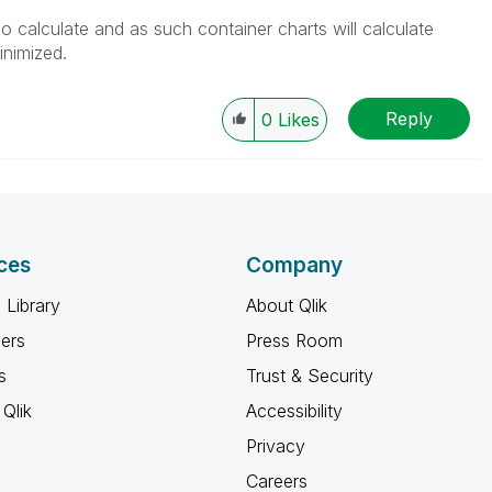
o calculate and as such container charts will calculate
nimized.
Reply
0
Likes
ces
Company
 Library
About Qlik
ners
Press Room
s
Trust & Security
Qlik
Accessibility
Privacy
Careers