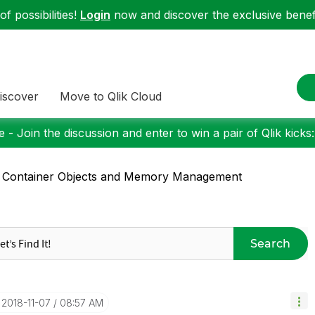
f possibilities!
Login
now and discover the exclusive benefi
iscover
Move to Qlik Cloud
 - Join the discussion and enter to win a pair of Qlik kicks
 Container Objects and Memory Management
Search
‎2018-11-07
08:57 AM