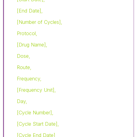
[End Date],
[Number of Cycles],
Protocol,
[Drug Name],
Dose,
Route,
Frequency,
[Frequency Unit],
Day,
[Cycle Number],
[Cycle Start Date],
[Cycle End Date]