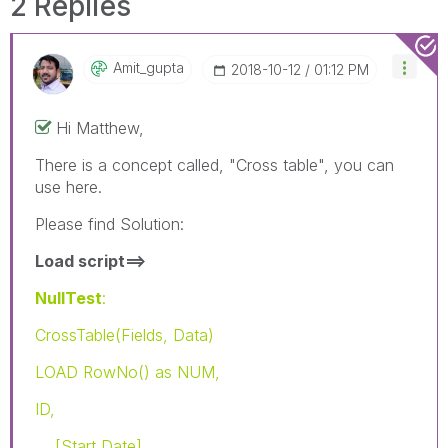
2 Replies
Amit_gupta
‎2018-10-12
01:12 PM
Hi Matthew,
There is a concept called, "Cross table", you can
use here.
Please find Solution:
Load script==>
NullTest
:
CrossTable(Fields, Data)
LOAD RowNo() as NUM,
ID,
[Start Date],