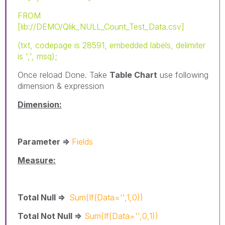
FROM
[lib://DEMO/Qlik_NULL_Count_Test_Data.csv]
(txt, codepage is 28591, embedded labels, delimiter
is ',', msq);
Once reload Done. Take
Table Chart
use following
dimension & expression
Dimension:
Parameter =>
Fields
Measure:
Total Null =>
Sum(If(Data='',1,0))
Total Not Null =>
Sum(If(Data='',0,1))