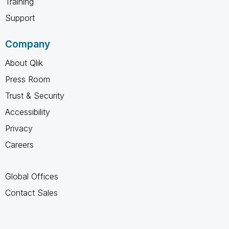
Training
Support
Company
About Qlik
Press Room
Trust & Security
Accessibility
Privacy
Careers
Global Offices
Contact Sales