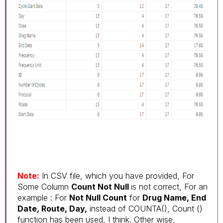
Note:
In CSV file, which you have provided, For
Some Column
Count Not Null
is not correct, For an
example : For
Not Null Count
for
Drug Name, End
Date, Route, Day,
instead of COUNTA(), Count ()
function has been used, I think. Other wise,