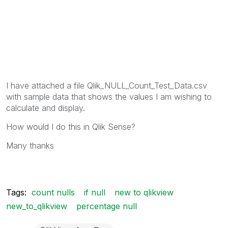
I have attached a file
Qlik_NULL_Count_Test_Data.csv
with sample data that shows the values I am wishing to
calculate and display.
How would I do this in Qlik Sense?
Many thanks
Tags:
count nulls
if null
new to qlikview
new_to_qlikview
percentage null