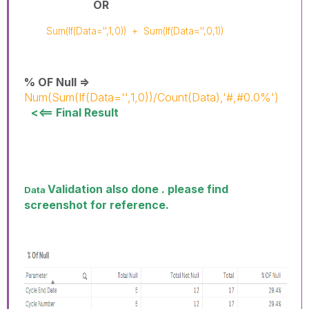
OR
Sum(If(Data='',1,0))
+
Sum(If(Data='',0,1))
% OF Null =>
Num(Sum(If(Data='',1,0))/Count(Data),'#,#0.0%')
<<== Final Result
Validation also done . please find
Data
screenshot for reference.