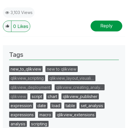
3,103 Views
Reply
0
Likes
Tags
new_to_qlikview
new to qlikview
qlikview_scripting
qlikview_layout_visuali…
qlikview_deployment
qlikview_creating_analy…
qlikview
script
chart
qlikview_publisher
expression
date
load
table
set_analysis
expressions
macro
qlikview_extensions
analysis
scripting