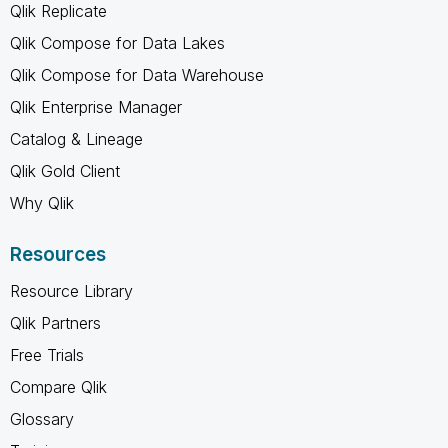
Qlik Replicate
Qlik Compose for Data Lakes
Qlik Compose for Data Warehouse
Qlik Enterprise Manager
Catalog & Lineage
Qlik Gold Client
Why Qlik
Resources
Resource Library
Qlik Partners
Free Trials
Compare Qlik
Glossary