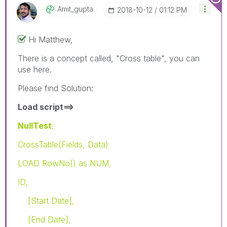
Amit_gupta
‎2018-10-12
01:12 PM
Hi Matthew,
There is a concept called, "Cross table", you can
use here.
Please find Solution:
Load script==>
NullTest
:
CrossTable(Fields, Data)
LOAD RowNo() as NUM,
ID,
[Start Date],
[End Date],