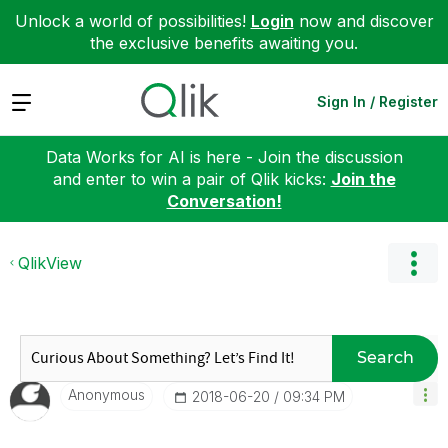
Unlock a world of possibilities!
Login
now and discover
the exclusive benefits awaiting you.
Expand
Sign In / Register
Data Works for AI is here - Join the discussion
and enter to win a pair of Qlik kicks:
Join the
Conversation!
QlikView
Search
Anonymous
‎2018-06-20
09:34 PM