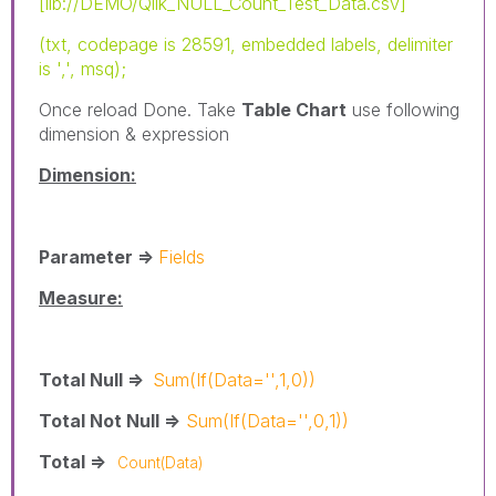
[lib://DEMO/Qlik_NULL_Count_Test_Data.csv]
(txt, codepage is 28591, embedded labels, delimiter
is ',', msq);
Once reload Done. Take
Table Chart
use following
dimension & expression
Dimension:
Parameter =>
Fields
Measure:
Total Null =>
Sum(If(Data='',1,0))
Total Not Null =>
Sum(If(Data='',0,1))
Total =>
Count(Data)