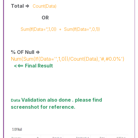
Total =>
Count(Data)
OR
Sum(If(Data='',1,0))
+
Sum(If(Data='',0,1))
% OF Null =>
Num(Sum(If(Data='',1,0))/Count(Data),'#,#0.0%')
<<== Final Result
Validation also done . please find
Data
screenshot for reference.