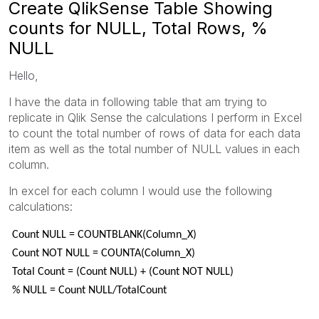
Create QlikSense Table Showing
counts for NULL, Total Rows, %
NULL
Hello,
I have the data in following table that am trying to
replicate in Qlik Sense the calculations I perform in Excel
to count the total number of rows of data for each data
item as well as the total number of NULL values in each
column.
In excel for each column I would use the following
calculations:
Count NULL = COUNTBLANK(Column_X)
Count NOT NULL = COUNTA(Column_X)
Total Count = (Count NULL) + (Count NOT NULL)
% NULL = Count NULL/TotalCount