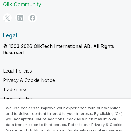
Qlik Community
Legal
© 1993-2026 QlikTech International AB, All Rights
Reserved
Legal Policies
Privacy & Cookie Notice
Trademarks
Terms of Use
Legal Agreements
We use cookies to improve your experience with our websites
and to deliver content tailored to your interests. By clicking ‘Ok’,
Product Terms
you accept the use of additional cookies which may involve
data transmission to third parties. Refer to our Privacy & Cookie
Do not share my info
Notice or click ‘More Information’ for details on cookie usage on