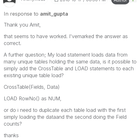
In response to
amit_gupta
Thank you Amit,
that seems to have worked. I'vemarked the answer as
correct.
A further question; My load statement loads data from
many unique tables holding the same data, is it possible to
simply add the CrossTable and LOAD statements to each
existing unique table load?
CrossTable(Fields, Data)
LOAD RowNo() as NUM,
or do i need to duplicate each table load with the first
simply loading the dataand the second doing the Field
counts?
thanks