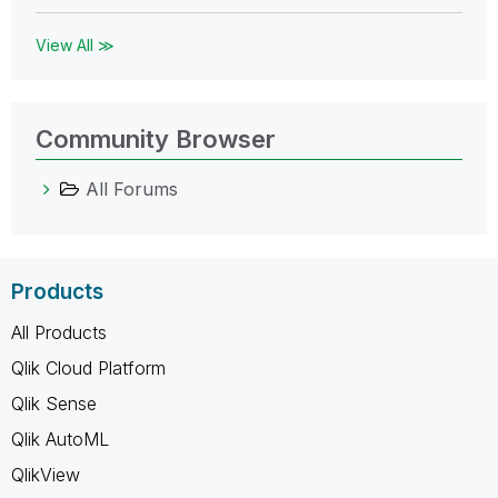
View All ≫
Community Browser
All Forums
Products
All Products
Qlik Cloud Platform
Qlik Sense
Qlik AutoML
QlikView