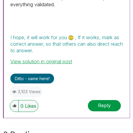
everything validated.
I hope, it will work for you
, If it works, mark as
correct answer, so that others can also direct reach
to answer.
View solution in original post
Ditto - same here!
3,103 Views
Reply
0
Likes