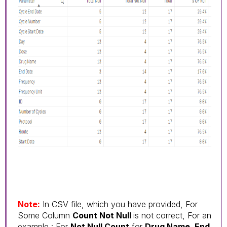
Note:
In CSV file, which you have provided, For
Some Column
Count Not Null
is not correct, For an
example : For
Not Null Count
for
Drug Name, End