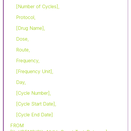
[Number of Cycles],
Protocol,
[Drug Name],
Dose,
Route,
Frequency,
[Frequency Unit],
Day,
[Cycle Number],
[Cycle Start Date],
[Cycle End Date]
FROM