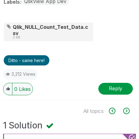
QlikView App Dev
Labels
Qlik_NULL_Count_Test_Data.c
sv
2 KB
Ditto - same here!
3,212 Views
Reply
0
Likes
All topics
1 Solution