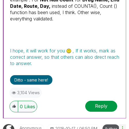
Date, Route, Day,
instead of COUNTA(), Count ()
function has been used, I think. Other wise,
everything validated.
I hope, it will work for you
, If it works, mark as
correct answer, so that others can also direct reach
to answer.
Ditto - same here!
3,104 Views
Reply
0
Likes
Anonymous
‎2018-10-17
06:50 PM
Author