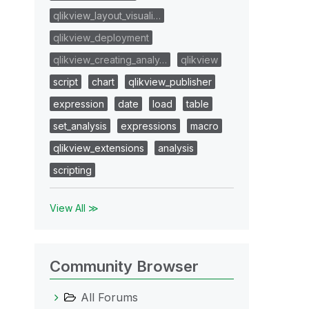
qlikview_layout_visuali…
qlikview_deployment
qlikview_creating_analy…
qlikview
script
chart
qlikview_publisher
expression
date
load
table
set_analysis
expressions
macro
qlikview_extensions
analysis
scripting
View All ≫
Community Browser
All Forums