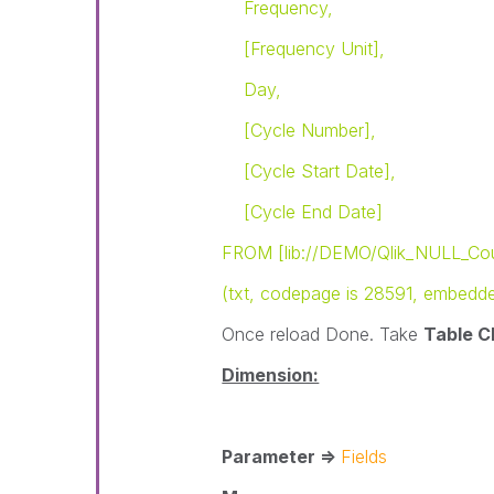
Frequency,
[Frequency Unit],
Day,
[Cycle Number],
[Cycle Start Date],
[Cycle End Date]
FROM [lib://DEMO/Qlik_NULL_Cou
(txt, codepage is 28591, embedded l
Once reload Done. Take
Table C
Dimension:
Parameter =>
Fields