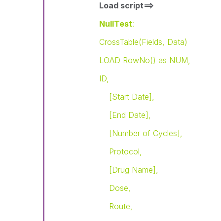
Load script==>
NullTest
:
CrossTable(Fields, Data)
LOAD RowNo() as NUM,
ID,
[Start Date],
[End Date],
[Number of Cycles],
Protocol,
[Drug Name],
Dose,
Route,