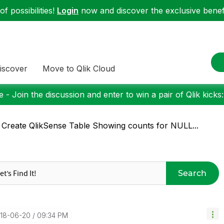
f possibilities!
Login
now and discover the exclusive benefi
iscover
Move to Qlik Cloud
 - Join the discussion and enter to win a pair of Qlik kicks
 Create QlikSense Table Showing counts for NULL...
Search
018-06-20
09:34 PM