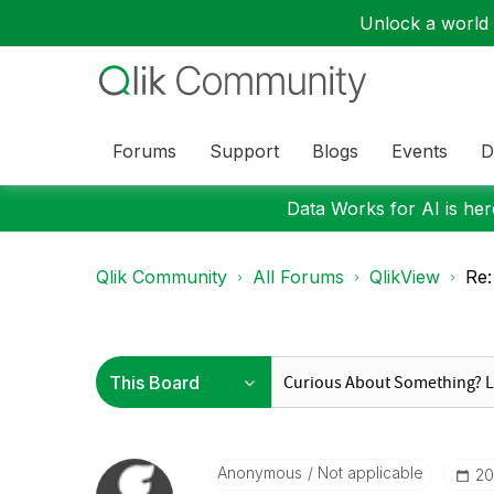
Unlock a world o
Forums
Support
Blogs
Events
D
Data Works for AI is here
Qlik Community
All Forums
QlikView
Re:
Anonymous
Not applicable
‎2