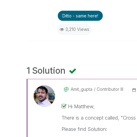
Ditto - same here!
3,210 Views
1 Solution
Amit_gupta
Contributor III
Hi Matthew,
There is a concept called, "Cross
Please find Solution: