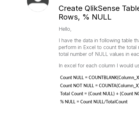
Create QlikSense Tabl
Rows, % NULL
Hello,
I have the data in following table th
perform in Excel to count the total
total number of NULL values in ea
In excel for each column I would us
Count NULL = COUNTBLANK(Column_X
Count NOT NULL = COUNTA(Column_X
Total Count = (Count NULL) + (Count 
% NULL = Count NULL/TotalCount