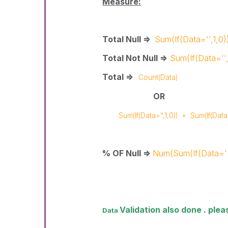
Measure:
Total Null =>
Sum(If(Data='',1,0)
Total Not Null =>
Sum(If(Data='',
Total =>
Count(Data)
OR
Sum(If(Data='',1,0))
+
Sum(If(Data=
% OF Null =>
Num(Sum(If(Data='
Validation also done . ple
Data