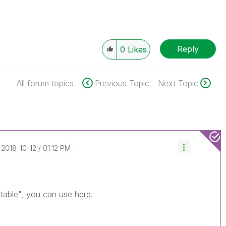
Reply
0
Likes
All forum topics
Previous Topic
Next Topic
‎2018-10-12
01:12 PM
 table", you can use here.