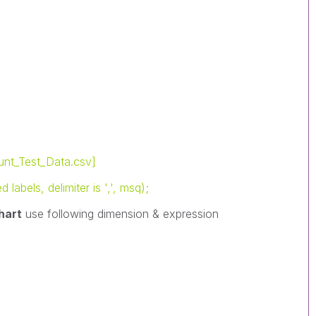
nt_Test_Data.csv]
abels, delimiter is ',', msq);
hart
use following dimension & expression