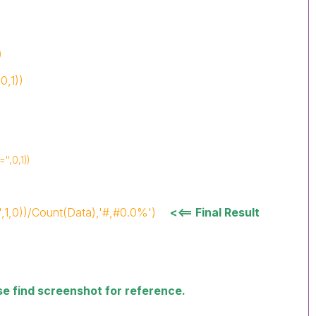
)
0,1))
'',0,1))
',1,0))/Count(Data),'#,#0.0%')
<<== Final Result
ase find screenshot for reference.