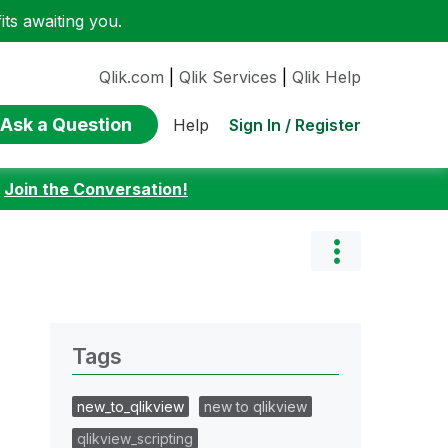
ts awaiting you.
Qlik.com
|
Qlik Services
|
Qlik Help
Ask a Question
Sign In / Register
Help
:
Join the Conversation!
Tags
new_to_qlikview
new to qlikview
qlikview_scripting