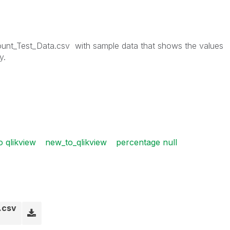
unt_Test_Data.csv
with sample data that shows the values
y.
o qlikview
new_to_qlikview
percentage null
.csv