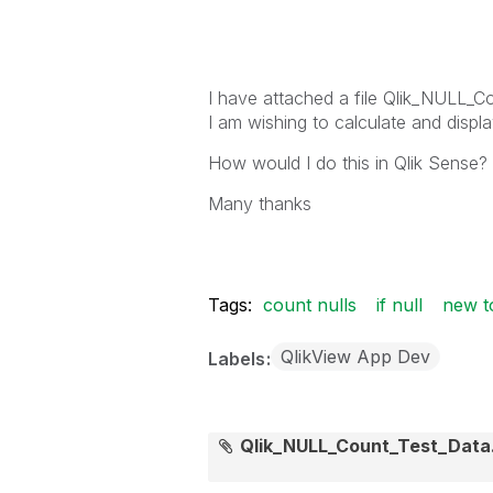
I have attached a file
Qlik_NULL_Co
I am wishing to calculate and displa
How would I do this in Qlik Sense?
Many thanks
Tags:
count nulls
if null
new t
QlikView App Dev
Labels
Qlik_NULL_Count_Test_Data