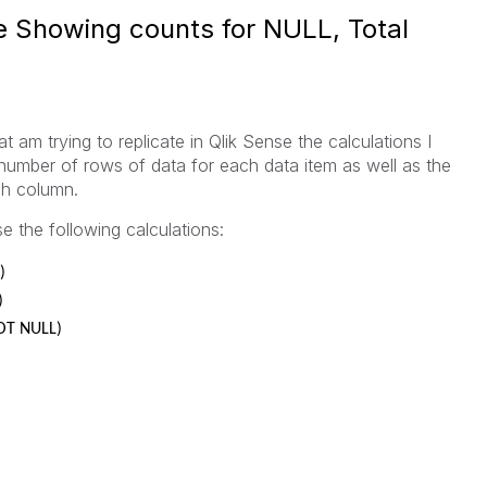
e Showing counts for NULL, Total
at am trying to replicate in Qlik Sense the calculations I
 number of rows of data for each data item as well as the
ch column.
e the following calculations:
)
)
NOT NULL)