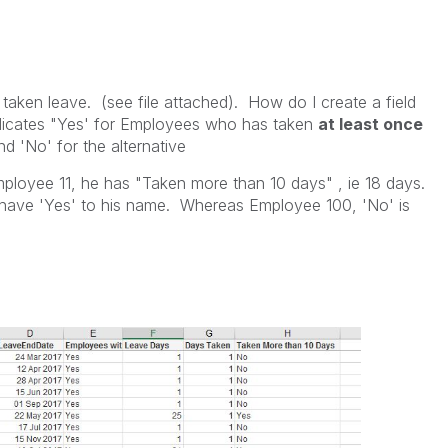
taken leave. (see file attached). How do I create a field
ndicates "Yes' for Employees who has taken
at least once
d 'No' for the alternative
mployee 11, he has "Taken more than 10 days" , ie 18 days.
 have 'Yes' to his name. Whereas Employee 100, 'No' is