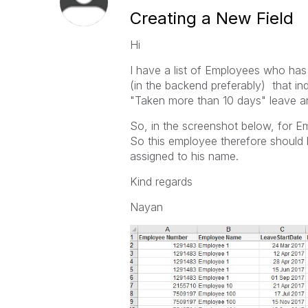
Creating a New Field
Hi
I have a list of Employees who has 
(in the backend preferably) that i
"Taken more than 10 days" leave an
So, in the screenshot below, for E
So this employee therefore should
assigned to his name.
Kind regards
Nayan