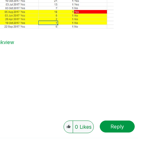
ikview
Reply
0
Likes