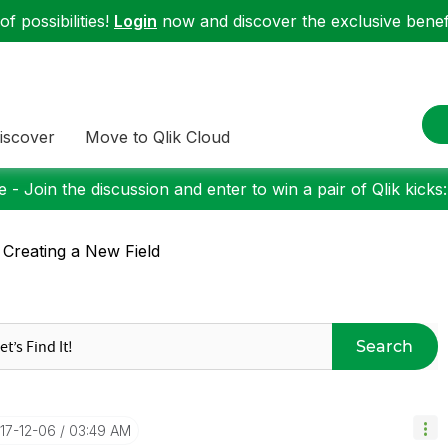
f possibilities!
Login
now and discover the exclusive benefi
iscover
Move to Qlik Cloud
 - Join the discussion and enter to win a pair of Qlik kicks
 Creating a New Field
Search
017-12-06
03:49 AM