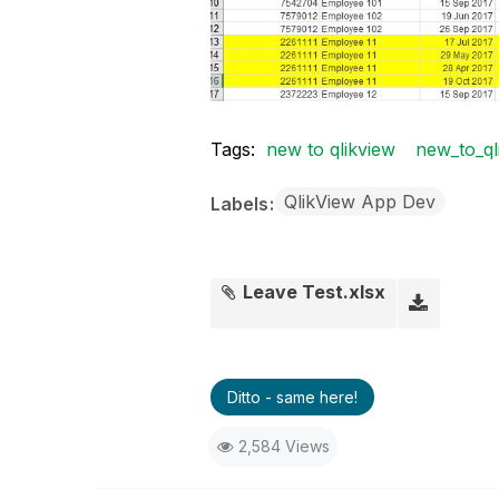
Tags:
new to qlikview
new_to_ql
QlikView App Dev
Labels
Leave Test.xlsx
Ditto - same here!
2,584 Views