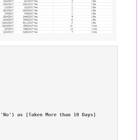
,'No') as [Taken More than 10 Days]