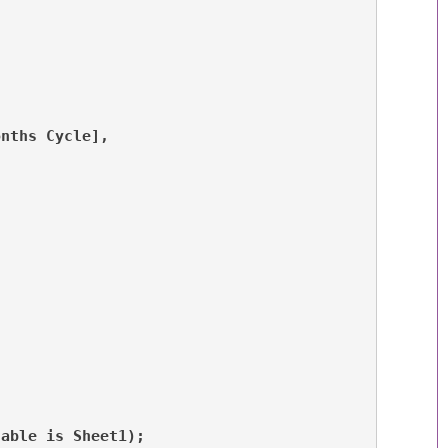
onths Cycle], 
table is Sheet1);