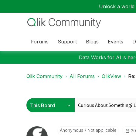
Unlock a world o
Forums
Support
Blogs
Events
D
Data Works for AI is here
Qlik Community
All Forums
QlikView
Re:
Anonymous
Not applicable
‎2