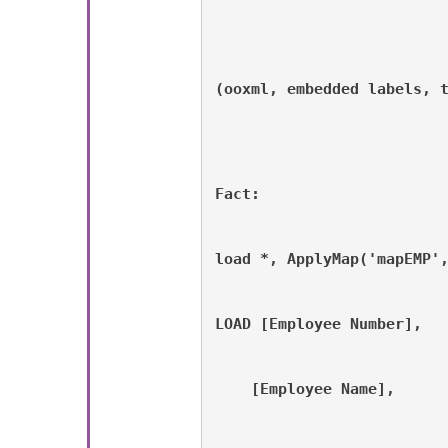
(ooxml, embedded labels, 
Fact:
load *, ApplyMap('mapEMP'
LOAD [Employee Number], 
    [Employee Name], 