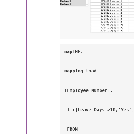
mapEMP:
mapping load 
[Employee Number],
 if([Leave Days]>10,'Yes'
 FROM