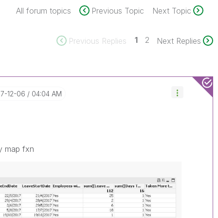
All forum topics
Previous Topic
Next Topic
1
2
Previous Replies
Next Replies
17-12-06
04:04 AM
ly map fxn