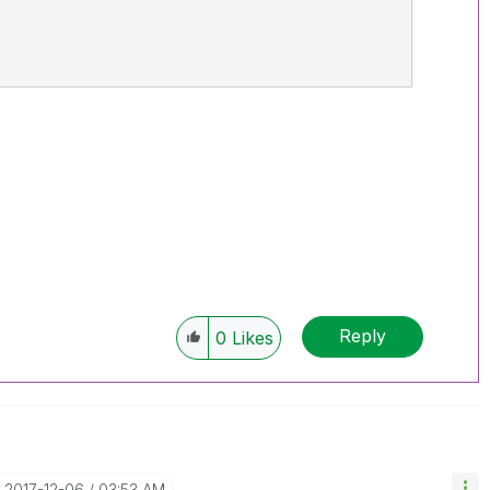
Reply
0
Likes
‎2017-12-06
03:53 AM