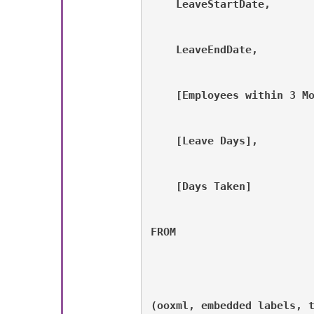
    LeaveStartDate, 
    LeaveEndDate, 
    [Employees within 3 M
    [Leave Days], 
    [Days Taken]    
FROM
(ooxml, embedded labels, 