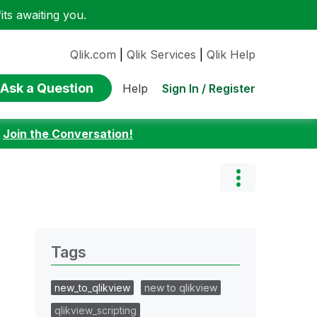
ts awaiting you.
Qlik.com
|
Qlik Services
|
Qlik Help
Ask a Question
Sign In / Register
Help
:
Join the Conversation!
Tags
new_to_qlikview
new to qlikview
qlikview_scripting