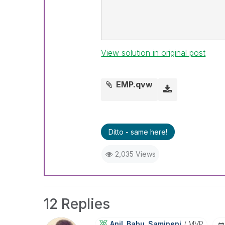
View solution in original post
EMP.qvw
Ditto - same here!
2,035 Views
12 Replies
Anil_Babu_Samin
Eni
MVP