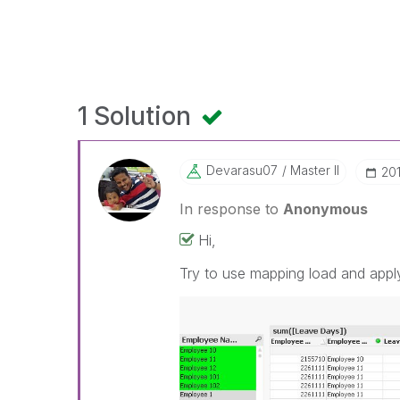
1 Solution
Devarasu07
Master II
‎20
In response to
Anonymous
Hi,
Try to use mapping load and app