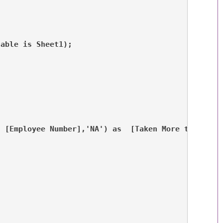
table is Sheet1);
, [Employee Number],'NA') as  [Taken More than 10 