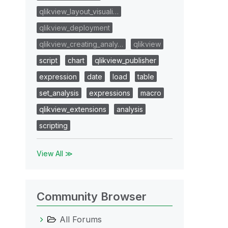
qlikview_layout_visuali…
qlikview_deployment
qlikview_creating_analy…
qlikview
script
chart
qlikview_publisher
expression
date
load
table
set_analysis
expressions
macro
qlikview_extensions
analysis
scripting
View All ≫
Community Browser
All Forums